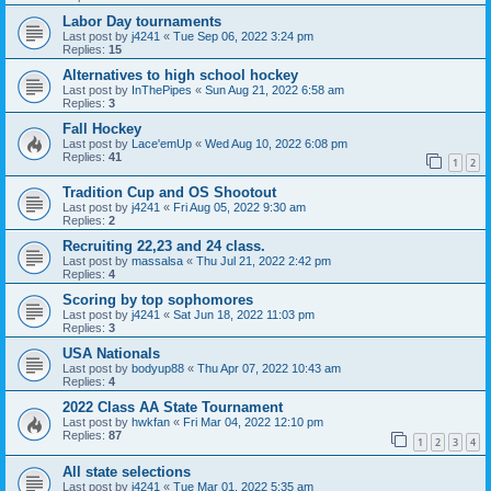
Labor Day tournaments
Last post by
j4241
«
Tue Sep 06, 2022 3:24 pm
Replies:
15
Alternatives to high school hockey
Last post by
InThePipes
«
Sun Aug 21, 2022 6:58 am
Replies:
3
Fall Hockey
Last post by
Lace'emUp
«
Wed Aug 10, 2022 6:08 pm
Replies:
41
1
2
Tradition Cup and OS Shootout
Last post by
j4241
«
Fri Aug 05, 2022 9:30 am
Replies:
2
Recruiting 22,23 and 24 class.
Last post by
massalsa
«
Thu Jul 21, 2022 2:42 pm
Replies:
4
Scoring by top sophomores
Last post by
j4241
«
Sat Jun 18, 2022 11:03 pm
Replies:
3
USA Nationals
Last post by
bodyup88
«
Thu Apr 07, 2022 10:43 am
Replies:
4
2022 Class AA State Tournament
Last post by
hwkfan
«
Fri Mar 04, 2022 12:10 pm
Replies:
87
1
2
3
4
All state selections
Last post by
j4241
«
Tue Mar 01, 2022 5:35 am