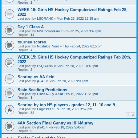
Replies:
2
WEEK 16: Girls HS Hockey Computerized Ratings Feb 28,
2022
Last post by
LSQRANK
«
Mon Feb 28, 2022 12:38 am
Day 1 Class A
Last post by
MNHockeyFan
«
Fri Feb 25, 2022 3:40 pm
Replies:
14
tourney scores
Last post by
Nostalgic Nerd
«
Thu Feb 24, 2022 6:15 pm
Replies:
4
WEEK 15: Girls HS Hockey Computerized Ratings Feb 20th,
2022
Last post by
LSQRANK
«
Sun Feb 20, 2022 10:49 pm
Replies:
2
Scoring vs AA field
Last post by
j4241
«
Sun Feb 20, 2022 9:00 pm
State Seeding Predictions
Last post by
ClassAGuy
«
Sat Feb 19, 2022 11:20 pm
Replies:
1
Scoring by top HS players - grades 12, 11, 10 and 9
Last post by
Eagles93
«
Fri Feb 18, 2022 3:57 pm
Replies:
32
1
2
4AA Section Final Gentry vs Hill-Murray
Last post by
j4241
«
Fri Feb 18, 2022 5:45 am
Replies:
6