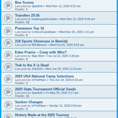
Box Scores
Last post by
Sparlimb
«
Wed Nov 12, 2025 9:52 am
Replies:
1
Transfers 25-26
Last post by
headsupsticksdown
«
Mon Nov 10, 2025 9:49 am
Replies:
12
Preseason Top 10
Last post by
CrimsonCakeEater
«
Wed Nov 05, 2025 1:41 pm
Replies:
6
218 Sports Showcase in Bemidji
Last post by
BSUBeaver
«
Wed Oct 01, 2025 8:52 am
Eden Prairie -- Coop with Who?
Last post by
Slap Shot
«
Tue Jul 22, 2025 3:28 pm
Replies:
9
Trek to the X is Dead
Last post by
Joe2015
«
Mon Jun 30, 2025 12:23 pm
2025 USA National Camp Selections
Last post by
InThePipes
«
Thu Jun 19, 2025 6:16 am
Replies:
3
2025 State Tournament Official Seeds
Last post by
Sparlimb
«
Fri May 09, 2025 4:17 pm
Replies:
11
Section Changes
Last post by
InThePipes
«
Sat Apr 12, 2025 8:03 pm
Replies:
3
History Made at the 2025 Tourney