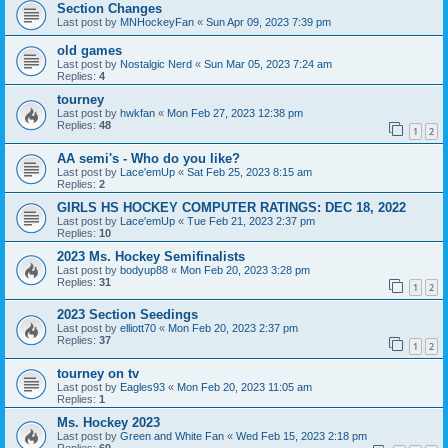
Section Changes
Last post by
MNHockeyFan
«
Sun Apr 09, 2023 7:39 pm
old games
Last post by
Nostalgic Nerd
«
Sun Mar 05, 2023 7:24 am
Replies:
4
tourney
Last post by
hwkfan
«
Mon Feb 27, 2023 12:38 pm
Replies:
48
1
2
AA semi's - Who do you like?
Last post by
Lace'emUp
«
Sat Feb 25, 2023 8:15 am
Replies:
2
GIRLS HS HOCKEY COMPUTER RATINGS: DEC 18, 2022
Last post by
Lace'emUp
«
Tue Feb 21, 2023 2:37 pm
Replies:
10
2023 Ms. Hockey Semifinalists
Last post by
bodyup88
«
Mon Feb 20, 2023 3:28 pm
Replies:
31
1
2
2023 Section Seedings
Last post by
elliott70
«
Mon Feb 20, 2023 2:37 pm
Replies:
37
1
2
tourney on tv
Last post by
Eagles93
«
Mon Feb 20, 2023 11:05 am
Replies:
1
Ms. Hockey 2023
Last post by
Green and White Fan
«
Wed Feb 15, 2023 2:18 pm
Replies:
60