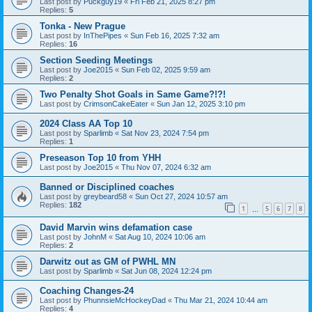
Last post by
Puckguy19
«
Fri Feb 21, 2025 8:27 pm
Replies:
5
Tonka - New Prague
Last post by
InThePipes
«
Sun Feb 16, 2025 7:32 am
Replies:
16
Section Seeding Meetings
Last post by
Joe2015
«
Sun Feb 02, 2025 9:59 am
Replies:
2
Two Penalty Shot Goals in Same Game?!?!
Last post by
CrimsonCakeEater
«
Sun Jan 12, 2025 3:10 pm
2024 Class AA Top 10
Last post by
Sparlimb
«
Sat Nov 23, 2024 7:54 pm
Replies:
1
Preseason Top 10 from YHH
Last post by
Joe2015
«
Thu Nov 07, 2024 6:32 am
Banned or Disciplined coaches
Last post by
greybeard58
«
Sun Oct 27, 2024 10:57 am
Replies:
182
1
5
6
7
8
…
David Marvin wins defamation case
Last post by
JohnM
«
Sat Aug 10, 2024 10:06 am
Replies:
2
Darwitz out as GM of PWHL MN
Last post by
Sparlimb
«
Sat Jun 08, 2024 12:24 pm
Coaching Changes-24
Last post by
PhunnsieMcHockeyDad
«
Thu Mar 21, 2024 10:44 am
Replies:
4