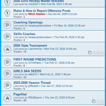
2026 Girls Hockey Master Brackets
Last post by
Joe2015
«
Mon Feb 06, 2023 1:36 am
Rules & How to Report Offensive Posts
Last post by
Mitch Hawker
«
Sat Jan 04, 2003 3:11 pm
Replies:
1
Coaching Openings
Last post by
headsupsticksdown
«
Fri May 15, 2026 12:36 am
Replies:
5
Skills Coaches
Last post by
headsupsticksdown
«
Thu Feb 26, 2026 4:32 pm
Replies:
2
2026 State Tournament
Last post by
Lace'emUp
«
Mon Feb 23, 2026 10:04 pm
Replies:
72
1
2
3
FIRST ROUND PREDICTIONS
Last post by
InThePipes
«
Tue Feb 17, 2026 5:56 am
Replies:
5
GIRLS 8AA SEEDS
Last post by
elliott70
«
Wed Feb 11, 2026 7:48 pm
Replies:
13
2025-2026 Season Thread
Last post by
jeffiedahl
«
Tue Jan 27, 2026 12:10 am
Replies:
5
PageStat
Last post by
BSUBeaver
«
Thu Jan 22, 2026 8:29 pm
Replies:
29
1
2