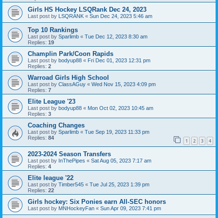
Girls HS Hockey LSQRank Dec 24, 2023
Last post by
LSQRANK
«
Sun Dec 24, 2023 5:46 am
Top 10 Rankings
Last post by
Sparlimb
«
Tue Dec 12, 2023 8:30 am
Replies:
19
Champlin Park/Coon Rapids
Last post by
bodyup88
«
Fri Dec 01, 2023 12:31 pm
Replies:
2
Warroad Girls High School
Last post by
ClassAGuy
«
Wed Nov 15, 2023 4:09 pm
Replies:
7
Elite League '23
Last post by
bodyup88
«
Mon Oct 02, 2023 10:45 am
Replies:
3
Coaching Changes
Last post by
Sparlimb
«
Tue Sep 19, 2023 11:33 pm
Replies:
84
1
2
3
4
2023-2024 Season Transfers
Last post by
InThePipes
«
Sat Aug 05, 2023 7:17 am
Replies:
4
Elite league '22
Last post by
Timber545
«
Tue Jul 25, 2023 1:39 pm
Replies:
22
Girls hockey: Six Ponies earn All-SEC honors
Last post by
MNHockeyFan
«
Sun Apr 09, 2023 7:41 pm