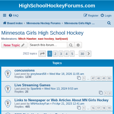
HighSchoolHockeyForums.com
FAQ
Register
Login
S
Board index
Minnesota Hockey Forums
Minnesota Girls High School Hockey
e
Minnesota Girls High School Hockey
a
Moderators:
Mitch Hawker
,
east hockey
,
karl(east)
r
Search
Advanced search
New Topic
c
Page
1
of
30
1
2
3
4
5
30
Next
2922 topics
h
…
Topics
concussions
Last post by
greybeard58
«
Wed Mar 18, 2026 11:05 am
Replies:
1230
1
47
48
49
50
…
Live Streaming Games
Last post by
Sparlimb
«
Wed Nov 13, 2024 9:53 am
Replies:
25
1
2
Links to Newspaper or Web Articles About MN Girls Hockey
Last post by
MNHockeyFan
«
Fri Apr 21, 2023 12:41 pm
Replies:
465
1
16
17
18
19
…