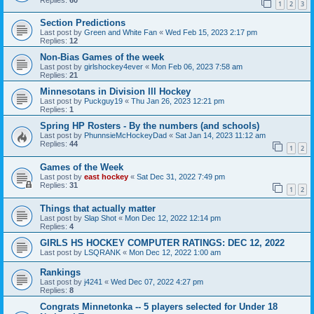
1
2
3
Section Predictions
Last post by
Green and White Fan
«
Wed Feb 15, 2023 2:17 pm
Replies:
12
Non-Bias Games of the week
Last post by
girlshockey4ever
«
Mon Feb 06, 2023 7:58 am
Replies:
21
Minnesotans in Division lll Hockey
Last post by
Puckguy19
«
Thu Jan 26, 2023 12:21 pm
Replies:
1
Spring HP Rosters - By the numbers (and schools)
Last post by
PhunnsieMcHockeyDad
«
Sat Jan 14, 2023 11:12 am
Replies:
44
1
2
Games of the Week
Last post by
east hockey
«
Sat Dec 31, 2022 7:49 pm
Replies:
31
1
2
Things that actually matter
Last post by
Slap Shot
«
Mon Dec 12, 2022 12:14 pm
Replies:
4
GIRLS HS HOCKEY COMPUTER RATINGS: DEC 12, 2022
Last post by
LSQRANK
«
Mon Dec 12, 2022 1:00 am
Rankings
Last post by
j4241
«
Wed Dec 07, 2022 4:27 pm
Replies:
8
Congrats Minnetonka -- 5 players selected for Under 18