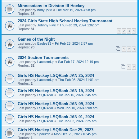
Minnesotans in Division lll Hockey
Last post by
bodyup88
«
Tue Mar 19, 2024 4:58 pm
Replies:
15
2024 Girls State High School Hockey Tournament
Last post by
Johnny Five
«
Thu Feb 29, 2024 1:02 pm
Replies:
81
1
2
3
4
Games of the Night
Last post by
Eagles93
«
Fri Feb 23, 2024 2:57 pm
Replies:
70
1
2
3
2024 Section Tournaments
Last post by
Lace'emUp
«
Sat Feb 17, 2024 12:19 pm
Replies:
32
1
2
Girls HS Hockey LSQRank JAN 25, 2024
Last post by
Lace'emUp
«
Thu Feb 08, 2024 11:01 am
Replies:
2
Girls HS Hockey LSQRank JAN 15, 2024
Last post by
LSQRANK
«
Tue Jan 16, 2024 2:45 am
Girls HS Hockey LSQRank JAN 09, 2024
Last post by
LSQRANK
«
Wed Jan 10, 2024 5:08 am
Girls HS Hockey LSQRank JAN 01, 2024
Last post by
LSQRANK
«
Tue Jan 02, 2024 2:25 am
Girls HS Hockey LSQRank Dec 25, 2023
Last post by
Sparlimb
«
Mon Dec 25, 2023 10:45 pm
Replies:
1