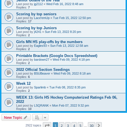
Senior Goalie of the Year
Last post by
jg2112
«
Wed Feb 16, 2022 8:48 am
Replies:
7
Scoring by top seniors
Last post by
Lace'emUp
«
Tue Feb 15, 2022 12:50 pm
Replies:
17
Scoring by top Juniors
Last post by
j4241
«
Sun Feb 13, 2022 8:20 pm
Replies:
2
Girls MN HS play-offs by the numbers
Last post by
Eagles93
«
Sun Feb 13, 2022 12:58 am
Replies:
2
Printable Brackets (Google Docs Spreedsheet)
Last post by
bardown27
«
Wed Feb 09, 2022 4:18 pm
Replies:
2
2022 Official Section Seedings
Last post by
BSUBeaver
«
Wed Feb 09, 2022 8:18 am
Replies:
6
Week 12
Last post by
Sparlimb
«
Tue Feb 08, 2022 8:35 pm
Replies:
2
WEEK 13: Girls HS Hockey Computerized Ratings Feb 06,
2022
Last post by
LSQRANK
«
Mon Feb 07, 2022 9:32 pm
Replies:
10
New Topic
Page
1
of
30
1
2
3
4
5
30
Next
2922 topics
…