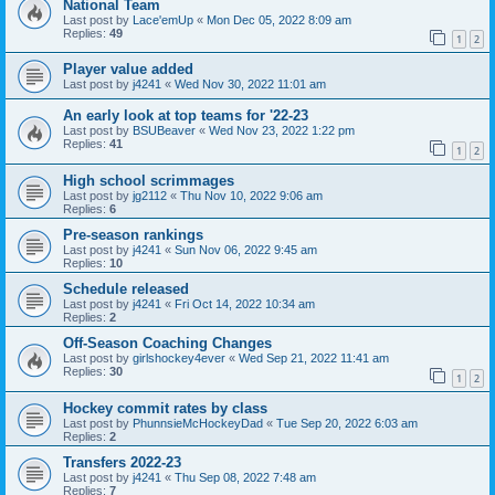
National Team
Last post by
Lace'emUp
«
Mon Dec 05, 2022 8:09 am
Replies:
49
1
2
Player value added
Last post by
j4241
«
Wed Nov 30, 2022 11:01 am
An early look at top teams for '22-23
Last post by
BSUBeaver
«
Wed Nov 23, 2022 1:22 pm
Replies:
41
1
2
High school scrimmages
Last post by
jg2112
«
Thu Nov 10, 2022 9:06 am
Replies:
6
Pre-season rankings
Last post by
j4241
«
Sun Nov 06, 2022 9:45 am
Replies:
10
Schedule released
Last post by
j4241
«
Fri Oct 14, 2022 10:34 am
Replies:
2
Off-Season Coaching Changes
Last post by
girlshockey4ever
«
Wed Sep 21, 2022 11:41 am
Replies:
30
1
2
Hockey commit rates by class
Last post by
PhunnsieMcHockeyDad
«
Tue Sep 20, 2022 6:03 am
Replies:
2
Transfers 2022-23
Last post by
j4241
«
Thu Sep 08, 2022 7:48 am
Replies:
7