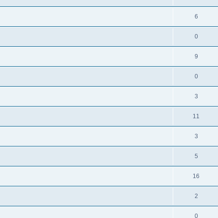
6
0
9
0
3
11
3
5
16
2
0