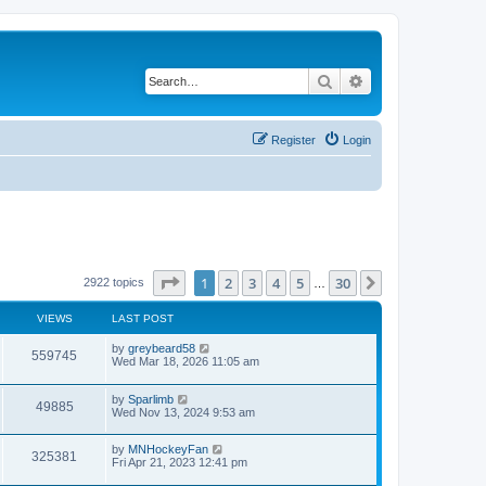
Search
Advanced search
Register
Login
Page
1
of
30
1
2
3
4
5
30
Next
2922 topics
…
VIEWS
LAST POST
by
greybeard58
559745
Wed Mar 18, 2026 11:05 am
by
Sparlimb
49885
Wed Nov 13, 2024 9:53 am
by
MNHockeyFan
325381
Fri Apr 21, 2023 12:41 pm