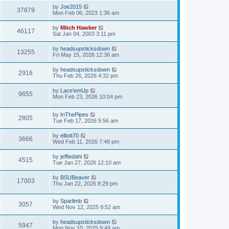
by
Joe2015
37679
Mon Feb 06, 2023 1:36 am
by
Mitch Hawker
46117
Sat Jan 04, 2003 3:11 pm
by
headsupsticksdown
13255
Fri May 15, 2026 12:36 am
by
headsupsticksdown
2918
Thu Feb 26, 2026 4:32 pm
by
Lace'emUp
9655
Mon Feb 23, 2026 10:04 pm
by
InThePipes
2805
Tue Feb 17, 2026 5:56 am
by
elliott70
3666
Wed Feb 11, 2026 7:48 pm
by
jeffiedahl
4515
Tue Jan 27, 2026 12:10 am
by
BSUBeaver
17003
Thu Jan 22, 2026 8:29 pm
by
Sparlimb
3057
Wed Nov 12, 2025 9:52 am
by
headsupsticksdown
5947
Mon Nov 10, 2025 9:49 am