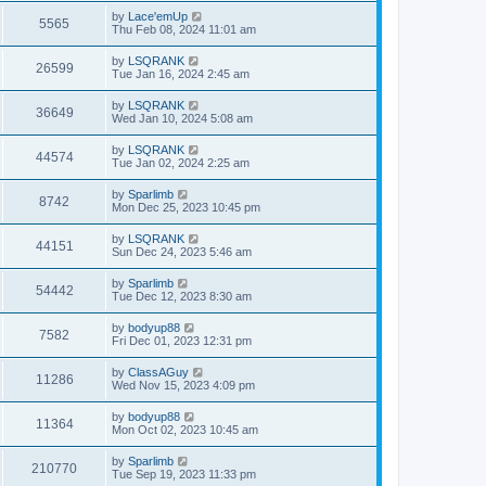
by
Lace'emUp
5565
Thu Feb 08, 2024 11:01 am
by
LSQRANK
26599
Tue Jan 16, 2024 2:45 am
by
LSQRANK
36649
Wed Jan 10, 2024 5:08 am
by
LSQRANK
44574
Tue Jan 02, 2024 2:25 am
by
Sparlimb
8742
Mon Dec 25, 2023 10:45 pm
by
LSQRANK
44151
Sun Dec 24, 2023 5:46 am
by
Sparlimb
54442
Tue Dec 12, 2023 8:30 am
by
bodyup88
7582
Fri Dec 01, 2023 12:31 pm
by
ClassAGuy
11286
Wed Nov 15, 2023 4:09 pm
by
bodyup88
11364
Mon Oct 02, 2023 10:45 am
by
Sparlimb
210770
Tue Sep 19, 2023 11:33 pm