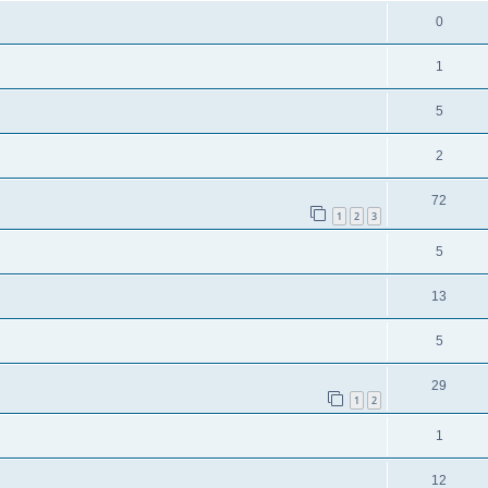
0
1
5
2
72
1
2
3
5
13
5
29
1
2
1
12