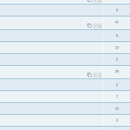
1
2
0
41
1
2
6
10
2
30
1
2
2
7
15
3