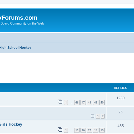
yForums.com
 Board Community on the Web
 High School Hockey
ed search
REPLIES
1230
1
46
47
48
49
50
…
25
1
2
Girls Hockey
465
1
15
16
17
18
19
…