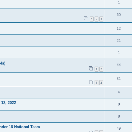
1
60
1
2
3
12
21
1
ls)
44
1
2
31
1
2
4
12, 2022
0
8
Under 18 National Team
49