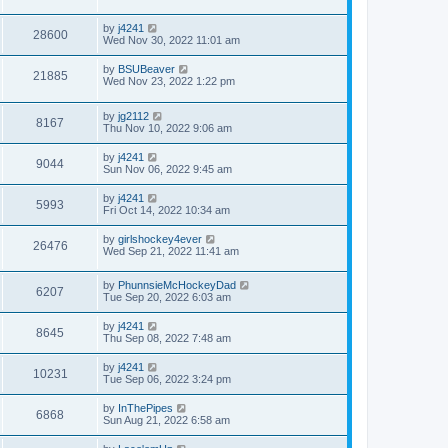
by
j4241
28600
Wed Nov 30, 2022 11:01 am
by
BSUBeaver
21885
Wed Nov 23, 2022 1:22 pm
by
jg2112
8167
Thu Nov 10, 2022 9:06 am
by
j4241
9044
Sun Nov 06, 2022 9:45 am
by
j4241
5993
Fri Oct 14, 2022 10:34 am
by
girlshockey4ever
26476
Wed Sep 21, 2022 11:41 am
by
PhunnsieMcHockeyDad
6207
Tue Sep 20, 2022 6:03 am
by
j4241
8645
Thu Sep 08, 2022 7:48 am
by
j4241
10231
Tue Sep 06, 2022 3:24 pm
by
InThePipes
6868
Sun Aug 21, 2022 6:58 am