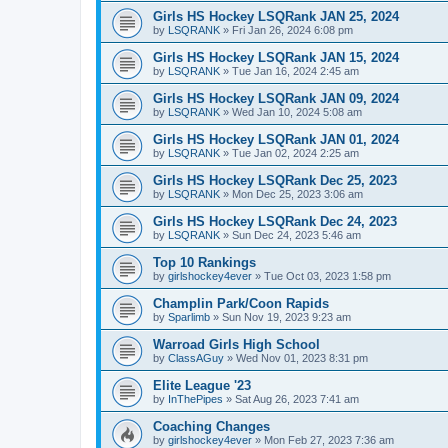
Girls HS Hockey LSQRank JAN 25, 2024
by
LSQRANK
»
Fri Jan 26, 2024 6:08 pm
Girls HS Hockey LSQRank JAN 15, 2024
by
LSQRANK
»
Tue Jan 16, 2024 2:45 am
Girls HS Hockey LSQRank JAN 09, 2024
by
LSQRANK
»
Wed Jan 10, 2024 5:08 am
Girls HS Hockey LSQRank JAN 01, 2024
by
LSQRANK
»
Tue Jan 02, 2024 2:25 am
Girls HS Hockey LSQRank Dec 25, 2023
by
LSQRANK
»
Mon Dec 25, 2023 3:06 am
Girls HS Hockey LSQRank Dec 24, 2023
by
LSQRANK
»
Sun Dec 24, 2023 5:46 am
Top 10 Rankings
by
girlshockey4ever
»
Tue Oct 03, 2023 1:58 pm
Champlin Park/Coon Rapids
by
Sparlimb
»
Sun Nov 19, 2023 9:23 am
Warroad Girls High School
by
ClassAGuy
»
Wed Nov 01, 2023 8:31 pm
Elite League '23
by
InThePipes
»
Sat Aug 26, 2023 7:41 am
Coaching Changes
by
girlshockey4ever
»
Mon Feb 27, 2023 7:36 am