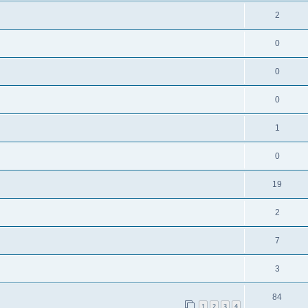
2
0
0
0
1
0
19
2
7
3
84
1
2
3
4