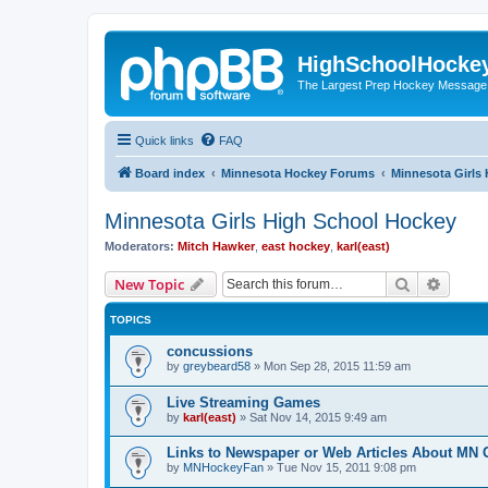
HighSchoolHocke
The Largest Prep Hockey Message
Quick links
FAQ
Board index
Minnesota Hockey Forums
Minnesota Girls
Minnesota Girls High School Hockey
Moderators:
Mitch Hawker
,
east hockey
,
karl(east)
Search
Advanc
New Topic
TOPICS
concussions
by
greybeard58
»
Mon Sep 28, 2015 11:59 am
Live Streaming Games
by
karl(east)
»
Sat Nov 14, 2015 9:49 am
Links to Newspaper or Web Articles About MN 
by
MNHockeyFan
»
Tue Nov 15, 2011 9:08 pm