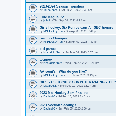
2023-2024 Season Transfers
by
InThePipes
»
Sat Jul 22, 2023 6:35 am
Elite league '22
by
j4241
»
Thu Sep 08, 2022 8:22 am
Girls hockey: Six Ponies earn All-SEC honors
by
MNHockeyFan
»
Sun Apr 09, 2023 7:41 pm
Section Changes
by
MNHockeyFan
»
Sun Apr 09, 2023 7:39 pm
old games
by
Nostalgic Nerd
»
Sat Mar 04, 2023 8:37 pm
tourney
by
Nostalgic Nerd
»
Wed Feb 22, 2023 1:21 pm
AA semi's - Who do you like?
by
MNHockeyFan
»
Fri Feb 24, 2023 3:49 pm
GIRLS HS HOCKEY COMPUTER RATINGS: DEC 
by
LSQRANK
»
Mon Dec 19, 2022 12:07 am
2023 Ms. Hockey Semifinalists
by
Eagles93
»
Fri Feb 10, 2023 2:45 pm
2023 Section Seedings
by
Eagles93
»
Sun Feb 05, 2023 2:36 pm