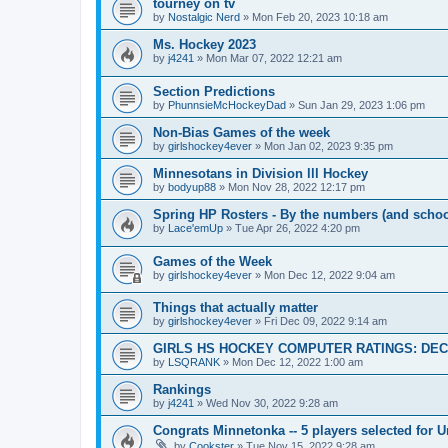
tourney on tv
by
Nostalgic Nerd
»
Mon Feb 20, 2023 10:18 am
Ms. Hockey 2023
by
j4241
»
Mon Mar 07, 2022 12:21 am
Section Predictions
by
PhunnsieMcHockeyDad
»
Sun Jan 29, 2023 1:06 pm
Non-Bias Games of the week
by
girlshockey4ever
»
Mon Jan 02, 2023 9:35 pm
Minnesotans in Division lll Hockey
by
bodyup88
»
Mon Nov 28, 2022 12:17 pm
Spring HP Rosters - By the numbers (and schoo
by
Lace'emUp
»
Tue Apr 26, 2022 4:20 pm
Games of the Week
by
girlshockey4ever
»
Mon Dec 12, 2022 9:04 am
Things that actually matter
by
girlshockey4ever
»
Fri Dec 09, 2022 9:14 am
GIRLS HS HOCKEY COMPUTER RATINGS: DEC 
by
LSQRANK
»
Mon Dec 12, 2022 1:00 am
Rankings
by
j4241
»
Wed Nov 30, 2022 9:28 am
Congrats Minnetonka -- 5 players selected for 
by
Cookster
»
Tue Nov 15, 2022 9:28 am