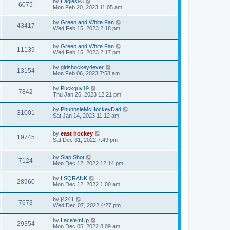
by
Eagles93
6075
Mon Feb 20, 2023 11:05 am
by
Green and White Fan
43417
Wed Feb 15, 2023 2:18 pm
by
Green and White Fan
11139
Wed Feb 15, 2023 2:17 pm
by
girlshockey4ever
13154
Mon Feb 06, 2023 7:58 am
by
Puckguy19
7842
Thu Jan 26, 2023 12:21 pm
by
PhunnsieMcHockeyDad
31001
Sat Jan 14, 2023 11:12 am
by
east hockey
19745
Sat Dec 31, 2022 7:49 pm
by
Slap Shot
7124
Mon Dec 12, 2022 12:14 pm
by
LSQRANK
28960
Mon Dec 12, 2022 1:00 am
by
j4241
7673
Wed Dec 07, 2022 4:27 pm
by
Lace'emUp
29354
Mon Dec 05, 2022 8:09 am