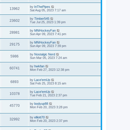
by
InThePipes
13962
Sat Aug 05, 2023 7:17 am
by
Timber545
23602
Tue Jul 25, 2023 1:39 pm
by
MNHockeyFan
28981
Sun Apr 09, 2023 7:41 pm
by
MNHockeyFan
29175
Sun Apr 09, 2023 7:39 pm
by
Nostalgic Nerd
5986
Sun Mar 05, 2023 7:24 am
by
hwkfan
60741
Mon Feb 27, 2023 12:38 pm
by
Lace'emUp
6893
Sat Feb 25, 2023 8:15 am
by
Lace'emUp
10378
Tue Feb 21, 2023 2:37 pm
by
bodyup88
45770
Mon Feb 20, 2023 3:28 pm
by
elliott70
32992
Mon Feb 20, 2023 2:37 pm