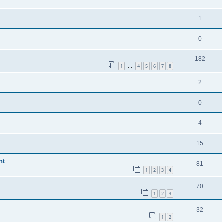
1
0
182
1
4
5
6
7
8
…
2
0
4
15
nt
81
1
2
3
4
70
1
2
3
32
1
2