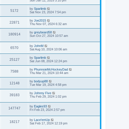
Sun Jan 12, 2025 3:10 pm
by
Sparlimb
5172
Sat Nov 23, 2024 7:54 pm
by
Joe2015
22871
Thu Nov 07, 2024 6:32 am
by
greybeard58
180914
Sun Oct 27, 2024 10:57 am
by
JohnM
6570
Sat Aug 10, 2024 10:06 am
by
Sparlimb
25127
Sat Jun 08, 2024 12:24 pm
by
PhunnsieMcHockeyDad
7588
Thu Mar 21, 2024 10:44 am
by
bodyup88
12148
Tue Mar 19, 2024 4:58 pm
by
Johnny Five
39183
Thu Feb 29, 2024 1:02 pm
by
Eagles93
147747
Fri Feb 23, 2024 2:57 pm
by
Lace'emUp
18217
Sat Feb 17, 2024 12:19 pm