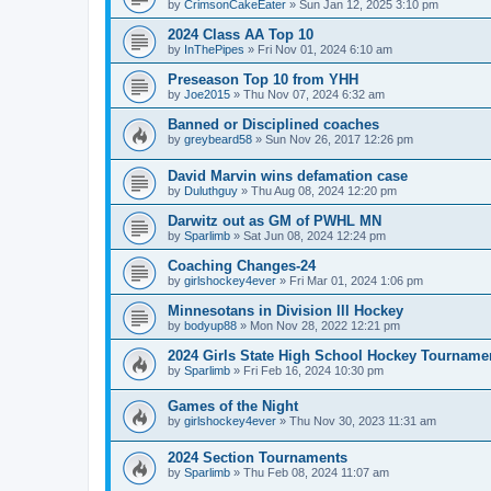
by
CrimsonCakeEater
»
Sun Jan 12, 2025 3:10 pm
2024 Class AA Top 10
by
InThePipes
»
Fri Nov 01, 2024 6:10 am
Preseason Top 10 from YHH
by
Joe2015
»
Thu Nov 07, 2024 6:32 am
Banned or Disciplined coaches
by
greybeard58
»
Sun Nov 26, 2017 12:26 pm
David Marvin wins defamation case
by
Duluthguy
»
Thu Aug 08, 2024 12:20 pm
Darwitz out as GM of PWHL MN
by
Sparlimb
»
Sat Jun 08, 2024 12:24 pm
Coaching Changes-24
by
girlshockey4ever
»
Fri Mar 01, 2024 1:06 pm
Minnesotans in Division lll Hockey
by
bodyup88
»
Mon Nov 28, 2022 12:21 pm
2024 Girls State High School Hockey Tourname
by
Sparlimb
»
Fri Feb 16, 2024 10:30 pm
Games of the Night
by
girlshockey4ever
»
Thu Nov 30, 2023 11:31 am
2024 Section Tournaments
by
Sparlimb
»
Thu Feb 08, 2024 11:07 am