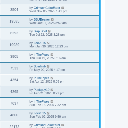
by
CrimsonCakeEater
3504
Wed Nov 05, 2025 1:41 pm
by
BSUBeaver
19585
Wed Oct 01, 2025 8:52 am
by
Slap Shot
6293
Tue Jul 22, 2025 3:28 pm
by
Joe2015
19989
Mon Jun 30, 2025 12:23 pm
by
InThePipes
3905
Thu Jun 19, 2025 6:16 am
by
Sparlimb
7533
Fri May 09, 2025 4:17 pm
by
InThePipes
4354
Sat Apr 12, 2025 8:03 pm
by
Puckguy19
4265
Fri Feb 21, 2025 8:27 pm
by
InThePipes
7637
Sun Feb 16, 2025 7:32 am
by
Joe2015
4800
Sun Feb 02, 2025 9:59 am
by
CrimsonCakeEater
22173