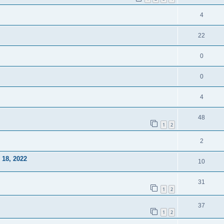
4
22
0
0
4
48
1
2
2
18, 2022
10
31
1
2
37
1
2