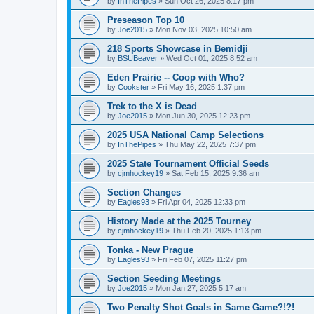
by
InThePipes
»
Sun Oct 26, 2025 8:17 pm
Preseason Top 10
by
Joe2015
»
Mon Nov 03, 2025 10:50 am
218 Sports Showcase in Bemidji
by
BSUBeaver
»
Wed Oct 01, 2025 8:52 am
Eden Prairie -- Coop with Who?
by
Cookster
»
Fri May 16, 2025 1:37 pm
Trek to the X is Dead
by
Joe2015
»
Mon Jun 30, 2025 12:23 pm
2025 USA National Camp Selections
by
InThePipes
»
Thu May 22, 2025 7:37 pm
2025 State Tournament Official Seeds
by
cjmhockey19
»
Sat Feb 15, 2025 9:36 am
Section Changes
by
Eagles93
»
Fri Apr 04, 2025 12:33 pm
History Made at the 2025 Tourney
by
cjmhockey19
»
Thu Feb 20, 2025 1:13 pm
Tonka - New Prague
by
Eagles93
»
Fri Feb 07, 2025 11:27 pm
Section Seeding Meetings
by
Joe2015
»
Mon Jan 27, 2025 5:17 am
Two Penalty Shot Goals in Same Game?!?!