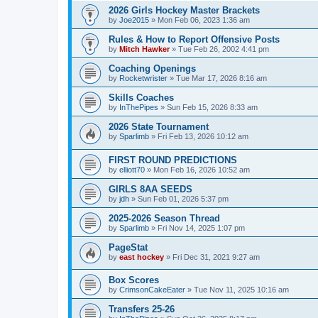
2026 Girls Hockey Master Brackets
by
Joe2015
»
Mon Feb 06, 2023 1:36 am
Rules & How to Report Offensive Posts
by
Mitch Hawker
»
Tue Feb 26, 2002 4:41 pm
Coaching Openings
by
Rocketwrister
»
Tue Mar 17, 2026 8:16 am
Skills Coaches
by
InThePipes
»
Sun Feb 15, 2026 8:33 am
2026 State Tournament
by
Sparlimb
»
Fri Feb 13, 2026 10:12 am
FIRST ROUND PREDICTIONS
by
elliott70
»
Mon Feb 16, 2026 10:52 am
GIRLS 8AA SEEDS
by
jdh
»
Sun Feb 01, 2026 5:37 pm
2025-2026 Season Thread
by
Sparlimb
»
Fri Nov 14, 2025 1:07 pm
PageStat
by
east hockey
»
Fri Dec 31, 2021 9:27 am
Box Scores
by
CrimsonCakeEater
»
Tue Nov 11, 2025 10:16 am
Transfers 25-26