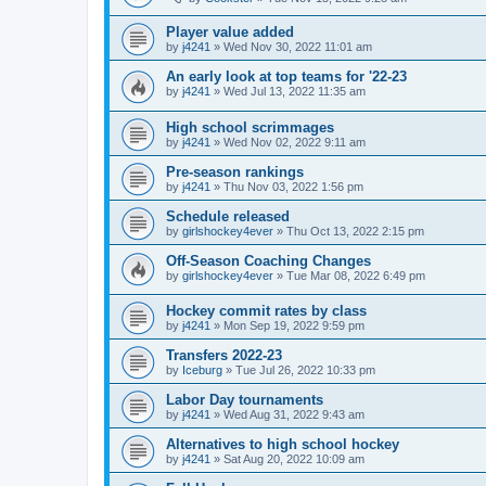
Player value added
by
j4241
»
Wed Nov 30, 2022 11:01 am
An early look at top teams for '22-23
by
j4241
»
Wed Jul 13, 2022 11:35 am
High school scrimmages
by
j4241
»
Wed Nov 02, 2022 9:11 am
Pre-season rankings
by
j4241
»
Thu Nov 03, 2022 1:56 pm
Schedule released
by
girlshockey4ever
»
Thu Oct 13, 2022 2:15 pm
Off-Season Coaching Changes
by
girlshockey4ever
»
Tue Mar 08, 2022 6:49 pm
Hockey commit rates by class
by
j4241
»
Mon Sep 19, 2022 9:59 pm
Transfers 2022-23
by
Iceburg
»
Tue Jul 26, 2022 10:33 pm
Labor Day tournaments
by
j4241
»
Wed Aug 31, 2022 9:43 am
Alternatives to high school hockey
by
j4241
»
Sat Aug 20, 2022 10:09 am