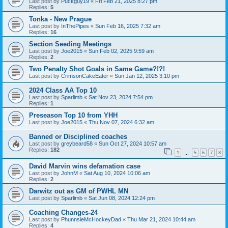
Last post by
Puckguy19
«
Fri Feb 21, 2025 8:27 pm
Replies:
5
Tonka - New Prague
Last post by
InThePipes
«
Sun Feb 16, 2025 7:32 am
Replies:
16
Section Seeding Meetings
Last post by
Joe2015
«
Sun Feb 02, 2025 9:59 am
Replies:
2
Two Penalty Shot Goals in Same Game?!?!
Last post by
CrimsonCakeEater
«
Sun Jan 12, 2025 3:10 pm
2024 Class AA Top 10
Last post by
Sparlimb
«
Sat Nov 23, 2024 7:54 pm
Replies:
1
Preseason Top 10 from YHH
Last post by
Joe2015
«
Thu Nov 07, 2024 6:32 am
Banned or Disciplined coaches
Last post by
greybeard58
«
Sun Oct 27, 2024 10:57 am
Replies:
182
1
5
6
7
8
…
David Marvin wins defamation case
Last post by
JohnM
«
Sat Aug 10, 2024 10:06 am
Replies:
2
Darwitz out as GM of PWHL MN
Last post by
Sparlimb
«
Sat Jun 08, 2024 12:24 pm
Coaching Changes-24
Last post by
PhunnsieMcHockeyDad
«
Thu Mar 21, 2024 10:44 am
Replies:
4