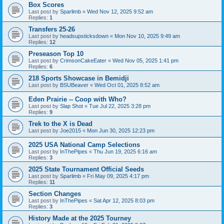
Box Scores
Last post by
Sparlimb
«
Wed Nov 12, 2025 9:52 am
Replies:
1
Transfers 25-26
Last post by
headsupsticksdown
«
Mon Nov 10, 2025 9:49 am
Replies:
12
Preseason Top 10
Last post by
CrimsonCakeEater
«
Wed Nov 05, 2025 1:41 pm
Replies:
6
218 Sports Showcase in Bemidji
Last post by
BSUBeaver
«
Wed Oct 01, 2025 8:52 am
Eden Prairie -- Coop with Who?
Last post by
Slap Shot
«
Tue Jul 22, 2025 3:28 pm
Replies:
9
Trek to the X is Dead
Last post by
Joe2015
«
Mon Jun 30, 2025 12:23 pm
2025 USA National Camp Selections
Last post by
InThePipes
«
Thu Jun 19, 2025 6:16 am
Replies:
3
2025 State Tournament Official Seeds
Last post by
Sparlimb
«
Fri May 09, 2025 4:17 pm
Replies:
11
Section Changes
Last post by
InThePipes
«
Sat Apr 12, 2025 8:03 pm
Replies:
3
History Made at the 2025 Tourney