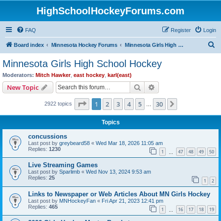
HighSchoolHockeyForums.com
FAQ
Register
Login
S
Board index
Minnesota Hockey Forums
Minnesota Girls High School Hockey
e
Minnesota Girls High School Hockey
a
Moderators:
Mitch Hawker
,
east hockey
,
karl(east)
r
Search
Advanced search
New Topic
c
Page
1
of
30
1
2
3
4
5
30
Next
2922 topics
h
…
Topics
concussions
Last post by
greybeard58
«
Wed Mar 18, 2026 11:05 am
Replies:
1230
1
47
48
49
50
…
Live Streaming Games
Last post by
Sparlimb
«
Wed Nov 13, 2024 9:53 am
Replies:
25
1
2
Links to Newspaper or Web Articles About MN Girls Hockey
Last post by
MNHockeyFan
«
Fri Apr 21, 2023 12:41 pm
Replies:
465
1
16
17
18
19
…