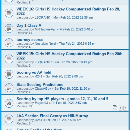
Replies:
2
WEEK 16: Girls HS Hockey Computerized Ratings Feb 28,
2022
Last post by
LSQRANK
«
Mon Feb 28, 2022 12:38 am
Day 1 Class A
Last post by
MNHockeyFan
«
Fri Feb 25, 2022 3:40 pm
Replies:
14
tourney scores
Last post by
Nostalgic Nerd
«
Thu Feb 24, 2022 6:15 pm
Replies:
4
WEEK 15: Girls HS Hockey Computerized Ratings Feb 20th,
2022
Last post by
LSQRANK
«
Sun Feb 20, 2022 10:49 pm
Replies:
2
Scoring vs AA field
Last post by
j4241
«
Sun Feb 20, 2022 9:00 pm
State Seeding Predictions
Last post by
ClassAGuy
«
Sat Feb 19, 2022 11:20 pm
Replies:
1
Scoring by top HS players - grades 12, 11, 10 and 9
Last post by
Eagles93
«
Fri Feb 18, 2022 3:57 pm
Replies:
32
1
2
4AA Section Final Gentry vs Hill-Murray
Last post by
j4241
«
Fri Feb 18, 2022 5:45 am
Replies:
6