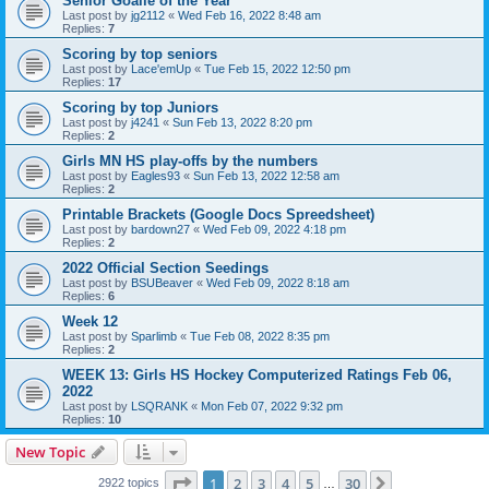
Senior Goalie of the Year
Last post by
jg2112
«
Wed Feb 16, 2022 8:48 am
Replies:
7
Scoring by top seniors
Last post by
Lace'emUp
«
Tue Feb 15, 2022 12:50 pm
Replies:
17
Scoring by top Juniors
Last post by
j4241
«
Sun Feb 13, 2022 8:20 pm
Replies:
2
Girls MN HS play-offs by the numbers
Last post by
Eagles93
«
Sun Feb 13, 2022 12:58 am
Replies:
2
Printable Brackets (Google Docs Spreedsheet)
Last post by
bardown27
«
Wed Feb 09, 2022 4:18 pm
Replies:
2
2022 Official Section Seedings
Last post by
BSUBeaver
«
Wed Feb 09, 2022 8:18 am
Replies:
6
Week 12
Last post by
Sparlimb
«
Tue Feb 08, 2022 8:35 pm
Replies:
2
WEEK 13: Girls HS Hockey Computerized Ratings Feb 06,
2022
Last post by
LSQRANK
«
Mon Feb 07, 2022 9:32 pm
Replies:
10
New Topic
Page
1
of
30
1
2
3
4
5
30
Next
2922 topics
…