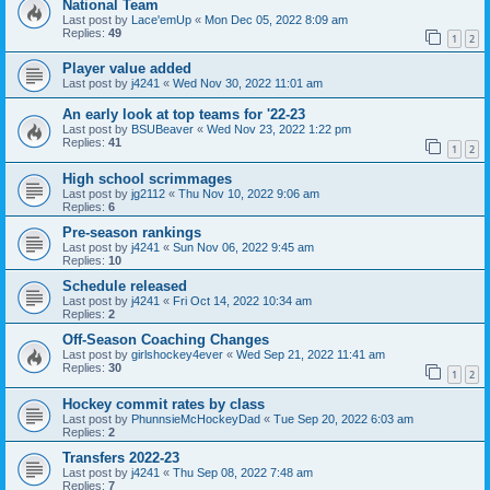
National Team
Last post by
Lace'emUp
«
Mon Dec 05, 2022 8:09 am
Replies:
49
1
2
Player value added
Last post by
j4241
«
Wed Nov 30, 2022 11:01 am
An early look at top teams for '22-23
Last post by
BSUBeaver
«
Wed Nov 23, 2022 1:22 pm
Replies:
41
1
2
High school scrimmages
Last post by
jg2112
«
Thu Nov 10, 2022 9:06 am
Replies:
6
Pre-season rankings
Last post by
j4241
«
Sun Nov 06, 2022 9:45 am
Replies:
10
Schedule released
Last post by
j4241
«
Fri Oct 14, 2022 10:34 am
Replies:
2
Off-Season Coaching Changes
Last post by
girlshockey4ever
«
Wed Sep 21, 2022 11:41 am
Replies:
30
1
2
Hockey commit rates by class
Last post by
PhunnsieMcHockeyDad
«
Tue Sep 20, 2022 6:03 am
Replies:
2
Transfers 2022-23
Last post by
j4241
«
Thu Sep 08, 2022 7:48 am
Replies:
7