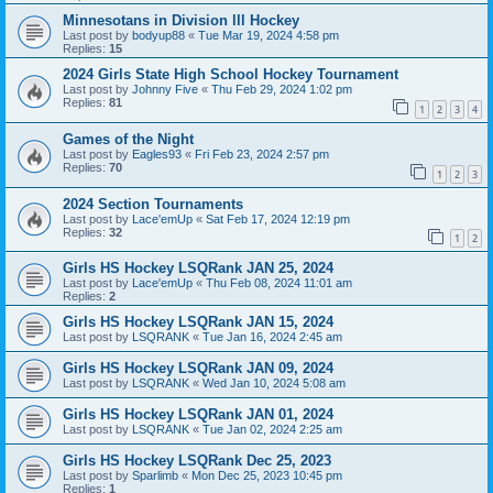
Minnesotans in Division lll Hockey
Last post by
bodyup88
«
Tue Mar 19, 2024 4:58 pm
Replies:
15
2024 Girls State High School Hockey Tournament
Last post by
Johnny Five
«
Thu Feb 29, 2024 1:02 pm
Replies:
81
1
2
3
4
Games of the Night
Last post by
Eagles93
«
Fri Feb 23, 2024 2:57 pm
Replies:
70
1
2
3
2024 Section Tournaments
Last post by
Lace'emUp
«
Sat Feb 17, 2024 12:19 pm
Replies:
32
1
2
Girls HS Hockey LSQRank JAN 25, 2024
Last post by
Lace'emUp
«
Thu Feb 08, 2024 11:01 am
Replies:
2
Girls HS Hockey LSQRank JAN 15, 2024
Last post by
LSQRANK
«
Tue Jan 16, 2024 2:45 am
Girls HS Hockey LSQRank JAN 09, 2024
Last post by
LSQRANK
«
Wed Jan 10, 2024 5:08 am
Girls HS Hockey LSQRank JAN 01, 2024
Last post by
LSQRANK
«
Tue Jan 02, 2024 2:25 am
Girls HS Hockey LSQRank Dec 25, 2023
Last post by
Sparlimb
«
Mon Dec 25, 2023 10:45 pm
Replies:
1