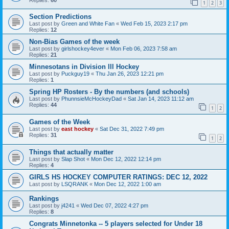
1
2
3
Section Predictions
Last post by
Green and White Fan
«
Wed Feb 15, 2023 2:17 pm
Replies:
12
Non-Bias Games of the week
Last post by
girlshockey4ever
«
Mon Feb 06, 2023 7:58 am
Replies:
21
Minnesotans in Division lll Hockey
Last post by
Puckguy19
«
Thu Jan 26, 2023 12:21 pm
Replies:
1
Spring HP Rosters - By the numbers (and schools)
Last post by
PhunnsieMcHockeyDad
«
Sat Jan 14, 2023 11:12 am
Replies:
44
1
2
Games of the Week
Last post by
east hockey
«
Sat Dec 31, 2022 7:49 pm
Replies:
31
1
2
Things that actually matter
Last post by
Slap Shot
«
Mon Dec 12, 2022 12:14 pm
Replies:
4
GIRLS HS HOCKEY COMPUTER RATINGS: DEC 12, 2022
Last post by
LSQRANK
«
Mon Dec 12, 2022 1:00 am
Rankings
Last post by
j4241
«
Wed Dec 07, 2022 4:27 pm
Replies:
8
Congrats Minnetonka -- 5 players selected for Under 18