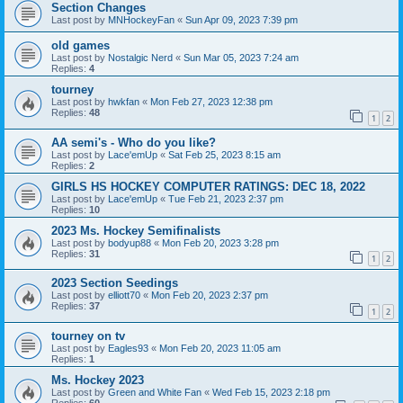
Section Changes
Last post by
MNHockeyFan
«
Sun Apr 09, 2023 7:39 pm
old games
Last post by
Nostalgic Nerd
«
Sun Mar 05, 2023 7:24 am
Replies:
4
tourney
Last post by
hwkfan
«
Mon Feb 27, 2023 12:38 pm
Replies:
48
1
2
AA semi's - Who do you like?
Last post by
Lace'emUp
«
Sat Feb 25, 2023 8:15 am
Replies:
2
GIRLS HS HOCKEY COMPUTER RATINGS: DEC 18, 2022
Last post by
Lace'emUp
«
Tue Feb 21, 2023 2:37 pm
Replies:
10
2023 Ms. Hockey Semifinalists
Last post by
bodyup88
«
Mon Feb 20, 2023 3:28 pm
Replies:
31
1
2
2023 Section Seedings
Last post by
elliott70
«
Mon Feb 20, 2023 2:37 pm
Replies:
37
1
2
tourney on tv
Last post by
Eagles93
«
Mon Feb 20, 2023 11:05 am
Replies:
1
Ms. Hockey 2023
Last post by
Green and White Fan
«
Wed Feb 15, 2023 2:18 pm
Replies:
60