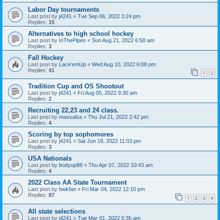
Labor Day tournaments
Last post by
j4241
«
Tue Sep 06, 2022 3:24 pm
Replies:
15
Alternatives to high school hockey
Last post by
InThePipes
«
Sun Aug 21, 2022 6:58 am
Replies:
3
Fall Hockey
Last post by
Lace'emUp
«
Wed Aug 10, 2022 6:08 pm
Replies:
41
1
2
Tradition Cup and OS Shootout
Last post by
j4241
«
Fri Aug 05, 2022 9:30 am
Replies:
2
Recruiting 22,23 and 24 class.
Last post by
massalsa
«
Thu Jul 21, 2022 2:42 pm
Replies:
4
Scoring by top sophomores
Last post by
j4241
«
Sat Jun 18, 2022 11:03 pm
Replies:
3
USA Nationals
Last post by
bodyup88
«
Thu Apr 07, 2022 10:43 am
Replies:
4
2022 Class AA State Tournament
Last post by
hwkfan
«
Fri Mar 04, 2022 12:10 pm
Replies:
87
1
2
3
4
All state selections
Last post by
j4241
«
Tue Mar 01, 2022 5:35 am