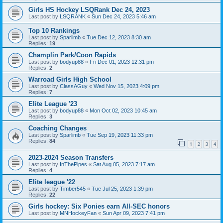
Girls HS Hockey LSQRank Dec 24, 2023
Last post by
LSQRANK
«
Sun Dec 24, 2023 5:46 am
Top 10 Rankings
Last post by
Sparlimb
«
Tue Dec 12, 2023 8:30 am
Replies:
19
Champlin Park/Coon Rapids
Last post by
bodyup88
«
Fri Dec 01, 2023 12:31 pm
Replies:
2
Warroad Girls High School
Last post by
ClassAGuy
«
Wed Nov 15, 2023 4:09 pm
Replies:
7
Elite League '23
Last post by
bodyup88
«
Mon Oct 02, 2023 10:45 am
Replies:
3
Coaching Changes
Last post by
Sparlimb
«
Tue Sep 19, 2023 11:33 pm
Replies:
84
1
2
3
4
2023-2024 Season Transfers
Last post by
InThePipes
«
Sat Aug 05, 2023 7:17 am
Replies:
4
Elite league '22
Last post by
Timber545
«
Tue Jul 25, 2023 1:39 pm
Replies:
22
Girls hockey: Six Ponies earn All-SEC honors
Last post by
MNHockeyFan
«
Sun Apr 09, 2023 7:41 pm