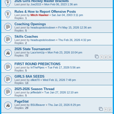
2026 Girls Hockey Master Brackets
Last post by
Joe2015
«
Mon Feb 06, 2023 1:36 am
Rules & How to Report Offensive Posts
Last post by
Mitch Hawker
«
Sat Jan 04, 2003 3:11 pm
Replies:
1
Coaching Openings
Last post by
headsupsticksdown
«
Fri May 15, 2026 12:36 am
Replies:
5
Skills Coaches
Last post by
headsupsticksdown
«
Thu Feb 26, 2026 4:32 pm
Replies:
2
2026 State Tournament
Last post by
Lace'emUp
«
Mon Feb 23, 2026 10:04 pm
Replies:
72
1
2
3
FIRST ROUND PREDICTIONS
Last post by
InThePipes
«
Tue Feb 17, 2026 5:56 am
Replies:
5
GIRLS 8AA SEEDS
Last post by
elliott70
«
Wed Feb 11, 2026 7:48 pm
Replies:
13
2025-2026 Season Thread
Last post by
jeffiedahl
«
Tue Jan 27, 2026 12:10 am
Replies:
5
PageStat
Last post by
BSUBeaver
«
Thu Jan 22, 2026 8:29 pm
Replies:
29
1
2