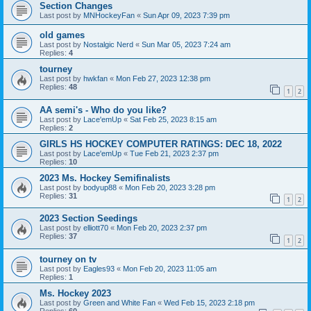
Section Changes
Last post by
MNHockeyFan
«
Sun Apr 09, 2023 7:39 pm
old games
Last post by
Nostalgic Nerd
«
Sun Mar 05, 2023 7:24 am
Replies:
4
tourney
Last post by
hwkfan
«
Mon Feb 27, 2023 12:38 pm
Replies:
48
1
2
AA semi's - Who do you like?
Last post by
Lace'emUp
«
Sat Feb 25, 2023 8:15 am
Replies:
2
GIRLS HS HOCKEY COMPUTER RATINGS: DEC 18, 2022
Last post by
Lace'emUp
«
Tue Feb 21, 2023 2:37 pm
Replies:
10
2023 Ms. Hockey Semifinalists
Last post by
bodyup88
«
Mon Feb 20, 2023 3:28 pm
Replies:
31
1
2
2023 Section Seedings
Last post by
elliott70
«
Mon Feb 20, 2023 2:37 pm
Replies:
37
1
2
tourney on tv
Last post by
Eagles93
«
Mon Feb 20, 2023 11:05 am
Replies:
1
Ms. Hockey 2023
Last post by
Green and White Fan
«
Wed Feb 15, 2023 2:18 pm
Replies:
60