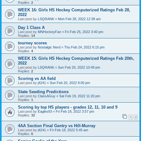
Replies:
2
WEEK 16: Girls HS Hockey Computerized Ratings Feb 28,
2022
Last post by
LSQRANK
«
Mon Feb 28, 2022 12:38 am
Day 1 Class A
Last post by
MNHockeyFan
«
Fri Feb 25, 2022 3:40 pm
Replies:
14
tourney scores
Last post by
Nostalgic Nerd
«
Thu Feb 24, 2022 6:15 pm
Replies:
4
WEEK 15: Girls HS Hockey Computerized Ratings Feb 20th,
2022
Last post by
LSQRANK
«
Sun Feb 20, 2022 10:49 pm
Replies:
2
Scoring vs AA field
Last post by
j4241
«
Sun Feb 20, 2022 9:00 pm
State Seeding Predictions
Last post by
ClassAGuy
«
Sat Feb 19, 2022 11:20 pm
Replies:
1
Scoring by top HS players - grades 12, 11, 10 and 9
Last post by
Eagles93
«
Fri Feb 18, 2022 3:57 pm
Replies:
32
1
2
4AA Section Final Gentry vs Hill-Murray
Last post by
j4241
«
Fri Feb 18, 2022 5:45 am
Replies:
6