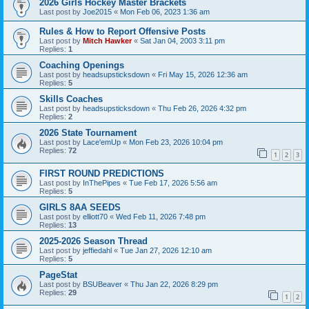
2026 Girls Hockey Master Brackets
Last post by
Joe2015
«
Mon Feb 06, 2023 1:36 am
Rules & How to Report Offensive Posts
Last post by
Mitch Hawker
«
Sat Jan 04, 2003 3:11 pm
Replies:
1
Coaching Openings
Last post by
headsupsticksdown
«
Fri May 15, 2026 12:36 am
Replies:
5
Skills Coaches
Last post by
headsupsticksdown
«
Thu Feb 26, 2026 4:32 pm
Replies:
2
2026 State Tournament
Last post by
Lace'emUp
«
Mon Feb 23, 2026 10:04 pm
Replies:
72
1
2
3
FIRST ROUND PREDICTIONS
Last post by
InThePipes
«
Tue Feb 17, 2026 5:56 am
Replies:
5
GIRLS 8AA SEEDS
Last post by
elliott70
«
Wed Feb 11, 2026 7:48 pm
Replies:
13
2025-2026 Season Thread
Last post by
jeffiedahl
«
Tue Jan 27, 2026 12:10 am
Replies:
5
PageStat
Last post by
BSUBeaver
«
Thu Jan 22, 2026 8:29 pm
Replies:
29
1
2