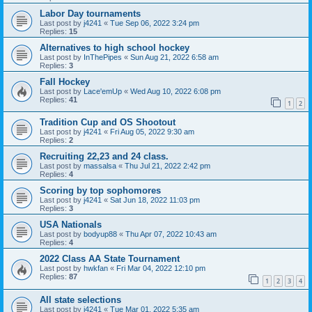
Labor Day tournaments
Last post by
j4241
«
Tue Sep 06, 2022 3:24 pm
Replies:
15
Alternatives to high school hockey
Last post by
InThePipes
«
Sun Aug 21, 2022 6:58 am
Replies:
3
Fall Hockey
Last post by
Lace'emUp
«
Wed Aug 10, 2022 6:08 pm
Replies:
41
1
2
Tradition Cup and OS Shootout
Last post by
j4241
«
Fri Aug 05, 2022 9:30 am
Replies:
2
Recruiting 22,23 and 24 class.
Last post by
massalsa
«
Thu Jul 21, 2022 2:42 pm
Replies:
4
Scoring by top sophomores
Last post by
j4241
«
Sat Jun 18, 2022 11:03 pm
Replies:
3
USA Nationals
Last post by
bodyup88
«
Thu Apr 07, 2022 10:43 am
Replies:
4
2022 Class AA State Tournament
Last post by
hwkfan
«
Fri Mar 04, 2022 12:10 pm
Replies:
87
1
2
3
4
All state selections
Last post by
j4241
«
Tue Mar 01, 2022 5:35 am