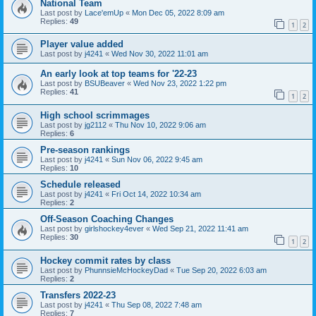
National Team
Last post by
Lace'emUp
«
Mon Dec 05, 2022 8:09 am
Replies:
49
1
2
Player value added
Last post by
j4241
«
Wed Nov 30, 2022 11:01 am
An early look at top teams for '22-23
Last post by
BSUBeaver
«
Wed Nov 23, 2022 1:22 pm
Replies:
41
1
2
High school scrimmages
Last post by
jg2112
«
Thu Nov 10, 2022 9:06 am
Replies:
6
Pre-season rankings
Last post by
j4241
«
Sun Nov 06, 2022 9:45 am
Replies:
10
Schedule released
Last post by
j4241
«
Fri Oct 14, 2022 10:34 am
Replies:
2
Off-Season Coaching Changes
Last post by
girlshockey4ever
«
Wed Sep 21, 2022 11:41 am
Replies:
30
1
2
Hockey commit rates by class
Last post by
PhunnsieMcHockeyDad
«
Tue Sep 20, 2022 6:03 am
Replies:
2
Transfers 2022-23
Last post by
j4241
«
Thu Sep 08, 2022 7:48 am
Replies:
7