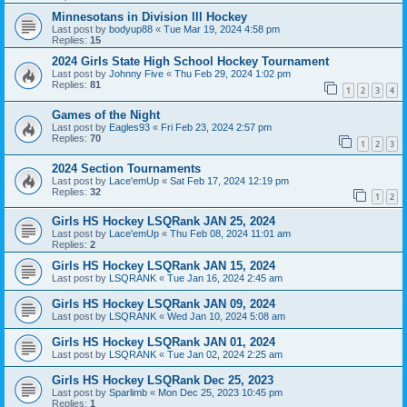
Minnesotans in Division lll Hockey
Last post by
bodyup88
«
Tue Mar 19, 2024 4:58 pm
Replies:
15
2024 Girls State High School Hockey Tournament
Last post by
Johnny Five
«
Thu Feb 29, 2024 1:02 pm
Replies:
81
1
2
3
4
Games of the Night
Last post by
Eagles93
«
Fri Feb 23, 2024 2:57 pm
Replies:
70
1
2
3
2024 Section Tournaments
Last post by
Lace'emUp
«
Sat Feb 17, 2024 12:19 pm
Replies:
32
1
2
Girls HS Hockey LSQRank JAN 25, 2024
Last post by
Lace'emUp
«
Thu Feb 08, 2024 11:01 am
Replies:
2
Girls HS Hockey LSQRank JAN 15, 2024
Last post by
LSQRANK
«
Tue Jan 16, 2024 2:45 am
Girls HS Hockey LSQRank JAN 09, 2024
Last post by
LSQRANK
«
Wed Jan 10, 2024 5:08 am
Girls HS Hockey LSQRank JAN 01, 2024
Last post by
LSQRANK
«
Tue Jan 02, 2024 2:25 am
Girls HS Hockey LSQRank Dec 25, 2023
Last post by
Sparlimb
«
Mon Dec 25, 2023 10:45 pm
Replies:
1