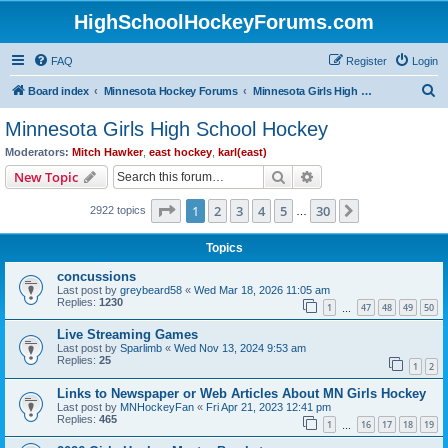
HighSchoolHockeyForums.com
FAQ
Register
Login
S
Board index
Minnesota Hockey Forums
Minnesota Girls High School Hockey
e
Minnesota Girls High School Hockey
a
Moderators:
Mitch Hawker
,
east hockey
,
karl(east)
r
Search
Advanced search
New Topic
c
Page
1
of
30
1
2
3
4
5
30
Next
2922 topics
h
…
Topics
concussions
Last post by
greybeard58
«
Wed Mar 18, 2026 11:05 am
Replies:
1230
1
47
48
49
50
…
Live Streaming Games
Last post by
Sparlimb
«
Wed Nov 13, 2024 9:53 am
Replies:
25
1
2
Links to Newspaper or Web Articles About MN Girls Hockey
Last post by
MNHockeyFan
«
Fri Apr 21, 2023 12:41 pm
Replies:
465
1
16
17
18
19
…