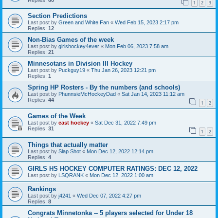
1
2
3
Section Predictions
Last post by
Green and White Fan
«
Wed Feb 15, 2023 2:17 pm
Replies:
12
Non-Bias Games of the week
Last post by
girlshockey4ever
«
Mon Feb 06, 2023 7:58 am
Replies:
21
Minnesotans in Division lll Hockey
Last post by
Puckguy19
«
Thu Jan 26, 2023 12:21 pm
Replies:
1
Spring HP Rosters - By the numbers (and schools)
Last post by
PhunnsieMcHockeyDad
«
Sat Jan 14, 2023 11:12 am
Replies:
44
1
2
Games of the Week
Last post by
east hockey
«
Sat Dec 31, 2022 7:49 pm
Replies:
31
1
2
Things that actually matter
Last post by
Slap Shot
«
Mon Dec 12, 2022 12:14 pm
Replies:
4
GIRLS HS HOCKEY COMPUTER RATINGS: DEC 12, 2022
Last post by
LSQRANK
«
Mon Dec 12, 2022 1:00 am
Rankings
Last post by
j4241
«
Wed Dec 07, 2022 4:27 pm
Replies:
8
Congrats Minnetonka -- 5 players selected for Under 18