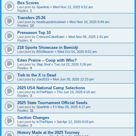
Box Scores
Last post by
Sparlimb
«
Wed Nov 12, 2025 9:52 am
Replies:
1
Transfers 25-26
Last post by
headsupsticksdown
«
Mon Nov 10, 2025 9:49 am
Replies:
12
Preseason Top 10
Last post by
CrimsonCakeEater
«
Wed Nov 05, 2025 1:41 pm
Replies:
6
218 Sports Showcase in Bemidji
Last post by
BSUBeaver
«
Wed Oct 01, 2025 8:52 am
Eden Prairie -- Coop with Who?
Last post by
Slap Shot
«
Tue Jul 22, 2025 3:28 pm
Replies:
9
Trek to the X is Dead
Last post by
Joe2015
«
Mon Jun 30, 2025 12:23 pm
2025 USA National Camp Selections
Last post by
InThePipes
«
Thu Jun 19, 2025 6:16 am
Replies:
3
2025 State Tournament Official Seeds
Last post by
Sparlimb
«
Fri May 09, 2025 4:17 pm
Replies:
11
Section Changes
Last post by
InThePipes
«
Sat Apr 12, 2025 8:03 pm
Replies:
3
History Made at the 2025 Tourney