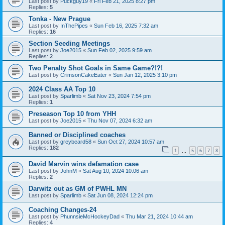
Last post by
Puckguy19
«
Fri Feb 21, 2025 8:27 pm
Replies:
5
Tonka - New Prague
Last post by
InThePipes
«
Sun Feb 16, 2025 7:32 am
Replies:
16
Section Seeding Meetings
Last post by
Joe2015
«
Sun Feb 02, 2025 9:59 am
Replies:
2
Two Penalty Shot Goals in Same Game?!?!
Last post by
CrimsonCakeEater
«
Sun Jan 12, 2025 3:10 pm
2024 Class AA Top 10
Last post by
Sparlimb
«
Sat Nov 23, 2024 7:54 pm
Replies:
1
Preseason Top 10 from YHH
Last post by
Joe2015
«
Thu Nov 07, 2024 6:32 am
Banned or Disciplined coaches
Last post by
greybeard58
«
Sun Oct 27, 2024 10:57 am
Replies:
182
1
5
6
7
8
…
David Marvin wins defamation case
Last post by
JohnM
«
Sat Aug 10, 2024 10:06 am
Replies:
2
Darwitz out as GM of PWHL MN
Last post by
Sparlimb
«
Sat Jun 08, 2024 12:24 pm
Coaching Changes-24
Last post by
PhunnsieMcHockeyDad
«
Thu Mar 21, 2024 10:44 am
Replies:
4