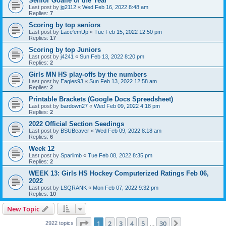
Senior Goalie of the Year
Last post by
jg2112
«
Wed Feb 16, 2022 8:48 am
Replies:
7
Scoring by top seniors
Last post by
Lace'emUp
«
Tue Feb 15, 2022 12:50 pm
Replies:
17
Scoring by top Juniors
Last post by
j4241
«
Sun Feb 13, 2022 8:20 pm
Replies:
2
Girls MN HS play-offs by the numbers
Last post by
Eagles93
«
Sun Feb 13, 2022 12:58 am
Replies:
2
Printable Brackets (Google Docs Spreedsheet)
Last post by
bardown27
«
Wed Feb 09, 2022 4:18 pm
Replies:
2
2022 Official Section Seedings
Last post by
BSUBeaver
«
Wed Feb 09, 2022 8:18 am
Replies:
6
Week 12
Last post by
Sparlimb
«
Tue Feb 08, 2022 8:35 pm
Replies:
2
WEEK 13: Girls HS Hockey Computerized Ratings Feb 06,
2022
Last post by
LSQRANK
«
Mon Feb 07, 2022 9:32 pm
Replies:
10
New Topic
Page
1
of
30
1
2
3
4
5
30
Next
2922 topics
…