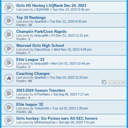
Girls HS Hockey LSQRank Dec 24, 2023
Last post by
LSQRANK
«
Sun Dec 24, 2023 5:46 am
Top 10 Rankings
Last post by
Sparlimb
«
Tue Dec 12, 2023 8:30 am
Replies:
19
Champlin Park/Coon Rapids
Last post by
bodyup88
«
Fri Dec 01, 2023 12:31 pm
Replies:
2
Warroad Girls High School
Last post by
ClassAGuy
«
Wed Nov 15, 2023 4:09 pm
Replies:
7
Elite League '23
Last post by
bodyup88
«
Mon Oct 02, 2023 10:45 am
Replies:
3
Coaching Changes
Last post by
Sparlimb
«
Tue Sep 19, 2023 11:33 pm
Replies:
84
1
2
3
4
2023-2024 Season Transfers
Last post by
InThePipes
«
Sat Aug 05, 2023 7:17 am
Replies:
4
Elite league '22
Last post by
Timber545
«
Tue Jul 25, 2023 1:39 pm
Replies:
22
Girls hockey: Six Ponies earn All-SEC honors
Last post by
MNHockeyFan
«
Sun Apr 09, 2023 7:41 pm