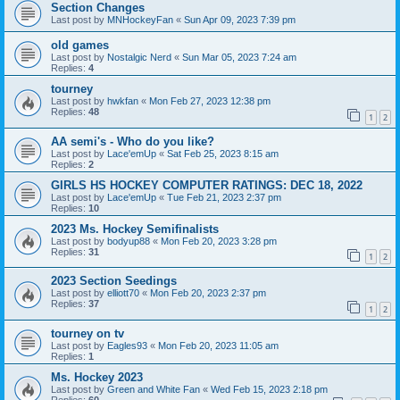
Section Changes
Last post by
MNHockeyFan
«
Sun Apr 09, 2023 7:39 pm
old games
Last post by
Nostalgic Nerd
«
Sun Mar 05, 2023 7:24 am
Replies:
4
tourney
Last post by
hwkfan
«
Mon Feb 27, 2023 12:38 pm
Replies:
48
1
2
AA semi's - Who do you like?
Last post by
Lace'emUp
«
Sat Feb 25, 2023 8:15 am
Replies:
2
GIRLS HS HOCKEY COMPUTER RATINGS: DEC 18, 2022
Last post by
Lace'emUp
«
Tue Feb 21, 2023 2:37 pm
Replies:
10
2023 Ms. Hockey Semifinalists
Last post by
bodyup88
«
Mon Feb 20, 2023 3:28 pm
Replies:
31
1
2
2023 Section Seedings
Last post by
elliott70
«
Mon Feb 20, 2023 2:37 pm
Replies:
37
1
2
tourney on tv
Last post by
Eagles93
«
Mon Feb 20, 2023 11:05 am
Replies:
1
Ms. Hockey 2023
Last post by
Green and White Fan
«
Wed Feb 15, 2023 2:18 pm
Replies:
60