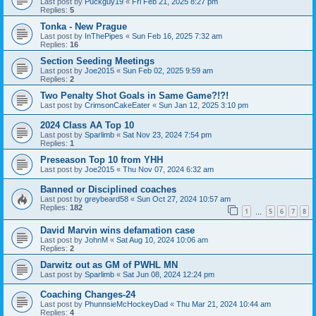
Last post by
Puckguy19
«
Fri Feb 21, 2025 8:27 pm
Replies:
5
Tonka - New Prague
Last post by
InThePipes
«
Sun Feb 16, 2025 7:32 am
Replies:
16
Section Seeding Meetings
Last post by
Joe2015
«
Sun Feb 02, 2025 9:59 am
Replies:
2
Two Penalty Shot Goals in Same Game?!?!
Last post by
CrimsonCakeEater
«
Sun Jan 12, 2025 3:10 pm
2024 Class AA Top 10
Last post by
Sparlimb
«
Sat Nov 23, 2024 7:54 pm
Replies:
1
Preseason Top 10 from YHH
Last post by
Joe2015
«
Thu Nov 07, 2024 6:32 am
Banned or Disciplined coaches
Last post by
greybeard58
«
Sun Oct 27, 2024 10:57 am
Replies:
182
1
5
6
7
8
…
David Marvin wins defamation case
Last post by
JohnM
«
Sat Aug 10, 2024 10:06 am
Replies:
2
Darwitz out as GM of PWHL MN
Last post by
Sparlimb
«
Sat Jun 08, 2024 12:24 pm
Coaching Changes-24
Last post by
PhunnsieMcHockeyDad
«
Thu Mar 21, 2024 10:44 am
Replies:
4