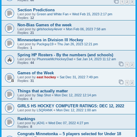
1
2
3
Section Predictions
Last post by
Green and White Fan
«
Wed Feb 15, 2023 2:17 pm
Replies:
12
Non-Bias Games of the week
Last post by
girlshockey4ever
«
Mon Feb 06, 2023 7:58 am
Replies:
21
Minnesotans in Division lll Hockey
Last post by
Puckguy19
«
Thu Jan 26, 2023 12:21 pm
Replies:
1
Spring HP Rosters - By the numbers (and schools)
Last post by
PhunnsieMcHockeyDad
«
Sat Jan 14, 2023 11:12 am
Replies:
44
1
2
Games of the Week
Last post by
east hockey
«
Sat Dec 31, 2022 7:49 pm
Replies:
31
1
2
Things that actually matter
Last post by
Slap Shot
«
Mon Dec 12, 2022 12:14 pm
Replies:
4
GIRLS HS HOCKEY COMPUTER RATINGS: DEC 12, 2022
Last post by
LSQRANK
«
Mon Dec 12, 2022 1:00 am
Rankings
Last post by
j4241
«
Wed Dec 07, 2022 4:27 pm
Replies:
8
Congrats Minnetonka -- 5 players selected for Under 18