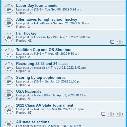
Labor Day tournaments
Last post by
j4241
«
Tue Sep 06, 2022 3:24 pm
Replies:
15
Alternatives to high school hockey
Last post by
InThePipes
«
Sun Aug 21, 2022 6:58 am
Replies:
3
Fall Hockey
Last post by
Lace'emUp
«
Wed Aug 10, 2022 6:08 pm
Replies:
41
1
2
Tradition Cup and OS Shootout
Last post by
j4241
«
Fri Aug 05, 2022 9:30 am
Replies:
2
Recruiting 22,23 and 24 class.
Last post by
massalsa
«
Thu Jul 21, 2022 2:42 pm
Replies:
4
Scoring by top sophomores
Last post by
j4241
«
Sat Jun 18, 2022 11:03 pm
Replies:
3
USA Nationals
Last post by
bodyup88
«
Thu Apr 07, 2022 10:43 am
Replies:
4
2022 Class AA State Tournament
Last post by
hwkfan
«
Fri Mar 04, 2022 12:10 pm
Replies:
87
1
2
3
4
All state selections
Last post by
j4241
«
Tue Mar 01, 2022 5:35 am