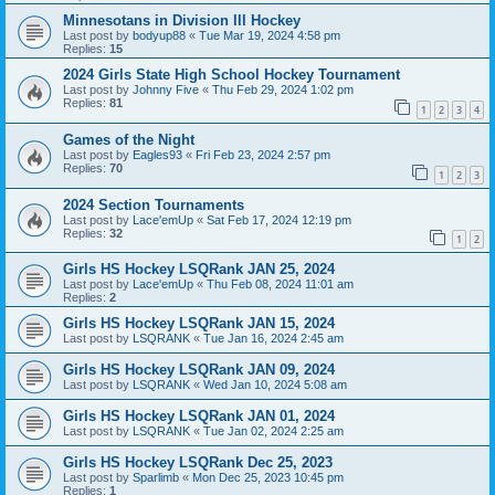
Minnesotans in Division lll Hockey
Last post by
bodyup88
«
Tue Mar 19, 2024 4:58 pm
Replies:
15
2024 Girls State High School Hockey Tournament
Last post by
Johnny Five
«
Thu Feb 29, 2024 1:02 pm
Replies:
81
1
2
3
4
Games of the Night
Last post by
Eagles93
«
Fri Feb 23, 2024 2:57 pm
Replies:
70
1
2
3
2024 Section Tournaments
Last post by
Lace'emUp
«
Sat Feb 17, 2024 12:19 pm
Replies:
32
1
2
Girls HS Hockey LSQRank JAN 25, 2024
Last post by
Lace'emUp
«
Thu Feb 08, 2024 11:01 am
Replies:
2
Girls HS Hockey LSQRank JAN 15, 2024
Last post by
LSQRANK
«
Tue Jan 16, 2024 2:45 am
Girls HS Hockey LSQRank JAN 09, 2024
Last post by
LSQRANK
«
Wed Jan 10, 2024 5:08 am
Girls HS Hockey LSQRank JAN 01, 2024
Last post by
LSQRANK
«
Tue Jan 02, 2024 2:25 am
Girls HS Hockey LSQRank Dec 25, 2023
Last post by
Sparlimb
«
Mon Dec 25, 2023 10:45 pm
Replies:
1