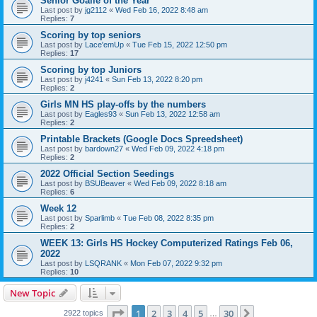
Senior Goalie of the Year
Last post by
jg2112
«
Wed Feb 16, 2022 8:48 am
Replies:
7
Scoring by top seniors
Last post by
Lace'emUp
«
Tue Feb 15, 2022 12:50 pm
Replies:
17
Scoring by top Juniors
Last post by
j4241
«
Sun Feb 13, 2022 8:20 pm
Replies:
2
Girls MN HS play-offs by the numbers
Last post by
Eagles93
«
Sun Feb 13, 2022 12:58 am
Replies:
2
Printable Brackets (Google Docs Spreedsheet)
Last post by
bardown27
«
Wed Feb 09, 2022 4:18 pm
Replies:
2
2022 Official Section Seedings
Last post by
BSUBeaver
«
Wed Feb 09, 2022 8:18 am
Replies:
6
Week 12
Last post by
Sparlimb
«
Tue Feb 08, 2022 8:35 pm
Replies:
2
WEEK 13: Girls HS Hockey Computerized Ratings Feb 06,
2022
Last post by
LSQRANK
«
Mon Feb 07, 2022 9:32 pm
Replies:
10
New Topic
Page
1
of
30
1
2
3
4
5
30
Next
2922 topics
…