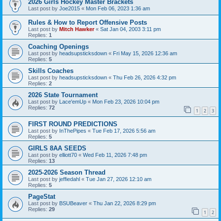
2026 Girls Hockey Master Brackets
Last post by
Joe2015
«
Mon Feb 06, 2023 1:36 am
Rules & How to Report Offensive Posts
Last post by
Mitch Hawker
«
Sat Jan 04, 2003 3:11 pm
Replies:
1
Coaching Openings
Last post by
headsupsticksdown
«
Fri May 15, 2026 12:36 am
Replies:
5
Skills Coaches
Last post by
headsupsticksdown
«
Thu Feb 26, 2026 4:32 pm
Replies:
2
2026 State Tournament
Last post by
Lace'emUp
«
Mon Feb 23, 2026 10:04 pm
Replies:
72
1
2
3
FIRST ROUND PREDICTIONS
Last post by
InThePipes
«
Tue Feb 17, 2026 5:56 am
Replies:
5
GIRLS 8AA SEEDS
Last post by
elliott70
«
Wed Feb 11, 2026 7:48 pm
Replies:
13
2025-2026 Season Thread
Last post by
jeffiedahl
«
Tue Jan 27, 2026 12:10 am
Replies:
5
PageStat
Last post by
BSUBeaver
«
Thu Jan 22, 2026 8:29 pm
Replies:
29
1
2