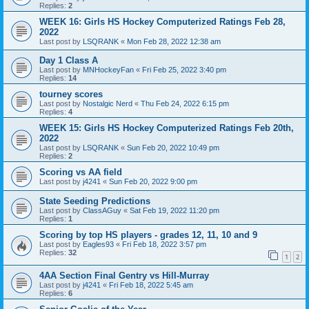
Replies:
2
WEEK 16: Girls HS Hockey Computerized Ratings Feb 28,
2022
Last post by
LSQRANK
«
Mon Feb 28, 2022 12:38 am
Day 1 Class A
Last post by
MNHockeyFan
«
Fri Feb 25, 2022 3:40 pm
Replies:
14
tourney scores
Last post by
Nostalgic Nerd
«
Thu Feb 24, 2022 6:15 pm
Replies:
4
WEEK 15: Girls HS Hockey Computerized Ratings Feb 20th,
2022
Last post by
LSQRANK
«
Sun Feb 20, 2022 10:49 pm
Replies:
2
Scoring vs AA field
Last post by
j4241
«
Sun Feb 20, 2022 9:00 pm
State Seeding Predictions
Last post by
ClassAGuy
«
Sat Feb 19, 2022 11:20 pm
Replies:
1
Scoring by top HS players - grades 12, 11, 10 and 9
Last post by
Eagles93
«
Fri Feb 18, 2022 3:57 pm
Replies:
32
1
2
4AA Section Final Gentry vs Hill-Murray
Last post by
j4241
«
Fri Feb 18, 2022 5:45 am
Replies:
6