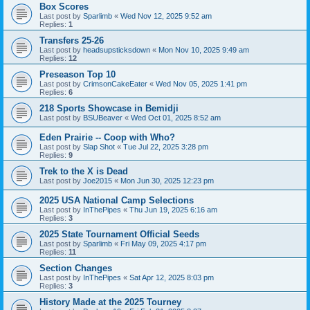
Box Scores
Last post by
Sparlimb
«
Wed Nov 12, 2025 9:52 am
Replies:
1
Transfers 25-26
Last post by
headsupsticksdown
«
Mon Nov 10, 2025 9:49 am
Replies:
12
Preseason Top 10
Last post by
CrimsonCakeEater
«
Wed Nov 05, 2025 1:41 pm
Replies:
6
218 Sports Showcase in Bemidji
Last post by
BSUBeaver
«
Wed Oct 01, 2025 8:52 am
Eden Prairie -- Coop with Who?
Last post by
Slap Shot
«
Tue Jul 22, 2025 3:28 pm
Replies:
9
Trek to the X is Dead
Last post by
Joe2015
«
Mon Jun 30, 2025 12:23 pm
2025 USA National Camp Selections
Last post by
InThePipes
«
Thu Jun 19, 2025 6:16 am
Replies:
3
2025 State Tournament Official Seeds
Last post by
Sparlimb
«
Fri May 09, 2025 4:17 pm
Replies:
11
Section Changes
Last post by
InThePipes
«
Sat Apr 12, 2025 8:03 pm
Replies:
3
History Made at the 2025 Tourney