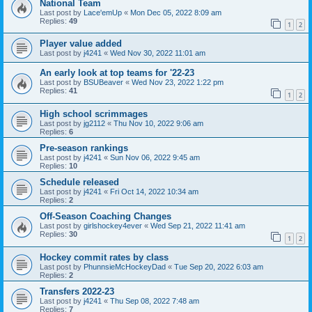
National Team
Last post by
Lace'emUp
«
Mon Dec 05, 2022 8:09 am
Replies:
49
1
2
Player value added
Last post by
j4241
«
Wed Nov 30, 2022 11:01 am
An early look at top teams for '22-23
Last post by
BSUBeaver
«
Wed Nov 23, 2022 1:22 pm
Replies:
41
1
2
High school scrimmages
Last post by
jg2112
«
Thu Nov 10, 2022 9:06 am
Replies:
6
Pre-season rankings
Last post by
j4241
«
Sun Nov 06, 2022 9:45 am
Replies:
10
Schedule released
Last post by
j4241
«
Fri Oct 14, 2022 10:34 am
Replies:
2
Off-Season Coaching Changes
Last post by
girlshockey4ever
«
Wed Sep 21, 2022 11:41 am
Replies:
30
1
2
Hockey commit rates by class
Last post by
PhunnsieMcHockeyDad
«
Tue Sep 20, 2022 6:03 am
Replies:
2
Transfers 2022-23
Last post by
j4241
«
Thu Sep 08, 2022 7:48 am
Replies:
7