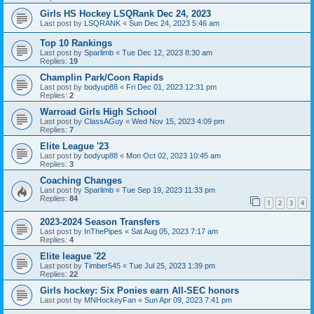
Girls HS Hockey LSQRank Dec 24, 2023
Last post by
LSQRANK
«
Sun Dec 24, 2023 5:46 am
Top 10 Rankings
Last post by
Sparlimb
«
Tue Dec 12, 2023 8:30 am
Replies:
19
Champlin Park/Coon Rapids
Last post by
bodyup88
«
Fri Dec 01, 2023 12:31 pm
Replies:
2
Warroad Girls High School
Last post by
ClassAGuy
«
Wed Nov 15, 2023 4:09 pm
Replies:
7
Elite League '23
Last post by
bodyup88
«
Mon Oct 02, 2023 10:45 am
Replies:
3
Coaching Changes
Last post by
Sparlimb
«
Tue Sep 19, 2023 11:33 pm
Replies:
84
1
2
3
4
2023-2024 Season Transfers
Last post by
InThePipes
«
Sat Aug 05, 2023 7:17 am
Replies:
4
Elite league '22
Last post by
Timber545
«
Tue Jul 25, 2023 1:39 pm
Replies:
22
Girls hockey: Six Ponies earn All-SEC honors
Last post by
MNHockeyFan
«
Sun Apr 09, 2023 7:41 pm