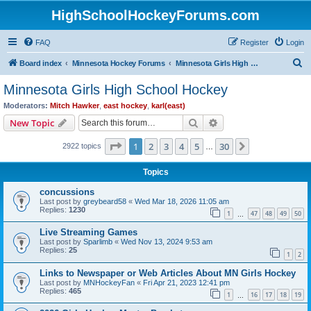
HighSchoolHockeyForums.com
FAQ
Register
Login
S
Board index
Minnesota Hockey Forums
Minnesota Girls High School Hockey
e
Minnesota Girls High School Hockey
a
Moderators:
Mitch Hawker
,
east hockey
,
karl(east)
r
Search
Advanced search
New Topic
c
Page
1
of
30
1
2
3
4
5
30
Next
2922 topics
h
…
Topics
concussions
Last post by
greybeard58
«
Wed Mar 18, 2026 11:05 am
Replies:
1230
1
47
48
49
50
…
Live Streaming Games
Last post by
Sparlimb
«
Wed Nov 13, 2024 9:53 am
Replies:
25
1
2
Links to Newspaper or Web Articles About MN Girls Hockey
Last post by
MNHockeyFan
«
Fri Apr 21, 2023 12:41 pm
Replies:
465
1
16
17
18
19
…