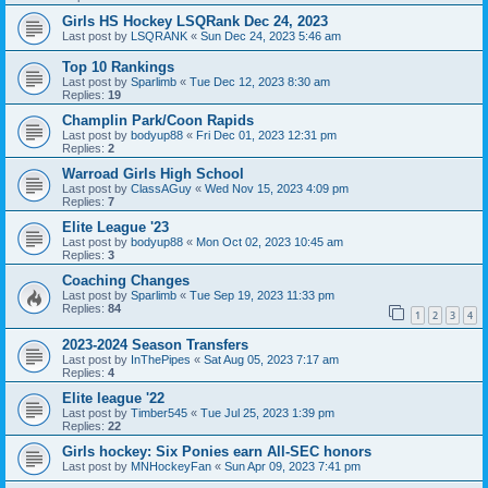
Girls HS Hockey LSQRank Dec 24, 2023
Last post by
LSQRANK
«
Sun Dec 24, 2023 5:46 am
Top 10 Rankings
Last post by
Sparlimb
«
Tue Dec 12, 2023 8:30 am
Replies:
19
Champlin Park/Coon Rapids
Last post by
bodyup88
«
Fri Dec 01, 2023 12:31 pm
Replies:
2
Warroad Girls High School
Last post by
ClassAGuy
«
Wed Nov 15, 2023 4:09 pm
Replies:
7
Elite League '23
Last post by
bodyup88
«
Mon Oct 02, 2023 10:45 am
Replies:
3
Coaching Changes
Last post by
Sparlimb
«
Tue Sep 19, 2023 11:33 pm
Replies:
84
1
2
3
4
2023-2024 Season Transfers
Last post by
InThePipes
«
Sat Aug 05, 2023 7:17 am
Replies:
4
Elite league '22
Last post by
Timber545
«
Tue Jul 25, 2023 1:39 pm
Replies:
22
Girls hockey: Six Ponies earn All-SEC honors
Last post by
MNHockeyFan
«
Sun Apr 09, 2023 7:41 pm