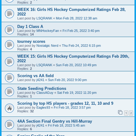
Replies:
2
WEEK 16: Girls HS Hockey Computerized Ratings Feb 28,
2022
Last post by
LSQRANK
«
Mon Feb 28, 2022 12:38 am
Day 1 Class A
Last post by
MNHockeyFan
«
Fri Feb 25, 2022 3:40 pm
Replies:
14
tourney scores
Last post by
Nostalgic Nerd
«
Thu Feb 24, 2022 6:15 pm
Replies:
4
WEEK 15: Girls HS Hockey Computerized Ratings Feb 20th,
2022
Last post by
LSQRANK
«
Sun Feb 20, 2022 10:49 pm
Replies:
2
Scoring vs AA field
Last post by
j4241
«
Sun Feb 20, 2022 9:00 pm
State Seeding Predictions
Last post by
ClassAGuy
«
Sat Feb 19, 2022 11:20 pm
Replies:
1
Scoring by top HS players - grades 12, 11, 10 and 9
Last post by
Eagles93
«
Fri Feb 18, 2022 3:57 pm
Replies:
32
1
2
4AA Section Final Gentry vs Hill-Murray
Last post by
j4241
«
Fri Feb 18, 2022 5:45 am
Replies:
6