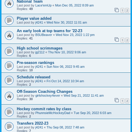
National Team
Last post by
Lace'emUp
«
Mon Dec 05, 2022 8:09 am
Replies:
49
1
2
Player value added
Last post by
j4241
«
Wed Nov 30, 2022 11:01 am
An early look at top teams for '22-23
Last post by
BSUBeaver
«
Wed Nov 23, 2022 1:22 pm
Replies:
41
1
2
High school scrimmages
Last post by
jg2112
«
Thu Nov 10, 2022 9:06 am
Replies:
6
Pre-season rankings
Last post by
j4241
«
Sun Nov 06, 2022 9:45 am
Replies:
10
Schedule released
Last post by
j4241
«
Fri Oct 14, 2022 10:34 am
Replies:
2
Off-Season Coaching Changes
Last post by
girlshockey4ever
«
Wed Sep 21, 2022 11:41 am
Replies:
30
1
2
Hockey commit rates by class
Last post by
PhunnsieMcHockeyDad
«
Tue Sep 20, 2022 6:03 am
Replies:
2
Transfers 2022-23
Last post by
j4241
«
Thu Sep 08, 2022 7:48 am
Replies:
7