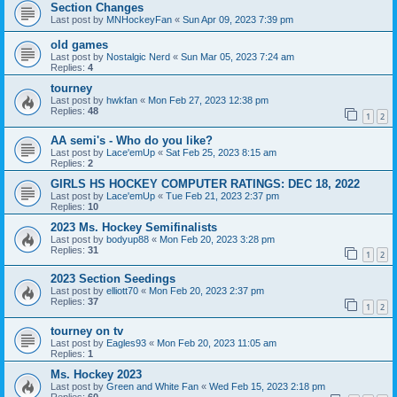
Section Changes
Last post by
MNHockeyFan
«
Sun Apr 09, 2023 7:39 pm
old games
Last post by
Nostalgic Nerd
«
Sun Mar 05, 2023 7:24 am
Replies:
4
tourney
Last post by
hwkfan
«
Mon Feb 27, 2023 12:38 pm
Replies:
48
1
2
AA semi's - Who do you like?
Last post by
Lace'emUp
«
Sat Feb 25, 2023 8:15 am
Replies:
2
GIRLS HS HOCKEY COMPUTER RATINGS: DEC 18, 2022
Last post by
Lace'emUp
«
Tue Feb 21, 2023 2:37 pm
Replies:
10
2023 Ms. Hockey Semifinalists
Last post by
bodyup88
«
Mon Feb 20, 2023 3:28 pm
Replies:
31
1
2
2023 Section Seedings
Last post by
elliott70
«
Mon Feb 20, 2023 2:37 pm
Replies:
37
1
2
tourney on tv
Last post by
Eagles93
«
Mon Feb 20, 2023 11:05 am
Replies:
1
Ms. Hockey 2023
Last post by
Green and White Fan
«
Wed Feb 15, 2023 2:18 pm
Replies:
60