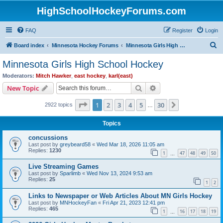
HighSchoolHockeyForums.com
FAQ
Register
Login
S
Board index
Minnesota Hockey Forums
Minnesota Girls High School Hockey
e
Minnesota Girls High School Hockey
a
Moderators:
Mitch Hawker
,
east hockey
,
karl(east)
r
Search
Advanced search
New Topic
c
Page
1
of
30
1
2
3
4
5
30
Next
2922 topics
h
…
Topics
concussions
Last post by
greybeard58
«
Wed Mar 18, 2026 11:05 am
Replies:
1230
1
47
48
49
50
…
Live Streaming Games
Last post by
Sparlimb
«
Wed Nov 13, 2024 9:53 am
Replies:
25
1
2
Links to Newspaper or Web Articles About MN Girls Hockey
Last post by
MNHockeyFan
«
Fri Apr 21, 2023 12:41 pm
Replies:
465
1
16
17
18
19
…