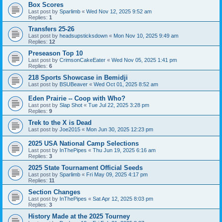
Box Scores
Last post by
Sparlimb
«
Wed Nov 12, 2025 9:52 am
Replies:
1
Transfers 25-26
Last post by
headsupsticksdown
«
Mon Nov 10, 2025 9:49 am
Replies:
12
Preseason Top 10
Last post by
CrimsonCakeEater
«
Wed Nov 05, 2025 1:41 pm
Replies:
6
218 Sports Showcase in Bemidji
Last post by
BSUBeaver
«
Wed Oct 01, 2025 8:52 am
Eden Prairie -- Coop with Who?
Last post by
Slap Shot
«
Tue Jul 22, 2025 3:28 pm
Replies:
9
Trek to the X is Dead
Last post by
Joe2015
«
Mon Jun 30, 2025 12:23 pm
2025 USA National Camp Selections
Last post by
InThePipes
«
Thu Jun 19, 2025 6:16 am
Replies:
3
2025 State Tournament Official Seeds
Last post by
Sparlimb
«
Fri May 09, 2025 4:17 pm
Replies:
11
Section Changes
Last post by
InThePipes
«
Sat Apr 12, 2025 8:03 pm
Replies:
3
History Made at the 2025 Tourney