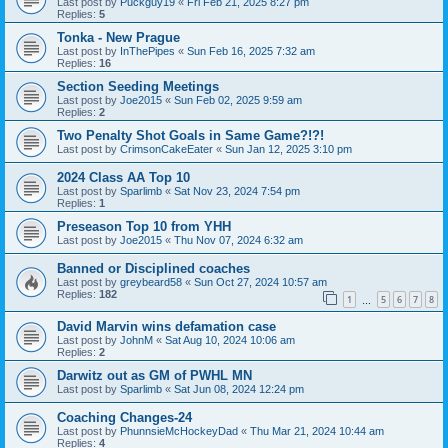
Last post by
Puckguy19
«
Fri Feb 21, 2025 8:27 pm
Replies:
5
Tonka - New Prague
Last post by
InThePipes
«
Sun Feb 16, 2025 7:32 am
Replies:
16
Section Seeding Meetings
Last post by
Joe2015
«
Sun Feb 02, 2025 9:59 am
Replies:
2
Two Penalty Shot Goals in Same Game?!?!
Last post by
CrimsonCakeEater
«
Sun Jan 12, 2025 3:10 pm
2024 Class AA Top 10
Last post by
Sparlimb
«
Sat Nov 23, 2024 7:54 pm
Replies:
1
Preseason Top 10 from YHH
Last post by
Joe2015
«
Thu Nov 07, 2024 6:32 am
Banned or Disciplined coaches
Last post by
greybeard58
«
Sun Oct 27, 2024 10:57 am
Replies:
182
1
5
6
7
8
…
David Marvin wins defamation case
Last post by
JohnM
«
Sat Aug 10, 2024 10:06 am
Replies:
2
Darwitz out as GM of PWHL MN
Last post by
Sparlimb
«
Sat Jun 08, 2024 12:24 pm
Coaching Changes-24
Last post by
PhunnsieMcHockeyDad
«
Thu Mar 21, 2024 10:44 am
Replies:
4