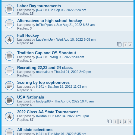
Labor Day tournaments
Last post by
j4241
«
Tue Sep 06, 2022 3:24 pm
Replies:
15
Alternatives to high school hockey
Last post by
InThePipes
«
Sun Aug 21, 2022 6:58 am
Replies:
3
Fall Hockey
Last post by
Lace'emUp
«
Wed Aug 10, 2022 6:08 pm
Replies:
41
1
2
Tradition Cup and OS Shootout
Last post by
j4241
«
Fri Aug 05, 2022 9:30 am
Replies:
2
Recruiting 22,23 and 24 class.
Last post by
massalsa
«
Thu Jul 21, 2022 2:42 pm
Replies:
4
Scoring by top sophomores
Last post by
j4241
«
Sat Jun 18, 2022 11:03 pm
Replies:
3
USA Nationals
Last post by
bodyup88
«
Thu Apr 07, 2022 10:43 am
Replies:
4
2022 Class AA State Tournament
Last post by
hwkfan
«
Fri Mar 04, 2022 12:10 pm
Replies:
87
1
2
3
4
All state selections
Last post by
j4241
«
Tue Mar 01, 2022 5:35 am