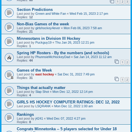
1
2
3
Section Predictions
Last post by
Green and White Fan
«
Wed Feb 15, 2023 2:17 pm
Replies:
12
Non-Bias Games of the week
Last post by
girlshockey4ever
«
Mon Feb 06, 2023 7:58 am
Replies:
21
Minnesotans in Division lll Hockey
Last post by
Puckguy19
«
Thu Jan 26, 2023 12:21 pm
Replies:
1
Spring HP Rosters - By the numbers (and schools)
Last post by
PhunnsieMcHockeyDad
«
Sat Jan 14, 2023 11:12 am
Replies:
44
1
2
Games of the Week
Last post by
east hockey
«
Sat Dec 31, 2022 7:49 pm
Replies:
31
1
2
Things that actually matter
Last post by
Slap Shot
«
Mon Dec 12, 2022 12:14 pm
Replies:
4
GIRLS HS HOCKEY COMPUTER RATINGS: DEC 12, 2022
Last post by
LSQRANK
«
Mon Dec 12, 2022 1:00 am
Rankings
Last post by
j4241
«
Wed Dec 07, 2022 4:27 pm
Replies:
8
Congrats Minnetonka -- 5 players selected for Under 18