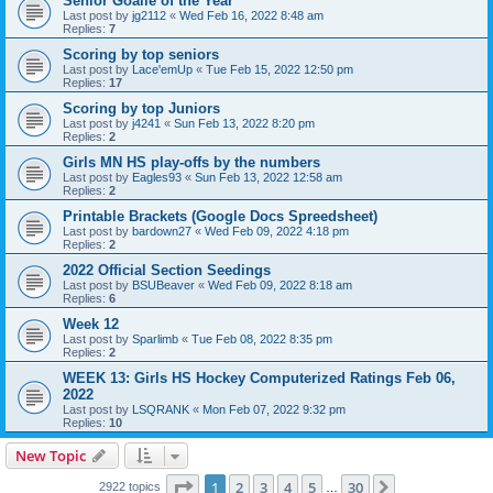
Senior Goalie of the Year
Last post by
jg2112
«
Wed Feb 16, 2022 8:48 am
Replies:
7
Scoring by top seniors
Last post by
Lace'emUp
«
Tue Feb 15, 2022 12:50 pm
Replies:
17
Scoring by top Juniors
Last post by
j4241
«
Sun Feb 13, 2022 8:20 pm
Replies:
2
Girls MN HS play-offs by the numbers
Last post by
Eagles93
«
Sun Feb 13, 2022 12:58 am
Replies:
2
Printable Brackets (Google Docs Spreedsheet)
Last post by
bardown27
«
Wed Feb 09, 2022 4:18 pm
Replies:
2
2022 Official Section Seedings
Last post by
BSUBeaver
«
Wed Feb 09, 2022 8:18 am
Replies:
6
Week 12
Last post by
Sparlimb
«
Tue Feb 08, 2022 8:35 pm
Replies:
2
WEEK 13: Girls HS Hockey Computerized Ratings Feb 06,
2022
Last post by
LSQRANK
«
Mon Feb 07, 2022 9:32 pm
Replies:
10
New Topic
Page
1
of
30
1
2
3
4
5
30
Next
2922 topics
…