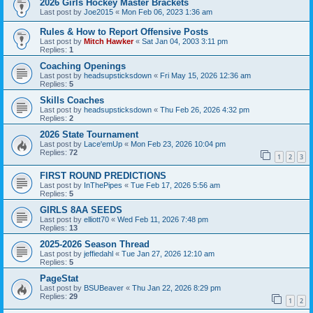
2026 Girls Hockey Master Brackets
Last post by
Joe2015
«
Mon Feb 06, 2023 1:36 am
Rules & How to Report Offensive Posts
Last post by
Mitch Hawker
«
Sat Jan 04, 2003 3:11 pm
Replies:
1
Coaching Openings
Last post by
headsupsticksdown
«
Fri May 15, 2026 12:36 am
Replies:
5
Skills Coaches
Last post by
headsupsticksdown
«
Thu Feb 26, 2026 4:32 pm
Replies:
2
2026 State Tournament
Last post by
Lace'emUp
«
Mon Feb 23, 2026 10:04 pm
Replies:
72
1
2
3
FIRST ROUND PREDICTIONS
Last post by
InThePipes
«
Tue Feb 17, 2026 5:56 am
Replies:
5
GIRLS 8AA SEEDS
Last post by
elliott70
«
Wed Feb 11, 2026 7:48 pm
Replies:
13
2025-2026 Season Thread
Last post by
jeffiedahl
«
Tue Jan 27, 2026 12:10 am
Replies:
5
PageStat
Last post by
BSUBeaver
«
Thu Jan 22, 2026 8:29 pm
Replies:
29
1
2