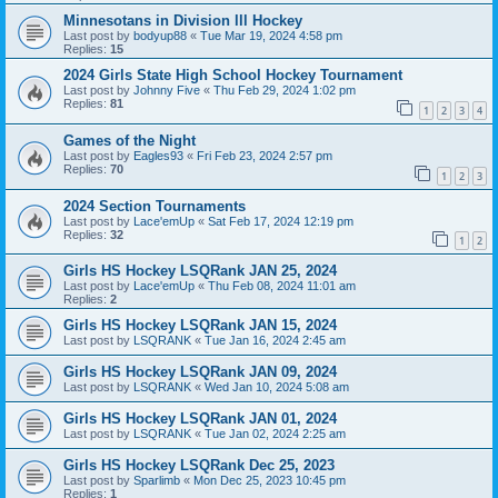
Minnesotans in Division lll Hockey
Last post by
bodyup88
«
Tue Mar 19, 2024 4:58 pm
Replies:
15
2024 Girls State High School Hockey Tournament
Last post by
Johnny Five
«
Thu Feb 29, 2024 1:02 pm
Replies:
81
1
2
3
4
Games of the Night
Last post by
Eagles93
«
Fri Feb 23, 2024 2:57 pm
Replies:
70
1
2
3
2024 Section Tournaments
Last post by
Lace'emUp
«
Sat Feb 17, 2024 12:19 pm
Replies:
32
1
2
Girls HS Hockey LSQRank JAN 25, 2024
Last post by
Lace'emUp
«
Thu Feb 08, 2024 11:01 am
Replies:
2
Girls HS Hockey LSQRank JAN 15, 2024
Last post by
LSQRANK
«
Tue Jan 16, 2024 2:45 am
Girls HS Hockey LSQRank JAN 09, 2024
Last post by
LSQRANK
«
Wed Jan 10, 2024 5:08 am
Girls HS Hockey LSQRank JAN 01, 2024
Last post by
LSQRANK
«
Tue Jan 02, 2024 2:25 am
Girls HS Hockey LSQRank Dec 25, 2023
Last post by
Sparlimb
«
Mon Dec 25, 2023 10:45 pm
Replies:
1