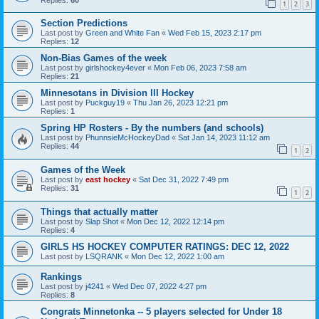
1
2
3
Section Predictions
Last post by
Green and White Fan
«
Wed Feb 15, 2023 2:17 pm
Replies:
12
Non-Bias Games of the week
Last post by
girlshockey4ever
«
Mon Feb 06, 2023 7:58 am
Replies:
21
Minnesotans in Division lll Hockey
Last post by
Puckguy19
«
Thu Jan 26, 2023 12:21 pm
Replies:
1
Spring HP Rosters - By the numbers (and schools)
Last post by
PhunnsieMcHockeyDad
«
Sat Jan 14, 2023 11:12 am
Replies:
44
1
2
Games of the Week
Last post by
east hockey
«
Sat Dec 31, 2022 7:49 pm
Replies:
31
1
2
Things that actually matter
Last post by
Slap Shot
«
Mon Dec 12, 2022 12:14 pm
Replies:
4
GIRLS HS HOCKEY COMPUTER RATINGS: DEC 12, 2022
Last post by
LSQRANK
«
Mon Dec 12, 2022 1:00 am
Rankings
Last post by
j4241
«
Wed Dec 07, 2022 4:27 pm
Replies:
8
Congrats Minnetonka -- 5 players selected for Under 18