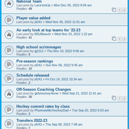
National Team
Last post by
Lace'emUp
«
Mon Dec 05, 2022 8:09 am
Replies:
49
1
2
Player value added
Last post by
j4241
«
Wed Nov 30, 2022 11:01 am
An early look at top teams for '22-23
Last post by
BSUBeaver
«
Wed Nov 23, 2022 1:22 pm
Replies:
41
1
2
High school scrimmages
Last post by
jg2112
«
Thu Nov 10, 2022 9:06 am
Replies:
6
Pre-season rankings
Last post by
j4241
«
Sun Nov 06, 2022 9:45 am
Replies:
10
Schedule released
Last post by
j4241
«
Fri Oct 14, 2022 10:34 am
Replies:
2
Off-Season Coaching Changes
Last post by
girlshockey4ever
«
Wed Sep 21, 2022 11:41 am
Replies:
30
1
2
Hockey commit rates by class
Last post by
PhunnsieMcHockeyDad
«
Tue Sep 20, 2022 6:03 am
Replies:
2
Transfers 2022-23
Last post by
j4241
«
Thu Sep 08, 2022 7:48 am
Replies:
7