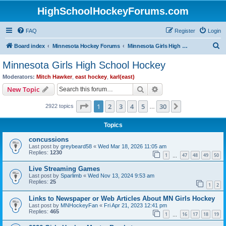
HighSchoolHockeyForums.com
FAQ
Register
Login
S
Board index
Minnesota Hockey Forums
Minnesota Girls High School Hockey
e
Minnesota Girls High School Hockey
a
Moderators:
Mitch Hawker
,
east hockey
,
karl(east)
r
Search
Advanced search
New Topic
c
Page
1
of
30
1
2
3
4
5
30
Next
2922 topics
h
…
Topics
concussions
Last post by
greybeard58
«
Wed Mar 18, 2026 11:05 am
Replies:
1230
1
47
48
49
50
…
Live Streaming Games
Last post by
Sparlimb
«
Wed Nov 13, 2024 9:53 am
Replies:
25
1
2
Links to Newspaper or Web Articles About MN Girls Hockey
Last post by
MNHockeyFan
«
Fri Apr 21, 2023 12:41 pm
Replies:
465
1
16
17
18
19
…