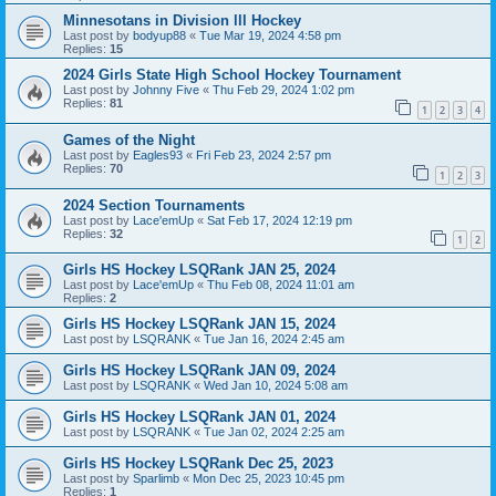
Minnesotans in Division lll Hockey
Last post by
bodyup88
«
Tue Mar 19, 2024 4:58 pm
Replies:
15
2024 Girls State High School Hockey Tournament
Last post by
Johnny Five
«
Thu Feb 29, 2024 1:02 pm
Replies:
81
1
2
3
4
Games of the Night
Last post by
Eagles93
«
Fri Feb 23, 2024 2:57 pm
Replies:
70
1
2
3
2024 Section Tournaments
Last post by
Lace'emUp
«
Sat Feb 17, 2024 12:19 pm
Replies:
32
1
2
Girls HS Hockey LSQRank JAN 25, 2024
Last post by
Lace'emUp
«
Thu Feb 08, 2024 11:01 am
Replies:
2
Girls HS Hockey LSQRank JAN 15, 2024
Last post by
LSQRANK
«
Tue Jan 16, 2024 2:45 am
Girls HS Hockey LSQRank JAN 09, 2024
Last post by
LSQRANK
«
Wed Jan 10, 2024 5:08 am
Girls HS Hockey LSQRank JAN 01, 2024
Last post by
LSQRANK
«
Tue Jan 02, 2024 2:25 am
Girls HS Hockey LSQRank Dec 25, 2023
Last post by
Sparlimb
«
Mon Dec 25, 2023 10:45 pm
Replies:
1