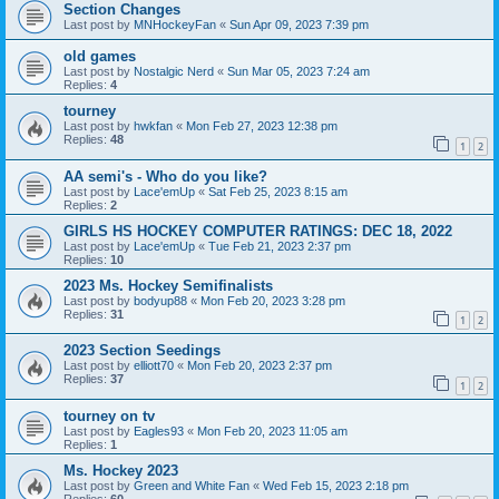
Section Changes
Last post by
MNHockeyFan
«
Sun Apr 09, 2023 7:39 pm
old games
Last post by
Nostalgic Nerd
«
Sun Mar 05, 2023 7:24 am
Replies:
4
tourney
Last post by
hwkfan
«
Mon Feb 27, 2023 12:38 pm
Replies:
48
1
2
AA semi's - Who do you like?
Last post by
Lace'emUp
«
Sat Feb 25, 2023 8:15 am
Replies:
2
GIRLS HS HOCKEY COMPUTER RATINGS: DEC 18, 2022
Last post by
Lace'emUp
«
Tue Feb 21, 2023 2:37 pm
Replies:
10
2023 Ms. Hockey Semifinalists
Last post by
bodyup88
«
Mon Feb 20, 2023 3:28 pm
Replies:
31
1
2
2023 Section Seedings
Last post by
elliott70
«
Mon Feb 20, 2023 2:37 pm
Replies:
37
1
2
tourney on tv
Last post by
Eagles93
«
Mon Feb 20, 2023 11:05 am
Replies:
1
Ms. Hockey 2023
Last post by
Green and White Fan
«
Wed Feb 15, 2023 2:18 pm
Replies:
60