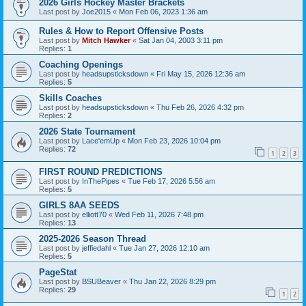
2026 Girls Hockey Master Brackets
Last post by
Joe2015
«
Mon Feb 06, 2023 1:36 am
Rules & How to Report Offensive Posts
Last post by
Mitch Hawker
«
Sat Jan 04, 2003 3:11 pm
Replies:
1
Coaching Openings
Last post by
headsupsticksdown
«
Fri May 15, 2026 12:36 am
Replies:
5
Skills Coaches
Last post by
headsupsticksdown
«
Thu Feb 26, 2026 4:32 pm
Replies:
2
2026 State Tournament
Last post by
Lace'emUp
«
Mon Feb 23, 2026 10:04 pm
Replies:
72
1
2
3
FIRST ROUND PREDICTIONS
Last post by
InThePipes
«
Tue Feb 17, 2026 5:56 am
Replies:
5
GIRLS 8AA SEEDS
Last post by
elliott70
«
Wed Feb 11, 2026 7:48 pm
Replies:
13
2025-2026 Season Thread
Last post by
jeffiedahl
«
Tue Jan 27, 2026 12:10 am
Replies:
5
PageStat
Last post by
BSUBeaver
«
Thu Jan 22, 2026 8:29 pm
Replies:
29
1
2