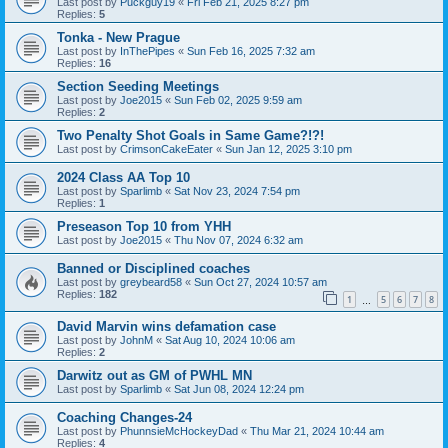
Last post by
Puckguy19
«
Fri Feb 21, 2025 8:27 pm
Replies:
5
Tonka - New Prague
Last post by
InThePipes
«
Sun Feb 16, 2025 7:32 am
Replies:
16
Section Seeding Meetings
Last post by
Joe2015
«
Sun Feb 02, 2025 9:59 am
Replies:
2
Two Penalty Shot Goals in Same Game?!?!
Last post by
CrimsonCakeEater
«
Sun Jan 12, 2025 3:10 pm
2024 Class AA Top 10
Last post by
Sparlimb
«
Sat Nov 23, 2024 7:54 pm
Replies:
1
Preseason Top 10 from YHH
Last post by
Joe2015
«
Thu Nov 07, 2024 6:32 am
Banned or Disciplined coaches
Last post by
greybeard58
«
Sun Oct 27, 2024 10:57 am
Replies:
182
1
5
6
7
8
…
David Marvin wins defamation case
Last post by
JohnM
«
Sat Aug 10, 2024 10:06 am
Replies:
2
Darwitz out as GM of PWHL MN
Last post by
Sparlimb
«
Sat Jun 08, 2024 12:24 pm
Coaching Changes-24
Last post by
PhunnsieMcHockeyDad
«
Thu Mar 21, 2024 10:44 am
Replies:
4