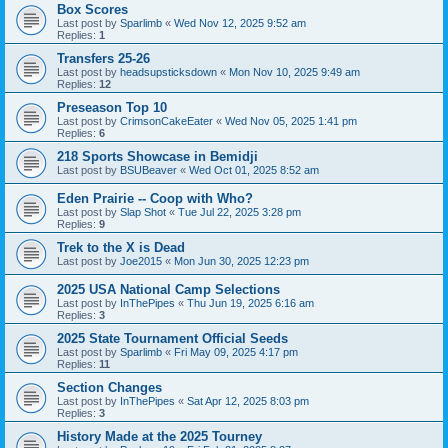
Box Scores
Last post by
Sparlimb
«
Wed Nov 12, 2025 9:52 am
Replies:
1
Transfers 25-26
Last post by
headsupsticksdown
«
Mon Nov 10, 2025 9:49 am
Replies:
12
Preseason Top 10
Last post by
CrimsonCakeEater
«
Wed Nov 05, 2025 1:41 pm
Replies:
6
218 Sports Showcase in Bemidji
Last post by
BSUBeaver
«
Wed Oct 01, 2025 8:52 am
Eden Prairie -- Coop with Who?
Last post by
Slap Shot
«
Tue Jul 22, 2025 3:28 pm
Replies:
9
Trek to the X is Dead
Last post by
Joe2015
«
Mon Jun 30, 2025 12:23 pm
2025 USA National Camp Selections
Last post by
InThePipes
«
Thu Jun 19, 2025 6:16 am
Replies:
3
2025 State Tournament Official Seeds
Last post by
Sparlimb
«
Fri May 09, 2025 4:17 pm
Replies:
11
Section Changes
Last post by
InThePipes
«
Sat Apr 12, 2025 8:03 pm
Replies:
3
History Made at the 2025 Tourney