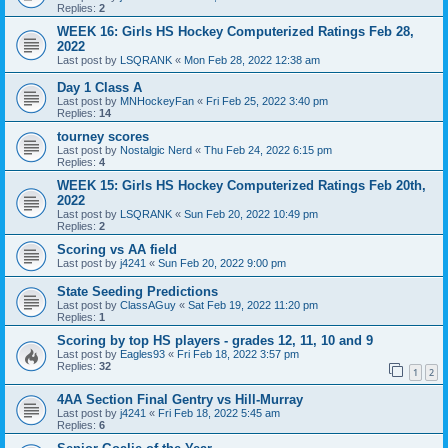
Replies:
2
WEEK 16: Girls HS Hockey Computerized Ratings Feb 28,
2022
Last post by
LSQRANK
«
Mon Feb 28, 2022 12:38 am
Day 1 Class A
Last post by
MNHockeyFan
«
Fri Feb 25, 2022 3:40 pm
Replies:
14
tourney scores
Last post by
Nostalgic Nerd
«
Thu Feb 24, 2022 6:15 pm
Replies:
4
WEEK 15: Girls HS Hockey Computerized Ratings Feb 20th,
2022
Last post by
LSQRANK
«
Sun Feb 20, 2022 10:49 pm
Replies:
2
Scoring vs AA field
Last post by
j4241
«
Sun Feb 20, 2022 9:00 pm
State Seeding Predictions
Last post by
ClassAGuy
«
Sat Feb 19, 2022 11:20 pm
Replies:
1
Scoring by top HS players - grades 12, 11, 10 and 9
Last post by
Eagles93
«
Fri Feb 18, 2022 3:57 pm
Replies:
32
1
2
4AA Section Final Gentry vs Hill-Murray
Last post by
j4241
«
Fri Feb 18, 2022 5:45 am
Replies:
6