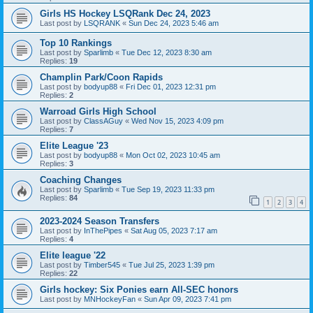
Girls HS Hockey LSQRank Dec 24, 2023
Last post by
LSQRANK
«
Sun Dec 24, 2023 5:46 am
Top 10 Rankings
Last post by
Sparlimb
«
Tue Dec 12, 2023 8:30 am
Replies:
19
Champlin Park/Coon Rapids
Last post by
bodyup88
«
Fri Dec 01, 2023 12:31 pm
Replies:
2
Warroad Girls High School
Last post by
ClassAGuy
«
Wed Nov 15, 2023 4:09 pm
Replies:
7
Elite League '23
Last post by
bodyup88
«
Mon Oct 02, 2023 10:45 am
Replies:
3
Coaching Changes
Last post by
Sparlimb
«
Tue Sep 19, 2023 11:33 pm
Replies:
84
1
2
3
4
2023-2024 Season Transfers
Last post by
InThePipes
«
Sat Aug 05, 2023 7:17 am
Replies:
4
Elite league '22
Last post by
Timber545
«
Tue Jul 25, 2023 1:39 pm
Replies:
22
Girls hockey: Six Ponies earn All-SEC honors
Last post by
MNHockeyFan
«
Sun Apr 09, 2023 7:41 pm