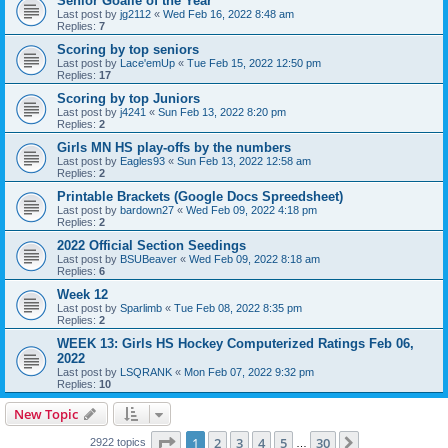
Senior Goalie of the Year
Last post by
jg2112
«
Wed Feb 16, 2022 8:48 am
Replies:
7
Scoring by top seniors
Last post by
Lace'emUp
«
Tue Feb 15, 2022 12:50 pm
Replies:
17
Scoring by top Juniors
Last post by
j4241
«
Sun Feb 13, 2022 8:20 pm
Replies:
2
Girls MN HS play-offs by the numbers
Last post by
Eagles93
«
Sun Feb 13, 2022 12:58 am
Replies:
2
Printable Brackets (Google Docs Spreedsheet)
Last post by
bardown27
«
Wed Feb 09, 2022 4:18 pm
Replies:
2
2022 Official Section Seedings
Last post by
BSUBeaver
«
Wed Feb 09, 2022 8:18 am
Replies:
6
Week 12
Last post by
Sparlimb
«
Tue Feb 08, 2022 8:35 pm
Replies:
2
WEEK 13: Girls HS Hockey Computerized Ratings Feb 06,
2022
Last post by
LSQRANK
«
Mon Feb 07, 2022 9:32 pm
Replies:
10
New Topic
Page
1
of
30
1
2
3
4
5
30
Next
2922 topics
…