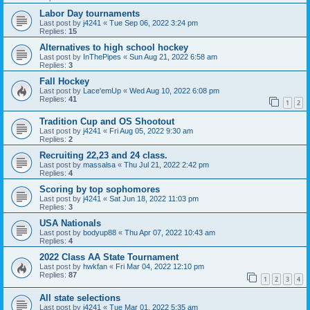
Labor Day tournaments
Last post by
j4241
«
Tue Sep 06, 2022 3:24 pm
Replies:
15
Alternatives to high school hockey
Last post by
InThePipes
«
Sun Aug 21, 2022 6:58 am
Replies:
3
Fall Hockey
Last post by
Lace'emUp
«
Wed Aug 10, 2022 6:08 pm
Replies:
41
1
2
Tradition Cup and OS Shootout
Last post by
j4241
«
Fri Aug 05, 2022 9:30 am
Replies:
2
Recruiting 22,23 and 24 class.
Last post by
massalsa
«
Thu Jul 21, 2022 2:42 pm
Replies:
4
Scoring by top sophomores
Last post by
j4241
«
Sat Jun 18, 2022 11:03 pm
Replies:
3
USA Nationals
Last post by
bodyup88
«
Thu Apr 07, 2022 10:43 am
Replies:
4
2022 Class AA State Tournament
Last post by
hwkfan
«
Fri Mar 04, 2022 12:10 pm
Replies:
87
1
2
3
4
All state selections
Last post by
j4241
«
Tue Mar 01, 2022 5:35 am