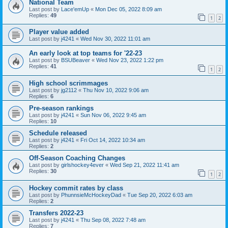
National Team
Last post by
Lace'emUp
«
Mon Dec 05, 2022 8:09 am
Replies:
49
1
2
Player value added
Last post by
j4241
«
Wed Nov 30, 2022 11:01 am
An early look at top teams for '22-23
Last post by
BSUBeaver
«
Wed Nov 23, 2022 1:22 pm
Replies:
41
1
2
High school scrimmages
Last post by
jg2112
«
Thu Nov 10, 2022 9:06 am
Replies:
6
Pre-season rankings
Last post by
j4241
«
Sun Nov 06, 2022 9:45 am
Replies:
10
Schedule released
Last post by
j4241
«
Fri Oct 14, 2022 10:34 am
Replies:
2
Off-Season Coaching Changes
Last post by
girlshockey4ever
«
Wed Sep 21, 2022 11:41 am
Replies:
30
1
2
Hockey commit rates by class
Last post by
PhunnsieMcHockeyDad
«
Tue Sep 20, 2022 6:03 am
Replies:
2
Transfers 2022-23
Last post by
j4241
«
Thu Sep 08, 2022 7:48 am
Replies:
7