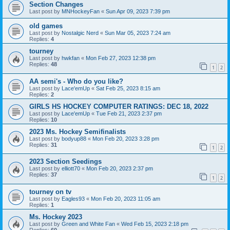
Section Changes
Last post by
MNHockeyFan
«
Sun Apr 09, 2023 7:39 pm
old games
Last post by
Nostalgic Nerd
«
Sun Mar 05, 2023 7:24 am
Replies:
4
tourney
Last post by
hwkfan
«
Mon Feb 27, 2023 12:38 pm
Replies:
48
1
2
AA semi's - Who do you like?
Last post by
Lace'emUp
«
Sat Feb 25, 2023 8:15 am
Replies:
2
GIRLS HS HOCKEY COMPUTER RATINGS: DEC 18, 2022
Last post by
Lace'emUp
«
Tue Feb 21, 2023 2:37 pm
Replies:
10
2023 Ms. Hockey Semifinalists
Last post by
bodyup88
«
Mon Feb 20, 2023 3:28 pm
Replies:
31
1
2
2023 Section Seedings
Last post by
elliott70
«
Mon Feb 20, 2023 2:37 pm
Replies:
37
1
2
tourney on tv
Last post by
Eagles93
«
Mon Feb 20, 2023 11:05 am
Replies:
1
Ms. Hockey 2023
Last post by
Green and White Fan
«
Wed Feb 15, 2023 2:18 pm
Replies:
60