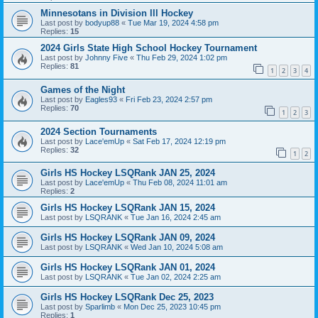
Minnesotans in Division lll Hockey
Last post by
bodyup88
«
Tue Mar 19, 2024 4:58 pm
Replies:
15
2024 Girls State High School Hockey Tournament
Last post by
Johnny Five
«
Thu Feb 29, 2024 1:02 pm
Replies:
81
1
2
3
4
Games of the Night
Last post by
Eagles93
«
Fri Feb 23, 2024 2:57 pm
Replies:
70
1
2
3
2024 Section Tournaments
Last post by
Lace'emUp
«
Sat Feb 17, 2024 12:19 pm
Replies:
32
1
2
Girls HS Hockey LSQRank JAN 25, 2024
Last post by
Lace'emUp
«
Thu Feb 08, 2024 11:01 am
Replies:
2
Girls HS Hockey LSQRank JAN 15, 2024
Last post by
LSQRANK
«
Tue Jan 16, 2024 2:45 am
Girls HS Hockey LSQRank JAN 09, 2024
Last post by
LSQRANK
«
Wed Jan 10, 2024 5:08 am
Girls HS Hockey LSQRank JAN 01, 2024
Last post by
LSQRANK
«
Tue Jan 02, 2024 2:25 am
Girls HS Hockey LSQRank Dec 25, 2023
Last post by
Sparlimb
«
Mon Dec 25, 2023 10:45 pm
Replies:
1