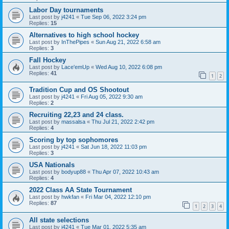
Labor Day tournaments
Last post by
j4241
«
Tue Sep 06, 2022 3:24 pm
Replies:
15
Alternatives to high school hockey
Last post by
InThePipes
«
Sun Aug 21, 2022 6:58 am
Replies:
3
Fall Hockey
Last post by
Lace'emUp
«
Wed Aug 10, 2022 6:08 pm
Replies:
41
1
2
Tradition Cup and OS Shootout
Last post by
j4241
«
Fri Aug 05, 2022 9:30 am
Replies:
2
Recruiting 22,23 and 24 class.
Last post by
massalsa
«
Thu Jul 21, 2022 2:42 pm
Replies:
4
Scoring by top sophomores
Last post by
j4241
«
Sat Jun 18, 2022 11:03 pm
Replies:
3
USA Nationals
Last post by
bodyup88
«
Thu Apr 07, 2022 10:43 am
Replies:
4
2022 Class AA State Tournament
Last post by
hwkfan
«
Fri Mar 04, 2022 12:10 pm
Replies:
87
1
2
3
4
All state selections
Last post by
j4241
«
Tue Mar 01, 2022 5:35 am