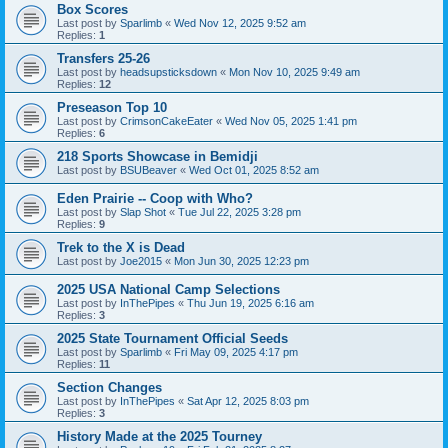
Box Scores
Last post by
Sparlimb
«
Wed Nov 12, 2025 9:52 am
Replies:
1
Transfers 25-26
Last post by
headsupsticksdown
«
Mon Nov 10, 2025 9:49 am
Replies:
12
Preseason Top 10
Last post by
CrimsonCakeEater
«
Wed Nov 05, 2025 1:41 pm
Replies:
6
218 Sports Showcase in Bemidji
Last post by
BSUBeaver
«
Wed Oct 01, 2025 8:52 am
Eden Prairie -- Coop with Who?
Last post by
Slap Shot
«
Tue Jul 22, 2025 3:28 pm
Replies:
9
Trek to the X is Dead
Last post by
Joe2015
«
Mon Jun 30, 2025 12:23 pm
2025 USA National Camp Selections
Last post by
InThePipes
«
Thu Jun 19, 2025 6:16 am
Replies:
3
2025 State Tournament Official Seeds
Last post by
Sparlimb
«
Fri May 09, 2025 4:17 pm
Replies:
11
Section Changes
Last post by
InThePipes
«
Sat Apr 12, 2025 8:03 pm
Replies:
3
History Made at the 2025 Tourney