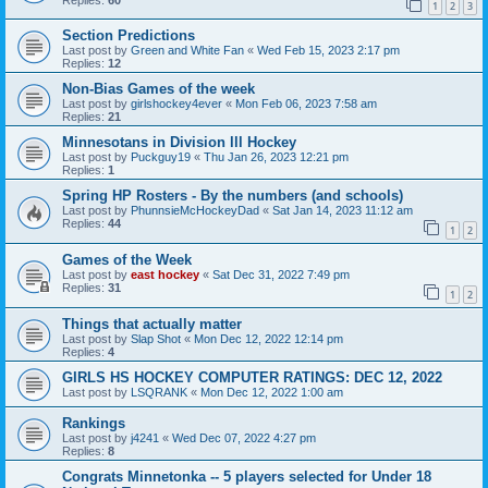
1
2
3
Section Predictions
Last post by
Green and White Fan
«
Wed Feb 15, 2023 2:17 pm
Replies:
12
Non-Bias Games of the week
Last post by
girlshockey4ever
«
Mon Feb 06, 2023 7:58 am
Replies:
21
Minnesotans in Division lll Hockey
Last post by
Puckguy19
«
Thu Jan 26, 2023 12:21 pm
Replies:
1
Spring HP Rosters - By the numbers (and schools)
Last post by
PhunnsieMcHockeyDad
«
Sat Jan 14, 2023 11:12 am
Replies:
44
1
2
Games of the Week
Last post by
east hockey
«
Sat Dec 31, 2022 7:49 pm
Replies:
31
1
2
Things that actually matter
Last post by
Slap Shot
«
Mon Dec 12, 2022 12:14 pm
Replies:
4
GIRLS HS HOCKEY COMPUTER RATINGS: DEC 12, 2022
Last post by
LSQRANK
«
Mon Dec 12, 2022 1:00 am
Rankings
Last post by
j4241
«
Wed Dec 07, 2022 4:27 pm
Replies:
8
Congrats Minnetonka -- 5 players selected for Under 18