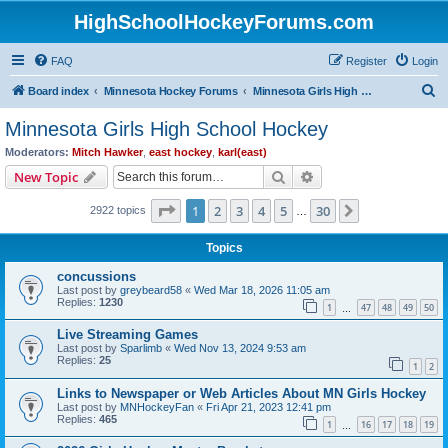
HighSchoolHockeyForums.com
FAQ
Register
Login
S
Board index
Minnesota Hockey Forums
Minnesota Girls High School Hockey
e
Minnesota Girls High School Hockey
a
Moderators:
Mitch Hawker
,
east hockey
,
karl(east)
r
Search
Advanced search
New Topic
c
Page
1
of
30
1
2
3
4
5
30
Next
2922 topics
h
…
Topics
concussions
Last post by
greybeard58
«
Wed Mar 18, 2026 11:05 am
Replies:
1230
1
47
48
49
50
…
Live Streaming Games
Last post by
Sparlimb
«
Wed Nov 13, 2024 9:53 am
Replies:
25
1
2
Links to Newspaper or Web Articles About MN Girls Hockey
Last post by
MNHockeyFan
«
Fri Apr 21, 2023 12:41 pm
Replies:
465
1
16
17
18
19
…