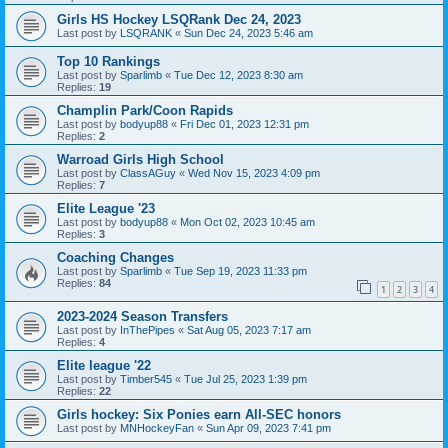
Girls HS Hockey LSQRank Dec 24, 2023
Last post by
LSQRANK
«
Sun Dec 24, 2023 5:46 am
Top 10 Rankings
Last post by
Sparlimb
«
Tue Dec 12, 2023 8:30 am
Replies:
19
Champlin Park/Coon Rapids
Last post by
bodyup88
«
Fri Dec 01, 2023 12:31 pm
Replies:
2
Warroad Girls High School
Last post by
ClassAGuy
«
Wed Nov 15, 2023 4:09 pm
Replies:
7
Elite League '23
Last post by
bodyup88
«
Mon Oct 02, 2023 10:45 am
Replies:
3
Coaching Changes
Last post by
Sparlimb
«
Tue Sep 19, 2023 11:33 pm
Replies:
84
1
2
3
4
2023-2024 Season Transfers
Last post by
InThePipes
«
Sat Aug 05, 2023 7:17 am
Replies:
4
Elite league '22
Last post by
Timber545
«
Tue Jul 25, 2023 1:39 pm
Replies:
22
Girls hockey: Six Ponies earn All-SEC honors
Last post by
MNHockeyFan
«
Sun Apr 09, 2023 7:41 pm