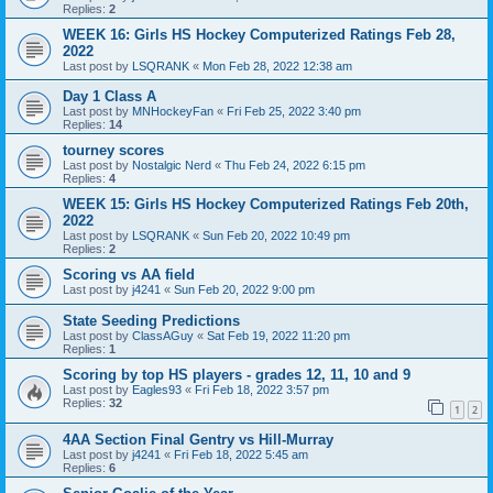
Replies:
2
WEEK 16: Girls HS Hockey Computerized Ratings Feb 28,
2022
Last post by
LSQRANK
«
Mon Feb 28, 2022 12:38 am
Day 1 Class A
Last post by
MNHockeyFan
«
Fri Feb 25, 2022 3:40 pm
Replies:
14
tourney scores
Last post by
Nostalgic Nerd
«
Thu Feb 24, 2022 6:15 pm
Replies:
4
WEEK 15: Girls HS Hockey Computerized Ratings Feb 20th,
2022
Last post by
LSQRANK
«
Sun Feb 20, 2022 10:49 pm
Replies:
2
Scoring vs AA field
Last post by
j4241
«
Sun Feb 20, 2022 9:00 pm
State Seeding Predictions
Last post by
ClassAGuy
«
Sat Feb 19, 2022 11:20 pm
Replies:
1
Scoring by top HS players - grades 12, 11, 10 and 9
Last post by
Eagles93
«
Fri Feb 18, 2022 3:57 pm
Replies:
32
1
2
4AA Section Final Gentry vs Hill-Murray
Last post by
j4241
«
Fri Feb 18, 2022 5:45 am
Replies:
6