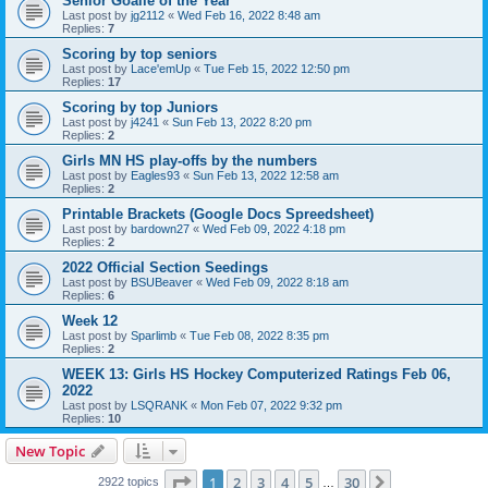
Senior Goalie of the Year
Last post by
jg2112
«
Wed Feb 16, 2022 8:48 am
Replies:
7
Scoring by top seniors
Last post by
Lace'emUp
«
Tue Feb 15, 2022 12:50 pm
Replies:
17
Scoring by top Juniors
Last post by
j4241
«
Sun Feb 13, 2022 8:20 pm
Replies:
2
Girls MN HS play-offs by the numbers
Last post by
Eagles93
«
Sun Feb 13, 2022 12:58 am
Replies:
2
Printable Brackets (Google Docs Spreedsheet)
Last post by
bardown27
«
Wed Feb 09, 2022 4:18 pm
Replies:
2
2022 Official Section Seedings
Last post by
BSUBeaver
«
Wed Feb 09, 2022 8:18 am
Replies:
6
Week 12
Last post by
Sparlimb
«
Tue Feb 08, 2022 8:35 pm
Replies:
2
WEEK 13: Girls HS Hockey Computerized Ratings Feb 06,
2022
Last post by
LSQRANK
«
Mon Feb 07, 2022 9:32 pm
Replies:
10
New Topic
Page
1
of
30
1
2
3
4
5
30
Next
2922 topics
…