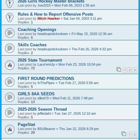
2026 Girls Hockey Master Brackets
Last post by
Joe2015
«
Mon Feb 06, 2023 1:36 am
Rules & How to Report Offensive Posts
Last post by
Mitch Hawker
«
Sat Jan 04, 2003 3:11 pm
Replies:
1
Coaching Openings
Last post by
headsupsticksdown
«
Fri May 15, 2026 12:36 am
Replies:
5
Skills Coaches
Last post by
headsupsticksdown
«
Thu Feb 26, 2026 4:32 pm
Replies:
2
2026 State Tournament
Last post by
Lace'emUp
«
Mon Feb 23, 2026 10:04 pm
Replies:
72
1
2
3
FIRST ROUND PREDICTIONS
Last post by
InThePipes
«
Tue Feb 17, 2026 5:56 am
Replies:
5
GIRLS 8AA SEEDS
Last post by
elliott70
«
Wed Feb 11, 2026 7:48 pm
Replies:
13
2025-2026 Season Thread
Last post by
jeffiedahl
«
Tue Jan 27, 2026 12:10 am
Replies:
5
PageStat
Last post by
BSUBeaver
«
Thu Jan 22, 2026 8:29 pm
Replies:
29
1
2