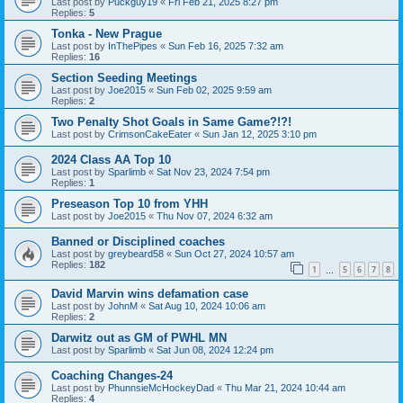
Last post by
Puckguy19
«
Fri Feb 21, 2025 8:27 pm
Replies:
5
Tonka - New Prague
Last post by
InThePipes
«
Sun Feb 16, 2025 7:32 am
Replies:
16
Section Seeding Meetings
Last post by
Joe2015
«
Sun Feb 02, 2025 9:59 am
Replies:
2
Two Penalty Shot Goals in Same Game?!?!
Last post by
CrimsonCakeEater
«
Sun Jan 12, 2025 3:10 pm
2024 Class AA Top 10
Last post by
Sparlimb
«
Sat Nov 23, 2024 7:54 pm
Replies:
1
Preseason Top 10 from YHH
Last post by
Joe2015
«
Thu Nov 07, 2024 6:32 am
Banned or Disciplined coaches
Last post by
greybeard58
«
Sun Oct 27, 2024 10:57 am
Replies:
182
1
5
6
7
8
…
David Marvin wins defamation case
Last post by
JohnM
«
Sat Aug 10, 2024 10:06 am
Replies:
2
Darwitz out as GM of PWHL MN
Last post by
Sparlimb
«
Sat Jun 08, 2024 12:24 pm
Coaching Changes-24
Last post by
PhunnsieMcHockeyDad
«
Thu Mar 21, 2024 10:44 am
Replies:
4