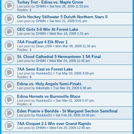
Turkey Trot - Edina vs. Maple Grove
Last post by
DHMN
«
Sat Nov 28, 2009 11:53 pm
Replies:
1
Girls Hockey Stillwater 5 Duluth Northern Stars 0
Last post by
DHMN
«
Sat Nov 21, 2009 9:41 pm
CEC Girls 5-0 Win At Forest Lake
Last post by
DHMN
«
Wed Nov 18, 2009 1:31 am
7AA FinalEast 4 Elk RIver 1
Last post by
Dean_O66
«
Mon Mar 09, 2009 11:30 am
Replies:
1
St. Cloud Cathedral 5 Hermantown 1 5A Final
Last post by
DHMN
«
Wed Mar 04, 2009 11:45 pm
7AA Semi East vs Forest Lake
Last post by
HuskiesD1
«
Tue Mar 03, 2009 3:09 pm
Replies:
5
Edina vs. Holy Angels Semi-Finals
Last post by
mikempls
«
Tue Mar 03, 2009 6:38 am
Edina Hornets vs Burnsville Blaze
Last post by
HuskiesD1
«
Sun Mar 01, 2009 5:47 pm
Replies:
4
Eden Prairie v Benilde - St Margaret Section Semifinal
Last post by
HuskiesD1
«
Sat Feb 28, 2009 10:08 pm
7AA Cloquet 2-1 Win over Grand Rapids
Last post by
DHMN
«
Wed Feb 25, 2009 12:45 am