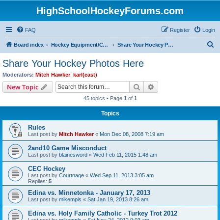
HighSchoolHockeyForums.com
FAQ
Register
Login
S
Board index
Hockey Equipment/Camps/Schools/Tryouts/Photos
Share Your Hockey Photos Here
e
Share Your Hockey Photos Here
a
Moderators:
Mitch Hawker
,
karl(east)
r
Search
Advanced search
New Topic
c
45 topics • Page
1
of
1
h
Topics
Rules
Last post by
Mitch Hawker
«
Mon Dec 08, 2008 7:19 am
2and10 Game Misconduct
Last post by
blainesword
«
Wed Feb 11, 2015 1:48 am
CEC Hockey
Last post by
Courtnage
«
Wed Sep 11, 2013 3:05 am
Replies:
5
Edina vs. Minnetonka - January 17, 2013
Last post by
mikempls
«
Sat Jan 19, 2013 8:26 am
Edina vs. Holy Family Catholic - Turkey Trot 2012
Last post by
mikempls
«
Sat Nov 24, 2012 9:03 am