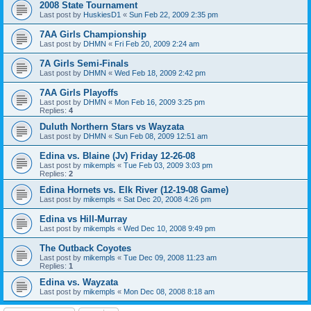
2008 State Tournament
Last post by
HuskiesD1
«
Sun Feb 22, 2009 2:35 pm
7AA Girls Championship
Last post by
DHMN
«
Fri Feb 20, 2009 2:24 am
7A Girls Semi-Finals
Last post by
DHMN
«
Wed Feb 18, 2009 2:42 pm
7AA Girls Playoffs
Last post by
DHMN
«
Mon Feb 16, 2009 3:25 pm
Replies:
4
Duluth Northern Stars vs Wayzata
Last post by
DHMN
«
Sun Feb 08, 2009 12:51 am
Edina vs. Blaine (Jv) Friday 12-26-08
Last post by
mikempls
«
Tue Feb 03, 2009 3:03 pm
Replies:
2
Edina Hornets vs. Elk River (12-19-08 Game)
Last post by
mikempls
«
Sat Dec 20, 2008 4:26 pm
Edina vs Hill-Murray
Last post by
mikempls
«
Wed Dec 10, 2008 9:49 pm
The Outback Coyotes
Last post by
mikempls
«
Tue Dec 09, 2008 11:23 am
Replies:
1
Edina vs. Wayzata
Last post by
mikempls
«
Mon Dec 08, 2008 8:18 am