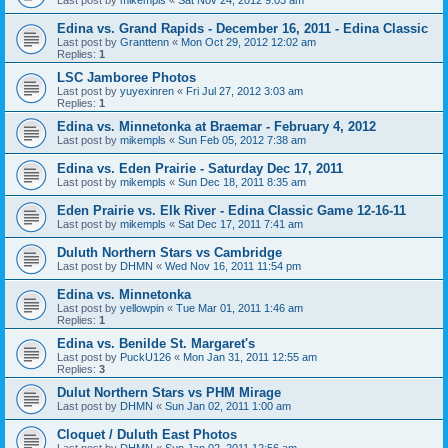
Edina vs. Grand Rapids - December 16, 2011 - Edina Classic
Last post by
Granttenn
«
Mon Oct 29, 2012 12:02 am
Replies:
1
LSC Jamboree Photos
Last post by
yuyexinren
«
Fri Jul 27, 2012 3:03 am
Replies:
1
Edina vs. Minnetonka at Braemar - February 4, 2012
Last post by
mikempls
«
Sun Feb 05, 2012 7:38 am
Edina vs. Eden Prairie - Saturday Dec 17, 2011
Last post by
mikempls
«
Sun Dec 18, 2011 8:35 am
Eden Prairie vs. Elk River - Edina Classic Game 12-16-11
Last post by
mikempls
«
Sat Dec 17, 2011 7:41 am
Duluth Northern Stars vs Cambridge
Last post by
DHMN
«
Wed Nov 16, 2011 11:54 pm
Edina vs. Minnetonka
Last post by
yellowpin
«
Tue Mar 01, 2011 1:46 am
Replies:
1
Edina vs. Benilde St. Margaret's
Last post by
PuckU126
«
Mon Jan 31, 2011 12:55 am
Replies:
3
Dulut Northern Stars vs PHM Mirage
Last post by
DHMN
«
Sun Jan 02, 2011 1:00 am
Cloquet / Duluth East Photos
Last post by
DHMN
«
Sun Jan 02, 2011 12:56 am