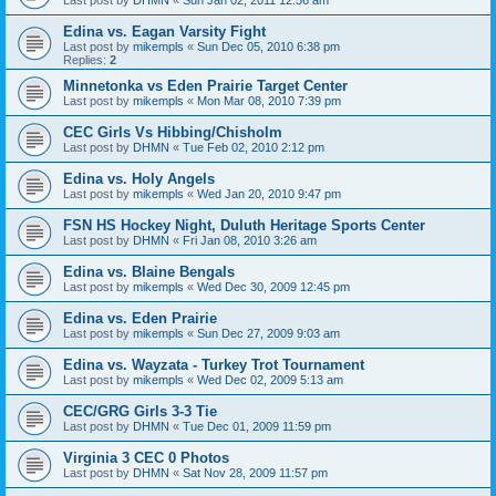
Edina vs. Eagan Varsity Fight
Last post by
mikempls
«
Sun Dec 05, 2010 6:38 pm
Replies:
2
Minnetonka vs Eden Prairie Target Center
Last post by
mikempls
«
Mon Mar 08, 2010 7:39 pm
CEC Girls Vs Hibbing/Chisholm
Last post by
DHMN
«
Tue Feb 02, 2010 2:12 pm
Edina vs. Holy Angels
Last post by
mikempls
«
Wed Jan 20, 2010 9:47 pm
FSN HS Hockey Night, Duluth Heritage Sports Center
Last post by
DHMN
«
Fri Jan 08, 2010 3:26 am
Edina vs. Blaine Bengals
Last post by
mikempls
«
Wed Dec 30, 2009 12:45 pm
Edina vs. Eden Prairie
Last post by
mikempls
«
Sun Dec 27, 2009 9:03 am
Edina vs. Wayzata - Turkey Trot Tournament
Last post by
mikempls
«
Wed Dec 02, 2009 5:13 am
CEC/GRG Girls 3-3 Tie
Last post by
DHMN
«
Tue Dec 01, 2009 11:59 pm
Virginia 3 CEC 0 Photos
Last post by
DHMN
«
Sat Nov 28, 2009 11:57 pm