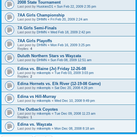
2008 State Tournament
Last post by
HuskiesD1
«
Sun Feb 22, 2009 2:35 pm
7AA Girls Championship
Last post by
DHMN
«
Fri Feb 20, 2009 2:24 am
7A Girls Semi-Finals
Last post by
DHMN
«
Wed Feb 18, 2009 2:42 pm
7AA Girls Playoffs
Last post by
DHMN
«
Mon Feb 16, 2009 3:25 pm
Replies:
4
Duluth Northern Stars vs Wayzata
Last post by
DHMN
«
Sun Feb 08, 2009 12:51 am
Edina vs. Blaine (Jv) Friday 12-26-08
Last post by
mikempls
«
Tue Feb 03, 2009 3:03 pm
Replies:
2
Edina Hornets vs. Elk River (12-19-08 Game)
Last post by
mikempls
«
Sat Dec 20, 2008 4:26 pm
Edina vs Hill-Murray
Last post by
mikempls
«
Wed Dec 10, 2008 9:49 pm
The Outback Coyotes
Last post by
mikempls
«
Tue Dec 09, 2008 11:23 am
Replies:
1
Edina vs. Wayzata
Last post by
mikempls
«
Mon Dec 08, 2008 8:18 am