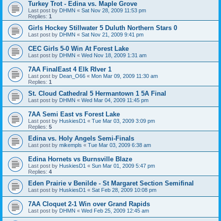
Turkey Trot - Edina vs. Maple Grove
Last post by
DHMN
«
Sat Nov 28, 2009 11:53 pm
Replies:
1
Girls Hockey Stillwater 5 Duluth Northern Stars 0
Last post by
DHMN
«
Sat Nov 21, 2009 9:41 pm
CEC Girls 5-0 Win At Forest Lake
Last post by
DHMN
«
Wed Nov 18, 2009 1:31 am
7AA FinalEast 4 Elk RIver 1
Last post by
Dean_O66
«
Mon Mar 09, 2009 11:30 am
Replies:
1
St. Cloud Cathedral 5 Hermantown 1 5A Final
Last post by
DHMN
«
Wed Mar 04, 2009 11:45 pm
7AA Semi East vs Forest Lake
Last post by
HuskiesD1
«
Tue Mar 03, 2009 3:09 pm
Replies:
5
Edina vs. Holy Angels Semi-Finals
Last post by
mikempls
«
Tue Mar 03, 2009 6:38 am
Edina Hornets vs Burnsville Blaze
Last post by
HuskiesD1
«
Sun Mar 01, 2009 5:47 pm
Replies:
4
Eden Prairie v Benilde - St Margaret Section Semifinal
Last post by
HuskiesD1
«
Sat Feb 28, 2009 10:08 pm
7AA Cloquet 2-1 Win over Grand Rapids
Last post by
DHMN
«
Wed Feb 25, 2009 12:45 am