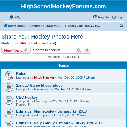
HighSchoolHockeyForums.com
FAQ
Register
Login
S
Board index
Hockey Equipment/Camps/Schools/Tryouts/Photos
Share Your Hockey Photos Here
e
Share Your Hockey Photos Here
a
Moderators:
Mitch Hawker
,
karl(east)
r
Search
Advanced search
New Topic
c
45 topics • Page
1
of
1
h
Topics
Rules
Last post by
Mitch Hawker
«
Mon Dec 08, 2008 7:19 am
2and10 Game Misconduct
Last post by
blainesword
«
Wed Feb 11, 2015 1:48 am
CEC Hockey
Last post by
Courtnage
«
Wed Sep 11, 2013 3:05 am
Replies:
5
Edina vs. Minnetonka - January 17, 2013
Last post by
mikempls
«
Sat Jan 19, 2013 8:26 am
Edina vs. Holy Family Catholic - Turkey Trot 2012
Last post by
mikempls
«
Sat Nov 24, 2012 9:03 am