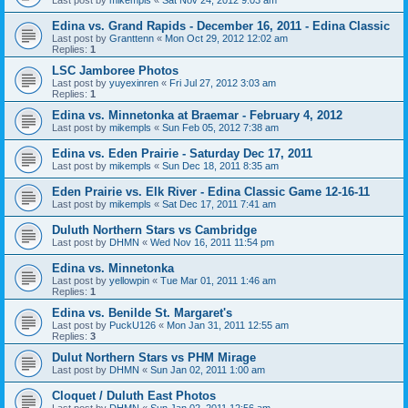
Edina vs. Grand Rapids - December 16, 2011 - Edina Classic
Last post by
Granttenn
«
Mon Oct 29, 2012 12:02 am
Replies:
1
LSC Jamboree Photos
Last post by
yuyexinren
«
Fri Jul 27, 2012 3:03 am
Replies:
1
Edina vs. Minnetonka at Braemar - February 4, 2012
Last post by
mikempls
«
Sun Feb 05, 2012 7:38 am
Edina vs. Eden Prairie - Saturday Dec 17, 2011
Last post by
mikempls
«
Sun Dec 18, 2011 8:35 am
Eden Prairie vs. Elk River - Edina Classic Game 12-16-11
Last post by
mikempls
«
Sat Dec 17, 2011 7:41 am
Duluth Northern Stars vs Cambridge
Last post by
DHMN
«
Wed Nov 16, 2011 11:54 pm
Edina vs. Minnetonka
Last post by
yellowpin
«
Tue Mar 01, 2011 1:46 am
Replies:
1
Edina vs. Benilde St. Margaret's
Last post by
PuckU126
«
Mon Jan 31, 2011 12:55 am
Replies:
3
Dulut Northern Stars vs PHM Mirage
Last post by
DHMN
«
Sun Jan 02, 2011 1:00 am
Cloquet / Duluth East Photos
Last post by
DHMN
«
Sun Jan 02, 2011 12:56 am