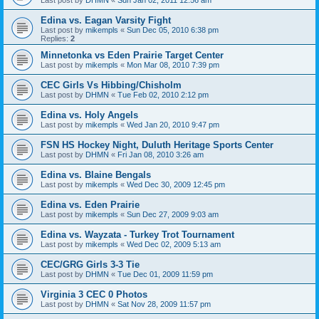
Edina vs. Eagan Varsity Fight
Last post by
mikempls
«
Sun Dec 05, 2010 6:38 pm
Replies:
2
Minnetonka vs Eden Prairie Target Center
Last post by
mikempls
«
Mon Mar 08, 2010 7:39 pm
CEC Girls Vs Hibbing/Chisholm
Last post by
DHMN
«
Tue Feb 02, 2010 2:12 pm
Edina vs. Holy Angels
Last post by
mikempls
«
Wed Jan 20, 2010 9:47 pm
FSN HS Hockey Night, Duluth Heritage Sports Center
Last post by
DHMN
«
Fri Jan 08, 2010 3:26 am
Edina vs. Blaine Bengals
Last post by
mikempls
«
Wed Dec 30, 2009 12:45 pm
Edina vs. Eden Prairie
Last post by
mikempls
«
Sun Dec 27, 2009 9:03 am
Edina vs. Wayzata - Turkey Trot Tournament
Last post by
mikempls
«
Wed Dec 02, 2009 5:13 am
CEC/GRG Girls 3-3 Tie
Last post by
DHMN
«
Tue Dec 01, 2009 11:59 pm
Virginia 3 CEC 0 Photos
Last post by
DHMN
«
Sat Nov 28, 2009 11:57 pm