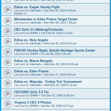
Edina vs. Eagan Varsity Fight
Last post by
mikempls
«
Sun Dec 05, 2010 6:38 pm
Replies:
2
Minnetonka vs Eden Prairie Target Center
Last post by
mikempls
«
Mon Mar 08, 2010 7:39 pm
CEC Girls Vs Hibbing/Chisholm
Last post by
DHMN
«
Tue Feb 02, 2010 2:12 pm
Edina vs. Holy Angels
Last post by
mikempls
«
Wed Jan 20, 2010 9:47 pm
FSN HS Hockey Night, Duluth Heritage Sports Center
Last post by
DHMN
«
Fri Jan 08, 2010 3:26 am
Edina vs. Blaine Bengals
Last post by
mikempls
«
Wed Dec 30, 2009 12:45 pm
Edina vs. Eden Prairie
Last post by
mikempls
«
Sun Dec 27, 2009 9:03 am
Edina vs. Wayzata - Turkey Trot Tournament
Last post by
mikempls
«
Wed Dec 02, 2009 5:13 am
CEC/GRG Girls 3-3 Tie
Last post by
DHMN
«
Tue Dec 01, 2009 11:59 pm
Virginia 3 CEC 0 Photos
Last post by
DHMN
«
Sat Nov 28, 2009 11:57 pm