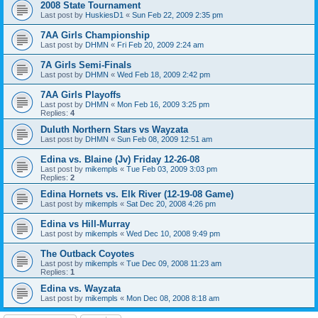
2008 State Tournament
Last post by
HuskiesD1
«
Sun Feb 22, 2009 2:35 pm
7AA Girls Championship
Last post by
DHMN
«
Fri Feb 20, 2009 2:24 am
7A Girls Semi-Finals
Last post by
DHMN
«
Wed Feb 18, 2009 2:42 pm
7AA Girls Playoffs
Last post by
DHMN
«
Mon Feb 16, 2009 3:25 pm
Replies:
4
Duluth Northern Stars vs Wayzata
Last post by
DHMN
«
Sun Feb 08, 2009 12:51 am
Edina vs. Blaine (Jv) Friday 12-26-08
Last post by
mikempls
«
Tue Feb 03, 2009 3:03 pm
Replies:
2
Edina Hornets vs. Elk River (12-19-08 Game)
Last post by
mikempls
«
Sat Dec 20, 2008 4:26 pm
Edina vs Hill-Murray
Last post by
mikempls
«
Wed Dec 10, 2008 9:49 pm
The Outback Coyotes
Last post by
mikempls
«
Tue Dec 09, 2008 11:23 am
Replies:
1
Edina vs. Wayzata
Last post by
mikempls
«
Mon Dec 08, 2008 8:18 am