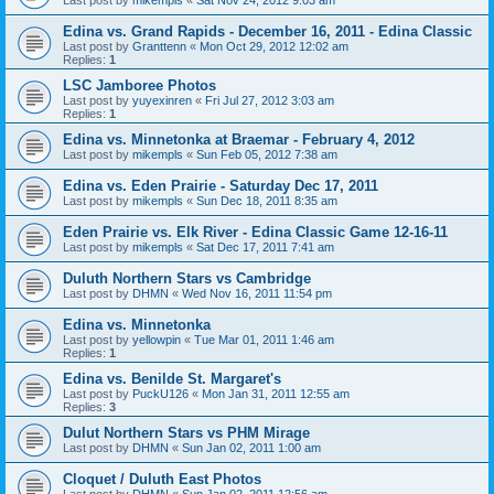
Edina vs. Grand Rapids - December 16, 2011 - Edina Classic
Last post by
Granttenn
«
Mon Oct 29, 2012 12:02 am
Replies:
1
LSC Jamboree Photos
Last post by
yuyexinren
«
Fri Jul 27, 2012 3:03 am
Replies:
1
Edina vs. Minnetonka at Braemar - February 4, 2012
Last post by
mikempls
«
Sun Feb 05, 2012 7:38 am
Edina vs. Eden Prairie - Saturday Dec 17, 2011
Last post by
mikempls
«
Sun Dec 18, 2011 8:35 am
Eden Prairie vs. Elk River - Edina Classic Game 12-16-11
Last post by
mikempls
«
Sat Dec 17, 2011 7:41 am
Duluth Northern Stars vs Cambridge
Last post by
DHMN
«
Wed Nov 16, 2011 11:54 pm
Edina vs. Minnetonka
Last post by
yellowpin
«
Tue Mar 01, 2011 1:46 am
Replies:
1
Edina vs. Benilde St. Margaret's
Last post by
PuckU126
«
Mon Jan 31, 2011 12:55 am
Replies:
3
Dulut Northern Stars vs PHM Mirage
Last post by
DHMN
«
Sun Jan 02, 2011 1:00 am
Cloquet / Duluth East Photos
Last post by
DHMN
«
Sun Jan 02, 2011 12:56 am