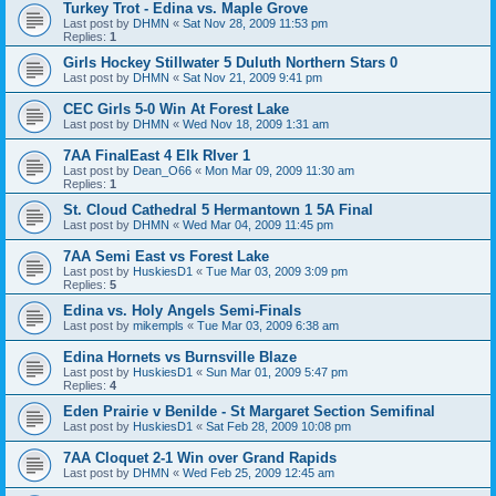
Turkey Trot - Edina vs. Maple Grove
Last post by
DHMN
«
Sat Nov 28, 2009 11:53 pm
Replies:
1
Girls Hockey Stillwater 5 Duluth Northern Stars 0
Last post by
DHMN
«
Sat Nov 21, 2009 9:41 pm
CEC Girls 5-0 Win At Forest Lake
Last post by
DHMN
«
Wed Nov 18, 2009 1:31 am
7AA FinalEast 4 Elk RIver 1
Last post by
Dean_O66
«
Mon Mar 09, 2009 11:30 am
Replies:
1
St. Cloud Cathedral 5 Hermantown 1 5A Final
Last post by
DHMN
«
Wed Mar 04, 2009 11:45 pm
7AA Semi East vs Forest Lake
Last post by
HuskiesD1
«
Tue Mar 03, 2009 3:09 pm
Replies:
5
Edina vs. Holy Angels Semi-Finals
Last post by
mikempls
«
Tue Mar 03, 2009 6:38 am
Edina Hornets vs Burnsville Blaze
Last post by
HuskiesD1
«
Sun Mar 01, 2009 5:47 pm
Replies:
4
Eden Prairie v Benilde - St Margaret Section Semifinal
Last post by
HuskiesD1
«
Sat Feb 28, 2009 10:08 pm
7AA Cloquet 2-1 Win over Grand Rapids
Last post by
DHMN
«
Wed Feb 25, 2009 12:45 am