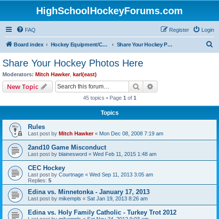
HighSchoolHockeyForums.com
FAQ
Register
Login
S
Board index
Hockey Equipment/Camps/Schools/Tryouts/Photos
Share Your Hockey Photos Here
e
Share Your Hockey Photos Here
a
Moderators:
Mitch Hawker
,
karl(east)
r
Search
Advanced search
New Topic
c
45 topics • Page
1
of
1
h
Topics
Rules
Last post by
Mitch Hawker
«
Mon Dec 08, 2008 7:19 am
2and10 Game Misconduct
Last post by
blainesword
«
Wed Feb 11, 2015 1:48 am
CEC Hockey
Last post by
Courtnage
«
Wed Sep 11, 2013 3:05 am
Replies:
5
Edina vs. Minnetonka - January 17, 2013
Last post by
mikempls
«
Sat Jan 19, 2013 8:26 am
Edina vs. Holy Family Catholic - Turkey Trot 2012
Last post by
mikempls
«
Sat Nov 24, 2012 9:03 am