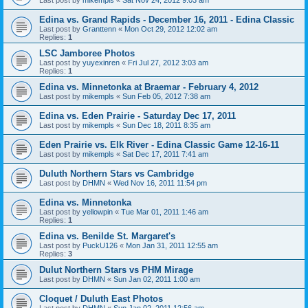
Edina vs. Grand Rapids - December 16, 2011 - Edina Classic
Last post by
Granttenn
«
Mon Oct 29, 2012 12:02 am
Replies:
1
LSC Jamboree Photos
Last post by
yuyexinren
«
Fri Jul 27, 2012 3:03 am
Replies:
1
Edina vs. Minnetonka at Braemar - February 4, 2012
Last post by
mikempls
«
Sun Feb 05, 2012 7:38 am
Edina vs. Eden Prairie - Saturday Dec 17, 2011
Last post by
mikempls
«
Sun Dec 18, 2011 8:35 am
Eden Prairie vs. Elk River - Edina Classic Game 12-16-11
Last post by
mikempls
«
Sat Dec 17, 2011 7:41 am
Duluth Northern Stars vs Cambridge
Last post by
DHMN
«
Wed Nov 16, 2011 11:54 pm
Edina vs. Minnetonka
Last post by
yellowpin
«
Tue Mar 01, 2011 1:46 am
Replies:
1
Edina vs. Benilde St. Margaret's
Last post by
PuckU126
«
Mon Jan 31, 2011 12:55 am
Replies:
3
Dulut Northern Stars vs PHM Mirage
Last post by
DHMN
«
Sun Jan 02, 2011 1:00 am
Cloquet / Duluth East Photos
Last post by
DHMN
«
Sun Jan 02, 2011 12:56 am