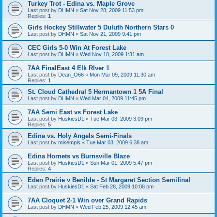
Turkey Trot - Edina vs. Maple Grove
Last post by
DHMN
«
Sat Nov 28, 2009 11:53 pm
Replies:
1
Girls Hockey Stillwater 5 Duluth Northern Stars 0
Last post by
DHMN
«
Sat Nov 21, 2009 9:41 pm
CEC Girls 5-0 Win At Forest Lake
Last post by
DHMN
«
Wed Nov 18, 2009 1:31 am
7AA FinalEast 4 Elk RIver 1
Last post by
Dean_O66
«
Mon Mar 09, 2009 11:30 am
Replies:
1
St. Cloud Cathedral 5 Hermantown 1 5A Final
Last post by
DHMN
«
Wed Mar 04, 2009 11:45 pm
7AA Semi East vs Forest Lake
Last post by
HuskiesD1
«
Tue Mar 03, 2009 3:09 pm
Replies:
5
Edina vs. Holy Angels Semi-Finals
Last post by
mikempls
«
Tue Mar 03, 2009 6:38 am
Edina Hornets vs Burnsville Blaze
Last post by
HuskiesD1
«
Sun Mar 01, 2009 5:47 pm
Replies:
4
Eden Prairie v Benilde - St Margaret Section Semifinal
Last post by
HuskiesD1
«
Sat Feb 28, 2009 10:08 pm
7AA Cloquet 2-1 Win over Grand Rapids
Last post by
DHMN
«
Wed Feb 25, 2009 12:45 am