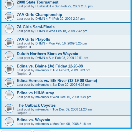
2008 State Tournament
Last post by
HuskiesD1
«
Sun Feb 22, 2009 2:35 pm
7AA Girls Championship
Last post by
DHMN
«
Fri Feb 20, 2009 2:24 am
7A Girls Semi-Finals
Last post by
DHMN
«
Wed Feb 18, 2009 2:42 pm
7AA Girls Playoffs
Last post by
DHMN
«
Mon Feb 16, 2009 3:25 pm
Replies:
4
Duluth Northern Stars vs Wayzata
Last post by
DHMN
«
Sun Feb 08, 2009 12:51 am
Edina vs. Blaine (Jv) Friday 12-26-08
Last post by
mikempls
«
Tue Feb 03, 2009 3:03 pm
Replies:
2
Edina Hornets vs. Elk River (12-19-08 Game)
Last post by
mikempls
«
Sat Dec 20, 2008 4:26 pm
Edina vs Hill-Murray
Last post by
mikempls
«
Wed Dec 10, 2008 9:49 pm
The Outback Coyotes
Last post by
mikempls
«
Tue Dec 09, 2008 11:23 am
Replies:
1
Edina vs. Wayzata
Last post by
mikempls
«
Mon Dec 08, 2008 8:18 am