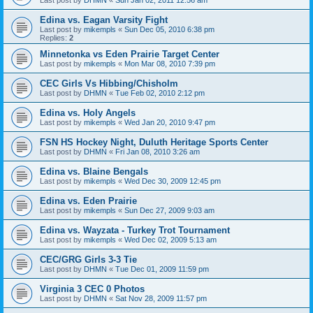
Edina vs. Eagan Varsity Fight
Last post by
mikempls
«
Sun Dec 05, 2010 6:38 pm
Replies:
2
Minnetonka vs Eden Prairie Target Center
Last post by
mikempls
«
Mon Mar 08, 2010 7:39 pm
CEC Girls Vs Hibbing/Chisholm
Last post by
DHMN
«
Tue Feb 02, 2010 2:12 pm
Edina vs. Holy Angels
Last post by
mikempls
«
Wed Jan 20, 2010 9:47 pm
FSN HS Hockey Night, Duluth Heritage Sports Center
Last post by
DHMN
«
Fri Jan 08, 2010 3:26 am
Edina vs. Blaine Bengals
Last post by
mikempls
«
Wed Dec 30, 2009 12:45 pm
Edina vs. Eden Prairie
Last post by
mikempls
«
Sun Dec 27, 2009 9:03 am
Edina vs. Wayzata - Turkey Trot Tournament
Last post by
mikempls
«
Wed Dec 02, 2009 5:13 am
CEC/GRG Girls 3-3 Tie
Last post by
DHMN
«
Tue Dec 01, 2009 11:59 pm
Virginia 3 CEC 0 Photos
Last post by
DHMN
«
Sat Nov 28, 2009 11:57 pm