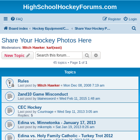
HighSchoolHockeyForums.com
FAQ
Register
Login
S
Board index
Hockey Equipment/Camps/Schools/Tryouts/Photos
Share Your Hockey Photos Here
e
Share Your Hockey Photos Here
a
Moderators:
Mitch Hawker
,
karl(east)
r
Search
Advanced search
New Topic
c
45 topics • Page
1
of
1
h
Topics
Rules
Last post by
Mitch Hawker
«
Mon Dec 08, 2008 7:19 am
2and10 Game Misconduct
Last post by
blainesword
«
Wed Feb 11, 2015 1:48 am
CEC Hockey
Last post by
Courtnage
«
Wed Sep 11, 2013 3:05 am
Replies:
5
Edina vs. Minnetonka - January 17, 2013
Last post by
mikempls
«
Sat Jan 19, 2013 8:26 am
Edina vs. Holy Family Catholic - Turkey Trot 2012
Last post by
mikempls
«
Sat Nov 24, 2012 9:03 am