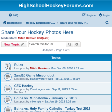
HighSchoolHockeyForums.com
FAQ
Register
Login
S
Board index
Hockey Equipment/Camps/Schools/Tryouts/Photos
Share Your Hockey Photos Here
e
Share Your Hockey Photos Here
a
Moderators:
Mitch Hawker
,
karl(east)
r
Search
Advanced search
New Topic
c
45 topics • Page
1
of
1
h
Topics
Rules
Last post by
Mitch Hawker
«
Mon Dec 08, 2008 7:19 am
2and10 Game Misconduct
Last post by
blainesword
«
Wed Feb 11, 2015 1:48 am
CEC Hockey
Last post by
Courtnage
«
Wed Sep 11, 2013 3:05 am
Replies:
5
Edina vs. Minnetonka - January 17, 2013
Last post by
mikempls
«
Sat Jan 19, 2013 8:26 am
Edina vs. Holy Family Catholic - Turkey Trot 2012
Last post by
mikempls
«
Sat Nov 24, 2012 9:03 am