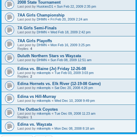
2008 State Tournament
Last post by
HuskiesD1
«
Sun Feb 22, 2009 2:35 pm
7AA Girls Championship
Last post by
DHMN
«
Fri Feb 20, 2009 2:24 am
7A Girls Semi-Finals
Last post by
DHMN
«
Wed Feb 18, 2009 2:42 pm
7AA Girls Playoffs
Last post by
DHMN
«
Mon Feb 16, 2009 3:25 pm
Replies:
4
Duluth Northern Stars vs Wayzata
Last post by
DHMN
«
Sun Feb 08, 2009 12:51 am
Edina vs. Blaine (Jv) Friday 12-26-08
Last post by
mikempls
«
Tue Feb 03, 2009 3:03 pm
Replies:
2
Edina Hornets vs. Elk River (12-19-08 Game)
Last post by
mikempls
«
Sat Dec 20, 2008 4:26 pm
Edina vs Hill-Murray
Last post by
mikempls
«
Wed Dec 10, 2008 9:49 pm
The Outback Coyotes
Last post by
mikempls
«
Tue Dec 09, 2008 11:23 am
Replies:
1
Edina vs. Wayzata
Last post by
mikempls
«
Mon Dec 08, 2008 8:18 am