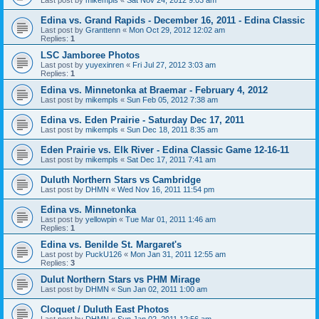
Edina vs. Grand Rapids - December 16, 2011 - Edina Classic
Last post by
Granttenn
«
Mon Oct 29, 2012 12:02 am
Replies:
1
LSC Jamboree Photos
Last post by
yuyexinren
«
Fri Jul 27, 2012 3:03 am
Replies:
1
Edina vs. Minnetonka at Braemar - February 4, 2012
Last post by
mikempls
«
Sun Feb 05, 2012 7:38 am
Edina vs. Eden Prairie - Saturday Dec 17, 2011
Last post by
mikempls
«
Sun Dec 18, 2011 8:35 am
Eden Prairie vs. Elk River - Edina Classic Game 12-16-11
Last post by
mikempls
«
Sat Dec 17, 2011 7:41 am
Duluth Northern Stars vs Cambridge
Last post by
DHMN
«
Wed Nov 16, 2011 11:54 pm
Edina vs. Minnetonka
Last post by
yellowpin
«
Tue Mar 01, 2011 1:46 am
Replies:
1
Edina vs. Benilde St. Margaret's
Last post by
PuckU126
«
Mon Jan 31, 2011 12:55 am
Replies:
3
Dulut Northern Stars vs PHM Mirage
Last post by
DHMN
«
Sun Jan 02, 2011 1:00 am
Cloquet / Duluth East Photos
Last post by
DHMN
«
Sun Jan 02, 2011 12:56 am