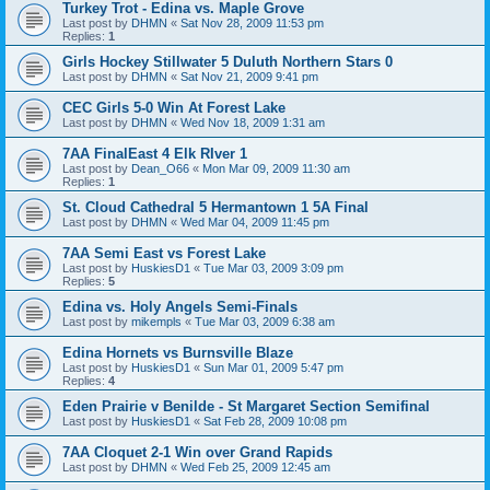
Turkey Trot - Edina vs. Maple Grove
Last post by
DHMN
«
Sat Nov 28, 2009 11:53 pm
Replies:
1
Girls Hockey Stillwater 5 Duluth Northern Stars 0
Last post by
DHMN
«
Sat Nov 21, 2009 9:41 pm
CEC Girls 5-0 Win At Forest Lake
Last post by
DHMN
«
Wed Nov 18, 2009 1:31 am
7AA FinalEast 4 Elk RIver 1
Last post by
Dean_O66
«
Mon Mar 09, 2009 11:30 am
Replies:
1
St. Cloud Cathedral 5 Hermantown 1 5A Final
Last post by
DHMN
«
Wed Mar 04, 2009 11:45 pm
7AA Semi East vs Forest Lake
Last post by
HuskiesD1
«
Tue Mar 03, 2009 3:09 pm
Replies:
5
Edina vs. Holy Angels Semi-Finals
Last post by
mikempls
«
Tue Mar 03, 2009 6:38 am
Edina Hornets vs Burnsville Blaze
Last post by
HuskiesD1
«
Sun Mar 01, 2009 5:47 pm
Replies:
4
Eden Prairie v Benilde - St Margaret Section Semifinal
Last post by
HuskiesD1
«
Sat Feb 28, 2009 10:08 pm
7AA Cloquet 2-1 Win over Grand Rapids
Last post by
DHMN
«
Wed Feb 25, 2009 12:45 am