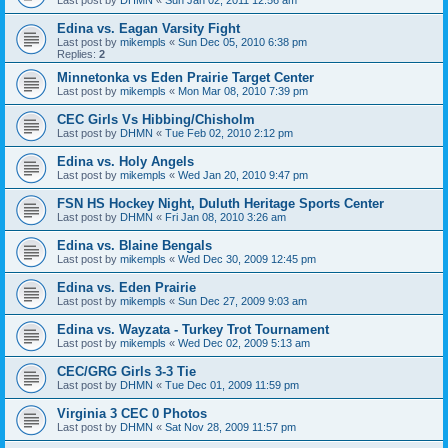
Edina vs. Eagan Varsity Fight
Last post by
mikempls
«
Sun Dec 05, 2010 6:38 pm
Replies:
2
Minnetonka vs Eden Prairie Target Center
Last post by
mikempls
«
Mon Mar 08, 2010 7:39 pm
CEC Girls Vs Hibbing/Chisholm
Last post by
DHMN
«
Tue Feb 02, 2010 2:12 pm
Edina vs. Holy Angels
Last post by
mikempls
«
Wed Jan 20, 2010 9:47 pm
FSN HS Hockey Night, Duluth Heritage Sports Center
Last post by
DHMN
«
Fri Jan 08, 2010 3:26 am
Edina vs. Blaine Bengals
Last post by
mikempls
«
Wed Dec 30, 2009 12:45 pm
Edina vs. Eden Prairie
Last post by
mikempls
«
Sun Dec 27, 2009 9:03 am
Edina vs. Wayzata - Turkey Trot Tournament
Last post by
mikempls
«
Wed Dec 02, 2009 5:13 am
CEC/GRG Girls 3-3 Tie
Last post by
DHMN
«
Tue Dec 01, 2009 11:59 pm
Virginia 3 CEC 0 Photos
Last post by
DHMN
«
Sat Nov 28, 2009 11:57 pm