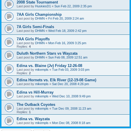
2008 State Tournament
Last post by
HuskiesD1
«
Sun Feb 22, 2009 2:35 pm
7AA Girls Championship
Last post by
DHMN
«
Fri Feb 20, 2009 2:24 am
7A Girls Semi-Finals
Last post by
DHMN
«
Wed Feb 18, 2009 2:42 pm
7AA Girls Playoffs
Last post by
DHMN
«
Mon Feb 16, 2009 3:25 pm
Replies:
4
Duluth Northern Stars vs Wayzata
Last post by
DHMN
«
Sun Feb 08, 2009 12:51 am
Edina vs. Blaine (Jv) Friday 12-26-08
Last post by
mikempls
«
Tue Feb 03, 2009 3:03 pm
Replies:
2
Edina Hornets vs. Elk River (12-19-08 Game)
Last post by
mikempls
«
Sat Dec 20, 2008 4:26 pm
Edina vs Hill-Murray
Last post by
mikempls
«
Wed Dec 10, 2008 9:49 pm
The Outback Coyotes
Last post by
mikempls
«
Tue Dec 09, 2008 11:23 am
Replies:
1
Edina vs. Wayzata
Last post by
mikempls
«
Mon Dec 08, 2008 8:18 am