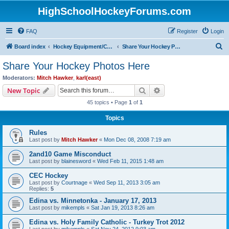
HighSchoolHockeyForums.com
FAQ
Register
Login
S
Board index
Hockey Equipment/Camps/Schools/Tryouts/Photos
Share Your Hockey Photos Here
e
Share Your Hockey Photos Here
a
Moderators:
Mitch Hawker
,
karl(east)
r
Search
Advanced search
New Topic
c
45 topics • Page
1
of
1
h
Topics
Rules
Last post by
Mitch Hawker
«
Mon Dec 08, 2008 7:19 am
2and10 Game Misconduct
Last post by
blainesword
«
Wed Feb 11, 2015 1:48 am
CEC Hockey
Last post by
Courtnage
«
Wed Sep 11, 2013 3:05 am
Replies:
5
Edina vs. Minnetonka - January 17, 2013
Last post by
mikempls
«
Sat Jan 19, 2013 8:26 am
Edina vs. Holy Family Catholic - Turkey Trot 2012
Last post by
mikempls
«
Sat Nov 24, 2012 9:03 am