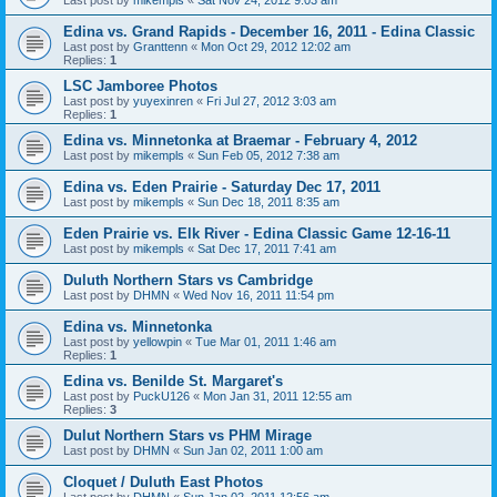
Edina vs. Grand Rapids - December 16, 2011 - Edina Classic
Last post by
Granttenn
«
Mon Oct 29, 2012 12:02 am
Replies:
1
LSC Jamboree Photos
Last post by
yuyexinren
«
Fri Jul 27, 2012 3:03 am
Replies:
1
Edina vs. Minnetonka at Braemar - February 4, 2012
Last post by
mikempls
«
Sun Feb 05, 2012 7:38 am
Edina vs. Eden Prairie - Saturday Dec 17, 2011
Last post by
mikempls
«
Sun Dec 18, 2011 8:35 am
Eden Prairie vs. Elk River - Edina Classic Game 12-16-11
Last post by
mikempls
«
Sat Dec 17, 2011 7:41 am
Duluth Northern Stars vs Cambridge
Last post by
DHMN
«
Wed Nov 16, 2011 11:54 pm
Edina vs. Minnetonka
Last post by
yellowpin
«
Tue Mar 01, 2011 1:46 am
Replies:
1
Edina vs. Benilde St. Margaret's
Last post by
PuckU126
«
Mon Jan 31, 2011 12:55 am
Replies:
3
Dulut Northern Stars vs PHM Mirage
Last post by
DHMN
«
Sun Jan 02, 2011 1:00 am
Cloquet / Duluth East Photos
Last post by
DHMN
«
Sun Jan 02, 2011 12:56 am