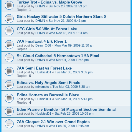
Turkey Trot - Edina vs. Maple Grove
Last post by
DHMN
«
Sat Nov 28, 2009 11:53 pm
Replies:
1
Girls Hockey Stillwater 5 Duluth Northern Stars 0
Last post by
DHMN
«
Sat Nov 21, 2009 9:41 pm
CEC Girls 5-0 Win At Forest Lake
Last post by
DHMN
«
Wed Nov 18, 2009 1:31 am
7AA FinalEast 4 Elk RIver 1
Last post by
Dean_O66
«
Mon Mar 09, 2009 11:30 am
Replies:
1
St. Cloud Cathedral 5 Hermantown 1 5A Final
Last post by
DHMN
«
Wed Mar 04, 2009 11:45 pm
7AA Semi East vs Forest Lake
Last post by
HuskiesD1
«
Tue Mar 03, 2009 3:09 pm
Replies:
5
Edina vs. Holy Angels Semi-Finals
Last post by
mikempls
«
Tue Mar 03, 2009 6:38 am
Edina Hornets vs Burnsville Blaze
Last post by
HuskiesD1
«
Sun Mar 01, 2009 5:47 pm
Replies:
4
Eden Prairie v Benilde - St Margaret Section Semifinal
Last post by
HuskiesD1
«
Sat Feb 28, 2009 10:08 pm
7AA Cloquet 2-1 Win over Grand Rapids
Last post by
DHMN
«
Wed Feb 25, 2009 12:45 am