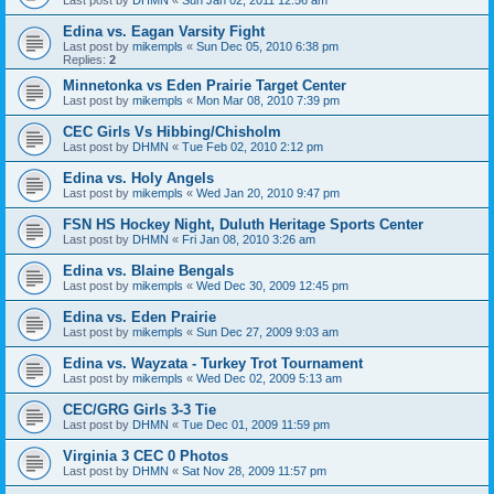
Edina vs. Eagan Varsity Fight
Last post by
mikempls
«
Sun Dec 05, 2010 6:38 pm
Replies:
2
Minnetonka vs Eden Prairie Target Center
Last post by
mikempls
«
Mon Mar 08, 2010 7:39 pm
CEC Girls Vs Hibbing/Chisholm
Last post by
DHMN
«
Tue Feb 02, 2010 2:12 pm
Edina vs. Holy Angels
Last post by
mikempls
«
Wed Jan 20, 2010 9:47 pm
FSN HS Hockey Night, Duluth Heritage Sports Center
Last post by
DHMN
«
Fri Jan 08, 2010 3:26 am
Edina vs. Blaine Bengals
Last post by
mikempls
«
Wed Dec 30, 2009 12:45 pm
Edina vs. Eden Prairie
Last post by
mikempls
«
Sun Dec 27, 2009 9:03 am
Edina vs. Wayzata - Turkey Trot Tournament
Last post by
mikempls
«
Wed Dec 02, 2009 5:13 am
CEC/GRG Girls 3-3 Tie
Last post by
DHMN
«
Tue Dec 01, 2009 11:59 pm
Virginia 3 CEC 0 Photos
Last post by
DHMN
«
Sat Nov 28, 2009 11:57 pm