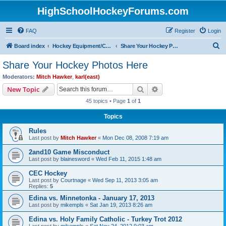
HighSchoolHockeyForums.com
FAQ
Register
Login
S
Board index
Hockey Equipment/Camps/Schools/Tryouts/Photos
Share Your Hockey Photos Here
e
Share Your Hockey Photos Here
a
Moderators:
Mitch Hawker
,
karl(east)
r
Search
Advanced search
New Topic
c
45 topics • Page
1
of
1
h
Topics
Rules
Last post by
Mitch Hawker
«
Mon Dec 08, 2008 7:19 am
2and10 Game Misconduct
Last post by
blainesword
«
Wed Feb 11, 2015 1:48 am
CEC Hockey
Last post by
Courtnage
«
Wed Sep 11, 2013 3:05 am
Replies:
5
Edina vs. Minnetonka - January 17, 2013
Last post by
mikempls
«
Sat Jan 19, 2013 8:26 am
Edina vs. Holy Family Catholic - Turkey Trot 2012
Last post by
mikempls
«
Sat Nov 24, 2012 9:03 am