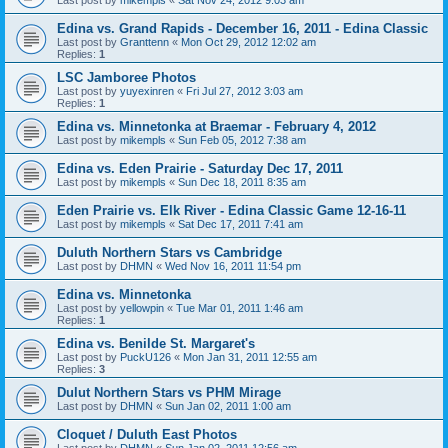
Edina vs. Grand Rapids - December 16, 2011 - Edina Classic
Last post by
Granttenn
«
Mon Oct 29, 2012 12:02 am
Replies:
1
LSC Jamboree Photos
Last post by
yuyexinren
«
Fri Jul 27, 2012 3:03 am
Replies:
1
Edina vs. Minnetonka at Braemar - February 4, 2012
Last post by
mikempls
«
Sun Feb 05, 2012 7:38 am
Edina vs. Eden Prairie - Saturday Dec 17, 2011
Last post by
mikempls
«
Sun Dec 18, 2011 8:35 am
Eden Prairie vs. Elk River - Edina Classic Game 12-16-11
Last post by
mikempls
«
Sat Dec 17, 2011 7:41 am
Duluth Northern Stars vs Cambridge
Last post by
DHMN
«
Wed Nov 16, 2011 11:54 pm
Edina vs. Minnetonka
Last post by
yellowpin
«
Tue Mar 01, 2011 1:46 am
Replies:
1
Edina vs. Benilde St. Margaret's
Last post by
PuckU126
«
Mon Jan 31, 2011 12:55 am
Replies:
3
Dulut Northern Stars vs PHM Mirage
Last post by
DHMN
«
Sun Jan 02, 2011 1:00 am
Cloquet / Duluth East Photos
Last post by
DHMN
«
Sun Jan 02, 2011 12:56 am