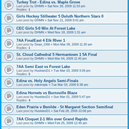
Turkey Trot - Edina vs. Maple Grove
Last post by
DHMN
«
Sat Nov 28, 2009 11:53 pm
Replies:
1
Girls Hockey Stillwater 5 Duluth Northern Stars 0
Last post by
DHMN
«
Sat Nov 21, 2009 9:41 pm
CEC Girls 5-0 Win At Forest Lake
Last post by
DHMN
«
Wed Nov 18, 2009 1:31 am
7AA FinalEast 4 Elk RIver 1
Last post by
Dean_O66
«
Mon Mar 09, 2009 11:30 am
Replies:
1
St. Cloud Cathedral 5 Hermantown 1 5A Final
Last post by
DHMN
«
Wed Mar 04, 2009 11:45 pm
7AA Semi East vs Forest Lake
Last post by
HuskiesD1
«
Tue Mar 03, 2009 3:09 pm
Replies:
5
Edina vs. Holy Angels Semi-Finals
Last post by
mikempls
«
Tue Mar 03, 2009 6:38 am
Edina Hornets vs Burnsville Blaze
Last post by
HuskiesD1
«
Sun Mar 01, 2009 5:47 pm
Replies:
4
Eden Prairie v Benilde - St Margaret Section Semifinal
Last post by
HuskiesD1
«
Sat Feb 28, 2009 10:08 pm
7AA Cloquet 2-1 Win over Grand Rapids
Last post by
DHMN
«
Wed Feb 25, 2009 12:45 am