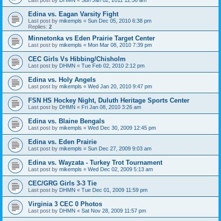
Edina vs. Eagan Varsity Fight
Last post by
mikempls
«
Sun Dec 05, 2010 6:38 pm
Replies:
2
Minnetonka vs Eden Prairie Target Center
Last post by
mikempls
«
Mon Mar 08, 2010 7:39 pm
CEC Girls Vs Hibbing/Chisholm
Last post by
DHMN
«
Tue Feb 02, 2010 2:12 pm
Edina vs. Holy Angels
Last post by
mikempls
«
Wed Jan 20, 2010 9:47 pm
FSN HS Hockey Night, Duluth Heritage Sports Center
Last post by
DHMN
«
Fri Jan 08, 2010 3:26 am
Edina vs. Blaine Bengals
Last post by
mikempls
«
Wed Dec 30, 2009 12:45 pm
Edina vs. Eden Prairie
Last post by
mikempls
«
Sun Dec 27, 2009 9:03 am
Edina vs. Wayzata - Turkey Trot Tournament
Last post by
mikempls
«
Wed Dec 02, 2009 5:13 am
CEC/GRG Girls 3-3 Tie
Last post by
DHMN
«
Tue Dec 01, 2009 11:59 pm
Virginia 3 CEC 0 Photos
Last post by
DHMN
«
Sat Nov 28, 2009 11:57 pm