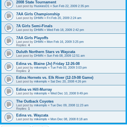
2008 State Tournament
Last post by
HuskiesD1
«
Sun Feb 22, 2009 2:35 pm
7AA Girls Championship
Last post by
DHMN
«
Fri Feb 20, 2009 2:24 am
7A Girls Semi-Finals
Last post by
DHMN
«
Wed Feb 18, 2009 2:42 pm
7AA Girls Playoffs
Last post by
DHMN
«
Mon Feb 16, 2009 3:25 pm
Replies:
4
Duluth Northern Stars vs Wayzata
Last post by
DHMN
«
Sun Feb 08, 2009 12:51 am
Edina vs. Blaine (Jv) Friday 12-26-08
Last post by
mikempls
«
Tue Feb 03, 2009 3:03 pm
Replies:
2
Edina Hornets vs. Elk River (12-19-08 Game)
Last post by
mikempls
«
Sat Dec 20, 2008 4:26 pm
Edina vs Hill-Murray
Last post by
mikempls
«
Wed Dec 10, 2008 9:49 pm
The Outback Coyotes
Last post by
mikempls
«
Tue Dec 09, 2008 11:23 am
Replies:
1
Edina vs. Wayzata
Last post by
mikempls
«
Mon Dec 08, 2008 8:18 am