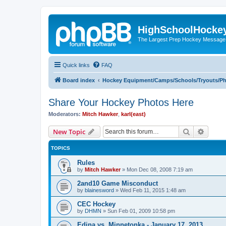
HighSchoolHocke
The Largest Prep Hockey Message
Quick links
FAQ
Board index
Hockey Equipment/Camps/Schools/Tryouts/P
Share Your Hockey Photos Here
Moderators:
Mitch Hawker
,
karl(east)
Search
Advanc
New Topic
TOPICS
Rules
by
Mitch Hawker
»
Mon Dec 08, 2008 7:19 am
2and10 Game Misconduct
by
blainesword
»
Wed Feb 11, 2015 1:48 am
CEC Hockey
by
DHMN
»
Sun Feb 01, 2009 10:58 pm
Edina vs. Minnetonka - January 17, 2013