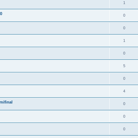
1
 0
0
0
1
0
5
0
4
mifinal
0
0
0