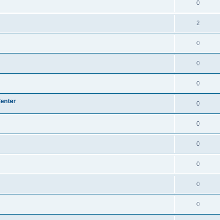
0
2
0
0
0
enter
0
0
0
0
0
0