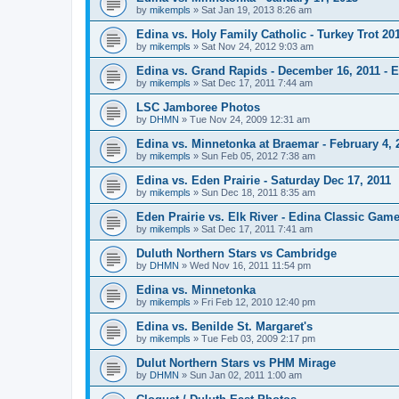
by
mikempls
»
Sat Jan 19, 2013 8:26 am
Edina vs. Holy Family Catholic - Turkey Trot 20
by
mikempls
»
Sat Nov 24, 2012 9:03 am
Edina vs. Grand Rapids - December 16, 2011 - E
by
mikempls
»
Sat Dec 17, 2011 7:44 am
LSC Jamboree Photos
by
DHMN
»
Tue Nov 24, 2009 12:31 am
Edina vs. Minnetonka at Braemar - February 4, 
by
mikempls
»
Sun Feb 05, 2012 7:38 am
Edina vs. Eden Prairie - Saturday Dec 17, 2011
by
mikempls
»
Sun Dec 18, 2011 8:35 am
Eden Prairie vs. Elk River - Edina Classic Game
by
mikempls
»
Sat Dec 17, 2011 7:41 am
Duluth Northern Stars vs Cambridge
by
DHMN
»
Wed Nov 16, 2011 11:54 pm
Edina vs. Minnetonka
by
mikempls
»
Fri Feb 12, 2010 12:40 pm
Edina vs. Benilde St. Margaret's
by
mikempls
»
Tue Feb 03, 2009 2:17 pm
Dulut Northern Stars vs PHM Mirage
by
DHMN
»
Sun Jan 02, 2011 1:00 am