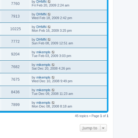
by
DHMN
7760
Fri Feb 20, 2009 2:24 am
by
DHMN
7913
Wed Feb 18, 2009 2:42 pm
by
DHMN
10225
Mon Feb 16, 2009 3:25 pm
by
DHMN
7772
Sun Feb 08, 2009 12:51 am
by
mikempls
9204
Tue Feb 03, 2009 3:03 pm
by
mikempls
7682
Sat Dec 20, 2008 4:26 pm
by
mikempls
7675
Wed Dec 10, 2008 9:49 pm
by
mikempls
8436
Tue Dec 09, 2008 11:23 am
by
mikempls
7899
Mon Dec 08, 2008 8:18 am
45 topics • Page
1
of
1
Jump to