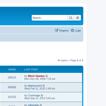
Search
Advanced search
Register
Login
45 topics • Page
1
of
1
VIEWS
LAST POST
by
Mitch Hawker
28525
Mon Dec 08, 2008 7:19 am
by
blainesword
48898
Wed Feb 11, 2015 1:48 am
by
Courtnage
16335
Wed Sep 11, 2013 3:05 am
by
mikempls