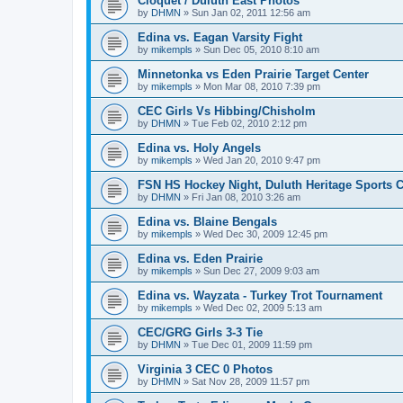
Cloquet / Duluth East Photos
by
DHMN
»
Sun Jan 02, 2011 12:56 am
Edina vs. Eagan Varsity Fight
by
mikempls
»
Sun Dec 05, 2010 8:10 am
Minnetonka vs Eden Prairie Target Center
by
mikempls
»
Mon Mar 08, 2010 7:39 pm
CEC Girls Vs Hibbing/Chisholm
by
DHMN
»
Tue Feb 02, 2010 2:12 pm
Edina vs. Holy Angels
by
mikempls
»
Wed Jan 20, 2010 9:47 pm
FSN HS Hockey Night, Duluth Heritage Sports C
by
DHMN
»
Fri Jan 08, 2010 3:26 am
Edina vs. Blaine Bengals
by
mikempls
»
Wed Dec 30, 2009 12:45 pm
Edina vs. Eden Prairie
by
mikempls
»
Sun Dec 27, 2009 9:03 am
Edina vs. Wayzata - Turkey Trot Tournament
by
mikempls
»
Wed Dec 02, 2009 5:13 am
CEC/GRG Girls 3-3 Tie
by
DHMN
»
Tue Dec 01, 2009 11:59 pm
Virginia 3 CEC 0 Photos
by
DHMN
»
Sat Nov 28, 2009 11:57 pm