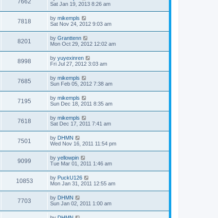
7662
Sat Jan 19, 2013 8:26 am
by
mikempls
7818
Sat Nov 24, 2012 9:03 am
by
Granttenn
8201
Mon Oct 29, 2012 12:02 am
by
yuyexinren
8998
Fri Jul 27, 2012 3:03 am
by
mikempls
7685
Sun Feb 05, 2012 7:38 am
by
mikempls
7195
Sun Dec 18, 2011 8:35 am
by
mikempls
7618
Sat Dec 17, 2011 7:41 am
by
DHMN
7501
Wed Nov 16, 2011 11:54 pm
by
yellowpin
9099
Tue Mar 01, 2011 1:46 am
by
PuckU126
10853
Mon Jan 31, 2011 12:55 am
by
DHMN
7703
Sun Jan 02, 2011 1:00 am
by
DHMN