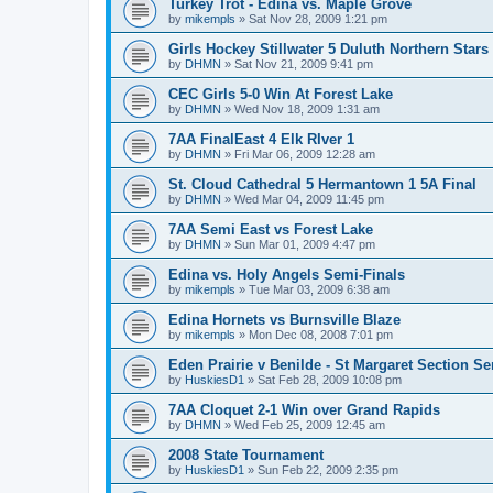
Turkey Trot - Edina vs. Maple Grove
by
mikempls
»
Sat Nov 28, 2009 1:21 pm
Girls Hockey Stillwater 5 Duluth Northern Stars
by
DHMN
»
Sat Nov 21, 2009 9:41 pm
CEC Girls 5-0 Win At Forest Lake
by
DHMN
»
Wed Nov 18, 2009 1:31 am
7AA FinalEast 4 Elk RIver 1
by
DHMN
»
Fri Mar 06, 2009 12:28 am
St. Cloud Cathedral 5 Hermantown 1 5A Final
by
DHMN
»
Wed Mar 04, 2009 11:45 pm
7AA Semi East vs Forest Lake
by
DHMN
»
Sun Mar 01, 2009 4:47 pm
Edina vs. Holy Angels Semi-Finals
by
mikempls
»
Tue Mar 03, 2009 6:38 am
Edina Hornets vs Burnsville Blaze
by
mikempls
»
Mon Dec 08, 2008 7:01 pm
Eden Prairie v Benilde - St Margaret Section Se
by
HuskiesD1
»
Sat Feb 28, 2009 10:08 pm
7AA Cloquet 2-1 Win over Grand Rapids
by
DHMN
»
Wed Feb 25, 2009 12:45 am
2008 State Tournament
by
HuskiesD1
»
Sun Feb 22, 2009 2:35 pm