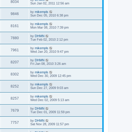
8034
Sun Jan 02, 2011 12:56 am
by
mikempls
9846
Sun Dec 05, 2010 6:38 pm
by
mikempls
8161
Mon Mar 08, 2010 7:39 pm
by
DHMN
7880
Tue Feb 02, 2010 2:12 pm
by
mikempls
7961
Wed Jan 20, 2010 9:47 pm
by
DHMN
8207
Fri Jan 08, 2010 3:26 am
by
mikempls
8302
Wed Dec 30, 2009 12:45 pm
by
mikempls
8252
Sun Dec 27, 2009 9:03 am
by
mikempls
8257
Wed Dec 02, 2009 5:13 am
by
DHMN
7679
Tue Dec 01, 2009 11:59 pm
by
DHMN
7757
Sat Nov 28, 2009 11:57 pm