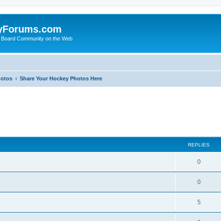
yForums.com
 Board Community on the Web
hotos
Share Your Hockey Photos Here
ed search
REPLIES
0
0
5