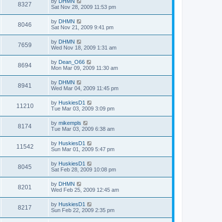
by
DHMN
8327
Sat Nov 28, 2009 11:53 pm
by
DHMN
8046
Sat Nov 21, 2009 9:41 pm
by
DHMN
7659
Wed Nov 18, 2009 1:31 am
by
Dean_O66
8694
Mon Mar 09, 2009 11:30 am
by
DHMN
8941
Wed Mar 04, 2009 11:45 pm
by
HuskiesD1
11210
Tue Mar 03, 2009 3:09 pm
by
mikempls
8174
Tue Mar 03, 2009 6:38 am
by
HuskiesD1
11542
Sun Mar 01, 2009 5:47 pm
by
HuskiesD1
8045
Sat Feb 28, 2009 10:08 pm
by
DHMN
8201
Wed Feb 25, 2009 12:45 am
by
HuskiesD1
8217
Sun Feb 22, 2009 2:35 pm