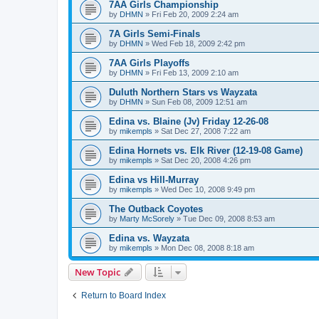
7AA Girls Championship
by
DHMN
»
Fri Feb 20, 2009 2:24 am
7A Girls Semi-Finals
by
DHMN
»
Wed Feb 18, 2009 2:42 pm
7AA Girls Playoffs
by
DHMN
»
Fri Feb 13, 2009 2:10 am
Duluth Northern Stars vs Wayzata
by
DHMN
»
Sun Feb 08, 2009 12:51 am
Edina vs. Blaine (Jv) Friday 12-26-08
by
mikempls
»
Sat Dec 27, 2008 7:22 am
Edina Hornets vs. Elk River (12-19-08 Game)
by
mikempls
»
Sat Dec 20, 2008 4:26 pm
Edina vs Hill-Murray
by
mikempls
»
Wed Dec 10, 2008 9:49 pm
The Outback Coyotes
by
Marty McSorely
»
Tue Dec 09, 2008 8:53 am
Edina vs. Wayzata
by
mikempls
»
Mon Dec 08, 2008 8:18 am
New Topic
Return to Board Index