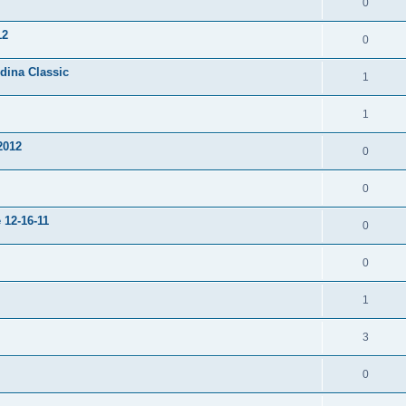
0
12
0
dina Classic
1
1
2012
0
0
 12-16-11
0
0
1
3
0