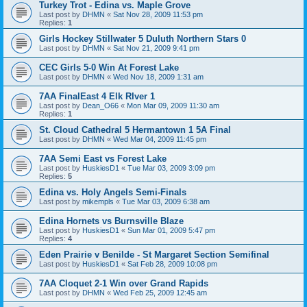
Turkey Trot - Edina vs. Maple Grove
Last post by
DHMN
«
Sat Nov 28, 2009 11:53 pm
Replies:
1
Girls Hockey Stillwater 5 Duluth Northern Stars 0
Last post by
DHMN
«
Sat Nov 21, 2009 9:41 pm
CEC Girls 5-0 Win At Forest Lake
Last post by
DHMN
«
Wed Nov 18, 2009 1:31 am
7AA FinalEast 4 Elk RIver 1
Last post by
Dean_O66
«
Mon Mar 09, 2009 11:30 am
Replies:
1
St. Cloud Cathedral 5 Hermantown 1 5A Final
Last post by
DHMN
«
Wed Mar 04, 2009 11:45 pm
7AA Semi East vs Forest Lake
Last post by
HuskiesD1
«
Tue Mar 03, 2009 3:09 pm
Replies:
5
Edina vs. Holy Angels Semi-Finals
Last post by
mikempls
«
Tue Mar 03, 2009 6:38 am
Edina Hornets vs Burnsville Blaze
Last post by
HuskiesD1
«
Sun Mar 01, 2009 5:47 pm
Replies:
4
Eden Prairie v Benilde - St Margaret Section Semifinal
Last post by
HuskiesD1
«
Sat Feb 28, 2009 10:08 pm
7AA Cloquet 2-1 Win over Grand Rapids
Last post by
DHMN
«
Wed Feb 25, 2009 12:45 am