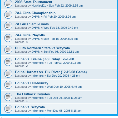
2008 State Tournament
Last post by
HuskiesD1
«
Sun Feb 22, 2009 2:35 pm
7AA Girls Championship
Last post by
DHMN
«
Fri Feb 20, 2009 2:24 am
7A Girls Semi-Finals
Last post by
DHMN
«
Wed Feb 18, 2009 2:42 pm
7AA Girls Playoffs
Last post by
DHMN
«
Mon Feb 16, 2009 3:25 pm
Replies:
4
Duluth Northern Stars vs Wayzata
Last post by
DHMN
«
Sun Feb 08, 2009 12:51 am
Edina vs. Blaine (Jv) Friday 12-26-08
Last post by
mikempls
«
Tue Feb 03, 2009 3:03 pm
Replies:
2
Edina Hornets vs. Elk River (12-19-08 Game)
Last post by
mikempls
«
Sat Dec 20, 2008 4:26 pm
Edina vs Hill-Murray
Last post by
mikempls
«
Wed Dec 10, 2008 9:49 pm
The Outback Coyotes
Last post by
mikempls
«
Tue Dec 09, 2008 11:23 am
Replies:
1
Edina vs. Wayzata
Last post by
mikempls
«
Mon Dec 08, 2008 8:18 am