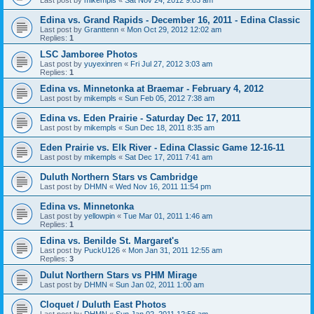
Edina vs. Grand Rapids - December 16, 2011 - Edina Classic
Last post by
Granttenn
«
Mon Oct 29, 2012 12:02 am
Replies:
1
LSC Jamboree Photos
Last post by
yuyexinren
«
Fri Jul 27, 2012 3:03 am
Replies:
1
Edina vs. Minnetonka at Braemar - February 4, 2012
Last post by
mikempls
«
Sun Feb 05, 2012 7:38 am
Edina vs. Eden Prairie - Saturday Dec 17, 2011
Last post by
mikempls
«
Sun Dec 18, 2011 8:35 am
Eden Prairie vs. Elk River - Edina Classic Game 12-16-11
Last post by
mikempls
«
Sat Dec 17, 2011 7:41 am
Duluth Northern Stars vs Cambridge
Last post by
DHMN
«
Wed Nov 16, 2011 11:54 pm
Edina vs. Minnetonka
Last post by
yellowpin
«
Tue Mar 01, 2011 1:46 am
Replies:
1
Edina vs. Benilde St. Margaret's
Last post by
PuckU126
«
Mon Jan 31, 2011 12:55 am
Replies:
3
Dulut Northern Stars vs PHM Mirage
Last post by
DHMN
«
Sun Jan 02, 2011 1:00 am
Cloquet / Duluth East Photos
Last post by
DHMN
«
Sun Jan 02, 2011 12:56 am