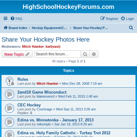
HighSchoolHockeyForums.com
FAQ
Register
Login
S
Board index
Hockey Equipment/Camps/Schools/Tryouts/Photos
Share Your Hockey Photos Here
e
Share Your Hockey Photos Here
a
Moderators:
Mitch Hawker
,
karl(east)
r
Search
Advanced search
New Topic
c
45 topics • Page
1
of
1
h
Topics
Rules
Last post by
Mitch Hawker
«
Mon Dec 08, 2008 7:19 am
2and10 Game Misconduct
Last post by
blainesword
«
Wed Feb 11, 2015 1:48 am
CEC Hockey
Last post by
Courtnage
«
Wed Sep 11, 2013 3:05 am
Replies:
5
Edina vs. Minnetonka - January 17, 2013
Last post by
mikempls
«
Sat Jan 19, 2013 8:26 am
Edina vs. Holy Family Catholic - Turkey Trot 2012
Last post by
mikempls
«
Sat Nov 24, 2012 9:03 am