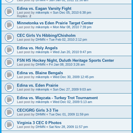
Edina vs. Eagan Varsity Fight
Last post by
mikempls
«
Sun Dec 05, 2010 6:38 pm
Replies:
2
Minnetonka vs Eden Prairie Target Center
Last post by
mikempls
«
Mon Mar 08, 2010 7:39 pm
CEC Girls Vs Hibbing/Chisholm
Last post by
DHMN
«
Tue Feb 02, 2010 2:12 pm
Edina vs. Holy Angels
Last post by
mikempls
«
Wed Jan 20, 2010 9:47 pm
FSN HS Hockey Night, Duluth Heritage Sports Center
Last post by
DHMN
«
Fri Jan 08, 2010 3:26 am
Edina vs. Blaine Bengals
Last post by
mikempls
«
Wed Dec 30, 2009 12:45 pm
Edina vs. Eden Prairie
Last post by
mikempls
«
Sun Dec 27, 2009 9:03 am
Edina vs. Wayzata - Turkey Trot Tournament
Last post by
mikempls
«
Wed Dec 02, 2009 5:13 am
CEC/GRG Girls 3-3 Tie
Last post by
DHMN
«
Tue Dec 01, 2009 11:59 pm
Virginia 3 CEC 0 Photos
Last post by
DHMN
«
Sat Nov 28, 2009 11:57 pm