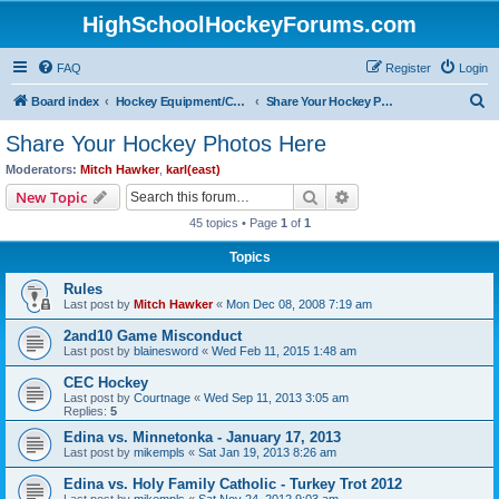
HighSchoolHockeyForums.com
FAQ
Register
Login
S
Board index
Hockey Equipment/Camps/Schools/Tryouts/Photos
Share Your Hockey Photos Here
e
Share Your Hockey Photos Here
a
Moderators:
Mitch Hawker
,
karl(east)
r
Search
Advanced search
New Topic
c
45 topics • Page
1
of
1
h
Topics
Rules
Last post by
Mitch Hawker
«
Mon Dec 08, 2008 7:19 am
2and10 Game Misconduct
Last post by
blainesword
«
Wed Feb 11, 2015 1:48 am
CEC Hockey
Last post by
Courtnage
«
Wed Sep 11, 2013 3:05 am
Replies:
5
Edina vs. Minnetonka - January 17, 2013
Last post by
mikempls
«
Sat Jan 19, 2013 8:26 am
Edina vs. Holy Family Catholic - Turkey Trot 2012
Last post by
mikempls
«
Sat Nov 24, 2012 9:03 am