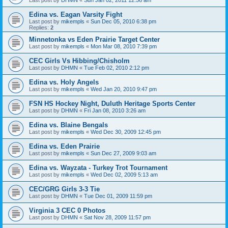
Edina vs. Eagan Varsity Fight
Last post by
mikempls
«
Sun Dec 05, 2010 6:38 pm
Replies:
2
Minnetonka vs Eden Prairie Target Center
Last post by
mikempls
«
Mon Mar 08, 2010 7:39 pm
CEC Girls Vs Hibbing/Chisholm
Last post by
DHMN
«
Tue Feb 02, 2010 2:12 pm
Edina vs. Holy Angels
Last post by
mikempls
«
Wed Jan 20, 2010 9:47 pm
FSN HS Hockey Night, Duluth Heritage Sports Center
Last post by
DHMN
«
Fri Jan 08, 2010 3:26 am
Edina vs. Blaine Bengals
Last post by
mikempls
«
Wed Dec 30, 2009 12:45 pm
Edina vs. Eden Prairie
Last post by
mikempls
«
Sun Dec 27, 2009 9:03 am
Edina vs. Wayzata - Turkey Trot Tournament
Last post by
mikempls
«
Wed Dec 02, 2009 5:13 am
CEC/GRG Girls 3-3 Tie
Last post by
DHMN
«
Tue Dec 01, 2009 11:59 pm
Virginia 3 CEC 0 Photos
Last post by
DHMN
«
Sat Nov 28, 2009 11:57 pm