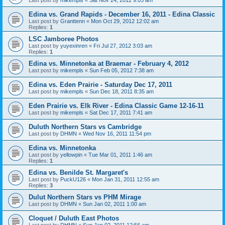
Edina vs. Grand Rapids - December 16, 2011 - Edina Classic
Last post by
Granttenn
«
Mon Oct 29, 2012 12:02 am
Replies:
1
LSC Jamboree Photos
Last post by
yuyexinren
«
Fri Jul 27, 2012 3:03 am
Replies:
1
Edina vs. Minnetonka at Braemar - February 4, 2012
Last post by
mikempls
«
Sun Feb 05, 2012 7:38 am
Edina vs. Eden Prairie - Saturday Dec 17, 2011
Last post by
mikempls
«
Sun Dec 18, 2011 8:35 am
Eden Prairie vs. Elk River - Edina Classic Game 12-16-11
Last post by
mikempls
«
Sat Dec 17, 2011 7:41 am
Duluth Northern Stars vs Cambridge
Last post by
DHMN
«
Wed Nov 16, 2011 11:54 pm
Edina vs. Minnetonka
Last post by
yellowpin
«
Tue Mar 01, 2011 1:46 am
Replies:
1
Edina vs. Benilde St. Margaret's
Last post by
PuckU126
«
Mon Jan 31, 2011 12:55 am
Replies:
3
Dulut Northern Stars vs PHM Mirage
Last post by
DHMN
«
Sun Jan 02, 2011 1:00 am
Cloquet / Duluth East Photos
Last post by
DHMN
«
Sun Jan 02, 2011 12:56 am