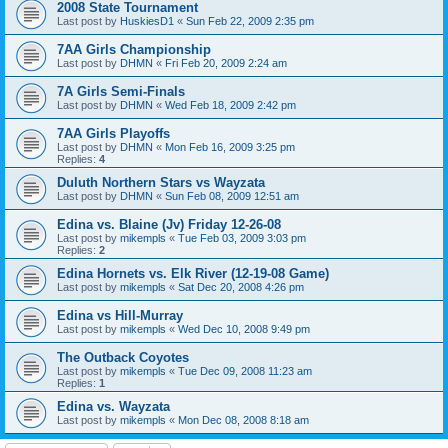
2008 State Tournament
Last post by
HuskiesD1
«
Sun Feb 22, 2009 2:35 pm
7AA Girls Championship
Last post by
DHMN
«
Fri Feb 20, 2009 2:24 am
7A Girls Semi-Finals
Last post by
DHMN
«
Wed Feb 18, 2009 2:42 pm
7AA Girls Playoffs
Last post by
DHMN
«
Mon Feb 16, 2009 3:25 pm
Replies:
4
Duluth Northern Stars vs Wayzata
Last post by
DHMN
«
Sun Feb 08, 2009 12:51 am
Edina vs. Blaine (Jv) Friday 12-26-08
Last post by
mikempls
«
Tue Feb 03, 2009 3:03 pm
Replies:
2
Edina Hornets vs. Elk River (12-19-08 Game)
Last post by
mikempls
«
Sat Dec 20, 2008 4:26 pm
Edina vs Hill-Murray
Last post by
mikempls
«
Wed Dec 10, 2008 9:49 pm
The Outback Coyotes
Last post by
mikempls
«
Tue Dec 09, 2008 11:23 am
Replies:
1
Edina vs. Wayzata
Last post by
mikempls
«
Mon Dec 08, 2008 8:18 am