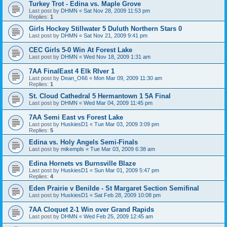
Turkey Trot - Edina vs. Maple Grove
Last post by
DHMN
«
Sat Nov 28, 2009 11:53 pm
Replies:
1
Girls Hockey Stillwater 5 Duluth Northern Stars 0
Last post by
DHMN
«
Sat Nov 21, 2009 9:41 pm
CEC Girls 5-0 Win At Forest Lake
Last post by
DHMN
«
Wed Nov 18, 2009 1:31 am
7AA FinalEast 4 Elk RIver 1
Last post by
Dean_O66
«
Mon Mar 09, 2009 11:30 am
Replies:
1
St. Cloud Cathedral 5 Hermantown 1 5A Final
Last post by
DHMN
«
Wed Mar 04, 2009 11:45 pm
7AA Semi East vs Forest Lake
Last post by
HuskiesD1
«
Tue Mar 03, 2009 3:09 pm
Replies:
5
Edina vs. Holy Angels Semi-Finals
Last post by
mikempls
«
Tue Mar 03, 2009 6:38 am
Edina Hornets vs Burnsville Blaze
Last post by
HuskiesD1
«
Sun Mar 01, 2009 5:47 pm
Replies:
4
Eden Prairie v Benilde - St Margaret Section Semifinal
Last post by
HuskiesD1
«
Sat Feb 28, 2009 10:08 pm
7AA Cloquet 2-1 Win over Grand Rapids
Last post by
DHMN
«
Wed Feb 25, 2009 12:45 am