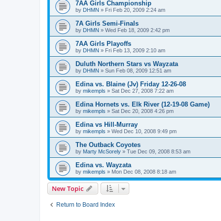
7AA Girls Championship
by
DHMN
»
Fri Feb 20, 2009 2:24 am
7A Girls Semi-Finals
by
DHMN
»
Wed Feb 18, 2009 2:42 pm
7AA Girls Playoffs
by
DHMN
»
Fri Feb 13, 2009 2:10 am
Duluth Northern Stars vs Wayzata
by
DHMN
»
Sun Feb 08, 2009 12:51 am
Edina vs. Blaine (Jv) Friday 12-26-08
by
mikempls
»
Sat Dec 27, 2008 7:22 am
Edina Hornets vs. Elk River (12-19-08 Game)
by
mikempls
»
Sat Dec 20, 2008 4:26 pm
Edina vs Hill-Murray
by
mikempls
»
Wed Dec 10, 2008 9:49 pm
The Outback Coyotes
by
Marty McSorely
»
Tue Dec 09, 2008 8:53 am
Edina vs. Wayzata
by
mikempls
»
Mon Dec 08, 2008 8:18 am
New Topic
Return to Board Index