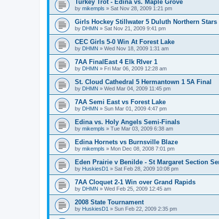
Turkey Trot - Edina vs. Maple Grove
by
mikempls
»
Sat Nov 28, 2009 1:21 pm
Girls Hockey Stillwater 5 Duluth Northern Stars
by
DHMN
»
Sat Nov 21, 2009 9:41 pm
CEC Girls 5-0 Win At Forest Lake
by
DHMN
»
Wed Nov 18, 2009 1:31 am
7AA FinalEast 4 Elk RIver 1
by
DHMN
»
Fri Mar 06, 2009 12:28 am
St. Cloud Cathedral 5 Hermantown 1 5A Final
by
DHMN
»
Wed Mar 04, 2009 11:45 pm
7AA Semi East vs Forest Lake
by
DHMN
»
Sun Mar 01, 2009 4:47 pm
Edina vs. Holy Angels Semi-Finals
by
mikempls
»
Tue Mar 03, 2009 6:38 am
Edina Hornets vs Burnsville Blaze
by
mikempls
»
Mon Dec 08, 2008 7:01 pm
Eden Prairie v Benilde - St Margaret Section Se
by
HuskiesD1
»
Sat Feb 28, 2009 10:08 pm
7AA Cloquet 2-1 Win over Grand Rapids
by
DHMN
»
Wed Feb 25, 2009 12:45 am
2008 State Tournament
by
HuskiesD1
»
Sun Feb 22, 2009 2:35 pm