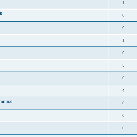
1
 0
0
0
1
0
5
0
4
mifinal
0
0
0