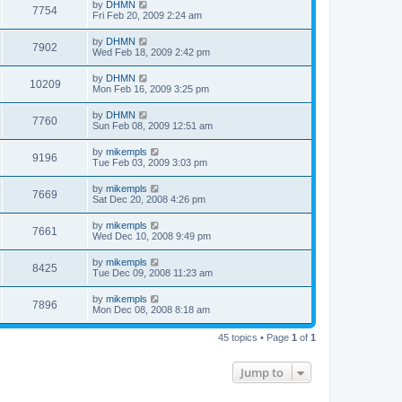
by
DHMN
7754
Fri Feb 20, 2009 2:24 am
by
DHMN
7902
Wed Feb 18, 2009 2:42 pm
by
DHMN
10209
Mon Feb 16, 2009 3:25 pm
by
DHMN
7760
Sun Feb 08, 2009 12:51 am
by
mikempls
9196
Tue Feb 03, 2009 3:03 pm
by
mikempls
7669
Sat Dec 20, 2008 4:26 pm
by
mikempls
7661
Wed Dec 10, 2008 9:49 pm
by
mikempls
8425
Tue Dec 09, 2008 11:23 am
by
mikempls
7896
Mon Dec 08, 2008 8:18 am
45 topics • Page
1
of
1
Jump to