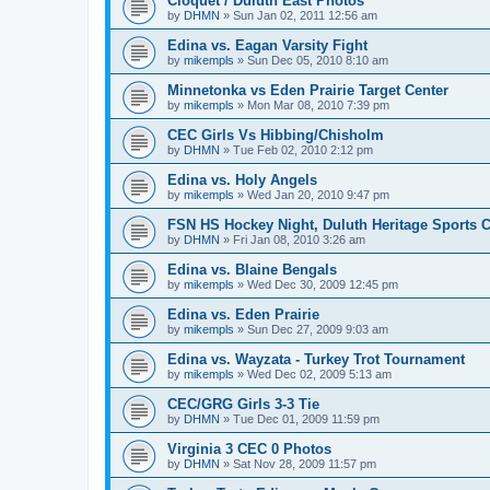
Cloquet / Duluth East Photos
by
DHMN
»
Sun Jan 02, 2011 12:56 am
Edina vs. Eagan Varsity Fight
by
mikempls
»
Sun Dec 05, 2010 8:10 am
Minnetonka vs Eden Prairie Target Center
by
mikempls
»
Mon Mar 08, 2010 7:39 pm
CEC Girls Vs Hibbing/Chisholm
by
DHMN
»
Tue Feb 02, 2010 2:12 pm
Edina vs. Holy Angels
by
mikempls
»
Wed Jan 20, 2010 9:47 pm
FSN HS Hockey Night, Duluth Heritage Sports C
by
DHMN
»
Fri Jan 08, 2010 3:26 am
Edina vs. Blaine Bengals
by
mikempls
»
Wed Dec 30, 2009 12:45 pm
Edina vs. Eden Prairie
by
mikempls
»
Sun Dec 27, 2009 9:03 am
Edina vs. Wayzata - Turkey Trot Tournament
by
mikempls
»
Wed Dec 02, 2009 5:13 am
CEC/GRG Girls 3-3 Tie
by
DHMN
»
Tue Dec 01, 2009 11:59 pm
Virginia 3 CEC 0 Photos
by
DHMN
»
Sat Nov 28, 2009 11:57 pm