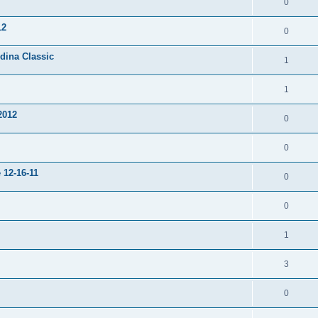
0
12
0
dina Classic
1
1
2012
0
0
 12-16-11
0
0
1
3
0