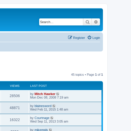
Search
Advanced search
Register
Login
45 topics • Page
1
of
1
VIEWS
LAST POST
by
Mitch Hawker
28506
Mon Dec 08, 2008 7:19 am
by
blainesword
48871
Wed Feb 11, 2015 1:48 am
by
Courtnage
16322
Wed Sep 11, 2013 3:05 am
by
mikempls