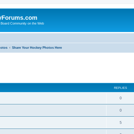
yForums.com
 Board Community on the Web
hotos
Share Your Hockey Photos Here
ed search
REPLIES
0
0
5