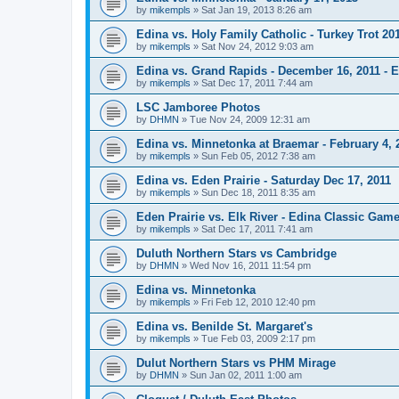
by
mikempls
»
Sat Jan 19, 2013 8:26 am
Edina vs. Holy Family Catholic - Turkey Trot 20
by
mikempls
»
Sat Nov 24, 2012 9:03 am
Edina vs. Grand Rapids - December 16, 2011 - E
by
mikempls
»
Sat Dec 17, 2011 7:44 am
LSC Jamboree Photos
by
DHMN
»
Tue Nov 24, 2009 12:31 am
Edina vs. Minnetonka at Braemar - February 4, 
by
mikempls
»
Sun Feb 05, 2012 7:38 am
Edina vs. Eden Prairie - Saturday Dec 17, 2011
by
mikempls
»
Sun Dec 18, 2011 8:35 am
Eden Prairie vs. Elk River - Edina Classic Game
by
mikempls
»
Sat Dec 17, 2011 7:41 am
Duluth Northern Stars vs Cambridge
by
DHMN
»
Wed Nov 16, 2011 11:54 pm
Edina vs. Minnetonka
by
mikempls
»
Fri Feb 12, 2010 12:40 pm
Edina vs. Benilde St. Margaret's
by
mikempls
»
Tue Feb 03, 2009 2:17 pm
Dulut Northern Stars vs PHM Mirage
by
DHMN
»
Sun Jan 02, 2011 1:00 am