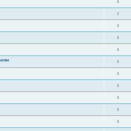
0
2
0
0
0
enter
0
0
0
0
0
0