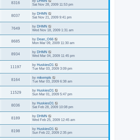
by
DHMN
8316
Sat Nov 28, 2009 11:53 pm
by
DHMN
8037
Sat Nov 21, 2009 9:41 pm
by
DHMN
7649
Wed Nov 18, 2009 1:31 am
by
Dean_O66
8685
Mon Mar 09, 2009 11:30 am
by
DHMN
8934
Wed Mar 04, 2009 11:45 pm
by
HuskiesD1
11197
Tue Mar 03, 2009 3:09 pm
by
mikempls
8164
Tue Mar 03, 2009 6:38 am
by
HuskiesD1
11529
Sun Mar 01, 2009 5:47 pm
by
HuskiesD1
8036
Sat Feb 28, 2009 10:08 pm
by
DHMN
8189
Wed Feb 25, 2009 12:45 am
by
HuskiesD1
8198
Sun Feb 22, 2009 2:35 pm