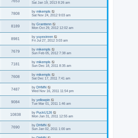
7653
Sat Jan 19, 2013 8:26 am
by
mikempls
7808
Sat Nov 24, 2012 9:03 am
by
Granttenn
8189
Mon Oct 29, 2012 12:02 am
by
yuyexinren
8981
Fri Jul 27, 2012 3:03 am
by
mikempls
7679
Sun Feb 05, 2012 7:38 am
by
mikempls
7181
Sun Dec 18, 2011 8:35 am
by
mikempls
7608
Sat Dec 17, 2011 7:41 am
by
DHMN
7487
Wed Nov 16, 2011 11:54 pm
by
yellowpin
9084
Tue Mar 01, 2011 1:46 am
by
PuckU126
10838
Mon Jan 31, 2011 12:55 am
by
DHMN
7690
Sun Jan 02, 2011 1:00 am
by
DHMN