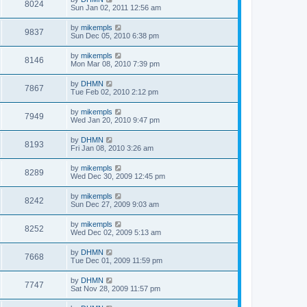
8024
Sun Jan 02, 2011 12:56 am
by
mikempls
9837
Sun Dec 05, 2010 6:38 pm
by
mikempls
8146
Mon Mar 08, 2010 7:39 pm
by
DHMN
7867
Tue Feb 02, 2010 2:12 pm
by
mikempls
7949
Wed Jan 20, 2010 9:47 pm
by
DHMN
8193
Fri Jan 08, 2010 3:26 am
by
mikempls
8289
Wed Dec 30, 2009 12:45 pm
by
mikempls
8242
Sun Dec 27, 2009 9:03 am
by
mikempls
8252
Wed Dec 02, 2009 5:13 am
by
DHMN
7668
Tue Dec 01, 2009 11:59 pm
by
DHMN
7747
Sat Nov 28, 2009 11:57 pm