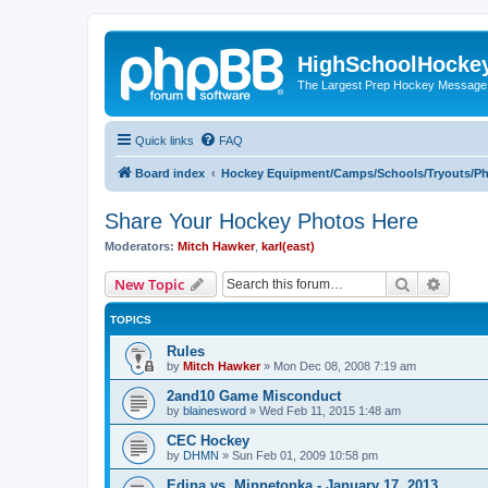
HighSchoolHocke
The Largest Prep Hockey Message
Quick links
FAQ
Board index
Hockey Equipment/Camps/Schools/Tryouts/P
Share Your Hockey Photos Here
Moderators:
Mitch Hawker
,
karl(east)
Search
Advanc
New Topic
TOPICS
Rules
by
Mitch Hawker
»
Mon Dec 08, 2008 7:19 am
2and10 Game Misconduct
by
blainesword
»
Wed Feb 11, 2015 1:48 am
CEC Hockey
by
DHMN
»
Sun Feb 01, 2009 10:58 pm
Edina vs. Minnetonka - January 17, 2013