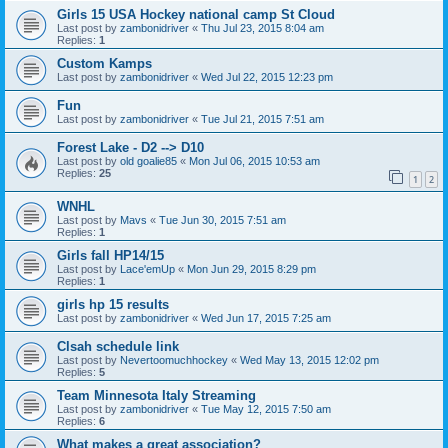
Girls 15 USA Hockey national camp St Cloud
Last post by
zambonidriver
«
Thu Jul 23, 2015 8:04 am
Replies:
1
Custom Kamps
Last post by
zambonidriver
«
Wed Jul 22, 2015 12:23 pm
Fun
Last post by
zambonidriver
«
Tue Jul 21, 2015 7:51 am
Forest Lake - D2 --> D10
Last post by
old goalie85
«
Mon Jul 06, 2015 10:53 am
Replies:
25
1
2
WNHL
Last post by
Mavs
«
Tue Jun 30, 2015 7:51 am
Replies:
1
Girls fall HP14/15
Last post by
Lace'emUp
«
Mon Jun 29, 2015 8:29 pm
Replies:
1
girls hp 15 results
Last post by
zambonidriver
«
Wed Jun 17, 2015 7:25 am
Clsah schedule link
Last post by
Nevertoomuchhockey
«
Wed May 13, 2015 12:02 pm
Replies:
5
Team Minnesota Italy Streaming
Last post by
zambonidriver
«
Tue May 12, 2015 7:50 am
Replies:
6
What makes a great association?