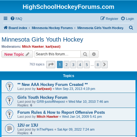
HighSchoolHockeyForums.com
FAQ
Register
Login
S
Board index
Minnesota Hockey Forums
Minnesota Girls Youth Hockey
e
Minnesota Girls Youth Hockey
a
Moderators:
Mitch Hawker
,
karl(east)
r
Search
Advanced search
New Topic
c
Page
1
of
8
1
2
3
4
5
8
Next
763 topics
h
…
Topics
** New AAA Hockey Forum Created **
Last post by
karl(east)
«
Mon Sep 23, 2013 4:19 pm
Girls Youth Hockey Forum
Last post by
GR8-justoffthepost
«
Wed Mar 10, 2010 7:46 am
Replies:
6
Forum Rules & How to Report Offensive Posts
Last post by
Mitch Hawker
«
Wed Jan 14, 2009 5:41 pm
12U or 13U
Last post by
InThePipes
«
Sat Apr 09, 2022 7:24 am
Replies:
4