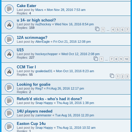
Cake Eater
Last post by
Mavs
«
Mon Nov 28, 2016 7:53 am
Replies:
4
u 14- or high school?
Last post by
nu2hockey
«
Wed Nov 16, 2016 8:54 pm
Replies:
159
1
4
5
6
7
…
12A scrimmage?
Last post by
AlterEagle
«
Fri Oct 21, 2016 12:08 pm
U15
Last post by
hockeychopper
«
Wed Oct 12, 2016 2:08 pm
Replies:
227
1
7
8
9
10
…
CCM Tier I
Last post by
goaliedad31
«
Mon Oct 10, 2016 8:23 am
Replies:
55
1
2
3
Looking for goalie
Last post by
Reg7
«
Fri Aug 26, 2016 12:17 pm
Replies:
2
Refurb'd sticks - who's had it done?
Last post by
Snap Happy
«
Thu Aug 18, 2016 1:38 pm
14U players needed
Last post by
zammaster
«
Tue Aug 16, 2016 11:20 pm
Easton Cup 14u
Last post by
Snap Happy
«
Thu Aug 11, 2016 10:32 am
Replies:
1