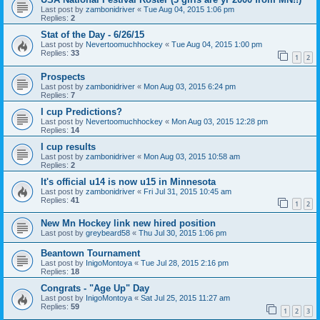
Last post by
zambonidriver
«
Tue Aug 04, 2015 1:06 pm
Replies:
2
Stat of the Day - 6/26/15
Last post by
Nevertoomuchhockey
«
Tue Aug 04, 2015 1:00 pm
Replies:
33
1
2
Prospects
Last post by
zambonidriver
«
Mon Aug 03, 2015 6:24 pm
Replies:
7
I cup Predictions?
Last post by
Nevertoomuchhockey
«
Mon Aug 03, 2015 12:28 pm
Replies:
14
I cup results
Last post by
zambonidriver
«
Mon Aug 03, 2015 10:58 am
Replies:
2
It's official u14 is now u15 in Minnesota
Last post by
zambonidriver
«
Fri Jul 31, 2015 10:45 am
Replies:
41
1
2
New Mn Hockey link new hired position
Last post by
greybeard58
«
Thu Jul 30, 2015 1:06 pm
Beantown Tournament
Last post by
InigoMontoya
«
Tue Jul 28, 2015 2:16 pm
Replies:
18
Congrats - "Age Up" Day
Last post by
InigoMontoya
«
Sat Jul 25, 2015 11:27 am
Replies:
59
1
2
3