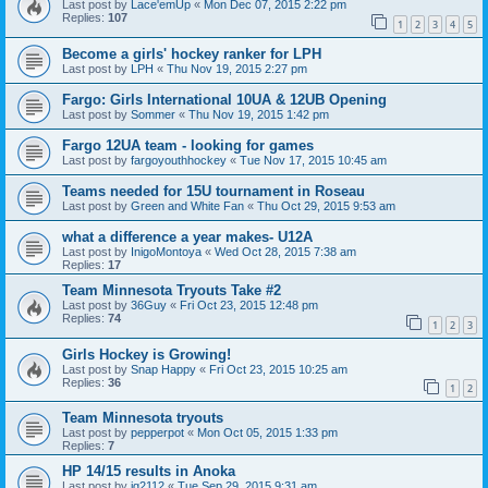
Last post by
Lace'emUp
«
Mon Dec 07, 2015 2:22 pm
Replies:
107
1
2
3
4
5
Become a girls' hockey ranker for LPH
Last post by
LPH
«
Thu Nov 19, 2015 2:27 pm
Fargo: Girls International 10UA & 12UB Opening
Last post by
Sommer
«
Thu Nov 19, 2015 1:42 pm
Fargo 12UA team - looking for games
Last post by
fargoyouthhockey
«
Tue Nov 17, 2015 10:45 am
Teams needed for 15U tournament in Roseau
Last post by
Green and White Fan
«
Thu Oct 29, 2015 9:53 am
what a difference a year makes- U12A
Last post by
InigoMontoya
«
Wed Oct 28, 2015 7:38 am
Replies:
17
Team Minnesota Tryouts Take #2
Last post by
36Guy
«
Fri Oct 23, 2015 12:48 pm
Replies:
74
1
2
3
Girls Hockey is Growing!
Last post by
Snap Happy
«
Fri Oct 23, 2015 10:25 am
Replies:
36
1
2
Team Minnesota tryouts
Last post by
pepperpot
«
Mon Oct 05, 2015 1:33 pm
Replies:
7
HP 14/15 results in Anoka
Last post by
jg2112
«
Tue Sep 29, 2015 9:31 am