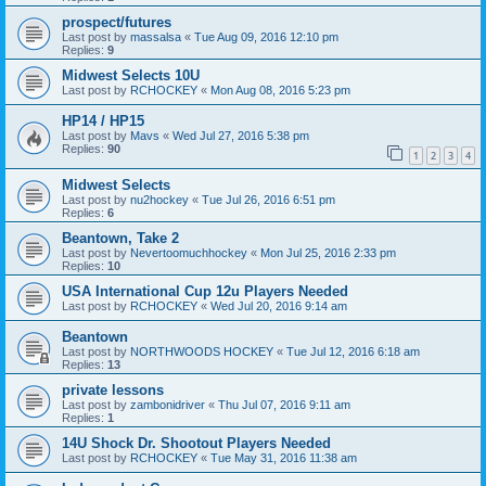
prospect/futures
Last post by
massalsa
«
Tue Aug 09, 2016 12:10 pm
Replies:
9
Midwest Selects 10U
Last post by
RCHOCKEY
«
Mon Aug 08, 2016 5:23 pm
HP14 / HP15
Last post by
Mavs
«
Wed Jul 27, 2016 5:38 pm
Replies:
90
1
2
3
4
Midwest Selects
Last post by
nu2hockey
«
Tue Jul 26, 2016 6:51 pm
Replies:
6
Beantown, Take 2
Last post by
Nevertoomuchhockey
«
Mon Jul 25, 2016 2:33 pm
Replies:
10
USA International Cup 12u Players Needed
Last post by
RCHOCKEY
«
Wed Jul 20, 2016 9:14 am
Beantown
Last post by
NORTHWOODS HOCKEY
«
Tue Jul 12, 2016 6:18 am
Replies:
13
private lessons
Last post by
zambonidriver
«
Thu Jul 07, 2016 9:11 am
Replies:
1
14U Shock Dr. Shootout Players Needed
Last post by
RCHOCKEY
«
Tue May 31, 2016 11:38 am