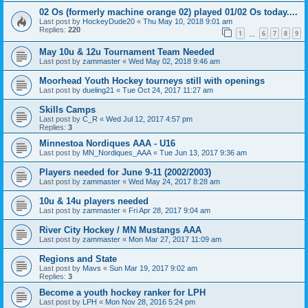
02 Os (formerly machine orange 02) played 01/02 Os today....
Last post by
HockeyDude20
«
Thu May 10, 2018 9:01 am
Replies:
220
1
6
7
8
9
…
May 10u & 12u Tournament Team Needed
Last post by
zammaster
«
Wed May 02, 2018 9:46 am
Moorhead Youth Hockey tourneys still with openings
Last post by
dueling21
«
Tue Oct 24, 2017 11:27 am
Skills Camps
Last post by
C_R
«
Wed Jul 12, 2017 4:57 pm
Replies:
3
Minnestoa Nordiques AAA - U16
Last post by
MN_Nordiques_AAA
«
Tue Jun 13, 2017 9:36 am
Players needed for June 9-11 (2002/2003)
Last post by
zammaster
«
Wed May 24, 2017 8:28 am
10u & 14u players needed
Last post by
zammaster
«
Fri Apr 28, 2017 9:04 am
River City Hockey / MN Mustangs AAA
Last post by
zammaster
«
Mon Mar 27, 2017 11:09 am
Regions and State
Last post by
Mavs
«
Sun Mar 19, 2017 9:02 am
Replies:
3
Become a youth hockey ranker for LPH
Last post by
LPH
«
Mon Nov 28, 2016 5:24 pm