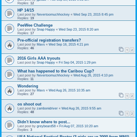
Replies:
12
HP 14/15
Last post by
Nevertoomuchhockey
«
Wed Sep 23, 2015 8:45 pm
Replies:
19
PeeWee Challenge
Last post by
Snap Happy
«
Wed Sep 23, 2015 8:20 am
Replies:
17
Pre-official registration transfers?
Last post by
Mavs
«
Wed Sep 16, 2015 4:21 pm
Replies:
46
1
2
2016 Girls AAA tryouts
Last post by
Snap Happy
«
Fri Sep 04, 2015 1:29 pm
What has happened to the Caribou Cup?
Last post by
Nevertoomuchhockey
«
Wed Aug 26, 2015 4:10 pm
Replies:
11
Wondering
Last post by
Mavs
«
Wed Aug 26, 2015 10:35 am
Replies:
27
1
2
os shoot out
Last post by
zambonidriver
«
Wed Aug 26, 2015 9:55 am
Replies:
48
1
2
Didn't know where to post...
Last post by
greybeard58
«
Fri Aug 07, 2015 10:20 am
Replies:
3
USA National Festival Roster (3 girls are yr 2000 from MN!!)