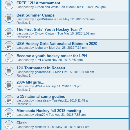
FREE 12U A tournament
Last post by
Green and White Fan
«
Mon Oct 11, 2021 1:48 pm
Best Summer Camps
Last post by
TigerWilliams
«
Tue May 12, 2020 5:39 am
Replies:
1
The First Girls' Youth Hockey Team?
Last post by
O-townClown
«
Tue Mar 10, 2020 1:02 am
Replies:
4
USA Hockey Girls Nationals at Blaine in 2020
Last post by
Iceburg
«
Mon Jan 28, 2019 7:14 pm
Become a youth hockey ranker for LPH
Last post by
LPH
«
Wed Nov 28, 2018 2:50 pm
12U Tournament in Roseau
Last post by
goaliedad31
«
Mon Oct 15, 2018 11:00 am
Replies:
1
2004 MN girls...
Last post by
j4241
«
Fri Sep 14, 2018 1:39 pm
Replies:
7
u 15 national camp goalies
Last post by
massalsa
«
Tue Aug 21, 2018 11:48 am
Replies:
3
Minnesota Hockey fall 2018 meeting
Last post by
elliott70
«
Tue Aug 21, 2018 7:55 am
Clash
Last post by
Mnnstar
«
Thu May 10, 2018 10:14 am