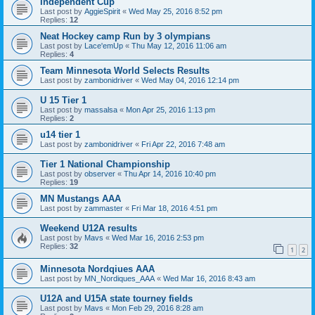
Independent Cup
Last post by
AggieSpirit
«
Wed May 25, 2016 8:52 pm
Replies:
12
Neat Hockey camp Run by 3 olympians
Last post by
Lace'emUp
«
Thu May 12, 2016 11:06 am
Replies:
4
Team Minnesota World Selects Results
Last post by
zambonidriver
«
Wed May 04, 2016 12:14 pm
U 15 Tier 1
Last post by
massalsa
«
Mon Apr 25, 2016 1:13 pm
Replies:
2
u14 tier 1
Last post by
zambonidriver
«
Fri Apr 22, 2016 7:48 am
Tier 1 National Championship
Last post by
observer
«
Thu Apr 14, 2016 10:40 pm
Replies:
19
MN Mustangs AAA
Last post by
zammaster
«
Fri Mar 18, 2016 4:51 pm
Weekend U12A results
Last post by
Mavs
«
Wed Mar 16, 2016 2:53 pm
Replies:
32
1
2
Minnesota Nordqiues AAA
Last post by
MN_Nordiques_AAA
«
Wed Mar 16, 2016 8:43 am
U12A and U15A state tourney fields
Last post by
Mavs
«
Mon Feb 29, 2016 8:28 am