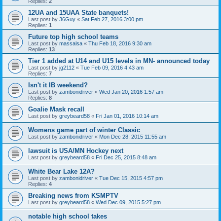
Replies:
2
12UA and 15UAA State banquets!
Last post by
36Guy
«
Sat Feb 27, 2016 3:00 pm
Replies:
1
Future top high school teams
Last post by
massalsa
«
Thu Feb 18, 2016 9:30 am
Replies:
13
Tier 1 added at U14 and U15 levels in MN- announced today
Last post by
jg2112
«
Tue Feb 09, 2016 4:43 am
Replies:
7
Isn't it IB weekend?
Last post by
zambonidriver
«
Wed Jan 20, 2016 1:57 am
Replies:
8
Goalie Mask recall
Last post by
greybeard58
«
Fri Jan 01, 2016 10:14 am
Womens game part of winter Classic
Last post by
zambonidriver
«
Mon Dec 28, 2015 11:55 am
lawsuit is USA/MN Hockey next
Last post by
greybeard58
«
Fri Dec 25, 2015 8:48 am
White Bear Lake 12A?
Last post by
zambonidriver
«
Tue Dec 15, 2015 4:57 pm
Replies:
4
Breaking news from KSMPTV
Last post by
greybeard58
«
Wed Dec 09, 2015 5:27 pm
notable high school takes