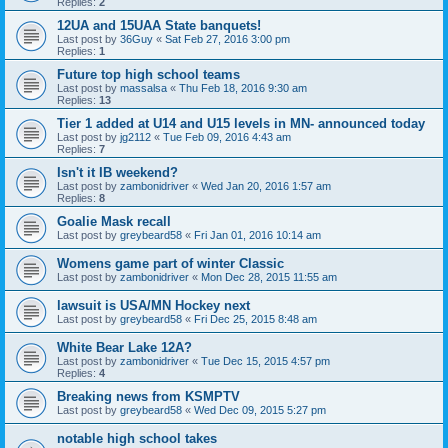
Replies:
2
12UA and 15UAA State banquets!
Last post by
36Guy
«
Sat Feb 27, 2016 3:00 pm
Replies:
1
Future top high school teams
Last post by
massalsa
«
Thu Feb 18, 2016 9:30 am
Replies:
13
Tier 1 added at U14 and U15 levels in MN- announced today
Last post by
jg2112
«
Tue Feb 09, 2016 4:43 am
Replies:
7
Isn't it IB weekend?
Last post by
zambonidriver
«
Wed Jan 20, 2016 1:57 am
Replies:
8
Goalie Mask recall
Last post by
greybeard58
«
Fri Jan 01, 2016 10:14 am
Womens game part of winter Classic
Last post by
zambonidriver
«
Mon Dec 28, 2015 11:55 am
lawsuit is USA/MN Hockey next
Last post by
greybeard58
«
Fri Dec 25, 2015 8:48 am
White Bear Lake 12A?
Last post by
zambonidriver
«
Tue Dec 15, 2015 4:57 pm
Replies:
4
Breaking news from KSMPTV
Last post by
greybeard58
«
Wed Dec 09, 2015 5:27 pm
notable high school takes