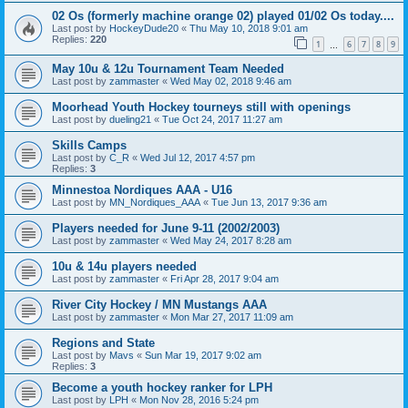
02 Os (formerly machine orange 02) played 01/02 Os today....
Last post by
HockeyDude20
«
Thu May 10, 2018 9:01 am
Replies:
220
1
6
7
8
9
…
May 10u & 12u Tournament Team Needed
Last post by
zammaster
«
Wed May 02, 2018 9:46 am
Moorhead Youth Hockey tourneys still with openings
Last post by
dueling21
«
Tue Oct 24, 2017 11:27 am
Skills Camps
Last post by
C_R
«
Wed Jul 12, 2017 4:57 pm
Replies:
3
Minnestoa Nordiques AAA - U16
Last post by
MN_Nordiques_AAA
«
Tue Jun 13, 2017 9:36 am
Players needed for June 9-11 (2002/2003)
Last post by
zammaster
«
Wed May 24, 2017 8:28 am
10u & 14u players needed
Last post by
zammaster
«
Fri Apr 28, 2017 9:04 am
River City Hockey / MN Mustangs AAA
Last post by
zammaster
«
Mon Mar 27, 2017 11:09 am
Regions and State
Last post by
Mavs
«
Sun Mar 19, 2017 9:02 am
Replies:
3
Become a youth hockey ranker for LPH
Last post by
LPH
«
Mon Nov 28, 2016 5:24 pm