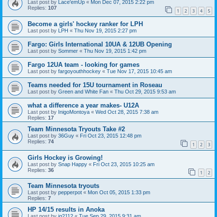
Last post by
Lace'emUp
«
Mon Dec 07, 2015 2:22 pm
Replies:
107
1
2
3
4
5
Become a girls' hockey ranker for LPH
Last post by
LPH
«
Thu Nov 19, 2015 2:27 pm
Fargo: Girls International 10UA & 12UB Opening
Last post by
Sommer
«
Thu Nov 19, 2015 1:42 pm
Fargo 12UA team - looking for games
Last post by
fargoyouthhockey
«
Tue Nov 17, 2015 10:45 am
Teams needed for 15U tournament in Roseau
Last post by
Green and White Fan
«
Thu Oct 29, 2015 9:53 am
what a difference a year makes- U12A
Last post by
InigoMontoya
«
Wed Oct 28, 2015 7:38 am
Replies:
17
Team Minnesota Tryouts Take #2
Last post by
36Guy
«
Fri Oct 23, 2015 12:48 pm
Replies:
74
1
2
3
Girls Hockey is Growing!
Last post by
Snap Happy
«
Fri Oct 23, 2015 10:25 am
Replies:
36
1
2
Team Minnesota tryouts
Last post by
pepperpot
«
Mon Oct 05, 2015 1:33 pm
Replies:
7
HP 14/15 results in Anoka
Last post by
jg2112
«
Tue Sep 29, 2015 9:31 am