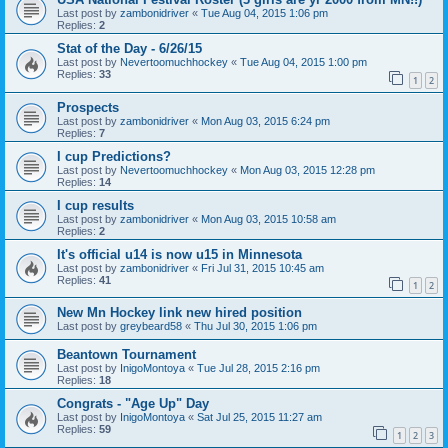
Last post by
zambonidriver
«
Tue Aug 04, 2015 1:06 pm
Replies:
2
Stat of the Day - 6/26/15
Last post by
Nevertoomuchhockey
«
Tue Aug 04, 2015 1:00 pm
Replies:
33
1
2
Prospects
Last post by
zambonidriver
«
Mon Aug 03, 2015 6:24 pm
Replies:
7
I cup Predictions?
Last post by
Nevertoomuchhockey
«
Mon Aug 03, 2015 12:28 pm
Replies:
14
I cup results
Last post by
zambonidriver
«
Mon Aug 03, 2015 10:58 am
Replies:
2
It's official u14 is now u15 in Minnesota
Last post by
zambonidriver
«
Fri Jul 31, 2015 10:45 am
Replies:
41
1
2
New Mn Hockey link new hired position
Last post by
greybeard58
«
Thu Jul 30, 2015 1:06 pm
Beantown Tournament
Last post by
InigoMontoya
«
Tue Jul 28, 2015 2:16 pm
Replies:
18
Congrats - "Age Up" Day
Last post by
InigoMontoya
«
Sat Jul 25, 2015 11:27 am
Replies:
59
1
2
3