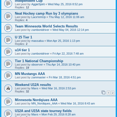
Independent Cup
Last post by
AggieSpirit
«
Wed May 25, 2016 8:52 pm
Replies:
12
Neat Hockey camp Run by 3 olympians
Last post by
Lace'emUp
«
Thu May 12, 2016 11:06 am
Replies:
4
Team Minnesota World Selects Results
Last post by
zambonidriver
«
Wed May 04, 2016 12:14 pm
U 15 Tier 1
Last post by
massalsa
«
Mon Apr 25, 2016 1:13 pm
Replies:
2
u14 tier 1
Last post by
zambonidriver
«
Fri Apr 22, 2016 7:48 am
Tier 1 National Championship
Last post by
observer
«
Thu Apr 14, 2016 10:40 pm
Replies:
19
MN Mustangs AAA
Last post by
zammaster
«
Fri Mar 18, 2016 4:51 pm
Weekend U12A results
Last post by
Mavs
«
Wed Mar 16, 2016 2:53 pm
Replies:
32
1
2
Minnesota Nordqiues AAA
Last post by
MN_Nordiques_AAA
«
Wed Mar 16, 2016 8:43 am
U12A and U15A state tourney fields
Last post by
Mavs
«
Mon Feb 29, 2016 8:28 am