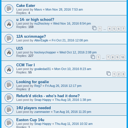
Cake Eater
Last post by
Mavs
«
Mon Nov 28, 2016 7:53 am
Replies:
4
u 14- or high school?
Last post by
nu2hockey
«
Wed Nov 16, 2016 8:54 pm
Replies:
159
1
4
5
6
7
…
12A scrimmage?
Last post by
AlterEagle
«
Fri Oct 21, 2016 12:08 pm
U15
Last post by
hockeychopper
«
Wed Oct 12, 2016 2:08 pm
Replies:
227
1
7
8
9
10
…
CCM Tier I
Last post by
goaliedad31
«
Mon Oct 10, 2016 8:23 am
Replies:
55
1
2
3
Looking for goalie
Last post by
Reg7
«
Fri Aug 26, 2016 12:17 pm
Replies:
2
Refurb'd sticks - who's had it done?
Last post by
Snap Happy
«
Thu Aug 18, 2016 1:38 pm
14U players needed
Last post by
zammaster
«
Tue Aug 16, 2016 11:20 pm
Easton Cup 14u
Last post by
Snap Happy
«
Thu Aug 11, 2016 10:32 am
Replies:
1