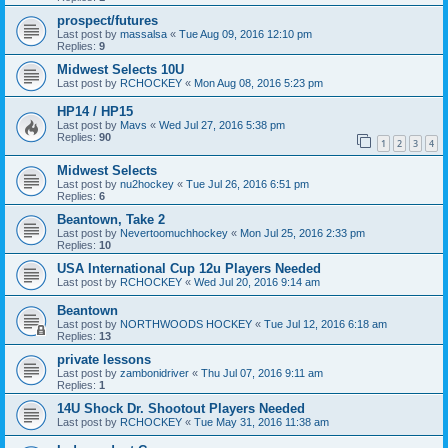
prospect/futures
Last post by
massalsa
«
Tue Aug 09, 2016 12:10 pm
Replies:
9
Midwest Selects 10U
Last post by
RCHOCKEY
«
Mon Aug 08, 2016 5:23 pm
HP14 / HP15
Last post by
Mavs
«
Wed Jul 27, 2016 5:38 pm
Replies:
90
1
2
3
4
Midwest Selects
Last post by
nu2hockey
«
Tue Jul 26, 2016 6:51 pm
Replies:
6
Beantown, Take 2
Last post by
Nevertoomuchhockey
«
Mon Jul 25, 2016 2:33 pm
Replies:
10
USA International Cup 12u Players Needed
Last post by
RCHOCKEY
«
Wed Jul 20, 2016 9:14 am
Beantown
Last post by
NORTHWOODS HOCKEY
«
Tue Jul 12, 2016 6:18 am
Replies:
13
private lessons
Last post by
zambonidriver
«
Thu Jul 07, 2016 9:11 am
Replies:
1
14U Shock Dr. Shootout Players Needed
Last post by
RCHOCKEY
«
Tue May 31, 2016 11:38 am