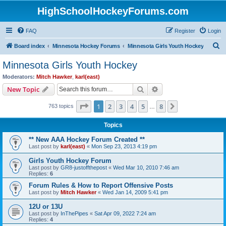
HighSchoolHockeyForums.com
FAQ
Register
Login
S
Board index
Minnesota Hockey Forums
Minnesota Girls Youth Hockey
e
Minnesota Girls Youth Hockey
a
Moderators:
Mitch Hawker
,
karl(east)
r
Search
Advanced search
New Topic
c
Page
1
of
8
1
2
3
4
5
8
Next
763 topics
h
…
Topics
** New AAA Hockey Forum Created **
Last post by
karl(east)
«
Mon Sep 23, 2013 4:19 pm
Girls Youth Hockey Forum
Last post by
GR8-justoffthepost
«
Wed Mar 10, 2010 7:46 am
Replies:
6
Forum Rules & How to Report Offensive Posts
Last post by
Mitch Hawker
«
Wed Jan 14, 2009 5:41 pm
12U or 13U
Last post by
InThePipes
«
Sat Apr 09, 2022 7:24 am
Replies:
4