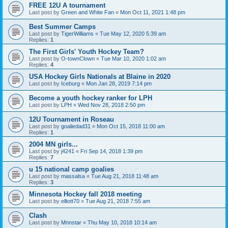
FREE 12U A tournament
Last post by
Green and White Fan
«
Mon Oct 11, 2021 1:48 pm
Best Summer Camps
Last post by
TigerWilliams
«
Tue May 12, 2020 5:39 am
Replies:
1
The First Girls' Youth Hockey Team?
Last post by
O-townClown
«
Tue Mar 10, 2020 1:02 am
Replies:
4
USA Hockey Girls Nationals at Blaine in 2020
Last post by
Iceburg
«
Mon Jan 28, 2019 7:14 pm
Become a youth hockey ranker for LPH
Last post by
LPH
«
Wed Nov 28, 2018 2:50 pm
12U Tournament in Roseau
Last post by
goaliedad31
«
Mon Oct 15, 2018 11:00 am
Replies:
1
2004 MN girls...
Last post by
j4241
«
Fri Sep 14, 2018 1:39 pm
Replies:
7
u 15 national camp goalies
Last post by
massalsa
«
Tue Aug 21, 2018 11:48 am
Replies:
3
Minnesota Hockey fall 2018 meeting
Last post by
elliott70
«
Tue Aug 21, 2018 7:55 am
Clash
Last post by
Mnnstar
«
Thu May 10, 2018 10:14 am