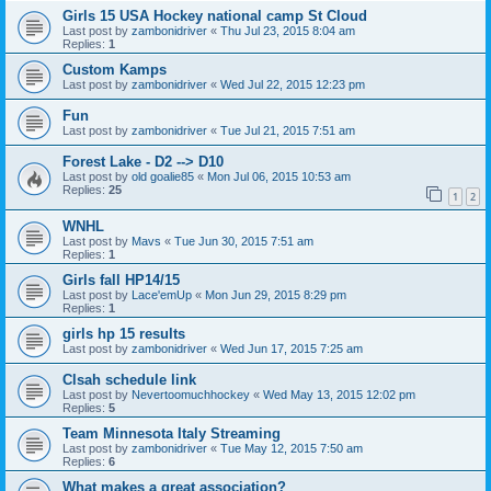
Girls 15 USA Hockey national camp St Cloud
Last post by
zambonidriver
«
Thu Jul 23, 2015 8:04 am
Replies:
1
Custom Kamps
Last post by
zambonidriver
«
Wed Jul 22, 2015 12:23 pm
Fun
Last post by
zambonidriver
«
Tue Jul 21, 2015 7:51 am
Forest Lake - D2 --> D10
Last post by
old goalie85
«
Mon Jul 06, 2015 10:53 am
Replies:
25
1
2
WNHL
Last post by
Mavs
«
Tue Jun 30, 2015 7:51 am
Replies:
1
Girls fall HP14/15
Last post by
Lace'emUp
«
Mon Jun 29, 2015 8:29 pm
Replies:
1
girls hp 15 results
Last post by
zambonidriver
«
Wed Jun 17, 2015 7:25 am
Clsah schedule link
Last post by
Nevertoomuchhockey
«
Wed May 13, 2015 12:02 pm
Replies:
5
Team Minnesota Italy Streaming
Last post by
zambonidriver
«
Tue May 12, 2015 7:50 am
Replies:
6
What makes a great association?