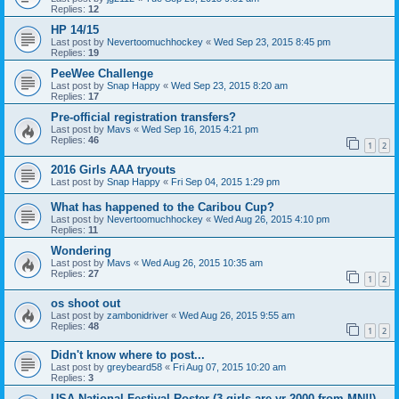
Replies:
12
HP 14/15
Last post by
Nevertoomuchhockey
«
Wed Sep 23, 2015 8:45 pm
Replies:
19
PeeWee Challenge
Last post by
Snap Happy
«
Wed Sep 23, 2015 8:20 am
Replies:
17
Pre-official registration transfers?
Last post by
Mavs
«
Wed Sep 16, 2015 4:21 pm
Replies:
46
1
2
2016 Girls AAA tryouts
Last post by
Snap Happy
«
Fri Sep 04, 2015 1:29 pm
What has happened to the Caribou Cup?
Last post by
Nevertoomuchhockey
«
Wed Aug 26, 2015 4:10 pm
Replies:
11
Wondering
Last post by
Mavs
«
Wed Aug 26, 2015 10:35 am
Replies:
27
1
2
os shoot out
Last post by
zambonidriver
«
Wed Aug 26, 2015 9:55 am
Replies:
48
1
2
Didn't know where to post...
Last post by
greybeard58
«
Fri Aug 07, 2015 10:20 am
Replies:
3
USA National Festival Roster (3 girls are yr 2000 from MN!!)