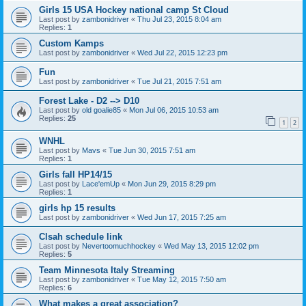
Girls 15 USA Hockey national camp St Cloud
Last post by
zambonidriver
«
Thu Jul 23, 2015 8:04 am
Replies:
1
Custom Kamps
Last post by
zambonidriver
«
Wed Jul 22, 2015 12:23 pm
Fun
Last post by
zambonidriver
«
Tue Jul 21, 2015 7:51 am
Forest Lake - D2 --> D10
Last post by
old goalie85
«
Mon Jul 06, 2015 10:53 am
Replies:
25
1
2
WNHL
Last post by
Mavs
«
Tue Jun 30, 2015 7:51 am
Replies:
1
Girls fall HP14/15
Last post by
Lace'emUp
«
Mon Jun 29, 2015 8:29 pm
Replies:
1
girls hp 15 results
Last post by
zambonidriver
«
Wed Jun 17, 2015 7:25 am
Clsah schedule link
Last post by
Nevertoomuchhockey
«
Wed May 13, 2015 12:02 pm
Replies:
5
Team Minnesota Italy Streaming
Last post by
zambonidriver
«
Tue May 12, 2015 7:50 am
Replies:
6
What makes a great association?