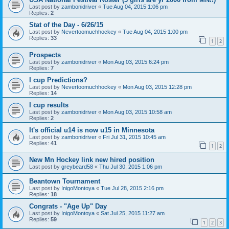
Last post by
zambonidriver
«
Tue Aug 04, 2015 1:06 pm
Replies:
2
Stat of the Day - 6/26/15
Last post by
Nevertoomuchhockey
«
Tue Aug 04, 2015 1:00 pm
Replies:
33
1
2
Prospects
Last post by
zambonidriver
«
Mon Aug 03, 2015 6:24 pm
Replies:
7
I cup Predictions?
Last post by
Nevertoomuchhockey
«
Mon Aug 03, 2015 12:28 pm
Replies:
14
I cup results
Last post by
zambonidriver
«
Mon Aug 03, 2015 10:58 am
Replies:
2
It's official u14 is now u15 in Minnesota
Last post by
zambonidriver
«
Fri Jul 31, 2015 10:45 am
Replies:
41
1
2
New Mn Hockey link new hired position
Last post by
greybeard58
«
Thu Jul 30, 2015 1:06 pm
Beantown Tournament
Last post by
InigoMontoya
«
Tue Jul 28, 2015 2:16 pm
Replies:
18
Congrats - "Age Up" Day
Last post by
InigoMontoya
«
Sat Jul 25, 2015 11:27 am
Replies:
59
1
2
3