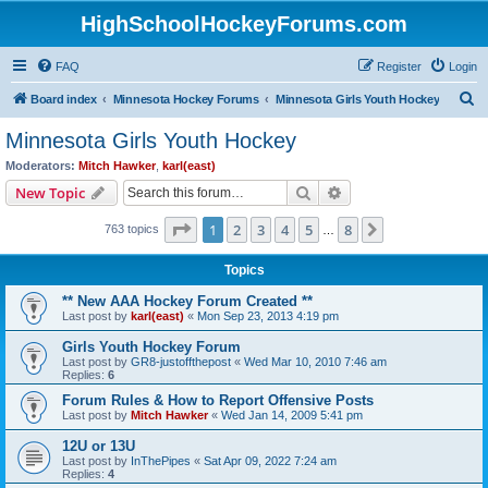
HighSchoolHockeyForums.com
FAQ
Register
Login
S
Board index
Minnesota Hockey Forums
Minnesota Girls Youth Hockey
e
Minnesota Girls Youth Hockey
a
Moderators:
Mitch Hawker
,
karl(east)
r
Search
Advanced search
New Topic
c
Page
1
of
8
1
2
3
4
5
8
Next
763 topics
h
…
Topics
** New AAA Hockey Forum Created **
Last post by
karl(east)
«
Mon Sep 23, 2013 4:19 pm
Girls Youth Hockey Forum
Last post by
GR8-justoffthepost
«
Wed Mar 10, 2010 7:46 am
Replies:
6
Forum Rules & How to Report Offensive Posts
Last post by
Mitch Hawker
«
Wed Jan 14, 2009 5:41 pm
12U or 13U
Last post by
InThePipes
«
Sat Apr 09, 2022 7:24 am
Replies:
4