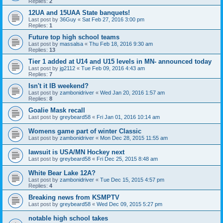
Replies:
2
12UA and 15UAA State banquets!
Last post by
36Guy
«
Sat Feb 27, 2016 3:00 pm
Replies:
1
Future top high school teams
Last post by
massalsa
«
Thu Feb 18, 2016 9:30 am
Replies:
13
Tier 1 added at U14 and U15 levels in MN- announced today
Last post by
jg2112
«
Tue Feb 09, 2016 4:43 am
Replies:
7
Isn't it IB weekend?
Last post by
zambonidriver
«
Wed Jan 20, 2016 1:57 am
Replies:
8
Goalie Mask recall
Last post by
greybeard58
«
Fri Jan 01, 2016 10:14 am
Womens game part of winter Classic
Last post by
zambonidriver
«
Mon Dec 28, 2015 11:55 am
lawsuit is USA/MN Hockey next
Last post by
greybeard58
«
Fri Dec 25, 2015 8:48 am
White Bear Lake 12A?
Last post by
zambonidriver
«
Tue Dec 15, 2015 4:57 pm
Replies:
4
Breaking news from KSMPTV
Last post by
greybeard58
«
Wed Dec 09, 2015 5:27 pm
notable high school takes