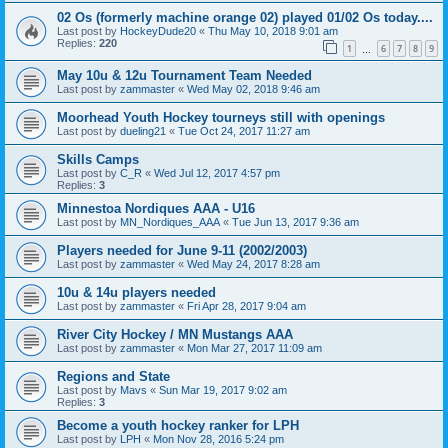
02 Os (formerly machine orange 02) played 01/02 Os today....
Last post by
HockeyDude20
«
Thu May 10, 2018 9:01 am
Replies:
220
1
6
7
8
9
…
May 10u & 12u Tournament Team Needed
Last post by
zammaster
«
Wed May 02, 2018 9:46 am
Moorhead Youth Hockey tourneys still with openings
Last post by
dueling21
«
Tue Oct 24, 2017 11:27 am
Skills Camps
Last post by
C_R
«
Wed Jul 12, 2017 4:57 pm
Replies:
3
Minnestoa Nordiques AAA - U16
Last post by
MN_Nordiques_AAA
«
Tue Jun 13, 2017 9:36 am
Players needed for June 9-11 (2002/2003)
Last post by
zammaster
«
Wed May 24, 2017 8:28 am
10u & 14u players needed
Last post by
zammaster
«
Fri Apr 28, 2017 9:04 am
River City Hockey / MN Mustangs AAA
Last post by
zammaster
«
Mon Mar 27, 2017 11:09 am
Regions and State
Last post by
Mavs
«
Sun Mar 19, 2017 9:02 am
Replies:
3
Become a youth hockey ranker for LPH
Last post by
LPH
«
Mon Nov 28, 2016 5:24 pm