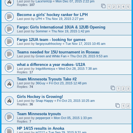
Last post by
Lace'emUp
«
Mon Dec 07, 2015 2:22 pm
Replies:
107
1
2
3
4
5
Become a girls' hockey ranker for LPH
Last post by
LPH
«
Thu Nov 19, 2015 2:27 pm
Fargo: Girls International 10UA & 12UB Opening
Last post by
Sommer
«
Thu Nov 19, 2015 1:42 pm
Fargo 12UA team - looking for games
Last post by
fargoyouthhockey
«
Tue Nov 17, 2015 10:45 am
Teams needed for 15U tournament in Roseau
Last post by
Green and White Fan
«
Thu Oct 29, 2015 9:53 am
what a difference a year makes- U12A
Last post by
InigoMontoya
«
Wed Oct 28, 2015 7:38 am
Replies:
17
Team Minnesota Tryouts Take #2
Last post by
36Guy
«
Fri Oct 23, 2015 12:48 pm
Replies:
74
1
2
3
Girls Hockey is Growing!
Last post by
Snap Happy
«
Fri Oct 23, 2015 10:25 am
Replies:
36
1
2
Team Minnesota tryouts
Last post by
pepperpot
«
Mon Oct 05, 2015 1:33 pm
Replies:
7
HP 14/15 results in Anoka
Last post by
jg2112
«
Tue Sep 29, 2015 9:31 am