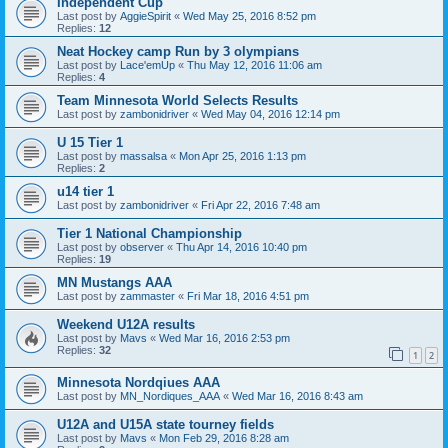
Independent Cup
Last post by
AggieSpirit
«
Wed May 25, 2016 8:52 pm
Replies:
12
Neat Hockey camp Run by 3 olympians
Last post by
Lace'emUp
«
Thu May 12, 2016 11:06 am
Replies:
4
Team Minnesota World Selects Results
Last post by
zambonidriver
«
Wed May 04, 2016 12:14 pm
U 15 Tier 1
Last post by
massalsa
«
Mon Apr 25, 2016 1:13 pm
Replies:
2
u14 tier 1
Last post by
zambonidriver
«
Fri Apr 22, 2016 7:48 am
Tier 1 National Championship
Last post by
observer
«
Thu Apr 14, 2016 10:40 pm
Replies:
19
MN Mustangs AAA
Last post by
zammaster
«
Fri Mar 18, 2016 4:51 pm
Weekend U12A results
Last post by
Mavs
«
Wed Mar 16, 2016 2:53 pm
Replies:
32
1
2
Minnesota Nordqiues AAA
Last post by
MN_Nordiques_AAA
«
Wed Mar 16, 2016 8:43 am
U12A and U15A state tourney fields
Last post by
Mavs
«
Mon Feb 29, 2016 8:28 am