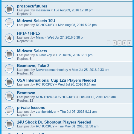
prospect/futures
Last post by
massalsa
«
Tue Aug 09, 2016 12:10 pm
Replies:
9
Midwest Selects 10U
Last post by
RCHOCKEY
«
Mon Aug 08, 2016 5:23 pm
HP14 / HP15
Last post by
Mavs
«
Wed Jul 27, 2016 5:38 pm
Replies:
90
1
2
3
4
Midwest Selects
Last post by
nu2hockey
«
Tue Jul 26, 2016 6:51 pm
Replies:
6
Beantown, Take 2
Last post by
Nevertoomuchhockey
«
Mon Jul 25, 2016 2:33 pm
Replies:
10
USA International Cup 12u Players Needed
Last post by
RCHOCKEY
«
Wed Jul 20, 2016 9:14 am
Beantown
Last post by
NORTHWOODS HOCKEY
«
Tue Jul 12, 2016 6:18 am
Replies:
13
private lessons
Last post by
zambonidriver
«
Thu Jul 07, 2016 9:11 am
Replies:
1
14U Shock Dr. Shootout Players Needed
Last post by
RCHOCKEY
«
Tue May 31, 2016 11:38 am