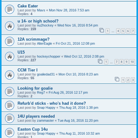
Cake Eater
Last post by
Mavs
«
Mon Nov 28, 2016 7:53 am
Replies:
4
u 14- or high school?
Last post by
nu2hockey
«
Wed Nov 16, 2016 8:54 pm
Replies:
159
1
4
5
6
7
…
12A scrimmage?
Last post by
AlterEagle
«
Fri Oct 21, 2016 12:08 pm
U15
Last post by
hockeychopper
«
Wed Oct 12, 2016 2:08 pm
Replies:
227
1
7
8
9
10
…
CCM Tier I
Last post by
goaliedad31
«
Mon Oct 10, 2016 8:23 am
Replies:
55
1
2
3
Looking for goalie
Last post by
Reg7
«
Fri Aug 26, 2016 12:17 pm
Replies:
2
Refurb'd sticks - who's had it done?
Last post by
Snap Happy
«
Thu Aug 18, 2016 1:38 pm
14U players needed
Last post by
zammaster
«
Tue Aug 16, 2016 11:20 pm
Easton Cup 14u
Last post by
Snap Happy
«
Thu Aug 11, 2016 10:32 am
Replies:
1