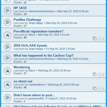
Replies:
12
HP 14/15
Last post by
Nevertoomuchhockey
«
Wed Sep 23, 2015 8:45 pm
Replies:
19
PeeWee Challenge
Last post by
Snap Happy
«
Wed Sep 23, 2015 8:20 am
Replies:
17
Pre-official registration transfers?
Last post by
Mavs
«
Wed Sep 16, 2015 4:21 pm
Replies:
46
1
2
2016 Girls AAA tryouts
Last post by
Snap Happy
«
Fri Sep 04, 2015 1:29 pm
What has happened to the Caribou Cup?
Last post by
Nevertoomuchhockey
«
Wed Aug 26, 2015 4:10 pm
Replies:
11
Wondering
Last post by
Mavs
«
Wed Aug 26, 2015 10:35 am
Replies:
27
1
2
os shoot out
Last post by
zambonidriver
«
Wed Aug 26, 2015 9:55 am
Replies:
48
1
2
Didn't know where to post...
Last post by
greybeard58
«
Fri Aug 07, 2015 10:20 am
Replies:
3
USA National Festival Roster (3 girls are yr 2000 from MN!!)