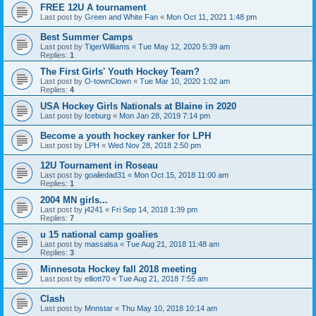
FREE 12U A tournament
Last post by
Green and White Fan
«
Mon Oct 11, 2021 1:48 pm
Best Summer Camps
Last post by
TigerWilliams
«
Tue May 12, 2020 5:39 am
Replies:
1
The First Girls' Youth Hockey Team?
Last post by
O-townClown
«
Tue Mar 10, 2020 1:02 am
Replies:
4
USA Hockey Girls Nationals at Blaine in 2020
Last post by
Iceburg
«
Mon Jan 28, 2019 7:14 pm
Become a youth hockey ranker for LPH
Last post by
LPH
«
Wed Nov 28, 2018 2:50 pm
12U Tournament in Roseau
Last post by
goaliedad31
«
Mon Oct 15, 2018 11:00 am
Replies:
1
2004 MN girls...
Last post by
j4241
«
Fri Sep 14, 2018 1:39 pm
Replies:
7
u 15 national camp goalies
Last post by
massalsa
«
Tue Aug 21, 2018 11:48 am
Replies:
3
Minnesota Hockey fall 2018 meeting
Last post by
elliott70
«
Tue Aug 21, 2018 7:55 am
Clash
Last post by
Mnnstar
«
Thu May 10, 2018 10:14 am