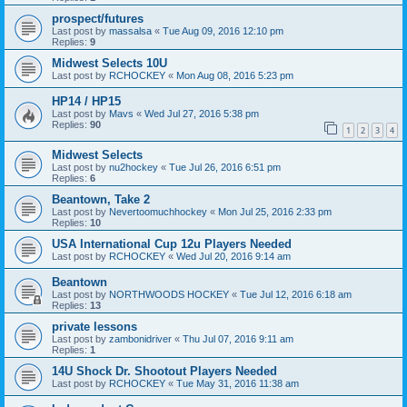
prospect/futures
Last post by
massalsa
«
Tue Aug 09, 2016 12:10 pm
Replies:
9
Midwest Selects 10U
Last post by
RCHOCKEY
«
Mon Aug 08, 2016 5:23 pm
HP14 / HP15
Last post by
Mavs
«
Wed Jul 27, 2016 5:38 pm
Replies:
90
1
2
3
4
Midwest Selects
Last post by
nu2hockey
«
Tue Jul 26, 2016 6:51 pm
Replies:
6
Beantown, Take 2
Last post by
Nevertoomuchhockey
«
Mon Jul 25, 2016 2:33 pm
Replies:
10
USA International Cup 12u Players Needed
Last post by
RCHOCKEY
«
Wed Jul 20, 2016 9:14 am
Beantown
Last post by
NORTHWOODS HOCKEY
«
Tue Jul 12, 2016 6:18 am
Replies:
13
private lessons
Last post by
zambonidriver
«
Thu Jul 07, 2016 9:11 am
Replies:
1
14U Shock Dr. Shootout Players Needed
Last post by
RCHOCKEY
«
Tue May 31, 2016 11:38 am