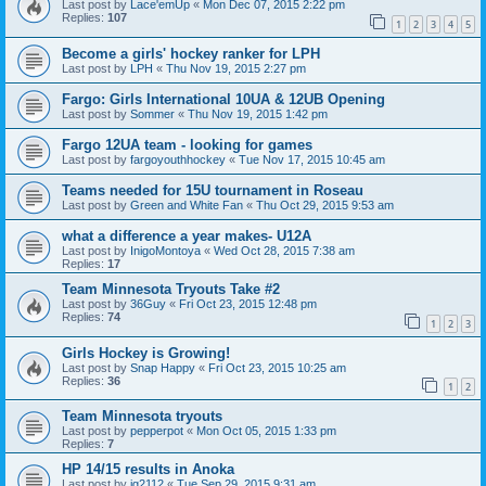
Last post by
Lace'emUp
«
Mon Dec 07, 2015 2:22 pm
Replies:
107
1
2
3
4
5
Become a girls' hockey ranker for LPH
Last post by
LPH
«
Thu Nov 19, 2015 2:27 pm
Fargo: Girls International 10UA & 12UB Opening
Last post by
Sommer
«
Thu Nov 19, 2015 1:42 pm
Fargo 12UA team - looking for games
Last post by
fargoyouthhockey
«
Tue Nov 17, 2015 10:45 am
Teams needed for 15U tournament in Roseau
Last post by
Green and White Fan
«
Thu Oct 29, 2015 9:53 am
what a difference a year makes- U12A
Last post by
InigoMontoya
«
Wed Oct 28, 2015 7:38 am
Replies:
17
Team Minnesota Tryouts Take #2
Last post by
36Guy
«
Fri Oct 23, 2015 12:48 pm
Replies:
74
1
2
3
Girls Hockey is Growing!
Last post by
Snap Happy
«
Fri Oct 23, 2015 10:25 am
Replies:
36
1
2
Team Minnesota tryouts
Last post by
pepperpot
«
Mon Oct 05, 2015 1:33 pm
Replies:
7
HP 14/15 results in Anoka
Last post by
jg2112
«
Tue Sep 29, 2015 9:31 am