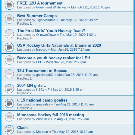
FREE 12U A tournament
Last post by
Green and White Fan
«
Mon Oct 11, 2021 1:48 pm
Best Summer Camps
Last post by
TigerWilliams
«
Tue May 12, 2020 5:39 am
Replies:
1
The First Girls' Youth Hockey Team?
Last post by
O-townClown
«
Tue Mar 10, 2020 1:02 am
Replies:
4
USA Hockey Girls Nationals at Blaine in 2020
Last post by
Iceburg
«
Mon Jan 28, 2019 7:14 pm
Become a youth hockey ranker for LPH
Last post by
LPH
«
Wed Nov 28, 2018 2:50 pm
12U Tournament in Roseau
Last post by
goaliedad31
«
Mon Oct 15, 2018 11:00 am
Replies:
1
2004 MN girls...
Last post by
j4241
«
Fri Sep 14, 2018 1:39 pm
Replies:
7
u 15 national camp goalies
Last post by
massalsa
«
Tue Aug 21, 2018 11:48 am
Replies:
3
Minnesota Hockey fall 2018 meeting
Last post by
elliott70
«
Tue Aug 21, 2018 7:55 am
Clash
Last post by
Mnnstar
«
Thu May 10, 2018 10:14 am