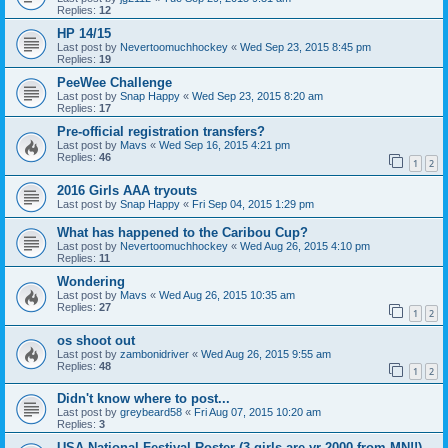
Replies:
12
HP 14/15
Last post by
Nevertoomuchhockey
«
Wed Sep 23, 2015 8:45 pm
Replies:
19
PeeWee Challenge
Last post by
Snap Happy
«
Wed Sep 23, 2015 8:20 am
Replies:
17
Pre-official registration transfers?
Last post by
Mavs
«
Wed Sep 16, 2015 4:21 pm
Replies:
46
1
2
2016 Girls AAA tryouts
Last post by
Snap Happy
«
Fri Sep 04, 2015 1:29 pm
What has happened to the Caribou Cup?
Last post by
Nevertoomuchhockey
«
Wed Aug 26, 2015 4:10 pm
Replies:
11
Wondering
Last post by
Mavs
«
Wed Aug 26, 2015 10:35 am
Replies:
27
1
2
os shoot out
Last post by
zambonidriver
«
Wed Aug 26, 2015 9:55 am
Replies:
48
1
2
Didn't know where to post...
Last post by
greybeard58
«
Fri Aug 07, 2015 10:20 am
Replies:
3
USA National Festival Roster (3 girls are yr 2000 from MN!!)