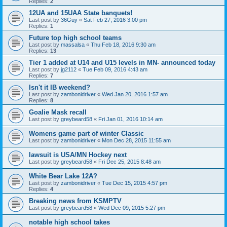
Replies:
2
12UA and 15UAA State banquets!
Last post by
36Guy
«
Sat Feb 27, 2016 3:00 pm
Replies:
1
Future top high school teams
Last post by
massalsa
«
Thu Feb 18, 2016 9:30 am
Replies:
13
Tier 1 added at U14 and U15 levels in MN- announced today
Last post by
jg2112
«
Tue Feb 09, 2016 4:43 am
Replies:
7
Isn't it IB weekend?
Last post by
zambonidriver
«
Wed Jan 20, 2016 1:57 am
Replies:
8
Goalie Mask recall
Last post by
greybeard58
«
Fri Jan 01, 2016 10:14 am
Womens game part of winter Classic
Last post by
zambonidriver
«
Mon Dec 28, 2015 11:55 am
lawsuit is USA/MN Hockey next
Last post by
greybeard58
«
Fri Dec 25, 2015 8:48 am
White Bear Lake 12A?
Last post by
zambonidriver
«
Tue Dec 15, 2015 4:57 pm
Replies:
4
Breaking news from KSMPTV
Last post by
greybeard58
«
Wed Dec 09, 2015 5:27 pm
notable high school takes