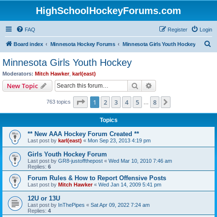
HighSchoolHockeyForums.com
FAQ
Register
Login
S
Board index
Minnesota Hockey Forums
Minnesota Girls Youth Hockey
e
Minnesota Girls Youth Hockey
a
Moderators:
Mitch Hawker
,
karl(east)
r
Search
Advanced search
New Topic
c
Page
1
of
8
1
2
3
4
5
8
Next
763 topics
h
…
Topics
** New AAA Hockey Forum Created **
Last post by
karl(east)
«
Mon Sep 23, 2013 4:19 pm
Girls Youth Hockey Forum
Last post by
GR8-justoffthepost
«
Wed Mar 10, 2010 7:46 am
Replies:
6
Forum Rules & How to Report Offensive Posts
Last post by
Mitch Hawker
«
Wed Jan 14, 2009 5:41 pm
12U or 13U
Last post by
InThePipes
«
Sat Apr 09, 2022 7:24 am
Replies:
4