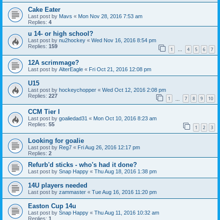
Cake Eater
Last post by
Mavs
«
Mon Nov 28, 2016 7:53 am
Replies:
4
u 14- or high school?
Last post by
nu2hockey
«
Wed Nov 16, 2016 8:54 pm
Replies:
159
1
4
5
6
7
…
12A scrimmage?
Last post by
AlterEagle
«
Fri Oct 21, 2016 12:08 pm
U15
Last post by
hockeychopper
«
Wed Oct 12, 2016 2:08 pm
Replies:
227
1
7
8
9
10
…
CCM Tier I
Last post by
goaliedad31
«
Mon Oct 10, 2016 8:23 am
Replies:
55
1
2
3
Looking for goalie
Last post by
Reg7
«
Fri Aug 26, 2016 12:17 pm
Replies:
2
Refurb'd sticks - who's had it done?
Last post by
Snap Happy
«
Thu Aug 18, 2016 1:38 pm
14U players needed
Last post by
zammaster
«
Tue Aug 16, 2016 11:20 pm
Easton Cup 14u
Last post by
Snap Happy
«
Thu Aug 11, 2016 10:32 am
Replies:
1