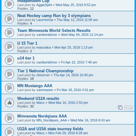
Independent Cup
Last post by
AggieSpirit
«
Wed May 25, 2016 8:52 pm
Replies:
12
Neat Hockey camp Run by 3 olympians
Last post by
Lace'emUp
«
Thu May 12, 2016 11:06 am
Replies:
4
Team Minnesota World Selects Results
Last post by
zambonidriver
«
Wed May 04, 2016 12:14 pm
U 15 Tier 1
Last post by
massalsa
«
Mon Apr 25, 2016 1:13 pm
Replies:
2
u14 tier 1
Last post by
zambonidriver
«
Fri Apr 22, 2016 7:48 am
Tier 1 National Championship
Last post by
observer
«
Thu Apr 14, 2016 10:40 pm
Replies:
19
MN Mustangs AAA
Last post by
zammaster
«
Fri Mar 18, 2016 4:51 pm
Weekend U12A results
Last post by
Mavs
«
Wed Mar 16, 2016 2:53 pm
Replies:
32
1
2
Minnesota Nordqiues AAA
Last post by
MN_Nordiques_AAA
«
Wed Mar 16, 2016 8:43 am
U12A and U15A state tourney fields
Last post by
Mavs
«
Mon Feb 29, 2016 8:28 am