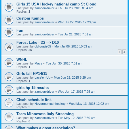
Girls 15 USA Hockey national camp St Cloud
Last post by
zambonidriver
«
Thu Jul 23, 2015 8:04 am
Replies:
1
Custom Kamps
Last post by
zambonidriver
«
Wed Jul 22, 2015 12:23 pm
Fun
Last post by
zambonidriver
«
Tue Jul 21, 2015 7:51 am
Forest Lake - D2 --> D10
Last post by
old goalie85
«
Mon Jul 06, 2015 10:53 am
Replies:
25
1
2
WNHL
Last post by
Mavs
«
Tue Jun 30, 2015 7:51 am
Replies:
1
Girls fall HP14/15
Last post by
Lace'emUp
«
Mon Jun 29, 2015 8:29 pm
Replies:
1
girls hp 15 results
Last post by
zambonidriver
«
Wed Jun 17, 2015 7:25 am
Clsah schedule link
Last post by
Nevertoomuchhockey
«
Wed May 13, 2015 12:02 pm
Replies:
5
Team Minnesota Italy Streaming
Last post by
zambonidriver
«
Tue May 12, 2015 7:50 am
Replies:
6
What makes a great association?