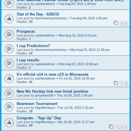
Last post by
zambonidriver
«
Tue Aug 04, 2015 1:06 pm
Replies:
2
Stat of the Day - 6/26/15
Last post by
Nevertoomuchhockey
«
Tue Aug 04, 2015 1:00 pm
Replies:
33
1
2
Prospects
Last post by
zambonidriver
«
Mon Aug 03, 2015 6:24 pm
Replies:
7
I cup Predictions?
Last post by
Nevertoomuchhockey
«
Mon Aug 03, 2015 12:28 pm
Replies:
14
I cup results
Last post by
zambonidriver
«
Mon Aug 03, 2015 10:58 am
Replies:
2
It's official u14 is now u15 in Minnesota
Last post by
zambonidriver
«
Fri Jul 31, 2015 10:45 am
Replies:
41
1
2
New Mn Hockey link new hired position
Last post by
greybeard58
«
Thu Jul 30, 2015 1:06 pm
Beantown Tournament
Last post by
InigoMontoya
«
Tue Jul 28, 2015 2:16 pm
Replies:
18
Congrats - "Age Up" Day
Last post by
InigoMontoya
«
Sat Jul 25, 2015 11:27 am
Replies:
59
1
2
3