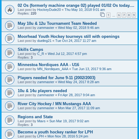
02 Os (formerly machine orange 02) played 01/02 Os today....
Last post by
HockeyDude20
«
Thu May 10, 2018 9:01 am
Replies:
220
1
6
7
8
9
…
May 10u & 12u Tournament Team Needed
Last post by
zammaster
«
Wed May 02, 2018 9:46 am
Moorhead Youth Hockey tourneys still with openings
Last post by
dueling21
«
Tue Oct 24, 2017 11:27 am
Skills Camps
Last post by
C_R
«
Wed Jul 12, 2017 4:57 pm
Replies:
3
Minnestoa Nordiques AAA - U16
Last post by
MN_Nordiques_AAA
«
Tue Jun 13, 2017 9:36 am
Players needed for June 9-11 (2002/2003)
Last post by
zammaster
«
Wed May 24, 2017 8:28 am
10u & 14u players needed
Last post by
zammaster
«
Fri Apr 28, 2017 9:04 am
River City Hockey / MN Mustangs AAA
Last post by
zammaster
«
Mon Mar 27, 2017 11:09 am
Regions and State
Last post by
Mavs
«
Sun Mar 19, 2017 9:02 am
Replies:
3
Become a youth hockey ranker for LPH
Last post by
LPH
«
Mon Nov 28, 2016 5:24 pm