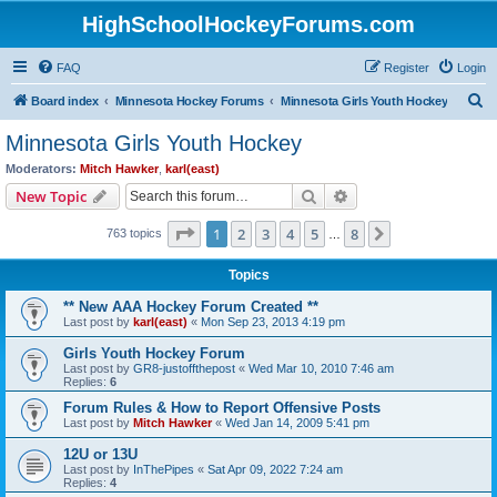
HighSchoolHockeyForums.com
FAQ
Register
Login
S
Board index
Minnesota Hockey Forums
Minnesota Girls Youth Hockey
e
Minnesota Girls Youth Hockey
a
Moderators:
Mitch Hawker
,
karl(east)
r
Search
Advanced search
New Topic
c
Page
1
of
8
1
2
3
4
5
8
Next
763 topics
h
…
Topics
** New AAA Hockey Forum Created **
Last post by
karl(east)
«
Mon Sep 23, 2013 4:19 pm
Girls Youth Hockey Forum
Last post by
GR8-justoffthepost
«
Wed Mar 10, 2010 7:46 am
Replies:
6
Forum Rules & How to Report Offensive Posts
Last post by
Mitch Hawker
«
Wed Jan 14, 2009 5:41 pm
12U or 13U
Last post by
InThePipes
«
Sat Apr 09, 2022 7:24 am
Replies:
4