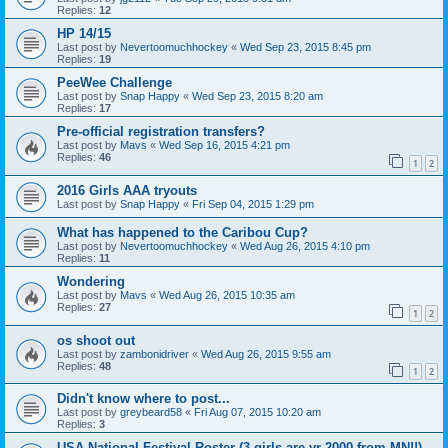
Replies:
12
HP 14/15
Last post by
Nevertoomuchhockey
«
Wed Sep 23, 2015 8:45 pm
Replies:
19
PeeWee Challenge
Last post by
Snap Happy
«
Wed Sep 23, 2015 8:20 am
Replies:
17
Pre-official registration transfers?
Last post by
Mavs
«
Wed Sep 16, 2015 4:21 pm
Replies:
46
1
2
2016 Girls AAA tryouts
Last post by
Snap Happy
«
Fri Sep 04, 2015 1:29 pm
What has happened to the Caribou Cup?
Last post by
Nevertoomuchhockey
«
Wed Aug 26, 2015 4:10 pm
Replies:
11
Wondering
Last post by
Mavs
«
Wed Aug 26, 2015 10:35 am
Replies:
27
1
2
os shoot out
Last post by
zambonidriver
«
Wed Aug 26, 2015 9:55 am
Replies:
48
1
2
Didn't know where to post...
Last post by
greybeard58
«
Fri Aug 07, 2015 10:20 am
Replies:
3
USA National Festival Roster (3 girls are yr 2000 from MN!!)