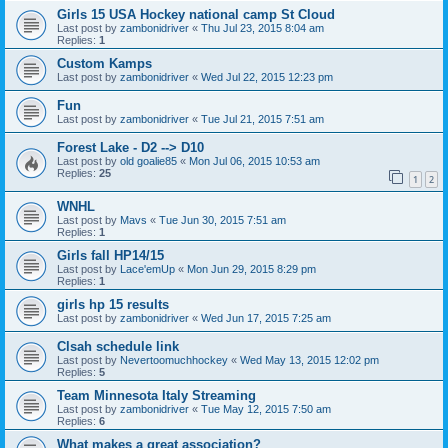
Girls 15 USA Hockey national camp St Cloud
Last post by
zambonidriver
«
Thu Jul 23, 2015 8:04 am
Replies:
1
Custom Kamps
Last post by
zambonidriver
«
Wed Jul 22, 2015 12:23 pm
Fun
Last post by
zambonidriver
«
Tue Jul 21, 2015 7:51 am
Forest Lake - D2 --> D10
Last post by
old goalie85
«
Mon Jul 06, 2015 10:53 am
Replies:
25
1
2
WNHL
Last post by
Mavs
«
Tue Jun 30, 2015 7:51 am
Replies:
1
Girls fall HP14/15
Last post by
Lace'emUp
«
Mon Jun 29, 2015 8:29 pm
Replies:
1
girls hp 15 results
Last post by
zambonidriver
«
Wed Jun 17, 2015 7:25 am
Clsah schedule link
Last post by
Nevertoomuchhockey
«
Wed May 13, 2015 12:02 pm
Replies:
5
Team Minnesota Italy Streaming
Last post by
zambonidriver
«
Tue May 12, 2015 7:50 am
Replies:
6
What makes a great association?