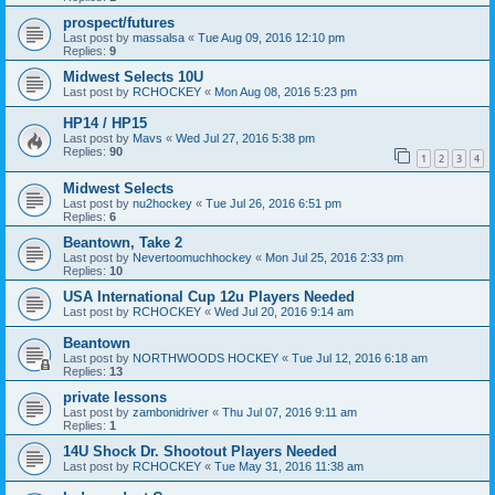
prospect/futures
Last post by
massalsa
«
Tue Aug 09, 2016 12:10 pm
Replies:
9
Midwest Selects 10U
Last post by
RCHOCKEY
«
Mon Aug 08, 2016 5:23 pm
HP14 / HP15
Last post by
Mavs
«
Wed Jul 27, 2016 5:38 pm
Replies:
90
1
2
3
4
Midwest Selects
Last post by
nu2hockey
«
Tue Jul 26, 2016 6:51 pm
Replies:
6
Beantown, Take 2
Last post by
Nevertoomuchhockey
«
Mon Jul 25, 2016 2:33 pm
Replies:
10
USA International Cup 12u Players Needed
Last post by
RCHOCKEY
«
Wed Jul 20, 2016 9:14 am
Beantown
Last post by
NORTHWOODS HOCKEY
«
Tue Jul 12, 2016 6:18 am
Replies:
13
private lessons
Last post by
zambonidriver
«
Thu Jul 07, 2016 9:11 am
Replies:
1
14U Shock Dr. Shootout Players Needed
Last post by
RCHOCKEY
«
Tue May 31, 2016 11:38 am