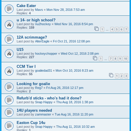
Cake Eater
Last post by
Mavs
«
Mon Nov 28, 2016 7:53 am
Replies:
4
u 14- or high school?
Last post by
nu2hockey
«
Wed Nov 16, 2016 8:54 pm
Replies:
159
1
4
5
6
7
…
12A scrimmage?
Last post by
AlterEagle
«
Fri Oct 21, 2016 12:08 pm
U15
Last post by
hockeychopper
«
Wed Oct 12, 2016 2:08 pm
Replies:
227
1
7
8
9
10
…
CCM Tier I
Last post by
goaliedad31
«
Mon Oct 10, 2016 8:23 am
Replies:
55
1
2
3
Looking for goalie
Last post by
Reg7
«
Fri Aug 26, 2016 12:17 pm
Replies:
2
Refurb'd sticks - who's had it done?
Last post by
Snap Happy
«
Thu Aug 18, 2016 1:38 pm
14U players needed
Last post by
zammaster
«
Tue Aug 16, 2016 11:20 pm
Easton Cup 14u
Last post by
Snap Happy
«
Thu Aug 11, 2016 10:32 am
Replies:
1