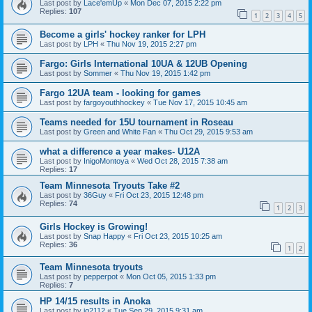
Last post by
Lace'emUp
«
Mon Dec 07, 2015 2:22 pm
Replies:
107
1
2
3
4
5
Become a girls' hockey ranker for LPH
Last post by
LPH
«
Thu Nov 19, 2015 2:27 pm
Fargo: Girls International 10UA & 12UB Opening
Last post by
Sommer
«
Thu Nov 19, 2015 1:42 pm
Fargo 12UA team - looking for games
Last post by
fargoyouthhockey
«
Tue Nov 17, 2015 10:45 am
Teams needed for 15U tournament in Roseau
Last post by
Green and White Fan
«
Thu Oct 29, 2015 9:53 am
what a difference a year makes- U12A
Last post by
InigoMontoya
«
Wed Oct 28, 2015 7:38 am
Replies:
17
Team Minnesota Tryouts Take #2
Last post by
36Guy
«
Fri Oct 23, 2015 12:48 pm
Replies:
74
1
2
3
Girls Hockey is Growing!
Last post by
Snap Happy
«
Fri Oct 23, 2015 10:25 am
Replies:
36
1
2
Team Minnesota tryouts
Last post by
pepperpot
«
Mon Oct 05, 2015 1:33 pm
Replies:
7
HP 14/15 results in Anoka
Last post by
jg2112
«
Tue Sep 29, 2015 9:31 am