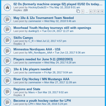
02 Os (formerly machine orange 02) played 01/02 Os today....
Last post by
HockeyDude20
«
Thu May 10, 2018 9:01 am
Replies:
220
1
6
7
8
9
…
May 10u & 12u Tournament Team Needed
Last post by
zammaster
«
Wed May 02, 2018 9:46 am
Moorhead Youth Hockey tourneys still with openings
Last post by
dueling21
«
Tue Oct 24, 2017 11:27 am
Skills Camps
Last post by
C_R
«
Wed Jul 12, 2017 4:57 pm
Replies:
3
Minnestoa Nordiques AAA - U16
Last post by
MN_Nordiques_AAA
«
Tue Jun 13, 2017 9:36 am
Players needed for June 9-11 (2002/2003)
Last post by
zammaster
«
Wed May 24, 2017 8:28 am
10u & 14u players needed
Last post by
zammaster
«
Fri Apr 28, 2017 9:04 am
River City Hockey / MN Mustangs AAA
Last post by
zammaster
«
Mon Mar 27, 2017 11:09 am
Regions and State
Last post by
Mavs
«
Sun Mar 19, 2017 9:02 am
Replies:
3
Become a youth hockey ranker for LPH
Last post by
LPH
«
Mon Nov 28, 2016 5:24 pm