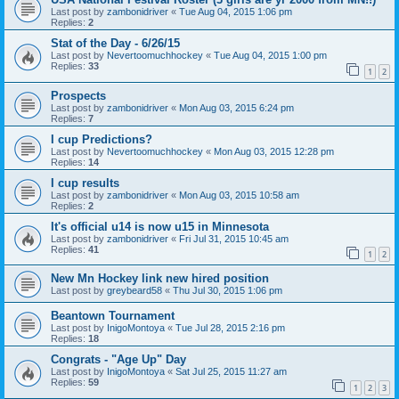
Last post by
zambonidriver
«
Tue Aug 04, 2015 1:06 pm
Replies:
2
Stat of the Day - 6/26/15
Last post by
Nevertoomuchhockey
«
Tue Aug 04, 2015 1:00 pm
Replies:
33
1
2
Prospects
Last post by
zambonidriver
«
Mon Aug 03, 2015 6:24 pm
Replies:
7
I cup Predictions?
Last post by
Nevertoomuchhockey
«
Mon Aug 03, 2015 12:28 pm
Replies:
14
I cup results
Last post by
zambonidriver
«
Mon Aug 03, 2015 10:58 am
Replies:
2
It's official u14 is now u15 in Minnesota
Last post by
zambonidriver
«
Fri Jul 31, 2015 10:45 am
Replies:
41
1
2
New Mn Hockey link new hired position
Last post by
greybeard58
«
Thu Jul 30, 2015 1:06 pm
Beantown Tournament
Last post by
InigoMontoya
«
Tue Jul 28, 2015 2:16 pm
Replies:
18
Congrats - "Age Up" Day
Last post by
InigoMontoya
«
Sat Jul 25, 2015 11:27 am
Replies:
59
1
2
3