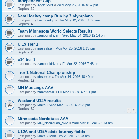
Independent Cup
Last post by
AggieSpirit
«
Wed May 25, 2016 8:52 pm
Replies:
12
Neat Hockey camp Run by 3 olympians
Last post by
Lace'emUp
«
Thu May 12, 2016 11:06 am
Replies:
4
Team Minnesota World Selects Results
Last post by
zambonidriver
«
Wed May 04, 2016 12:14 pm
U 15 Tier 1
Last post by
massalsa
«
Mon Apr 25, 2016 1:13 pm
Replies:
2
u14 tier 1
Last post by
zambonidriver
«
Fri Apr 22, 2016 7:48 am
Tier 1 National Championship
Last post by
observer
«
Thu Apr 14, 2016 10:40 pm
Replies:
19
MN Mustangs AAA
Last post by
zammaster
«
Fri Mar 18, 2016 4:51 pm
Weekend U12A results
Last post by
Mavs
«
Wed Mar 16, 2016 2:53 pm
Replies:
32
1
2
Minnesota Nordqiues AAA
Last post by
MN_Nordiques_AAA
«
Wed Mar 16, 2016 8:43 am
U12A and U15A state tourney fields
Last post by
Mavs
«
Mon Feb 29, 2016 8:28 am