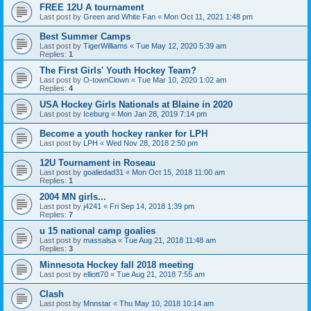
FREE 12U A tournament
Last post by
Green and White Fan
«
Mon Oct 11, 2021 1:48 pm
Best Summer Camps
Last post by
TigerWilliams
«
Tue May 12, 2020 5:39 am
Replies:
1
The First Girls' Youth Hockey Team?
Last post by
O-townClown
«
Tue Mar 10, 2020 1:02 am
Replies:
4
USA Hockey Girls Nationals at Blaine in 2020
Last post by
Iceburg
«
Mon Jan 28, 2019 7:14 pm
Become a youth hockey ranker for LPH
Last post by
LPH
«
Wed Nov 28, 2018 2:50 pm
12U Tournament in Roseau
Last post by
goaliedad31
«
Mon Oct 15, 2018 11:00 am
Replies:
1
2004 MN girls...
Last post by
j4241
«
Fri Sep 14, 2018 1:39 pm
Replies:
7
u 15 national camp goalies
Last post by
massalsa
«
Tue Aug 21, 2018 11:48 am
Replies:
3
Minnesota Hockey fall 2018 meeting
Last post by
elliott70
«
Tue Aug 21, 2018 7:55 am
Clash
Last post by
Mnnstar
«
Thu May 10, 2018 10:14 am