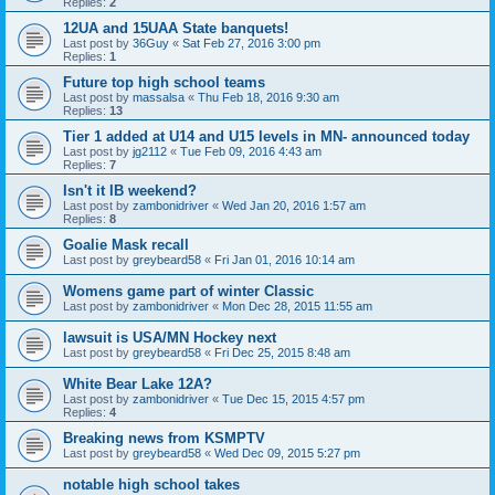
Replies:
2
12UA and 15UAA State banquets!
Last post by
36Guy
«
Sat Feb 27, 2016 3:00 pm
Replies:
1
Future top high school teams
Last post by
massalsa
«
Thu Feb 18, 2016 9:30 am
Replies:
13
Tier 1 added at U14 and U15 levels in MN- announced today
Last post by
jg2112
«
Tue Feb 09, 2016 4:43 am
Replies:
7
Isn't it IB weekend?
Last post by
zambonidriver
«
Wed Jan 20, 2016 1:57 am
Replies:
8
Goalie Mask recall
Last post by
greybeard58
«
Fri Jan 01, 2016 10:14 am
Womens game part of winter Classic
Last post by
zambonidriver
«
Mon Dec 28, 2015 11:55 am
lawsuit is USA/MN Hockey next
Last post by
greybeard58
«
Fri Dec 25, 2015 8:48 am
White Bear Lake 12A?
Last post by
zambonidriver
«
Tue Dec 15, 2015 4:57 pm
Replies:
4
Breaking news from KSMPTV
Last post by
greybeard58
«
Wed Dec 09, 2015 5:27 pm
notable high school takes