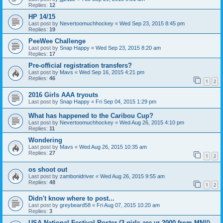
Replies:
12
HP 14/15
Last post by
Nevertoomuchhockey
«
Wed Sep 23, 2015 8:45 pm
Replies:
19
PeeWee Challenge
Last post by
Snap Happy
«
Wed Sep 23, 2015 8:20 am
Replies:
17
Pre-official registration transfers?
Last post by
Mavs
«
Wed Sep 16, 2015 4:21 pm
Replies:
46
1
2
2016 Girls AAA tryouts
Last post by
Snap Happy
«
Fri Sep 04, 2015 1:29 pm
What has happened to the Caribou Cup?
Last post by
Nevertoomuchhockey
«
Wed Aug 26, 2015 4:10 pm
Replies:
11
Wondering
Last post by
Mavs
«
Wed Aug 26, 2015 10:35 am
Replies:
27
1
2
os shoot out
Last post by
zambonidriver
«
Wed Aug 26, 2015 9:55 am
Replies:
48
1
2
Didn't know where to post...
Last post by
greybeard58
«
Fri Aug 07, 2015 10:20 am
Replies:
3
USA National Festival Roster (3 girls are yr 2000 from MN!!)