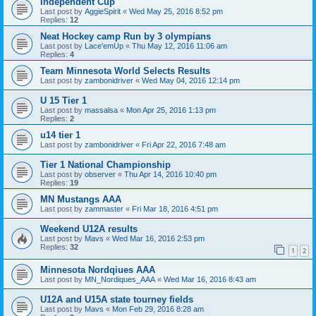
Independent Cup
Last post by
AggieSpirit
«
Wed May 25, 2016 8:52 pm
Replies:
12
Neat Hockey camp Run by 3 olympians
Last post by
Lace'emUp
«
Thu May 12, 2016 11:06 am
Replies:
4
Team Minnesota World Selects Results
Last post by
zambonidriver
«
Wed May 04, 2016 12:14 pm
U 15 Tier 1
Last post by
massalsa
«
Mon Apr 25, 2016 1:13 pm
Replies:
2
u14 tier 1
Last post by
zambonidriver
«
Fri Apr 22, 2016 7:48 am
Tier 1 National Championship
Last post by
observer
«
Thu Apr 14, 2016 10:40 pm
Replies:
19
MN Mustangs AAA
Last post by
zammaster
«
Fri Mar 18, 2016 4:51 pm
Weekend U12A results
Last post by
Mavs
«
Wed Mar 16, 2016 2:53 pm
Replies:
32
1
2
Minnesota Nordqiues AAA
Last post by
MN_Nordiques_AAA
«
Wed Mar 16, 2016 8:43 am
U12A and U15A state tourney fields
Last post by
Mavs
«
Mon Feb 29, 2016 8:28 am