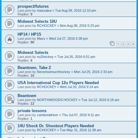
prospect/futures
Last post by
massalsa
«
Tue Aug 09, 2016 12:10 pm
Replies:
9
Midwest Selects 10U
Last post by
RCHOCKEY
«
Mon Aug 08, 2016 5:23 pm
HP14 / HP15
Last post by
Mavs
«
Wed Jul 27, 2016 5:38 pm
Replies:
90
1
2
3
4
Midwest Selects
Last post by
nu2hockey
«
Tue Jul 26, 2016 6:51 pm
Replies:
6
Beantown, Take 2
Last post by
Nevertoomuchhockey
«
Mon Jul 25, 2016 2:33 pm
Replies:
10
USA International Cup 12u Players Needed
Last post by
RCHOCKEY
«
Wed Jul 20, 2016 9:14 am
Beantown
Last post by
NORTHWOODS HOCKEY
«
Tue Jul 12, 2016 6:18 am
Replies:
13
private lessons
Last post by
zambonidriver
«
Thu Jul 07, 2016 9:11 am
Replies:
1
14U Shock Dr. Shootout Players Needed
Last post by
RCHOCKEY
«
Tue May 31, 2016 11:38 am