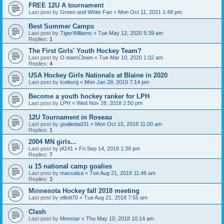
FREE 12U A tournament
Last post by
Green and White Fan
«
Mon Oct 11, 2021 1:48 pm
Best Summer Camps
Last post by
TigerWilliams
«
Tue May 12, 2020 5:39 am
Replies:
1
The First Girls' Youth Hockey Team?
Last post by
O-townClown
«
Tue Mar 10, 2020 1:02 am
Replies:
4
USA Hockey Girls Nationals at Blaine in 2020
Last post by
Iceburg
«
Mon Jan 28, 2019 7:14 pm
Become a youth hockey ranker for LPH
Last post by
LPH
«
Wed Nov 28, 2018 2:50 pm
12U Tournament in Roseau
Last post by
goaliedad31
«
Mon Oct 15, 2018 11:00 am
Replies:
1
2004 MN girls...
Last post by
j4241
«
Fri Sep 14, 2018 1:39 pm
Replies:
7
u 15 national camp goalies
Last post by
massalsa
«
Tue Aug 21, 2018 11:48 am
Replies:
3
Minnesota Hockey fall 2018 meeting
Last post by
elliott70
«
Tue Aug 21, 2018 7:55 am
Clash
Last post by
Mnnstar
«
Thu May 10, 2018 10:14 am