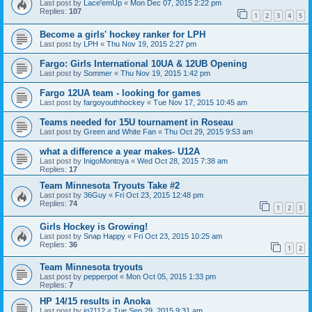
Last post by
Lace'emUp
«
Mon Dec 07, 2015 2:22 pm
Replies:
107
1
2
3
4
5
Become a girls' hockey ranker for LPH
Last post by
LPH
«
Thu Nov 19, 2015 2:27 pm
Fargo: Girls International 10UA & 12UB Opening
Last post by
Sommer
«
Thu Nov 19, 2015 1:42 pm
Fargo 12UA team - looking for games
Last post by
fargoyouthhockey
«
Tue Nov 17, 2015 10:45 am
Teams needed for 15U tournament in Roseau
Last post by
Green and White Fan
«
Thu Oct 29, 2015 9:53 am
what a difference a year makes- U12A
Last post by
InigoMontoya
«
Wed Oct 28, 2015 7:38 am
Replies:
17
Team Minnesota Tryouts Take #2
Last post by
36Guy
«
Fri Oct 23, 2015 12:48 pm
Replies:
74
1
2
3
Girls Hockey is Growing!
Last post by
Snap Happy
«
Fri Oct 23, 2015 10:25 am
Replies:
36
1
2
Team Minnesota tryouts
Last post by
pepperpot
«
Mon Oct 05, 2015 1:33 pm
Replies:
7
HP 14/15 results in Anoka
Last post by
jg2112
«
Tue Sep 29, 2015 9:31 am