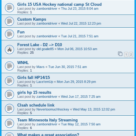
Girls 15 USA Hockey national camp St Cloud
Last post by
zambonidriver
«
Thu Jul 23, 2015 8:04 am
Replies:
1
Custom Kamps
Last post by
zambonidriver
«
Wed Jul 22, 2015 12:23 pm
Fun
Last post by
zambonidriver
«
Tue Jul 21, 2015 7:51 am
Forest Lake - D2 --> D10
Last post by
old goalie85
«
Mon Jul 06, 2015 10:53 am
Replies:
25
1
2
WNHL
Last post by
Mavs
«
Tue Jun 30, 2015 7:51 am
Replies:
1
Girls fall HP14/15
Last post by
Lace'emUp
«
Mon Jun 29, 2015 8:29 pm
Replies:
1
girls hp 15 results
Last post by
zambonidriver
«
Wed Jun 17, 2015 7:25 am
Clsah schedule link
Last post by
Nevertoomuchhockey
«
Wed May 13, 2015 12:02 pm
Replies:
5
Team Minnesota Italy Streaming
Last post by
zambonidriver
«
Tue May 12, 2015 7:50 am
Replies:
6
What makes a great association?