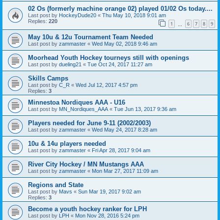
02 Os (formerly machine orange 02) played 01/02 Os today....
Last post by
HockeyDude20
«
Thu May 10, 2018 9:01 am
Replies:
220
1
6
7
8
9
…
May 10u & 12u Tournament Team Needed
Last post by
zammaster
«
Wed May 02, 2018 9:46 am
Moorhead Youth Hockey tourneys still with openings
Last post by
dueling21
«
Tue Oct 24, 2017 11:27 am
Skills Camps
Last post by
C_R
«
Wed Jul 12, 2017 4:57 pm
Replies:
3
Minnestoa Nordiques AAA - U16
Last post by
MN_Nordiques_AAA
«
Tue Jun 13, 2017 9:36 am
Players needed for June 9-11 (2002/2003)
Last post by
zammaster
«
Wed May 24, 2017 8:28 am
10u & 14u players needed
Last post by
zammaster
«
Fri Apr 28, 2017 9:04 am
River City Hockey / MN Mustangs AAA
Last post by
zammaster
«
Mon Mar 27, 2017 11:09 am
Regions and State
Last post by
Mavs
«
Sun Mar 19, 2017 9:02 am
Replies:
3
Become a youth hockey ranker for LPH
Last post by
LPH
«
Mon Nov 28, 2016 5:24 pm