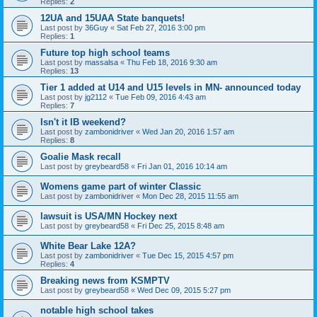
Replies:
2
12UA and 15UAA State banquets!
Last post by
36Guy
«
Sat Feb 27, 2016 3:00 pm
Replies:
1
Future top high school teams
Last post by
massalsa
«
Thu Feb 18, 2016 9:30 am
Replies:
13
Tier 1 added at U14 and U15 levels in MN- announced today
Last post by
jg2112
«
Tue Feb 09, 2016 4:43 am
Replies:
7
Isn't it IB weekend?
Last post by
zambonidriver
«
Wed Jan 20, 2016 1:57 am
Replies:
8
Goalie Mask recall
Last post by
greybeard58
«
Fri Jan 01, 2016 10:14 am
Womens game part of winter Classic
Last post by
zambonidriver
«
Mon Dec 28, 2015 11:55 am
lawsuit is USA/MN Hockey next
Last post by
greybeard58
«
Fri Dec 25, 2015 8:48 am
White Bear Lake 12A?
Last post by
zambonidriver
«
Tue Dec 15, 2015 4:57 pm
Replies:
4
Breaking news from KSMPTV
Last post by
greybeard58
«
Wed Dec 09, 2015 5:27 pm
notable high school takes