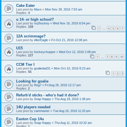
Cake Eater
Last post by
Mavs
«
Mon Nov 28, 2016 7:53 am
Replies:
4
u 14- or high school?
Last post by
nu2hockey
«
Wed Nov 16, 2016 8:54 pm
Replies:
159
1
4
5
6
7
…
12A scrimmage?
Last post by
AlterEagle
«
Fri Oct 21, 2016 12:08 pm
U15
Last post by
hockeychopper
«
Wed Oct 12, 2016 2:08 pm
Replies:
227
1
7
8
9
10
…
CCM Tier I
Last post by
goaliedad31
«
Mon Oct 10, 2016 8:23 am
Replies:
55
1
2
3
Looking for goalie
Last post by
Reg7
«
Fri Aug 26, 2016 12:17 pm
Replies:
2
Refurb'd sticks - who's had it done?
Last post by
Snap Happy
«
Thu Aug 18, 2016 1:38 pm
14U players needed
Last post by
zammaster
«
Tue Aug 16, 2016 11:20 pm
Easton Cup 14u
Last post by
Snap Happy
«
Thu Aug 11, 2016 10:32 am
Replies:
1