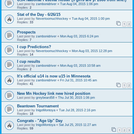
Last post by
zambonidriver
«
Tue Aug 04, 2015 1:06 pm
Replies:
2
Stat of the Day - 6/26/15
Last post by
Nevertoomuchhockey
«
Tue Aug 04, 2015 1:00 pm
Replies:
33
1
2
Prospects
Last post by
zambonidriver
«
Mon Aug 03, 2015 6:24 pm
Replies:
7
I cup Predictions?
Last post by
Nevertoomuchhockey
«
Mon Aug 03, 2015 12:28 pm
Replies:
14
I cup results
Last post by
zambonidriver
«
Mon Aug 03, 2015 10:58 am
Replies:
2
It's official u14 is now u15 in Minnesota
Last post by
zambonidriver
«
Fri Jul 31, 2015 10:45 am
Replies:
41
1
2
New Mn Hockey link new hired position
Last post by
greybeard58
«
Thu Jul 30, 2015 1:06 pm
Beantown Tournament
Last post by
InigoMontoya
«
Tue Jul 28, 2015 2:16 pm
Replies:
18
Congrats - "Age Up" Day
Last post by
InigoMontoya
«
Sat Jul 25, 2015 11:27 am
Replies:
59
1
2
3