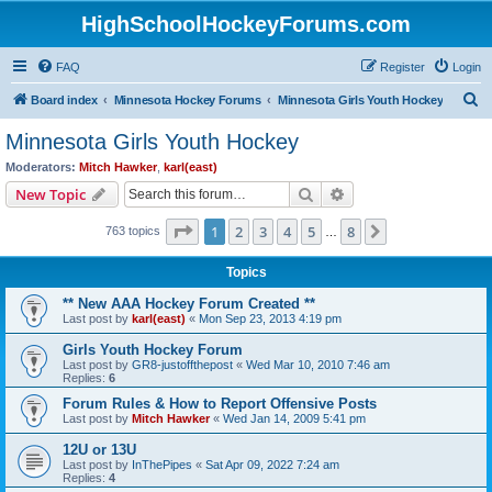
HighSchoolHockeyForums.com
FAQ
Register
Login
S
Board index
Minnesota Hockey Forums
Minnesota Girls Youth Hockey
e
Minnesota Girls Youth Hockey
a
Moderators:
Mitch Hawker
,
karl(east)
r
Search
Advanced search
New Topic
c
Page
1
of
8
1
2
3
4
5
8
Next
763 topics
h
…
Topics
** New AAA Hockey Forum Created **
Last post by
karl(east)
«
Mon Sep 23, 2013 4:19 pm
Girls Youth Hockey Forum
Last post by
GR8-justoffthepost
«
Wed Mar 10, 2010 7:46 am
Replies:
6
Forum Rules & How to Report Offensive Posts
Last post by
Mitch Hawker
«
Wed Jan 14, 2009 5:41 pm
12U or 13U
Last post by
InThePipes
«
Sat Apr 09, 2022 7:24 am
Replies:
4