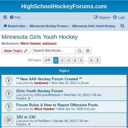
HighSchoolHockeyForums.com
FAQ
Register
Login
S
Board index
Minnesota Hockey Forums
Minnesota Girls Youth Hockey
e
Minnesota Girls Youth Hockey
a
Moderators:
Mitch Hawker
,
karl(east)
r
Search
Advanced search
New Topic
c
Page
1
of
8
1
2
3
4
5
8
Next
763 topics
h
…
Topics
** New AAA Hockey Forum Created **
Last post by
karl(east)
«
Mon Sep 23, 2013 4:19 pm
Girls Youth Hockey Forum
Last post by
GR8-justoffthepost
«
Wed Mar 10, 2010 7:46 am
Replies:
6
Forum Rules & How to Report Offensive Posts
Last post by
Mitch Hawker
«
Wed Jan 14, 2009 5:41 pm
12U or 13U
Last post by
InThePipes
«
Sat Apr 09, 2022 7:24 am
Replies:
4