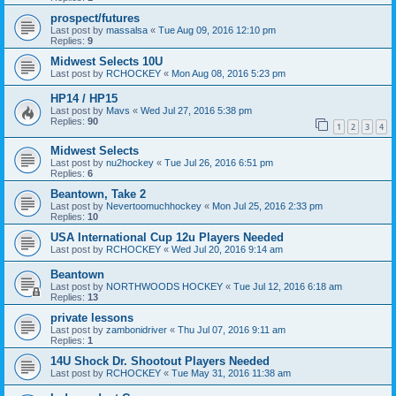
prospect/futures
Last post by
massalsa
«
Tue Aug 09, 2016 12:10 pm
Replies:
9
Midwest Selects 10U
Last post by
RCHOCKEY
«
Mon Aug 08, 2016 5:23 pm
HP14 / HP15
Last post by
Mavs
«
Wed Jul 27, 2016 5:38 pm
Replies:
90
1
2
3
4
Midwest Selects
Last post by
nu2hockey
«
Tue Jul 26, 2016 6:51 pm
Replies:
6
Beantown, Take 2
Last post by
Nevertoomuchhockey
«
Mon Jul 25, 2016 2:33 pm
Replies:
10
USA International Cup 12u Players Needed
Last post by
RCHOCKEY
«
Wed Jul 20, 2016 9:14 am
Beantown
Last post by
NORTHWOODS HOCKEY
«
Tue Jul 12, 2016 6:18 am
Replies:
13
private lessons
Last post by
zambonidriver
«
Thu Jul 07, 2016 9:11 am
Replies:
1
14U Shock Dr. Shootout Players Needed
Last post by
RCHOCKEY
«
Tue May 31, 2016 11:38 am