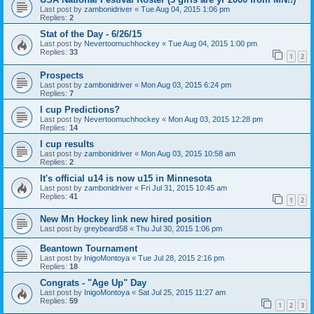
Last post by
zambonidriver
«
Tue Aug 04, 2015 1:06 pm
Replies:
2
Stat of the Day - 6/26/15
Last post by
Nevertoomuchhockey
«
Tue Aug 04, 2015 1:00 pm
Replies:
33
1
2
Prospects
Last post by
zambonidriver
«
Mon Aug 03, 2015 6:24 pm
Replies:
7
I cup Predictions?
Last post by
Nevertoomuchhockey
«
Mon Aug 03, 2015 12:28 pm
Replies:
14
I cup results
Last post by
zambonidriver
«
Mon Aug 03, 2015 10:58 am
Replies:
2
It's official u14 is now u15 in Minnesota
Last post by
zambonidriver
«
Fri Jul 31, 2015 10:45 am
Replies:
41
1
2
New Mn Hockey link new hired position
Last post by
greybeard58
«
Thu Jul 30, 2015 1:06 pm
Beantown Tournament
Last post by
InigoMontoya
«
Tue Jul 28, 2015 2:16 pm
Replies:
18
Congrats - "Age Up" Day
Last post by
InigoMontoya
«
Sat Jul 25, 2015 11:27 am
Replies:
59
1
2
3