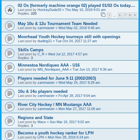
02 Os (formerly machine orange 02) played 01/02 Os today....
Last post by
HockeyDude20
«
Thu May 10, 2018 9:01 am
Replies:
220
1
6
7
8
9
…
May 10u & 12u Tournament Team Needed
Last post by
zammaster
«
Wed May 02, 2018 9:46 am
Moorhead Youth Hockey tourneys still with openings
Last post by
dueling21
«
Tue Oct 24, 2017 11:27 am
Skills Camps
Last post by
C_R
«
Wed Jul 12, 2017 4:57 pm
Replies:
3
Minnestoa Nordiques AAA - U16
Last post by
MN_Nordiques_AAA
«
Tue Jun 13, 2017 9:36 am
Players needed for June 9-11 (2002/2003)
Last post by
zammaster
«
Wed May 24, 2017 8:28 am
10u & 14u players needed
Last post by
zammaster
«
Fri Apr 28, 2017 9:04 am
River City Hockey / MN Mustangs AAA
Last post by
zammaster
«
Mon Mar 27, 2017 11:09 am
Regions and State
Last post by
Mavs
«
Sun Mar 19, 2017 9:02 am
Replies:
3
Become a youth hockey ranker for LPH
Last post by
LPH
«
Mon Nov 28, 2016 5:24 pm