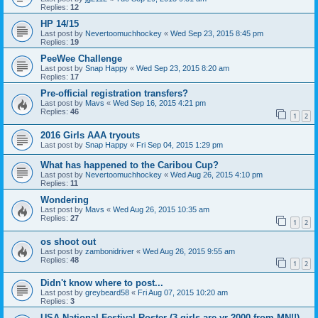
Replies:
12
HP 14/15
Last post by
Nevertoomuchhockey
«
Wed Sep 23, 2015 8:45 pm
Replies:
19
PeeWee Challenge
Last post by
Snap Happy
«
Wed Sep 23, 2015 8:20 am
Replies:
17
Pre-official registration transfers?
Last post by
Mavs
«
Wed Sep 16, 2015 4:21 pm
Replies:
46
1
2
2016 Girls AAA tryouts
Last post by
Snap Happy
«
Fri Sep 04, 2015 1:29 pm
What has happened to the Caribou Cup?
Last post by
Nevertoomuchhockey
«
Wed Aug 26, 2015 4:10 pm
Replies:
11
Wondering
Last post by
Mavs
«
Wed Aug 26, 2015 10:35 am
Replies:
27
1
2
os shoot out
Last post by
zambonidriver
«
Wed Aug 26, 2015 9:55 am
Replies:
48
1
2
Didn't know where to post...
Last post by
greybeard58
«
Fri Aug 07, 2015 10:20 am
Replies:
3
USA National Festival Roster (3 girls are yr 2000 from MN!!)