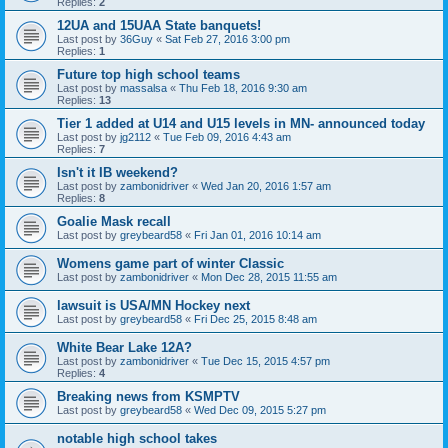
Replies:
2
12UA and 15UAA State banquets!
Last post by
36Guy
«
Sat Feb 27, 2016 3:00 pm
Replies:
1
Future top high school teams
Last post by
massalsa
«
Thu Feb 18, 2016 9:30 am
Replies:
13
Tier 1 added at U14 and U15 levels in MN- announced today
Last post by
jg2112
«
Tue Feb 09, 2016 4:43 am
Replies:
7
Isn't it IB weekend?
Last post by
zambonidriver
«
Wed Jan 20, 2016 1:57 am
Replies:
8
Goalie Mask recall
Last post by
greybeard58
«
Fri Jan 01, 2016 10:14 am
Womens game part of winter Classic
Last post by
zambonidriver
«
Mon Dec 28, 2015 11:55 am
lawsuit is USA/MN Hockey next
Last post by
greybeard58
«
Fri Dec 25, 2015 8:48 am
White Bear Lake 12A?
Last post by
zambonidriver
«
Tue Dec 15, 2015 4:57 pm
Replies:
4
Breaking news from KSMPTV
Last post by
greybeard58
«
Wed Dec 09, 2015 5:27 pm
notable high school takes