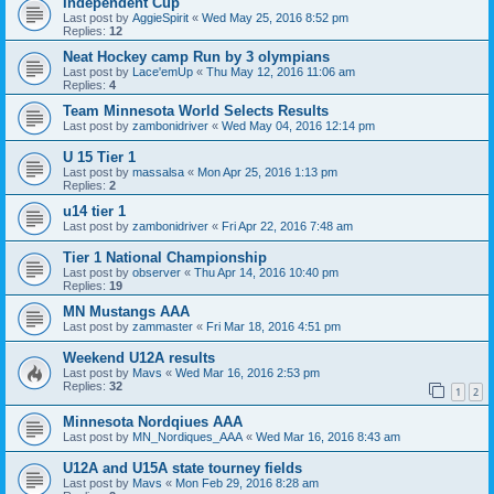
Independent Cup
Last post by
AggieSpirit
«
Wed May 25, 2016 8:52 pm
Replies:
12
Neat Hockey camp Run by 3 olympians
Last post by
Lace'emUp
«
Thu May 12, 2016 11:06 am
Replies:
4
Team Minnesota World Selects Results
Last post by
zambonidriver
«
Wed May 04, 2016 12:14 pm
U 15 Tier 1
Last post by
massalsa
«
Mon Apr 25, 2016 1:13 pm
Replies:
2
u14 tier 1
Last post by
zambonidriver
«
Fri Apr 22, 2016 7:48 am
Tier 1 National Championship
Last post by
observer
«
Thu Apr 14, 2016 10:40 pm
Replies:
19
MN Mustangs AAA
Last post by
zammaster
«
Fri Mar 18, 2016 4:51 pm
Weekend U12A results
Last post by
Mavs
«
Wed Mar 16, 2016 2:53 pm
Replies:
32
1
2
Minnesota Nordqiues AAA
Last post by
MN_Nordiques_AAA
«
Wed Mar 16, 2016 8:43 am
U12A and U15A state tourney fields
Last post by
Mavs
«
Mon Feb 29, 2016 8:28 am