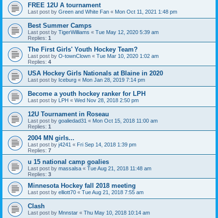
FREE 12U A tournament
Last post by
Green and White Fan
«
Mon Oct 11, 2021 1:48 pm
Best Summer Camps
Last post by
TigerWilliams
«
Tue May 12, 2020 5:39 am
Replies:
1
The First Girls' Youth Hockey Team?
Last post by
O-townClown
«
Tue Mar 10, 2020 1:02 am
Replies:
4
USA Hockey Girls Nationals at Blaine in 2020
Last post by
Iceburg
«
Mon Jan 28, 2019 7:14 pm
Become a youth hockey ranker for LPH
Last post by
LPH
«
Wed Nov 28, 2018 2:50 pm
12U Tournament in Roseau
Last post by
goaliedad31
«
Mon Oct 15, 2018 11:00 am
Replies:
1
2004 MN girls...
Last post by
j4241
«
Fri Sep 14, 2018 1:39 pm
Replies:
7
u 15 national camp goalies
Last post by
massalsa
«
Tue Aug 21, 2018 11:48 am
Replies:
3
Minnesota Hockey fall 2018 meeting
Last post by
elliott70
«
Tue Aug 21, 2018 7:55 am
Clash
Last post by
Mnnstar
«
Thu May 10, 2018 10:14 am