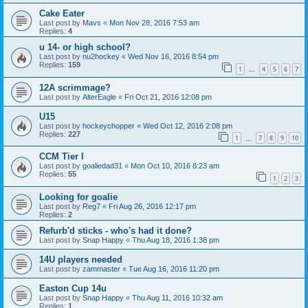
Cake Eater
Last post by
Mavs
«
Mon Nov 28, 2016 7:53 am
Replies:
4
u 14- or high school?
Last post by
nu2hockey
«
Wed Nov 16, 2016 8:54 pm
Replies:
159
1
4
5
6
7
…
12A scrimmage?
Last post by
AlterEagle
«
Fri Oct 21, 2016 12:08 pm
U15
Last post by
hockeychopper
«
Wed Oct 12, 2016 2:08 pm
Replies:
227
1
7
8
9
10
…
CCM Tier I
Last post by
goaliedad31
«
Mon Oct 10, 2016 8:23 am
Replies:
55
1
2
3
Looking for goalie
Last post by
Reg7
«
Fri Aug 26, 2016 12:17 pm
Replies:
2
Refurb'd sticks - who's had it done?
Last post by
Snap Happy
«
Thu Aug 18, 2016 1:38 pm
14U players needed
Last post by
zammaster
«
Tue Aug 16, 2016 11:20 pm
Easton Cup 14u
Last post by
Snap Happy
«
Thu Aug 11, 2016 10:32 am
Replies:
1