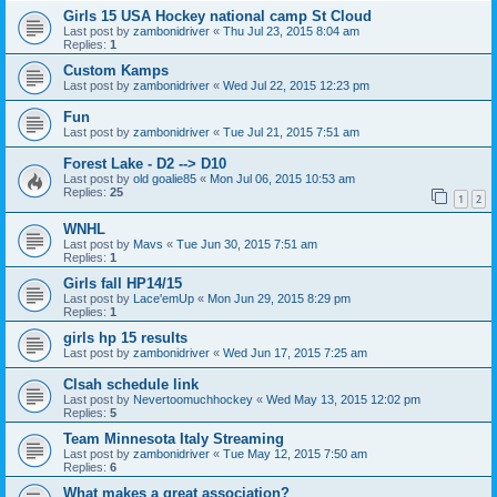
Girls 15 USA Hockey national camp St Cloud
Last post by
zambonidriver
«
Thu Jul 23, 2015 8:04 am
Replies:
1
Custom Kamps
Last post by
zambonidriver
«
Wed Jul 22, 2015 12:23 pm
Fun
Last post by
zambonidriver
«
Tue Jul 21, 2015 7:51 am
Forest Lake - D2 --> D10
Last post by
old goalie85
«
Mon Jul 06, 2015 10:53 am
Replies:
25
1
2
WNHL
Last post by
Mavs
«
Tue Jun 30, 2015 7:51 am
Replies:
1
Girls fall HP14/15
Last post by
Lace'emUp
«
Mon Jun 29, 2015 8:29 pm
Replies:
1
girls hp 15 results
Last post by
zambonidriver
«
Wed Jun 17, 2015 7:25 am
Clsah schedule link
Last post by
Nevertoomuchhockey
«
Wed May 13, 2015 12:02 pm
Replies:
5
Team Minnesota Italy Streaming
Last post by
zambonidriver
«
Tue May 12, 2015 7:50 am
Replies:
6
What makes a great association?