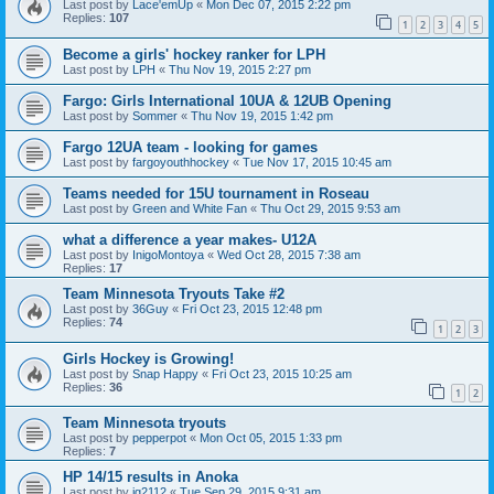
Last post by
Lace'emUp
«
Mon Dec 07, 2015 2:22 pm
Replies:
107
1
2
3
4
5
Become a girls' hockey ranker for LPH
Last post by
LPH
«
Thu Nov 19, 2015 2:27 pm
Fargo: Girls International 10UA & 12UB Opening
Last post by
Sommer
«
Thu Nov 19, 2015 1:42 pm
Fargo 12UA team - looking for games
Last post by
fargoyouthhockey
«
Tue Nov 17, 2015 10:45 am
Teams needed for 15U tournament in Roseau
Last post by
Green and White Fan
«
Thu Oct 29, 2015 9:53 am
what a difference a year makes- U12A
Last post by
InigoMontoya
«
Wed Oct 28, 2015 7:38 am
Replies:
17
Team Minnesota Tryouts Take #2
Last post by
36Guy
«
Fri Oct 23, 2015 12:48 pm
Replies:
74
1
2
3
Girls Hockey is Growing!
Last post by
Snap Happy
«
Fri Oct 23, 2015 10:25 am
Replies:
36
1
2
Team Minnesota tryouts
Last post by
pepperpot
«
Mon Oct 05, 2015 1:33 pm
Replies:
7
HP 14/15 results in Anoka
Last post by
jg2112
«
Tue Sep 29, 2015 9:31 am