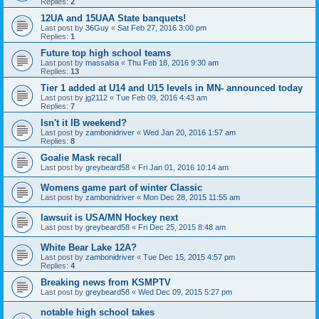
Replies:
2
12UA and 15UAA State banquets!
Last post by
36Guy
«
Sat Feb 27, 2016 3:00 pm
Replies:
1
Future top high school teams
Last post by
massalsa
«
Thu Feb 18, 2016 9:30 am
Replies:
13
Tier 1 added at U14 and U15 levels in MN- announced today
Last post by
jg2112
«
Tue Feb 09, 2016 4:43 am
Replies:
7
Isn't it IB weekend?
Last post by
zambonidriver
«
Wed Jan 20, 2016 1:57 am
Replies:
8
Goalie Mask recall
Last post by
greybeard58
«
Fri Jan 01, 2016 10:14 am
Womens game part of winter Classic
Last post by
zambonidriver
«
Mon Dec 28, 2015 11:55 am
lawsuit is USA/MN Hockey next
Last post by
greybeard58
«
Fri Dec 25, 2015 8:48 am
White Bear Lake 12A?
Last post by
zambonidriver
«
Tue Dec 15, 2015 4:57 pm
Replies:
4
Breaking news from KSMPTV
Last post by
greybeard58
«
Wed Dec 09, 2015 5:27 pm
notable high school takes