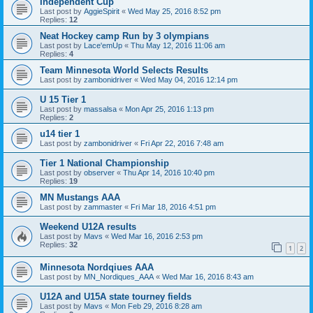
Independent Cup
Last post by
AggieSpirit
«
Wed May 25, 2016 8:52 pm
Replies:
12
Neat Hockey camp Run by 3 olympians
Last post by
Lace'emUp
«
Thu May 12, 2016 11:06 am
Replies:
4
Team Minnesota World Selects Results
Last post by
zambonidriver
«
Wed May 04, 2016 12:14 pm
U 15 Tier 1
Last post by
massalsa
«
Mon Apr 25, 2016 1:13 pm
Replies:
2
u14 tier 1
Last post by
zambonidriver
«
Fri Apr 22, 2016 7:48 am
Tier 1 National Championship
Last post by
observer
«
Thu Apr 14, 2016 10:40 pm
Replies:
19
MN Mustangs AAA
Last post by
zammaster
«
Fri Mar 18, 2016 4:51 pm
Weekend U12A results
Last post by
Mavs
«
Wed Mar 16, 2016 2:53 pm
Replies:
32
1
2
Minnesota Nordqiues AAA
Last post by
MN_Nordiques_AAA
«
Wed Mar 16, 2016 8:43 am
U12A and U15A state tourney fields
Last post by
Mavs
«
Mon Feb 29, 2016 8:28 am