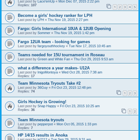
Last post by
Lace'emUp
«
Mon Dec 07, 2015 2:22 pm
Replies:
107
1
2
3
4
5
Become a girls' hockey ranker for LPH
Last post by
LPH
«
Thu Nov 19, 2015 2:27 pm
Fargo: Girls International 10UA & 12UB Opening
Last post by
Sommer
«
Thu Nov 19, 2015 1:42 pm
Fargo 12UA team - looking for games
Last post by
fargoyouthhockey
«
Tue Nov 17, 2015 10:45 am
Teams needed for 15U tournament in Roseau
Last post by
Green and White Fan
«
Thu Oct 29, 2015 9:53 am
what a difference a year makes- U12A
Last post by
InigoMontoya
«
Wed Oct 28, 2015 7:38 am
Replies:
17
Team Minnesota Tryouts Take #2
Last post by
36Guy
«
Fri Oct 23, 2015 12:48 pm
Replies:
74
1
2
3
Girls Hockey is Growing!
Last post by
Snap Happy
«
Fri Oct 23, 2015 10:25 am
Replies:
36
1
2
Team Minnesota tryouts
Last post by
pepperpot
«
Mon Oct 05, 2015 1:33 pm
Replies:
7
HP 14/15 results in Anoka
Last post by
jg2112
«
Tue Sep 29, 2015 9:31 am