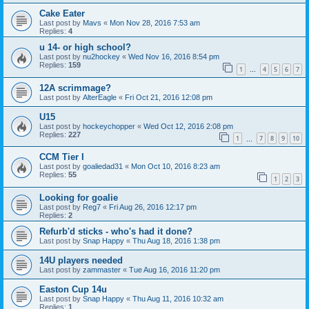
Cake Eater
Last post by
Mavs
«
Mon Nov 28, 2016 7:53 am
Replies:
4
u 14- or high school?
Last post by
nu2hockey
«
Wed Nov 16, 2016 8:54 pm
Replies:
159
1
4
5
6
7
…
12A scrimmage?
Last post by
AlterEagle
«
Fri Oct 21, 2016 12:08 pm
U15
Last post by
hockeychopper
«
Wed Oct 12, 2016 2:08 pm
Replies:
227
1
7
8
9
10
…
CCM Tier I
Last post by
goaliedad31
«
Mon Oct 10, 2016 8:23 am
Replies:
55
1
2
3
Looking for goalie
Last post by
Reg7
«
Fri Aug 26, 2016 12:17 pm
Replies:
2
Refurb'd sticks - who's had it done?
Last post by
Snap Happy
«
Thu Aug 18, 2016 1:38 pm
14U players needed
Last post by
zammaster
«
Tue Aug 16, 2016 11:20 pm
Easton Cup 14u
Last post by
Snap Happy
«
Thu Aug 11, 2016 10:32 am
Replies:
1