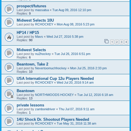
prospect/futures
Last post by
massalsa
«
Tue Aug 09, 2016 12:10 pm
Replies:
9
Midwest Selects 10U
Last post by
RCHOCKEY
«
Mon Aug 08, 2016 5:23 pm
HP14 / HP15
Last post by
Mavs
«
Wed Jul 27, 2016 5:38 pm
Replies:
90
1
2
3
4
Midwest Selects
Last post by
nu2hockey
«
Tue Jul 26, 2016 6:51 pm
Replies:
6
Beantown, Take 2
Last post by
Nevertoomuchhockey
«
Mon Jul 25, 2016 2:33 pm
Replies:
10
USA International Cup 12u Players Needed
Last post by
RCHOCKEY
«
Wed Jul 20, 2016 9:14 am
Beantown
Last post by
NORTHWOODS HOCKEY
«
Tue Jul 12, 2016 6:18 am
Replies:
13
private lessons
Last post by
zambonidriver
«
Thu Jul 07, 2016 9:11 am
Replies:
1
14U Shock Dr. Shootout Players Needed
Last post by
RCHOCKEY
«
Tue May 31, 2016 11:38 am