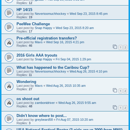
Replies:
12
HP 14/15
Last post by
Nevertoomuchhockey
«
Wed Sep 23, 2015 8:45 pm
Replies:
19
PeeWee Challenge
Last post by
Snap Happy
«
Wed Sep 23, 2015 8:20 am
Replies:
17
Pre-official registration transfers?
Last post by
Mavs
«
Wed Sep 16, 2015 4:21 pm
Replies:
46
1
2
2016 Girls AAA tryouts
Last post by
Snap Happy
«
Fri Sep 04, 2015 1:29 pm
What has happened to the Caribou Cup?
Last post by
Nevertoomuchhockey
«
Wed Aug 26, 2015 4:10 pm
Replies:
11
Wondering
Last post by
Mavs
«
Wed Aug 26, 2015 10:35 am
Replies:
27
1
2
os shoot out
Last post by
zambonidriver
«
Wed Aug 26, 2015 9:55 am
Replies:
48
1
2
Didn't know where to post...
Last post by
greybeard58
«
Fri Aug 07, 2015 10:20 am
Replies:
3
USA National Festival Roster (3 girls are yr 2000 from MN!!)