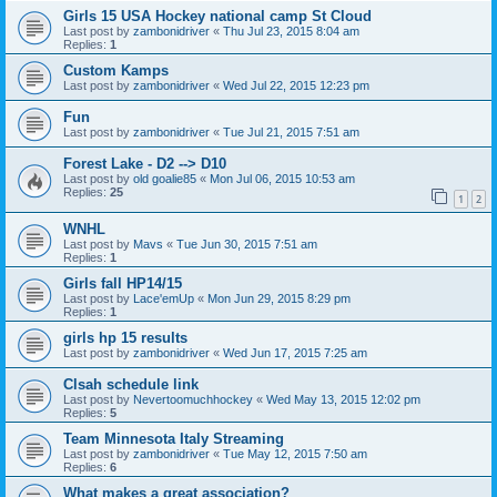
Girls 15 USA Hockey national camp St Cloud
Last post by
zambonidriver
«
Thu Jul 23, 2015 8:04 am
Replies:
1
Custom Kamps
Last post by
zambonidriver
«
Wed Jul 22, 2015 12:23 pm
Fun
Last post by
zambonidriver
«
Tue Jul 21, 2015 7:51 am
Forest Lake - D2 --> D10
Last post by
old goalie85
«
Mon Jul 06, 2015 10:53 am
Replies:
25
1
2
WNHL
Last post by
Mavs
«
Tue Jun 30, 2015 7:51 am
Replies:
1
Girls fall HP14/15
Last post by
Lace'emUp
«
Mon Jun 29, 2015 8:29 pm
Replies:
1
girls hp 15 results
Last post by
zambonidriver
«
Wed Jun 17, 2015 7:25 am
Clsah schedule link
Last post by
Nevertoomuchhockey
«
Wed May 13, 2015 12:02 pm
Replies:
5
Team Minnesota Italy Streaming
Last post by
zambonidriver
«
Tue May 12, 2015 7:50 am
Replies:
6
What makes a great association?