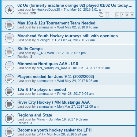
02 Os (formerly machine orange 02) played 01/02 Os today....
Last post by
HockeyDude20
«
Thu May 10, 2018 9:01 am
Replies:
220
1
6
7
8
9
…
May 10u & 12u Tournament Team Needed
Last post by
zammaster
«
Wed May 02, 2018 9:46 am
Moorhead Youth Hockey tourneys still with openings
Last post by
dueling21
«
Tue Oct 24, 2017 11:27 am
Skills Camps
Last post by
C_R
«
Wed Jul 12, 2017 4:57 pm
Replies:
3
Minnestoa Nordiques AAA - U16
Last post by
MN_Nordiques_AAA
«
Tue Jun 13, 2017 9:36 am
Players needed for June 9-11 (2002/2003)
Last post by
zammaster
«
Wed May 24, 2017 8:28 am
10u & 14u players needed
Last post by
zammaster
«
Fri Apr 28, 2017 9:04 am
River City Hockey / MN Mustangs AAA
Last post by
zammaster
«
Mon Mar 27, 2017 11:09 am
Regions and State
Last post by
Mavs
«
Sun Mar 19, 2017 9:02 am
Replies:
3
Become a youth hockey ranker for LPH
Last post by
LPH
«
Mon Nov 28, 2016 5:24 pm