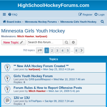
HighSchoolHockeyForums.com
FAQ
Register
Login
S
Board index
Minnesota Hockey Forums
Minnesota Girls Youth Hockey
e
Minnesota Girls Youth Hockey
a
Moderators:
Mitch Hawker
,
karl(east)
r
Search
Advanced search
New Topic
c
Page
1
of
8
1
2
3
4
5
8
Next
763 topics
h
…
Topics
** New AAA Hockey Forum Created **
Last post by
karl(east)
«
Mon Sep 23, 2013 4:19 pm
Girls Youth Hockey Forum
Last post by
GR8-justoffthepost
«
Wed Mar 10, 2010 7:46 am
Replies:
6
Forum Rules & How to Report Offensive Posts
Last post by
Mitch Hawker
«
Wed Jan 14, 2009 5:41 pm
12U or 13U
Last post by
InThePipes
«
Sat Apr 09, 2022 7:24 am
Replies:
4