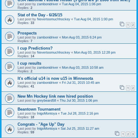
Last post by
zambonidriver
«
Tue Aug 04, 2015 1:06 pm
Replies:
2
Stat of the Day - 6/26/15
Last post by
Nevertoomuchhockey
«
Tue Aug 04, 2015 1:00 pm
Replies:
33
1
2
Prospects
Last post by
zambonidriver
«
Mon Aug 03, 2015 6:24 pm
Replies:
7
I cup Predictions?
Last post by
Nevertoomuchhockey
«
Mon Aug 03, 2015 12:28 pm
Replies:
14
I cup results
Last post by
zambonidriver
«
Mon Aug 03, 2015 10:58 am
Replies:
2
It's official u14 is now u15 in Minnesota
Last post by
zambonidriver
«
Fri Jul 31, 2015 10:45 am
Replies:
41
1
2
New Mn Hockey link new hired position
Last post by
greybeard58
«
Thu Jul 30, 2015 1:06 pm
Beantown Tournament
Last post by
InigoMontoya
«
Tue Jul 28, 2015 2:16 pm
Replies:
18
Congrats - "Age Up" Day
Last post by
InigoMontoya
«
Sat Jul 25, 2015 11:27 am
Replies:
59
1
2
3