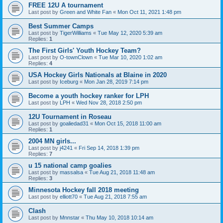
FREE 12U A tournament
Last post by
Green and White Fan
«
Mon Oct 11, 2021 1:48 pm
Best Summer Camps
Last post by
TigerWilliams
«
Tue May 12, 2020 5:39 am
Replies:
1
The First Girls' Youth Hockey Team?
Last post by
O-townClown
«
Tue Mar 10, 2020 1:02 am
Replies:
4
USA Hockey Girls Nationals at Blaine in 2020
Last post by
Iceburg
«
Mon Jan 28, 2019 7:14 pm
Become a youth hockey ranker for LPH
Last post by
LPH
«
Wed Nov 28, 2018 2:50 pm
12U Tournament in Roseau
Last post by
goaliedad31
«
Mon Oct 15, 2018 11:00 am
Replies:
1
2004 MN girls...
Last post by
j4241
«
Fri Sep 14, 2018 1:39 pm
Replies:
7
u 15 national camp goalies
Last post by
massalsa
«
Tue Aug 21, 2018 11:48 am
Replies:
3
Minnesota Hockey fall 2018 meeting
Last post by
elliott70
«
Tue Aug 21, 2018 7:55 am
Clash
Last post by
Mnnstar
«
Thu May 10, 2018 10:14 am