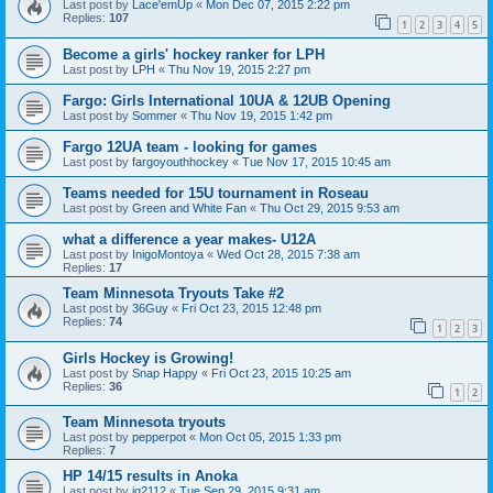
Last post by
Lace'emUp
«
Mon Dec 07, 2015 2:22 pm
Replies:
107
1
2
3
4
5
Become a girls' hockey ranker for LPH
Last post by
LPH
«
Thu Nov 19, 2015 2:27 pm
Fargo: Girls International 10UA & 12UB Opening
Last post by
Sommer
«
Thu Nov 19, 2015 1:42 pm
Fargo 12UA team - looking for games
Last post by
fargoyouthhockey
«
Tue Nov 17, 2015 10:45 am
Teams needed for 15U tournament in Roseau
Last post by
Green and White Fan
«
Thu Oct 29, 2015 9:53 am
what a difference a year makes- U12A
Last post by
InigoMontoya
«
Wed Oct 28, 2015 7:38 am
Replies:
17
Team Minnesota Tryouts Take #2
Last post by
36Guy
«
Fri Oct 23, 2015 12:48 pm
Replies:
74
1
2
3
Girls Hockey is Growing!
Last post by
Snap Happy
«
Fri Oct 23, 2015 10:25 am
Replies:
36
1
2
Team Minnesota tryouts
Last post by
pepperpot
«
Mon Oct 05, 2015 1:33 pm
Replies:
7
HP 14/15 results in Anoka
Last post by
jg2112
«
Tue Sep 29, 2015 9:31 am