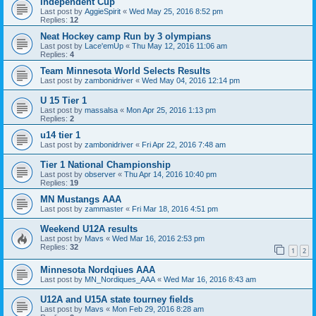
Independent Cup
Last post by
AggieSpirit
«
Wed May 25, 2016 8:52 pm
Replies:
12
Neat Hockey camp Run by 3 olympians
Last post by
Lace'emUp
«
Thu May 12, 2016 11:06 am
Replies:
4
Team Minnesota World Selects Results
Last post by
zambonidriver
«
Wed May 04, 2016 12:14 pm
U 15 Tier 1
Last post by
massalsa
«
Mon Apr 25, 2016 1:13 pm
Replies:
2
u14 tier 1
Last post by
zambonidriver
«
Fri Apr 22, 2016 7:48 am
Tier 1 National Championship
Last post by
observer
«
Thu Apr 14, 2016 10:40 pm
Replies:
19
MN Mustangs AAA
Last post by
zammaster
«
Fri Mar 18, 2016 4:51 pm
Weekend U12A results
Last post by
Mavs
«
Wed Mar 16, 2016 2:53 pm
Replies:
32
1
2
Minnesota Nordqiues AAA
Last post by
MN_Nordiques_AAA
«
Wed Mar 16, 2016 8:43 am
U12A and U15A state tourney fields
Last post by
Mavs
«
Mon Feb 29, 2016 8:28 am