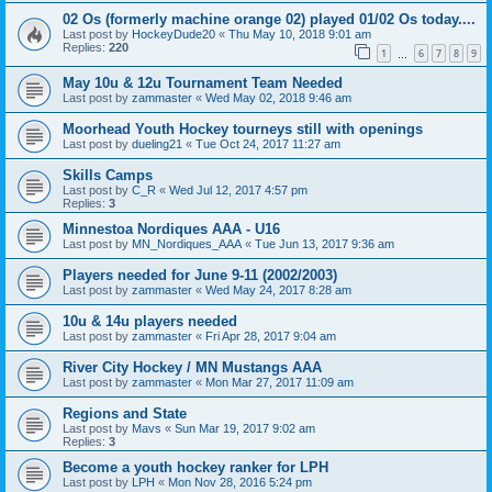
02 Os (formerly machine orange 02) played 01/02 Os today....
Last post by
HockeyDude20
«
Thu May 10, 2018 9:01 am
Replies:
220
1
6
7
8
9
…
May 10u & 12u Tournament Team Needed
Last post by
zammaster
«
Wed May 02, 2018 9:46 am
Moorhead Youth Hockey tourneys still with openings
Last post by
dueling21
«
Tue Oct 24, 2017 11:27 am
Skills Camps
Last post by
C_R
«
Wed Jul 12, 2017 4:57 pm
Replies:
3
Minnestoa Nordiques AAA - U16
Last post by
MN_Nordiques_AAA
«
Tue Jun 13, 2017 9:36 am
Players needed for June 9-11 (2002/2003)
Last post by
zammaster
«
Wed May 24, 2017 8:28 am
10u & 14u players needed
Last post by
zammaster
«
Fri Apr 28, 2017 9:04 am
River City Hockey / MN Mustangs AAA
Last post by
zammaster
«
Mon Mar 27, 2017 11:09 am
Regions and State
Last post by
Mavs
«
Sun Mar 19, 2017 9:02 am
Replies:
3
Become a youth hockey ranker for LPH
Last post by
LPH
«
Mon Nov 28, 2016 5:24 pm