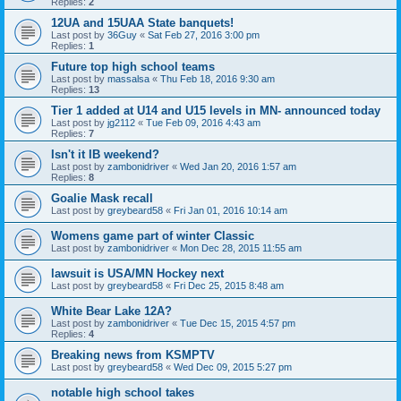
Replies:
2
12UA and 15UAA State banquets!
Last post by
36Guy
«
Sat Feb 27, 2016 3:00 pm
Replies:
1
Future top high school teams
Last post by
massalsa
«
Thu Feb 18, 2016 9:30 am
Replies:
13
Tier 1 added at U14 and U15 levels in MN- announced today
Last post by
jg2112
«
Tue Feb 09, 2016 4:43 am
Replies:
7
Isn't it IB weekend?
Last post by
zambonidriver
«
Wed Jan 20, 2016 1:57 am
Replies:
8
Goalie Mask recall
Last post by
greybeard58
«
Fri Jan 01, 2016 10:14 am
Womens game part of winter Classic
Last post by
zambonidriver
«
Mon Dec 28, 2015 11:55 am
lawsuit is USA/MN Hockey next
Last post by
greybeard58
«
Fri Dec 25, 2015 8:48 am
White Bear Lake 12A?
Last post by
zambonidriver
«
Tue Dec 15, 2015 4:57 pm
Replies:
4
Breaking news from KSMPTV
Last post by
greybeard58
«
Wed Dec 09, 2015 5:27 pm
notable high school takes