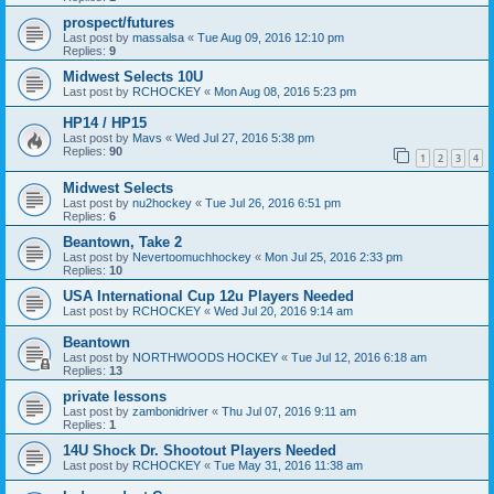
prospect/futures
Last post by
massalsa
«
Tue Aug 09, 2016 12:10 pm
Replies:
9
Midwest Selects 10U
Last post by
RCHOCKEY
«
Mon Aug 08, 2016 5:23 pm
HP14 / HP15
Last post by
Mavs
«
Wed Jul 27, 2016 5:38 pm
Replies:
90
1
2
3
4
Midwest Selects
Last post by
nu2hockey
«
Tue Jul 26, 2016 6:51 pm
Replies:
6
Beantown, Take 2
Last post by
Nevertoomuchhockey
«
Mon Jul 25, 2016 2:33 pm
Replies:
10
USA International Cup 12u Players Needed
Last post by
RCHOCKEY
«
Wed Jul 20, 2016 9:14 am
Beantown
Last post by
NORTHWOODS HOCKEY
«
Tue Jul 12, 2016 6:18 am
Replies:
13
private lessons
Last post by
zambonidriver
«
Thu Jul 07, 2016 9:11 am
Replies:
1
14U Shock Dr. Shootout Players Needed
Last post by
RCHOCKEY
«
Tue May 31, 2016 11:38 am