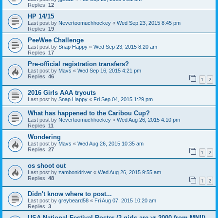
Replies:
12
HP 14/15
Last post by
Nevertoomuchhockey
«
Wed Sep 23, 2015 8:45 pm
Replies:
19
PeeWee Challenge
Last post by
Snap Happy
«
Wed Sep 23, 2015 8:20 am
Replies:
17
Pre-official registration transfers?
Last post by
Mavs
«
Wed Sep 16, 2015 4:21 pm
Replies:
46
1
2
2016 Girls AAA tryouts
Last post by
Snap Happy
«
Fri Sep 04, 2015 1:29 pm
What has happened to the Caribou Cup?
Last post by
Nevertoomuchhockey
«
Wed Aug 26, 2015 4:10 pm
Replies:
11
Wondering
Last post by
Mavs
«
Wed Aug 26, 2015 10:35 am
Replies:
27
1
2
os shoot out
Last post by
zambonidriver
«
Wed Aug 26, 2015 9:55 am
Replies:
48
1
2
Didn't know where to post...
Last post by
greybeard58
«
Fri Aug 07, 2015 10:20 am
Replies:
3
USA National Festival Roster (3 girls are yr 2000 from MN!!)