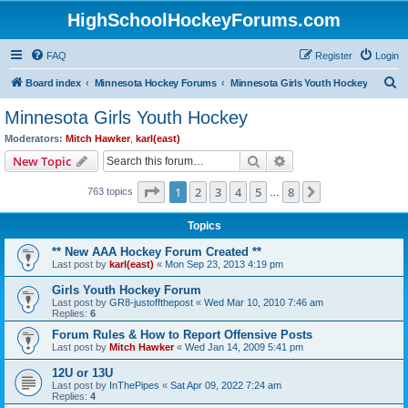
HighSchoolHockeyForums.com
FAQ
Register
Login
S
Board index
Minnesota Hockey Forums
Minnesota Girls Youth Hockey
e
Minnesota Girls Youth Hockey
a
Moderators:
Mitch Hawker
,
karl(east)
r
Search
Advanced search
New Topic
c
Page
1
of
8
1
2
3
4
5
8
Next
763 topics
h
…
Topics
** New AAA Hockey Forum Created **
Last post by
karl(east)
«
Mon Sep 23, 2013 4:19 pm
Girls Youth Hockey Forum
Last post by
GR8-justoffthepost
«
Wed Mar 10, 2010 7:46 am
Replies:
6
Forum Rules & How to Report Offensive Posts
Last post by
Mitch Hawker
«
Wed Jan 14, 2009 5:41 pm
12U or 13U
Last post by
InThePipes
«
Sat Apr 09, 2022 7:24 am
Replies:
4