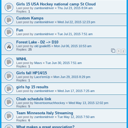
Girls 15 USA Hockey national camp St Cloud
Last post by
zambonidriver
«
Thu Jul 23, 2015 8:04 am
Replies:
1
Custom Kamps
Last post by
zambonidriver
«
Wed Jul 22, 2015 12:23 pm
Fun
Last post by
zambonidriver
«
Tue Jul 21, 2015 7:51 am
Forest Lake - D2 --> D10
Last post by
old goalie85
«
Mon Jul 06, 2015 10:53 am
Replies:
25
1
2
WNHL
Last post by
Mavs
«
Tue Jun 30, 2015 7:51 am
Replies:
1
Girls fall HP14/15
Last post by
Lace'emUp
«
Mon Jun 29, 2015 8:29 pm
Replies:
1
girls hp 15 results
Last post by
zambonidriver
«
Wed Jun 17, 2015 7:25 am
Clsah schedule link
Last post by
Nevertoomuchhockey
«
Wed May 13, 2015 12:02 pm
Replies:
5
Team Minnesota Italy Streaming
Last post by
zambonidriver
«
Tue May 12, 2015 7:50 am
Replies:
6
What makes a great association?