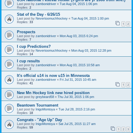
Last post by
zambonidriver
«
Tue Aug 04, 2015 1:06 pm
Replies:
2
Stat of the Day - 6/26/15
Last post by
Nevertoomuchhockey
«
Tue Aug 04, 2015 1:00 pm
Replies:
33
1
2
Prospects
Last post by
zambonidriver
«
Mon Aug 03, 2015 6:24 pm
Replies:
7
I cup Predictions?
Last post by
Nevertoomuchhockey
«
Mon Aug 03, 2015 12:28 pm
Replies:
14
I cup results
Last post by
zambonidriver
«
Mon Aug 03, 2015 10:58 am
Replies:
2
It's official u14 is now u15 in Minnesota
Last post by
zambonidriver
«
Fri Jul 31, 2015 10:45 am
Replies:
41
1
2
New Mn Hockey link new hired position
Last post by
greybeard58
«
Thu Jul 30, 2015 1:06 pm
Beantown Tournament
Last post by
InigoMontoya
«
Tue Jul 28, 2015 2:16 pm
Replies:
18
Congrats - "Age Up" Day
Last post by
InigoMontoya
«
Sat Jul 25, 2015 11:27 am
Replies:
59
1
2
3