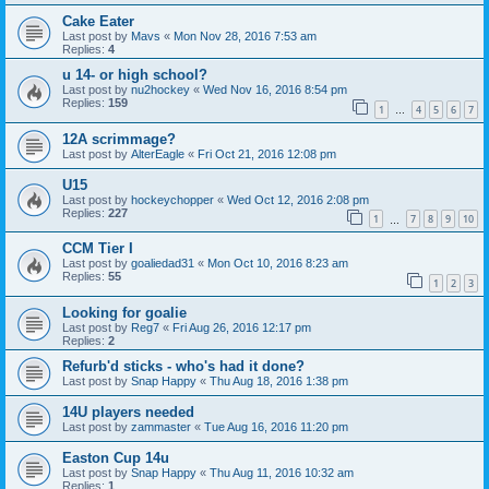
Cake Eater
Last post by
Mavs
«
Mon Nov 28, 2016 7:53 am
Replies:
4
u 14- or high school?
Last post by
nu2hockey
«
Wed Nov 16, 2016 8:54 pm
Replies:
159
1
4
5
6
7
…
12A scrimmage?
Last post by
AlterEagle
«
Fri Oct 21, 2016 12:08 pm
U15
Last post by
hockeychopper
«
Wed Oct 12, 2016 2:08 pm
Replies:
227
1
7
8
9
10
…
CCM Tier I
Last post by
goaliedad31
«
Mon Oct 10, 2016 8:23 am
Replies:
55
1
2
3
Looking for goalie
Last post by
Reg7
«
Fri Aug 26, 2016 12:17 pm
Replies:
2
Refurb'd sticks - who's had it done?
Last post by
Snap Happy
«
Thu Aug 18, 2016 1:38 pm
14U players needed
Last post by
zammaster
«
Tue Aug 16, 2016 11:20 pm
Easton Cup 14u
Last post by
Snap Happy
«
Thu Aug 11, 2016 10:32 am
Replies:
1