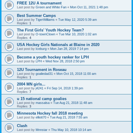
FREE 12U A tournament
Last post by
Green and White Fan
«
Mon Oct 11, 2021 1:48 pm
Best Summer Camps
Last post by
TigerWilliams
«
Tue May 12, 2020 5:39 am
Replies:
1
The First Girls' Youth Hockey Team?
Last post by
O-townClown
«
Tue Mar 10, 2020 1:02 am
Replies:
4
USA Hockey Girls Nationals at Blaine in 2020
Last post by
Iceburg
«
Mon Jan 28, 2019 7:14 pm
Become a youth hockey ranker for LPH
Last post by
LPH
«
Wed Nov 28, 2018 2:50 pm
12U Tournament in Roseau
Last post by
goaliedad31
«
Mon Oct 15, 2018 11:00 am
Replies:
1
2004 MN girls...
Last post by
j4241
«
Fri Sep 14, 2018 1:39 pm
Replies:
7
u 15 national camp goalies
Last post by
massalsa
«
Tue Aug 21, 2018 11:48 am
Replies:
3
Minnesota Hockey fall 2018 meeting
Last post by
elliott70
«
Tue Aug 21, 2018 7:55 am
Clash
Last post by
Mnnstar
«
Thu May 10, 2018 10:14 am