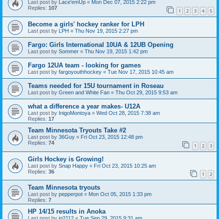
Last post by
Lace'emUp
«
Mon Dec 07, 2015 2:22 pm
Replies:
107
1
2
3
4
5
Become a girls' hockey ranker for LPH
Last post by
LPH
«
Thu Nov 19, 2015 2:27 pm
Fargo: Girls International 10UA & 12UB Opening
Last post by
Sommer
«
Thu Nov 19, 2015 1:42 pm
Fargo 12UA team - looking for games
Last post by
fargoyouthhockey
«
Tue Nov 17, 2015 10:45 am
Teams needed for 15U tournament in Roseau
Last post by
Green and White Fan
«
Thu Oct 29, 2015 9:53 am
what a difference a year makes- U12A
Last post by
InigoMontoya
«
Wed Oct 28, 2015 7:38 am
Replies:
17
Team Minnesota Tryouts Take #2
Last post by
36Guy
«
Fri Oct 23, 2015 12:48 pm
Replies:
74
1
2
3
Girls Hockey is Growing!
Last post by
Snap Happy
«
Fri Oct 23, 2015 10:25 am
Replies:
36
1
2
Team Minnesota tryouts
Last post by
pepperpot
«
Mon Oct 05, 2015 1:33 pm
Replies:
7
HP 14/15 results in Anoka
Last post by
jg2112
«
Tue Sep 29, 2015 9:31 am