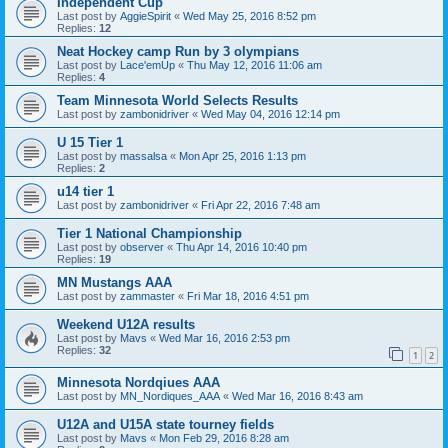
Independent Cup
Last post by
AggieSpirit
«
Wed May 25, 2016 8:52 pm
Replies:
12
Neat Hockey camp Run by 3 olympians
Last post by
Lace'emUp
«
Thu May 12, 2016 11:06 am
Replies:
4
Team Minnesota World Selects Results
Last post by
zambonidriver
«
Wed May 04, 2016 12:14 pm
U 15 Tier 1
Last post by
massalsa
«
Mon Apr 25, 2016 1:13 pm
Replies:
2
u14 tier 1
Last post by
zambonidriver
«
Fri Apr 22, 2016 7:48 am
Tier 1 National Championship
Last post by
observer
«
Thu Apr 14, 2016 10:40 pm
Replies:
19
MN Mustangs AAA
Last post by
zammaster
«
Fri Mar 18, 2016 4:51 pm
Weekend U12A results
Last post by
Mavs
«
Wed Mar 16, 2016 2:53 pm
Replies:
32
1
2
Minnesota Nordqiues AAA
Last post by
MN_Nordiques_AAA
«
Wed Mar 16, 2016 8:43 am
U12A and U15A state tourney fields
Last post by
Mavs
«
Mon Feb 29, 2016 8:28 am