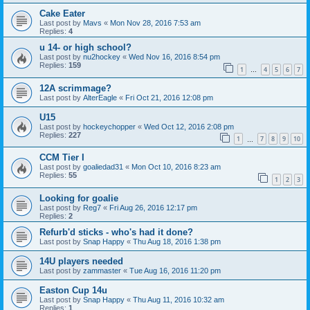
Cake Eater
Last post by
Mavs
«
Mon Nov 28, 2016 7:53 am
Replies:
4
u 14- or high school?
Last post by
nu2hockey
«
Wed Nov 16, 2016 8:54 pm
Replies:
159
1
4
5
6
7
…
12A scrimmage?
Last post by
AlterEagle
«
Fri Oct 21, 2016 12:08 pm
U15
Last post by
hockeychopper
«
Wed Oct 12, 2016 2:08 pm
Replies:
227
1
7
8
9
10
…
CCM Tier I
Last post by
goaliedad31
«
Mon Oct 10, 2016 8:23 am
Replies:
55
1
2
3
Looking for goalie
Last post by
Reg7
«
Fri Aug 26, 2016 12:17 pm
Replies:
2
Refurb'd sticks - who's had it done?
Last post by
Snap Happy
«
Thu Aug 18, 2016 1:38 pm
14U players needed
Last post by
zammaster
«
Tue Aug 16, 2016 11:20 pm
Easton Cup 14u
Last post by
Snap Happy
«
Thu Aug 11, 2016 10:32 am
Replies:
1