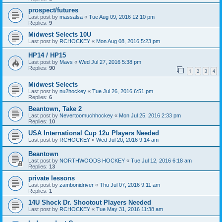
prospect/futures
Last post by
massalsa
«
Tue Aug 09, 2016 12:10 pm
Replies:
9
Midwest Selects 10U
Last post by
RCHOCKEY
«
Mon Aug 08, 2016 5:23 pm
HP14 / HP15
Last post by
Mavs
«
Wed Jul 27, 2016 5:38 pm
Replies:
90
1
2
3
4
Midwest Selects
Last post by
nu2hockey
«
Tue Jul 26, 2016 6:51 pm
Replies:
6
Beantown, Take 2
Last post by
Nevertoomuchhockey
«
Mon Jul 25, 2016 2:33 pm
Replies:
10
USA International Cup 12u Players Needed
Last post by
RCHOCKEY
«
Wed Jul 20, 2016 9:14 am
Beantown
Last post by
NORTHWOODS HOCKEY
«
Tue Jul 12, 2016 6:18 am
Replies:
13
private lessons
Last post by
zambonidriver
«
Thu Jul 07, 2016 9:11 am
Replies:
1
14U Shock Dr. Shootout Players Needed
Last post by
RCHOCKEY
«
Tue May 31, 2016 11:38 am