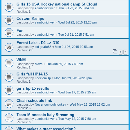
Girls 15 USA Hockey national camp St Cloud
Last post by
zambonidriver
«
Thu Jul 23, 2015 8:04 am
Replies:
1
Custom Kamps
Last post by
zambonidriver
«
Wed Jul 22, 2015 12:23 pm
Fun
Last post by
zambonidriver
«
Tue Jul 21, 2015 7:51 am
Forest Lake - D2 --> D10
Last post by
old goalie85
«
Mon Jul 06, 2015 10:53 am
Replies:
25
1
2
WNHL
Last post by
Mavs
«
Tue Jun 30, 2015 7:51 am
Replies:
1
Girls fall HP14/15
Last post by
Lace'emUp
«
Mon Jun 29, 2015 8:29 pm
Replies:
1
girls hp 15 results
Last post by
zambonidriver
«
Wed Jun 17, 2015 7:25 am
Clsah schedule link
Last post by
Nevertoomuchhockey
«
Wed May 13, 2015 12:02 pm
Replies:
5
Team Minnesota Italy Streaming
Last post by
zambonidriver
«
Tue May 12, 2015 7:50 am
Replies:
6
What makes a great association?