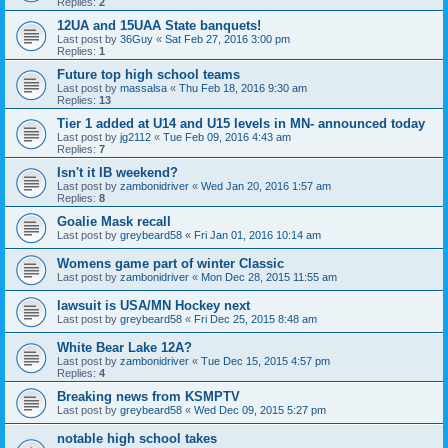
Replies:
2
12UA and 15UAA State banquets!
Last post by
36Guy
«
Sat Feb 27, 2016 3:00 pm
Replies:
1
Future top high school teams
Last post by
massalsa
«
Thu Feb 18, 2016 9:30 am
Replies:
13
Tier 1 added at U14 and U15 levels in MN- announced today
Last post by
jg2112
«
Tue Feb 09, 2016 4:43 am
Replies:
7
Isn't it IB weekend?
Last post by
zambonidriver
«
Wed Jan 20, 2016 1:57 am
Replies:
8
Goalie Mask recall
Last post by
greybeard58
«
Fri Jan 01, 2016 10:14 am
Womens game part of winter Classic
Last post by
zambonidriver
«
Mon Dec 28, 2015 11:55 am
lawsuit is USA/MN Hockey next
Last post by
greybeard58
«
Fri Dec 25, 2015 8:48 am
White Bear Lake 12A?
Last post by
zambonidriver
«
Tue Dec 15, 2015 4:57 pm
Replies:
4
Breaking news from KSMPTV
Last post by
greybeard58
«
Wed Dec 09, 2015 5:27 pm
notable high school takes