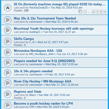
02 Os (formerly machine orange 02) played 01/02 Os today....
Last post by
HockeyDude20
«
Thu May 10, 2018 9:01 am
Replies:
220
1
6
7
8
9
…
May 10u & 12u Tournament Team Needed
Last post by
zammaster
«
Wed May 02, 2018 9:46 am
Moorhead Youth Hockey tourneys still with openings
Last post by
dueling21
«
Tue Oct 24, 2017 11:27 am
Skills Camps
Last post by
C_R
«
Wed Jul 12, 2017 4:57 pm
Replies:
3
Minnestoa Nordiques AAA - U16
Last post by
MN_Nordiques_AAA
«
Tue Jun 13, 2017 9:36 am
Players needed for June 9-11 (2002/2003)
Last post by
zammaster
«
Wed May 24, 2017 8:28 am
10u & 14u players needed
Last post by
zammaster
«
Fri Apr 28, 2017 9:04 am
River City Hockey / MN Mustangs AAA
Last post by
zammaster
«
Mon Mar 27, 2017 11:09 am
Regions and State
Last post by
Mavs
«
Sun Mar 19, 2017 9:02 am
Replies:
3
Become a youth hockey ranker for LPH
Last post by
LPH
«
Mon Nov 28, 2016 5:24 pm