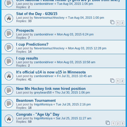
Last post by
zambonidriver
«
Tue Aug 04, 2015 1:06 pm
Replies:
2
Stat of the Day - 6/26/15
Last post by
Nevertoomuchhockey
«
Tue Aug 04, 2015 1:00 pm
Replies:
33
1
2
Prospects
Last post by
zambonidriver
«
Mon Aug 03, 2015 6:24 pm
Replies:
7
I cup Predictions?
Last post by
Nevertoomuchhockey
«
Mon Aug 03, 2015 12:28 pm
Replies:
14
I cup results
Last post by
zambonidriver
«
Mon Aug 03, 2015 10:58 am
Replies:
2
It's official u14 is now u15 in Minnesota
Last post by
zambonidriver
«
Fri Jul 31, 2015 10:45 am
Replies:
41
1
2
New Mn Hockey link new hired position
Last post by
greybeard58
«
Thu Jul 30, 2015 1:06 pm
Beantown Tournament
Last post by
InigoMontoya
«
Tue Jul 28, 2015 2:16 pm
Replies:
18
Congrats - "Age Up" Day
Last post by
InigoMontoya
«
Sat Jul 25, 2015 11:27 am
Replies:
59
1
2
3