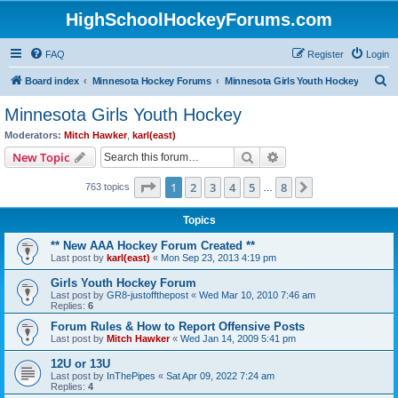
HighSchoolHockeyForums.com
FAQ
Register
Login
S
Board index
Minnesota Hockey Forums
Minnesota Girls Youth Hockey
e
Minnesota Girls Youth Hockey
a
Moderators:
Mitch Hawker
,
karl(east)
r
Search
Advanced search
New Topic
c
Page
1
of
8
1
2
3
4
5
8
Next
763 topics
h
…
Topics
** New AAA Hockey Forum Created **
Last post by
karl(east)
«
Mon Sep 23, 2013 4:19 pm
Girls Youth Hockey Forum
Last post by
GR8-justoffthepost
«
Wed Mar 10, 2010 7:46 am
Replies:
6
Forum Rules & How to Report Offensive Posts
Last post by
Mitch Hawker
«
Wed Jan 14, 2009 5:41 pm
12U or 13U
Last post by
InThePipes
«
Sat Apr 09, 2022 7:24 am
Replies:
4