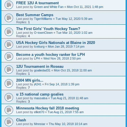
FREE 12U A tournament
Last post by
Green and White Fan
«
Mon Oct 11, 2021 1:48 pm
Best Summer Camps
Last post by
TigerWilliams
«
Tue May 12, 2020 5:39 am
Replies:
1
The First Girls' Youth Hockey Team?
Last post by
O-townClown
«
Tue Mar 10, 2020 1:02 am
Replies:
4
USA Hockey Girls Nationals at Blaine in 2020
Last post by
Iceburg
«
Mon Jan 28, 2019 7:14 pm
Become a youth hockey ranker for LPH
Last post by
LPH
«
Wed Nov 28, 2018 2:50 pm
12U Tournament in Roseau
Last post by
goaliedad31
«
Mon Oct 15, 2018 11:00 am
Replies:
1
2004 MN girls...
Last post by
j4241
«
Fri Sep 14, 2018 1:39 pm
Replies:
7
u 15 national camp goalies
Last post by
massalsa
«
Tue Aug 21, 2018 11:48 am
Replies:
3
Minnesota Hockey fall 2018 meeting
Last post by
elliott70
«
Tue Aug 21, 2018 7:55 am
Clash
Last post by
Mnnstar
«
Thu May 10, 2018 10:14 am