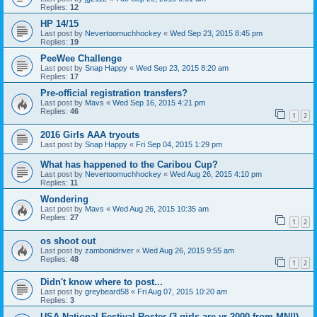
Replies:
12
HP 14/15
Last post by
Nevertoomuchhockey
«
Wed Sep 23, 2015 8:45 pm
Replies:
19
PeeWee Challenge
Last post by
Snap Happy
«
Wed Sep 23, 2015 8:20 am
Replies:
17
Pre-official registration transfers?
Last post by
Mavs
«
Wed Sep 16, 2015 4:21 pm
Replies:
46
1
2
2016 Girls AAA tryouts
Last post by
Snap Happy
«
Fri Sep 04, 2015 1:29 pm
What has happened to the Caribou Cup?
Last post by
Nevertoomuchhockey
«
Wed Aug 26, 2015 4:10 pm
Replies:
11
Wondering
Last post by
Mavs
«
Wed Aug 26, 2015 10:35 am
Replies:
27
1
2
os shoot out
Last post by
zambonidriver
«
Wed Aug 26, 2015 9:55 am
Replies:
48
1
2
Didn't know where to post...
Last post by
greybeard58
«
Fri Aug 07, 2015 10:20 am
Replies:
3
USA National Festival Roster (3 girls are yr 2000 from MN!!)