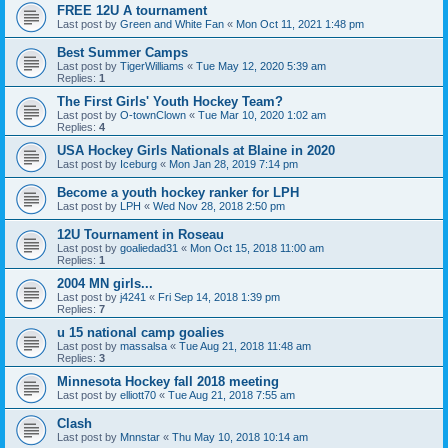
FREE 12U A tournament
Last post by
Green and White Fan
«
Mon Oct 11, 2021 1:48 pm
Best Summer Camps
Last post by
TigerWilliams
«
Tue May 12, 2020 5:39 am
Replies:
1
The First Girls' Youth Hockey Team?
Last post by
O-townClown
«
Tue Mar 10, 2020 1:02 am
Replies:
4
USA Hockey Girls Nationals at Blaine in 2020
Last post by
Iceburg
«
Mon Jan 28, 2019 7:14 pm
Become a youth hockey ranker for LPH
Last post by
LPH
«
Wed Nov 28, 2018 2:50 pm
12U Tournament in Roseau
Last post by
goaliedad31
«
Mon Oct 15, 2018 11:00 am
Replies:
1
2004 MN girls...
Last post by
j4241
«
Fri Sep 14, 2018 1:39 pm
Replies:
7
u 15 national camp goalies
Last post by
massalsa
«
Tue Aug 21, 2018 11:48 am
Replies:
3
Minnesota Hockey fall 2018 meeting
Last post by
elliott70
«
Tue Aug 21, 2018 7:55 am
Clash
Last post by
Mnnstar
«
Thu May 10, 2018 10:14 am