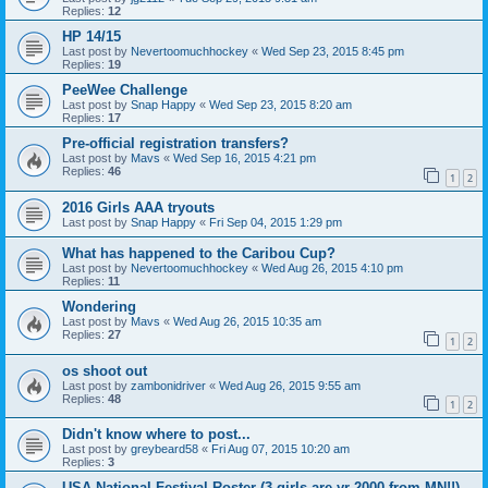
Replies:
12
HP 14/15
Last post by
Nevertoomuchhockey
«
Wed Sep 23, 2015 8:45 pm
Replies:
19
PeeWee Challenge
Last post by
Snap Happy
«
Wed Sep 23, 2015 8:20 am
Replies:
17
Pre-official registration transfers?
Last post by
Mavs
«
Wed Sep 16, 2015 4:21 pm
Replies:
46
1
2
2016 Girls AAA tryouts
Last post by
Snap Happy
«
Fri Sep 04, 2015 1:29 pm
What has happened to the Caribou Cup?
Last post by
Nevertoomuchhockey
«
Wed Aug 26, 2015 4:10 pm
Replies:
11
Wondering
Last post by
Mavs
«
Wed Aug 26, 2015 10:35 am
Replies:
27
1
2
os shoot out
Last post by
zambonidriver
«
Wed Aug 26, 2015 9:55 am
Replies:
48
1
2
Didn't know where to post...
Last post by
greybeard58
«
Fri Aug 07, 2015 10:20 am
Replies:
3
USA National Festival Roster (3 girls are yr 2000 from MN!!)