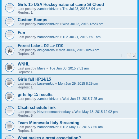
Girls 15 USA Hockey national camp St Cloud
Last post by
zambonidriver
«
Thu Jul 23, 2015 8:04 am
Replies:
1
Custom Kamps
Last post by
zambonidriver
«
Wed Jul 22, 2015 12:23 pm
Fun
Last post by
zambonidriver
«
Tue Jul 21, 2015 7:51 am
Forest Lake - D2 --> D10
Last post by
old goalie85
«
Mon Jul 06, 2015 10:53 am
Replies:
25
1
2
WNHL
Last post by
Mavs
«
Tue Jun 30, 2015 7:51 am
Replies:
1
Girls fall HP14/15
Last post by
Lace'emUp
«
Mon Jun 29, 2015 8:29 pm
Replies:
1
girls hp 15 results
Last post by
zambonidriver
«
Wed Jun 17, 2015 7:25 am
Clsah schedule link
Last post by
Nevertoomuchhockey
«
Wed May 13, 2015 12:02 pm
Replies:
5
Team Minnesota Italy Streaming
Last post by
zambonidriver
«
Tue May 12, 2015 7:50 am
Replies:
6
What makes a great association?