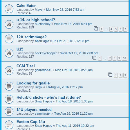
Cake Eater
Last post by
Mavs
«
Mon Nov 28, 2016 7:53 am
Replies:
4
u 14- or high school?
Last post by
nu2hockey
«
Wed Nov 16, 2016 8:54 pm
Replies:
159
1
4
5
6
7
…
12A scrimmage?
Last post by
AlterEagle
«
Fri Oct 21, 2016 12:08 pm
U15
Last post by
hockeychopper
«
Wed Oct 12, 2016 2:08 pm
Replies:
227
1
7
8
9
10
…
CCM Tier I
Last post by
goaliedad31
«
Mon Oct 10, 2016 8:23 am
Replies:
55
1
2
3
Looking for goalie
Last post by
Reg7
«
Fri Aug 26, 2016 12:17 pm
Replies:
2
Refurb'd sticks - who's had it done?
Last post by
Snap Happy
«
Thu Aug 18, 2016 1:38 pm
14U players needed
Last post by
zammaster
«
Tue Aug 16, 2016 11:20 pm
Easton Cup 14u
Last post by
Snap Happy
«
Thu Aug 11, 2016 10:32 am
Replies:
1