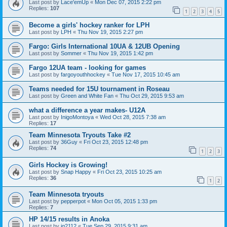
Last post by
Lace'emUp
«
Mon Dec 07, 2015 2:22 pm
Replies:
107
1
2
3
4
5
Become a girls' hockey ranker for LPH
Last post by
LPH
«
Thu Nov 19, 2015 2:27 pm
Fargo: Girls International 10UA & 12UB Opening
Last post by
Sommer
«
Thu Nov 19, 2015 1:42 pm
Fargo 12UA team - looking for games
Last post by
fargoyouthhockey
«
Tue Nov 17, 2015 10:45 am
Teams needed for 15U tournament in Roseau
Last post by
Green and White Fan
«
Thu Oct 29, 2015 9:53 am
what a difference a year makes- U12A
Last post by
InigoMontoya
«
Wed Oct 28, 2015 7:38 am
Replies:
17
Team Minnesota Tryouts Take #2
Last post by
36Guy
«
Fri Oct 23, 2015 12:48 pm
Replies:
74
1
2
3
Girls Hockey is Growing!
Last post by
Snap Happy
«
Fri Oct 23, 2015 10:25 am
Replies:
36
1
2
Team Minnesota tryouts
Last post by
pepperpot
«
Mon Oct 05, 2015 1:33 pm
Replies:
7
HP 14/15 results in Anoka
Last post by
jg2112
«
Tue Sep 29, 2015 9:31 am