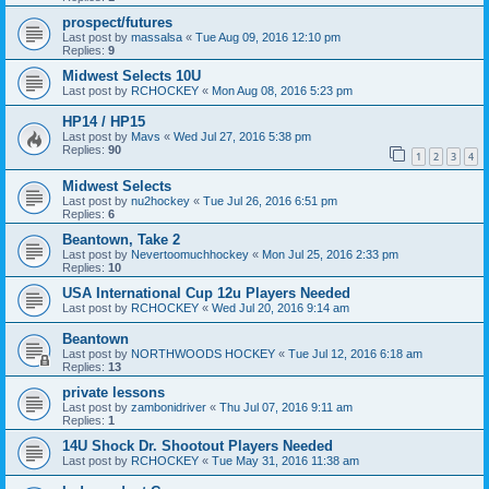
prospect/futures
Last post by
massalsa
«
Tue Aug 09, 2016 12:10 pm
Replies:
9
Midwest Selects 10U
Last post by
RCHOCKEY
«
Mon Aug 08, 2016 5:23 pm
HP14 / HP15
Last post by
Mavs
«
Wed Jul 27, 2016 5:38 pm
Replies:
90
1
2
3
4
Midwest Selects
Last post by
nu2hockey
«
Tue Jul 26, 2016 6:51 pm
Replies:
6
Beantown, Take 2
Last post by
Nevertoomuchhockey
«
Mon Jul 25, 2016 2:33 pm
Replies:
10
USA International Cup 12u Players Needed
Last post by
RCHOCKEY
«
Wed Jul 20, 2016 9:14 am
Beantown
Last post by
NORTHWOODS HOCKEY
«
Tue Jul 12, 2016 6:18 am
Replies:
13
private lessons
Last post by
zambonidriver
«
Thu Jul 07, 2016 9:11 am
Replies:
1
14U Shock Dr. Shootout Players Needed
Last post by
RCHOCKEY
«
Tue May 31, 2016 11:38 am