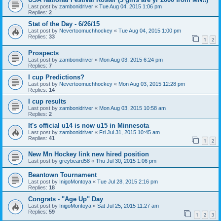
Last post by
zambonidriver
«
Tue Aug 04, 2015 1:06 pm
Replies:
2
Stat of the Day - 6/26/15
Last post by
Nevertoomuchhockey
«
Tue Aug 04, 2015 1:00 pm
Replies:
33
1
2
Prospects
Last post by
zambonidriver
«
Mon Aug 03, 2015 6:24 pm
Replies:
7
I cup Predictions?
Last post by
Nevertoomuchhockey
«
Mon Aug 03, 2015 12:28 pm
Replies:
14
I cup results
Last post by
zambonidriver
«
Mon Aug 03, 2015 10:58 am
Replies:
2
It's official u14 is now u15 in Minnesota
Last post by
zambonidriver
«
Fri Jul 31, 2015 10:45 am
Replies:
41
1
2
New Mn Hockey link new hired position
Last post by
greybeard58
«
Thu Jul 30, 2015 1:06 pm
Beantown Tournament
Last post by
InigoMontoya
«
Tue Jul 28, 2015 2:16 pm
Replies:
18
Congrats - "Age Up" Day
Last post by
InigoMontoya
«
Sat Jul 25, 2015 11:27 am
Replies:
59
1
2
3