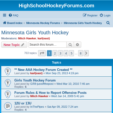
HighSchoolHockeyForums.com
FAQ
Register
Login
S
Board index
Minnesota Hockey Forums
Minnesota Girls Youth Hockey
e
Minnesota Girls Youth Hockey
a
Moderators:
Mitch Hawker
,
karl(east)
r
Search
Advanced search
New Topic
c
Page
1
of
8
1
2
3
4
5
8
Next
763 topics
h
…
Topics
** New AAA Hockey Forum Created **
Last post by
karl(east)
«
Mon Sep 23, 2013 4:19 pm
Girls Youth Hockey Forum
Last post by
GR8-justoffthepost
«
Wed Mar 10, 2010 7:46 am
Replies:
6
Forum Rules & How to Report Offensive Posts
Last post by
Mitch Hawker
«
Wed Jan 14, 2009 5:41 pm
12U or 13U
Last post by
InThePipes
«
Sat Apr 09, 2022 7:24 am
Replies:
4