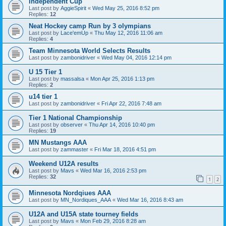
Independent Cup
Last post by
AggieSpirit
«
Wed May 25, 2016 8:52 pm
Replies:
12
Neat Hockey camp Run by 3 olympians
Last post by
Lace'emUp
«
Thu May 12, 2016 11:06 am
Replies:
4
Team Minnesota World Selects Results
Last post by
zambonidriver
«
Wed May 04, 2016 12:14 pm
U 15 Tier 1
Last post by
massalsa
«
Mon Apr 25, 2016 1:13 pm
Replies:
2
u14 tier 1
Last post by
zambonidriver
«
Fri Apr 22, 2016 7:48 am
Tier 1 National Championship
Last post by
observer
«
Thu Apr 14, 2016 10:40 pm
Replies:
19
MN Mustangs AAA
Last post by
zammaster
«
Fri Mar 18, 2016 4:51 pm
Weekend U12A results
Last post by
Mavs
«
Wed Mar 16, 2016 2:53 pm
Replies:
32
1
2
Minnesota Nordqiues AAA
Last post by
MN_Nordiques_AAA
«
Wed Mar 16, 2016 8:43 am
U12A and U15A state tourney fields
Last post by
Mavs
«
Mon Feb 29, 2016 8:28 am