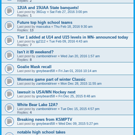
Replies:
2
12UA and 15UAA State banquets!
Last post by
36Guy
«
Sat Feb 27, 2016 3:00 pm
Replies:
1
Future top high school teams
Last post by
massalsa
«
Thu Feb 18, 2016 9:30 am
Replies:
13
Tier 1 added at U14 and U15 levels in MN- announced today
Last post by
jg2112
«
Tue Feb 09, 2016 4:43 am
Replies:
7
Isn't it IB weekend?
Last post by
zambonidriver
«
Wed Jan 20, 2016 1:57 am
Replies:
8
Goalie Mask recall
Last post by
greybeard58
«
Fri Jan 01, 2016 10:14 am
Womens game part of winter Classic
Last post by
zambonidriver
«
Mon Dec 28, 2015 11:55 am
lawsuit is USA/MN Hockey next
Last post by
greybeard58
«
Fri Dec 25, 2015 8:48 am
White Bear Lake 12A?
Last post by
zambonidriver
«
Tue Dec 15, 2015 4:57 pm
Replies:
4
Breaking news from KSMPTV
Last post by
greybeard58
«
Wed Dec 09, 2015 5:27 pm
notable high school takes