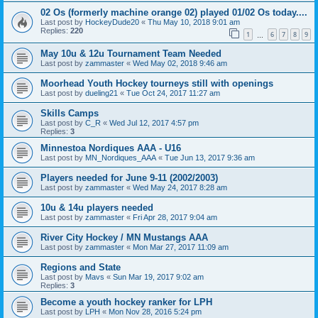
02 Os (formerly machine orange 02) played 01/02 Os today....
Last post by
HockeyDude20
«
Thu May 10, 2018 9:01 am
Replies:
220
1
6
7
8
9
…
May 10u & 12u Tournament Team Needed
Last post by
zammaster
«
Wed May 02, 2018 9:46 am
Moorhead Youth Hockey tourneys still with openings
Last post by
dueling21
«
Tue Oct 24, 2017 11:27 am
Skills Camps
Last post by
C_R
«
Wed Jul 12, 2017 4:57 pm
Replies:
3
Minnestoa Nordiques AAA - U16
Last post by
MN_Nordiques_AAA
«
Tue Jun 13, 2017 9:36 am
Players needed for June 9-11 (2002/2003)
Last post by
zammaster
«
Wed May 24, 2017 8:28 am
10u & 14u players needed
Last post by
zammaster
«
Fri Apr 28, 2017 9:04 am
River City Hockey / MN Mustangs AAA
Last post by
zammaster
«
Mon Mar 27, 2017 11:09 am
Regions and State
Last post by
Mavs
«
Sun Mar 19, 2017 9:02 am
Replies:
3
Become a youth hockey ranker for LPH
Last post by
LPH
«
Mon Nov 28, 2016 5:24 pm