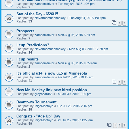
Last post by
zambonidriver
«
Tue Aug 04, 2015 1:06 pm
Replies:
2
Stat of the Day - 6/26/15
Last post by
Nevertoomuchhockey
«
Tue Aug 04, 2015 1:00 pm
Replies:
33
1
2
Prospects
Last post by
zambonidriver
«
Mon Aug 03, 2015 6:24 pm
Replies:
7
I cup Predictions?
Last post by
Nevertoomuchhockey
«
Mon Aug 03, 2015 12:28 pm
Replies:
14
I cup results
Last post by
zambonidriver
«
Mon Aug 03, 2015 10:58 am
Replies:
2
It's official u14 is now u15 in Minnesota
Last post by
zambonidriver
«
Fri Jul 31, 2015 10:45 am
Replies:
41
1
2
New Mn Hockey link new hired position
Last post by
greybeard58
«
Thu Jul 30, 2015 1:06 pm
Beantown Tournament
Last post by
InigoMontoya
«
Tue Jul 28, 2015 2:16 pm
Replies:
18
Congrats - "Age Up" Day
Last post by
InigoMontoya
«
Sat Jul 25, 2015 11:27 am
Replies:
59
1
2
3