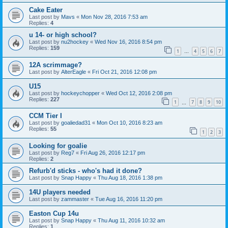
Cake Eater
Last post by
Mavs
«
Mon Nov 28, 2016 7:53 am
Replies:
4
u 14- or high school?
Last post by
nu2hockey
«
Wed Nov 16, 2016 8:54 pm
Replies:
159
1
4
5
6
7
…
12A scrimmage?
Last post by
AlterEagle
«
Fri Oct 21, 2016 12:08 pm
U15
Last post by
hockeychopper
«
Wed Oct 12, 2016 2:08 pm
Replies:
227
1
7
8
9
10
…
CCM Tier I
Last post by
goaliedad31
«
Mon Oct 10, 2016 8:23 am
Replies:
55
1
2
3
Looking for goalie
Last post by
Reg7
«
Fri Aug 26, 2016 12:17 pm
Replies:
2
Refurb'd sticks - who's had it done?
Last post by
Snap Happy
«
Thu Aug 18, 2016 1:38 pm
14U players needed
Last post by
zammaster
«
Tue Aug 16, 2016 11:20 pm
Easton Cup 14u
Last post by
Snap Happy
«
Thu Aug 11, 2016 10:32 am
Replies:
1