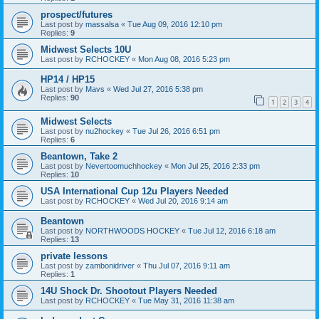
prospect/futures
Last post by
massalsa
«
Tue Aug 09, 2016 12:10 pm
Replies:
9
Midwest Selects 10U
Last post by
RCHOCKEY
«
Mon Aug 08, 2016 5:23 pm
HP14 / HP15
Last post by
Mavs
«
Wed Jul 27, 2016 5:38 pm
Replies:
90
1
2
3
4
Midwest Selects
Last post by
nu2hockey
«
Tue Jul 26, 2016 6:51 pm
Replies:
6
Beantown, Take 2
Last post by
Nevertoomuchhockey
«
Mon Jul 25, 2016 2:33 pm
Replies:
10
USA International Cup 12u Players Needed
Last post by
RCHOCKEY
«
Wed Jul 20, 2016 9:14 am
Beantown
Last post by
NORTHWOODS HOCKEY
«
Tue Jul 12, 2016 6:18 am
Replies:
13
private lessons
Last post by
zambonidriver
«
Thu Jul 07, 2016 9:11 am
Replies:
1
14U Shock Dr. Shootout Players Needed
Last post by
RCHOCKEY
«
Tue May 31, 2016 11:38 am