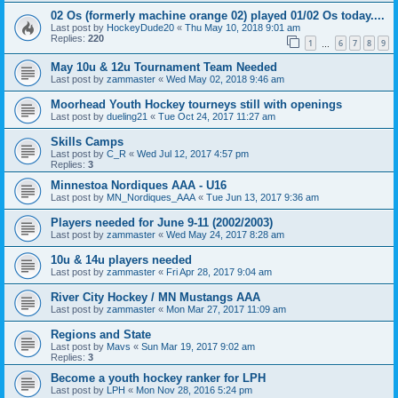
02 Os (formerly machine orange 02) played 01/02 Os today....
Last post by
HockeyDude20
«
Thu May 10, 2018 9:01 am
Replies:
220
1
6
7
8
9
…
May 10u & 12u Tournament Team Needed
Last post by
zammaster
«
Wed May 02, 2018 9:46 am
Moorhead Youth Hockey tourneys still with openings
Last post by
dueling21
«
Tue Oct 24, 2017 11:27 am
Skills Camps
Last post by
C_R
«
Wed Jul 12, 2017 4:57 pm
Replies:
3
Minnestoa Nordiques AAA - U16
Last post by
MN_Nordiques_AAA
«
Tue Jun 13, 2017 9:36 am
Players needed for June 9-11 (2002/2003)
Last post by
zammaster
«
Wed May 24, 2017 8:28 am
10u & 14u players needed
Last post by
zammaster
«
Fri Apr 28, 2017 9:04 am
River City Hockey / MN Mustangs AAA
Last post by
zammaster
«
Mon Mar 27, 2017 11:09 am
Regions and State
Last post by
Mavs
«
Sun Mar 19, 2017 9:02 am
Replies:
3
Become a youth hockey ranker for LPH
Last post by
LPH
«
Mon Nov 28, 2016 5:24 pm