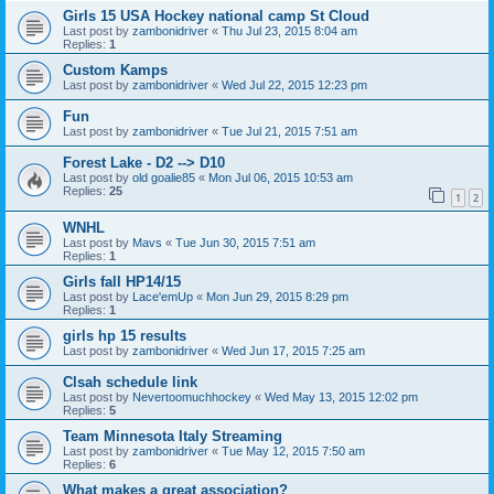
Girls 15 USA Hockey national camp St Cloud
Last post by
zambonidriver
«
Thu Jul 23, 2015 8:04 am
Replies:
1
Custom Kamps
Last post by
zambonidriver
«
Wed Jul 22, 2015 12:23 pm
Fun
Last post by
zambonidriver
«
Tue Jul 21, 2015 7:51 am
Forest Lake - D2 --> D10
Last post by
old goalie85
«
Mon Jul 06, 2015 10:53 am
Replies:
25
1
2
WNHL
Last post by
Mavs
«
Tue Jun 30, 2015 7:51 am
Replies:
1
Girls fall HP14/15
Last post by
Lace'emUp
«
Mon Jun 29, 2015 8:29 pm
Replies:
1
girls hp 15 results
Last post by
zambonidriver
«
Wed Jun 17, 2015 7:25 am
Clsah schedule link
Last post by
Nevertoomuchhockey
«
Wed May 13, 2015 12:02 pm
Replies:
5
Team Minnesota Italy Streaming
Last post by
zambonidriver
«
Tue May 12, 2015 7:50 am
Replies:
6
What makes a great association?