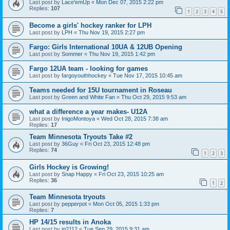
Last post by
Lace'emUp
«
Mon Dec 07, 2015 2:22 pm
Replies:
107
1
2
3
4
5
Become a girls' hockey ranker for LPH
Last post by
LPH
«
Thu Nov 19, 2015 2:27 pm
Fargo: Girls International 10UA & 12UB Opening
Last post by
Sommer
«
Thu Nov 19, 2015 1:42 pm
Fargo 12UA team - looking for games
Last post by
fargoyouthhockey
«
Tue Nov 17, 2015 10:45 am
Teams needed for 15U tournament in Roseau
Last post by
Green and White Fan
«
Thu Oct 29, 2015 9:53 am
what a difference a year makes- U12A
Last post by
InigoMontoya
«
Wed Oct 28, 2015 7:38 am
Replies:
17
Team Minnesota Tryouts Take #2
Last post by
36Guy
«
Fri Oct 23, 2015 12:48 pm
Replies:
74
1
2
3
Girls Hockey is Growing!
Last post by
Snap Happy
«
Fri Oct 23, 2015 10:25 am
Replies:
36
1
2
Team Minnesota tryouts
Last post by
pepperpot
«
Mon Oct 05, 2015 1:33 pm
Replies:
7
HP 14/15 results in Anoka
Last post by
jg2112
«
Tue Sep 29, 2015 9:31 am