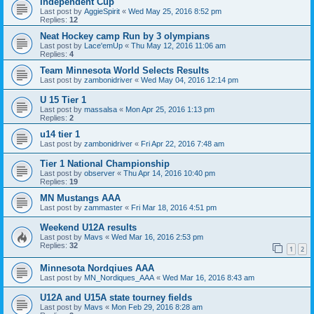
Independent Cup
Last post by
AggieSpirit
«
Wed May 25, 2016 8:52 pm
Replies:
12
Neat Hockey camp Run by 3 olympians
Last post by
Lace'emUp
«
Thu May 12, 2016 11:06 am
Replies:
4
Team Minnesota World Selects Results
Last post by
zambonidriver
«
Wed May 04, 2016 12:14 pm
U 15 Tier 1
Last post by
massalsa
«
Mon Apr 25, 2016 1:13 pm
Replies:
2
u14 tier 1
Last post by
zambonidriver
«
Fri Apr 22, 2016 7:48 am
Tier 1 National Championship
Last post by
observer
«
Thu Apr 14, 2016 10:40 pm
Replies:
19
MN Mustangs AAA
Last post by
zammaster
«
Fri Mar 18, 2016 4:51 pm
Weekend U12A results
Last post by
Mavs
«
Wed Mar 16, 2016 2:53 pm
Replies:
32
1
2
Minnesota Nordqiues AAA
Last post by
MN_Nordiques_AAA
«
Wed Mar 16, 2016 8:43 am
U12A and U15A state tourney fields
Last post by
Mavs
«
Mon Feb 29, 2016 8:28 am