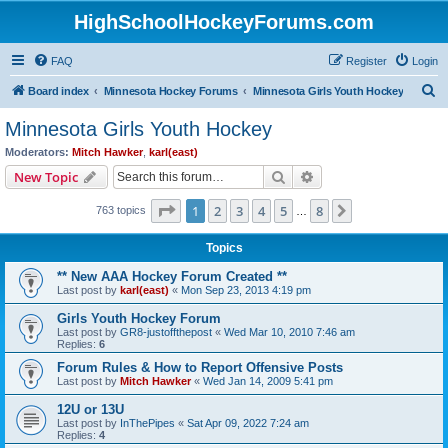
HighSchoolHockeyForums.com
FAQ
Register
Login
S
Board index
Minnesota Hockey Forums
Minnesota Girls Youth Hockey
e
Minnesota Girls Youth Hockey
a
Moderators:
Mitch Hawker
,
karl(east)
r
Search
Advanced search
New Topic
c
Page
1
of
8
1
2
3
4
5
8
Next
763 topics
h
…
Topics
** New AAA Hockey Forum Created **
Last post by
karl(east)
«
Mon Sep 23, 2013 4:19 pm
Girls Youth Hockey Forum
Last post by
GR8-justoffthepost
«
Wed Mar 10, 2010 7:46 am
Replies:
6
Forum Rules & How to Report Offensive Posts
Last post by
Mitch Hawker
«
Wed Jan 14, 2009 5:41 pm
12U or 13U
Last post by
InThePipes
«
Sat Apr 09, 2022 7:24 am
Replies:
4