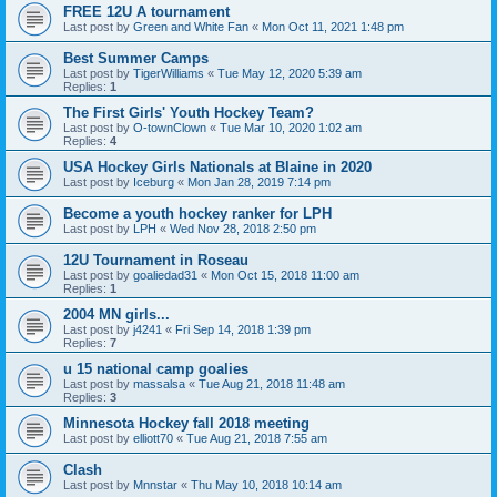
FREE 12U A tournament
Last post by
Green and White Fan
«
Mon Oct 11, 2021 1:48 pm
Best Summer Camps
Last post by
TigerWilliams
«
Tue May 12, 2020 5:39 am
Replies:
1
The First Girls' Youth Hockey Team?
Last post by
O-townClown
«
Tue Mar 10, 2020 1:02 am
Replies:
4
USA Hockey Girls Nationals at Blaine in 2020
Last post by
Iceburg
«
Mon Jan 28, 2019 7:14 pm
Become a youth hockey ranker for LPH
Last post by
LPH
«
Wed Nov 28, 2018 2:50 pm
12U Tournament in Roseau
Last post by
goaliedad31
«
Mon Oct 15, 2018 11:00 am
Replies:
1
2004 MN girls...
Last post by
j4241
«
Fri Sep 14, 2018 1:39 pm
Replies:
7
u 15 national camp goalies
Last post by
massalsa
«
Tue Aug 21, 2018 11:48 am
Replies:
3
Minnesota Hockey fall 2018 meeting
Last post by
elliott70
«
Tue Aug 21, 2018 7:55 am
Clash
Last post by
Mnnstar
«
Thu May 10, 2018 10:14 am