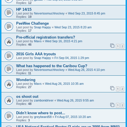
Replies:
12
HP 14/15
Last post by
Nevertoomuchhockey
«
Wed Sep 23, 2015 8:45 pm
Replies:
19
PeeWee Challenge
Last post by
Snap Happy
«
Wed Sep 23, 2015 8:20 am
Replies:
17
Pre-official registration transfers?
Last post by
Mavs
«
Wed Sep 16, 2015 4:21 pm
Replies:
46
1
2
2016 Girls AAA tryouts
Last post by
Snap Happy
«
Fri Sep 04, 2015 1:29 pm
What has happened to the Caribou Cup?
Last post by
Nevertoomuchhockey
«
Wed Aug 26, 2015 4:10 pm
Replies:
11
Wondering
Last post by
Mavs
«
Wed Aug 26, 2015 10:35 am
Replies:
27
1
2
os shoot out
Last post by
zambonidriver
«
Wed Aug 26, 2015 9:55 am
Replies:
48
1
2
Didn't know where to post...
Last post by
greybeard58
«
Fri Aug 07, 2015 10:20 am
Replies:
3
USA National Festival Roster (3 girls are yr 2000 from MN!!)