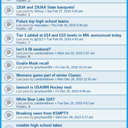
Replies:
2
12UA and 15UAA State banquets!
Last post by
36Guy
«
Sat Feb 27, 2016 3:00 pm
Replies:
1
Future top high school teams
Last post by
massalsa
«
Thu Feb 18, 2016 9:30 am
Replies:
13
Tier 1 added at U14 and U15 levels in MN- announced today
Last post by
jg2112
«
Tue Feb 09, 2016 4:43 am
Replies:
7
Isn't it IB weekend?
Last post by
zambonidriver
«
Wed Jan 20, 2016 1:57 am
Replies:
8
Goalie Mask recall
Last post by
greybeard58
«
Fri Jan 01, 2016 10:14 am
Womens game part of winter Classic
Last post by
zambonidriver
«
Mon Dec 28, 2015 11:55 am
lawsuit is USA/MN Hockey next
Last post by
greybeard58
«
Fri Dec 25, 2015 8:48 am
White Bear Lake 12A?
Last post by
zambonidriver
«
Tue Dec 15, 2015 4:57 pm
Replies:
4
Breaking news from KSMPTV
Last post by
greybeard58
«
Wed Dec 09, 2015 5:27 pm
notable high school takes