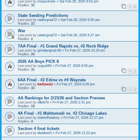
Last post by
mnpuckster
«
Sat Feb 28, 2026 8:02 pm
Replies:
32
1
2
State Seeding Predictions
Last post by
raidergrad72
«
Sat Feb 28, 2026 9:35 am
Replies:
22
War
Last post by
raidergrad72
«
Sat Feb 28, 2026 9:27 am
Replies:
2
7AA Final - #1 Grand Rapids vs. #2 Rock Ridge
Last post by
grindiangrad-80
«
Fri Feb 27, 2026 10:29 pm
Replies:
20
2026 AA Boys PICK 8
Last post by
ryguyMN
«
Fri Feb 27, 2026 9:55 pm
Replies:
31
1
2
6AA Final - #2 Edina vs #4 Wayzata
Last post by
karl(east)
«
Fri Feb 27, 2026 6:09 pm
Replies:
32
1
2
AA Rankings for 2/15/26 and Section Preview
Last post by
elliott70
«
Fri Feb 27, 2026 2:31 pm
Replies:
18
4A Final - #1 Mahtomedi vs. #2 Chisago Lakes
Last post by
stateofhawkey
«
Fri Feb 27, 2026 12:27 pm
Replies:
4
Section 4 final tickets
Last post by
blueliner5
«
Fri Feb 27, 2026 12:22 pm