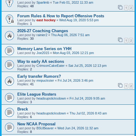
Last post by
Sparlimb
«
Tue Feb 01, 2022 11:33 am
Replies:
48
1
2
Forum Rules & How to Report Offensive Posts
Last post by
east hockey
«
Wed Aug 19, 2020 5:53 pm
Replies:
1
2026-27 Coaching Changes
Last post by
rainier2
«
Thu Aug 06, 2026 7:51 am
Replies:
30
1
2
Memory Lane Series on YHH
Last post by
Joe2015
«
Mon Aug 03, 2026 12:21 pm
Way to early AA sections
Last post by
CrimsonCakeEater
«
Sat Jul 25, 2026 12:13 pm
Replies:
2
Early transfer Rumors?
Last post by
mnpuckster
«
Fri Jul 24, 2026 3:46 pm
Replies:
41
1
2
Elite League Rosters
Last post by
headsupsticksdown
«
Fri Jul 24, 2026 9:05 am
Replies:
3
Breck
Last post by
headsupsticksdown
«
Thu Jul 02, 2026 8:43 am
Replies:
6
New NCAA Proposal
Last post by
BSUBeaver
«
Wed Jun 24, 2026 11:32 am
Replies:
8