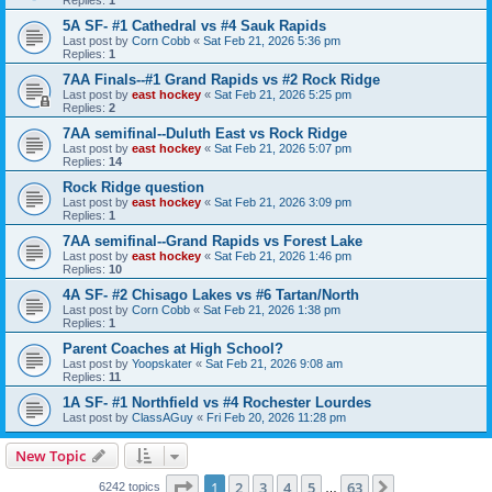
5A SF- #1 Cathedral vs #4 Sauk Rapids
Last post by
Corn Cobb
«
Sat Feb 21, 2026 5:36 pm
Replies:
1
7AA Finals--#1 Grand Rapids vs #2 Rock Ridge
Last post by
east hockey
«
Sat Feb 21, 2026 5:25 pm
Replies:
2
7AA semifinal--Duluth East vs Rock Ridge
Last post by
east hockey
«
Sat Feb 21, 2026 5:07 pm
Replies:
14
Rock Ridge question
Last post by
east hockey
«
Sat Feb 21, 2026 3:09 pm
Replies:
1
7AA semifinal--Grand Rapids vs Forest Lake
Last post by
east hockey
«
Sat Feb 21, 2026 1:46 pm
Replies:
10
4A SF- #2 Chisago Lakes vs #6 Tartan/North
Last post by
Corn Cobb
«
Sat Feb 21, 2026 1:38 pm
Replies:
1
Parent Coaches at High School?
Last post by
Yoopskater
«
Sat Feb 21, 2026 9:08 am
Replies:
11
1A SF- #1 Northfield vs #4 Rochester Lourdes
Last post by
ClassAGuy
«
Fri Feb 20, 2026 11:28 pm
New Topic
Page
1
of
63
1
2
3
4
5
63
Next
6242 topics
…