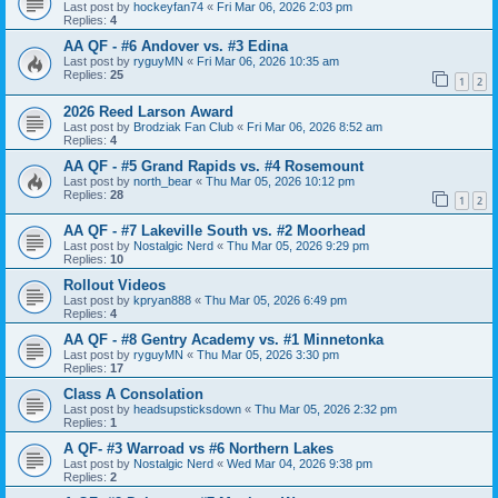
Last post by
hockeyfan74
«
Fri Mar 06, 2026 2:03 pm
Replies:
4
AA QF - #6 Andover vs. #3 Edina
Last post by
ryguyMN
«
Fri Mar 06, 2026 10:35 am
Replies:
25
1
2
2026 Reed Larson Award
Last post by
Brodziak Fan Club
«
Fri Mar 06, 2026 8:52 am
Replies:
4
AA QF - #5 Grand Rapids vs. #4 Rosemount
Last post by
north_bear
«
Thu Mar 05, 2026 10:12 pm
Replies:
28
1
2
AA QF - #7 Lakeville South vs. #2 Moorhead
Last post by
Nostalgic Nerd
«
Thu Mar 05, 2026 9:29 pm
Replies:
10
Rollout Videos
Last post by
kpryan888
«
Thu Mar 05, 2026 6:49 pm
Replies:
4
AA QF - #8 Gentry Academy vs. #1 Minnetonka
Last post by
ryguyMN
«
Thu Mar 05, 2026 3:30 pm
Replies:
17
Class A Consolation
Last post by
headsupsticksdown
«
Thu Mar 05, 2026 2:32 pm
Replies:
1
A QF- #3 Warroad vs #6 Northern Lakes
Last post by
Nostalgic Nerd
«
Wed Mar 04, 2026 9:38 pm
Replies:
2