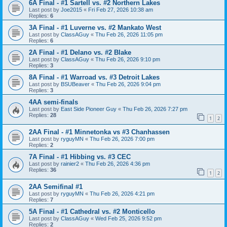
6A Final - #1 Sartell vs. #2 Northern Lakes
Last post by
Joe2015
«
Fri Feb 27, 2026 10:38 am
Replies:
6
3A Final - #1 Luverne vs. #2 Mankato West
Last post by
ClassAGuy
«
Thu Feb 26, 2026 11:05 pm
Replies:
6
2A Final - #1 Delano vs. #2 Blake
Last post by
ClassAGuy
«
Thu Feb 26, 2026 9:10 pm
Replies:
3
8A Final - #1 Warroad vs. #3 Detroit Lakes
Last post by
BSUBeaver
«
Thu Feb 26, 2026 9:04 pm
Replies:
3
4AA semi-finals
Last post by
East Side Pioneer Guy
«
Thu Feb 26, 2026 7:27 pm
Replies:
28
1
2
2AA Final - #1 Minnetonka vs #3 Chanhassen
Last post by
ryguyMN
«
Thu Feb 26, 2026 7:00 pm
Replies:
2
7A Final - #1 Hibbing vs. #3 CEC
Last post by
rainier2
«
Thu Feb 26, 2026 4:36 pm
Replies:
36
1
2
2AA Semifinal #1
Last post by
ryguyMN
«
Thu Feb 26, 2026 4:21 pm
Replies:
7
5A Final - #1 Cathedral vs. #2 Monticello
Last post by
ClassAGuy
«
Wed Feb 25, 2026 9:52 pm
Replies:
2