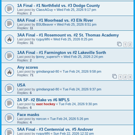
1A Final - #1 Northfield vs. #3 Dodge County
Last post by
ClassAGuy
«
Wed Feb 25, 2026 9:17 pm
Replies:
2
8AA Final - #1 Moorhead vs. #3 Elk River
Last post by
BSUBeaver
«
Wed Feb 25, 2026 8:51 pm
Replies:
11
3AA Final - #1 Rosemount vs. #2 St. Thomas Academy
Last post by
ryguyMN
«
Wed Feb 25, 2026 8:25 pm
Replies:
31
1
2
1AA Final - #1 Farmington vs #2 Lakeville Sorth
Last post by
ljonny_superst*r
«
Wed Feb 25, 2026 2:24 pm
Replies:
2
Any scores
Last post by
grindiangrad-80
«
Tue Feb 24, 2026 9:58 pm
Replies:
71
1
2
3
USA
Last post by
grindiangrad-80
«
Tue Feb 24, 2026 9:37 pm
Replies:
6
2A SF- #2 Blake vs #6 MPLS
Last post by
east hockey
«
Tue Feb 24, 2026 9:30 pm
Replies:
6
Face masks
Last post by
norcon
«
Tue Feb 24, 2026 5:26 pm
Replies:
4
5AA Final - #3 Centennial vs. #5 Andover
Last post by
ryguyMN
«
Sun Feb 22, 2026 12:32 pm