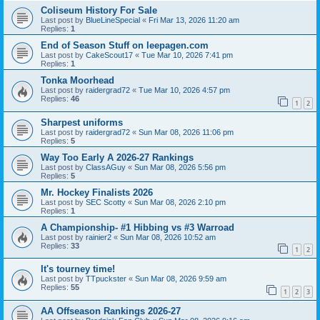
Coliseum History For Sale
Last post by
BlueLineSpecial
«
Fri Mar 13, 2026 11:20 am
Replies:
1
End of Season Stuff on leepagen.com
Last post by
CakeScout17
«
Tue Mar 10, 2026 7:41 pm
Replies:
1
Tonka Moorhead
Last post by
raidergrad72
«
Tue Mar 10, 2026 4:57 pm
Replies:
46
1
2
Sharpest uniforms
Last post by
raidergrad72
«
Sun Mar 08, 2026 11:06 pm
Replies:
5
Way Too Early A 2026-27 Rankings
Last post by
ClassAGuy
«
Sun Mar 08, 2026 5:56 pm
Replies:
5
Mr. Hockey Finalists 2026
Last post by
SEC Scotty
«
Sun Mar 08, 2026 2:10 pm
Replies:
1
A Championship- #1 Hibbing vs #3 Warroad
Last post by
rainier2
«
Sun Mar 08, 2026 10:52 am
Replies:
33
1
2
It's tourney time!
Last post by
TTpuckster
«
Sun Mar 08, 2026 9:59 am
Replies:
55
1
2
3
AA Offseason Rankings 2026-27