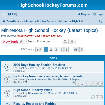
HighSchoolHockeyForums.com
FAQ
Register
Login
S
Board index
Minnesota Hockey Forums
Minnesota High School Hockey (Latest Topics)
e
Minnesota High School Hockey (Latest Topics)
a
Moderators:
Mitch Hawker
,
east hockey
,
karl(east)
r
Search
Advanced search
New Topic
c
Page
1
of
63
1
2
3
4
5
63
Next
6242 topics
h
…
Topics
2026 Boys Hockey Section Brackets
Last post by
Joe2015
«
Sun Feb 15, 2026 12:21 pm
Replies:
3
hs hockey broadcasts on radio, tv, and the web
Last post by
stateofhawkey
«
Thu Jan 29, 2026 12:56 pm
Replies:
287
1
9
10
11
12
…
High School Hockey Video
Last post by
Nostalgic Nerd
«
Mon Dec 11, 2023 9:04 am
Replies:
34
1
2
Results, Records and Rarities