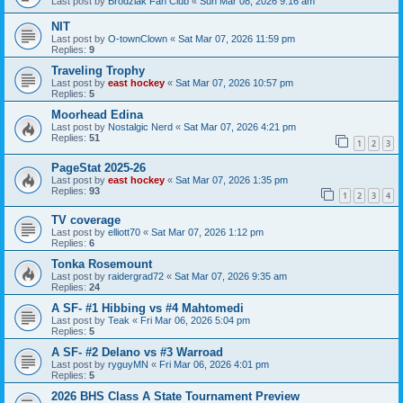
Last post by
Brodziak Fan Club
«
Sun Mar 08, 2026 9:16 am
NIT
Last post by
O-townClown
«
Sat Mar 07, 2026 11:59 pm
Replies:
9
Traveling Trophy
Last post by
east hockey
«
Sat Mar 07, 2026 10:57 pm
Replies:
5
Moorhead Edina
Last post by
Nostalgic Nerd
«
Sat Mar 07, 2026 4:21 pm
Replies:
51
1
2
3
PageStat 2025-26
Last post by
east hockey
«
Sat Mar 07, 2026 1:35 pm
Replies:
93
1
2
3
4
TV coverage
Last post by
elliott70
«
Sat Mar 07, 2026 1:12 pm
Replies:
6
Tonka Rosemount
Last post by
raidergrad72
«
Sat Mar 07, 2026 9:35 am
Replies:
24
A SF- #1 Hibbing vs #4 Mahtomedi
Last post by
Teak
«
Fri Mar 06, 2026 5:04 pm
Replies:
5
A SF- #2 Delano vs #3 Warroad
Last post by
ryguyMN
«
Fri Mar 06, 2026 4:01 pm
Replies:
5
2026 BHS Class A State Tournament Preview