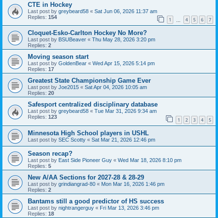
CTE in Hockey
Last post by
greybeard58
«
Sat Jun 06, 2026 11:37 am
Replies:
154
1
4
5
6
7
…
Cloquet-Esko-Carlton Hockey No More?
Last post by
BSUBeaver
«
Thu May 28, 2026 3:20 pm
Replies:
2
Moving season start
Last post by
GoldenBear
«
Wed Apr 15, 2026 5:14 pm
Replies:
17
Greatest State Championship Game Ever
Last post by
Joe2015
«
Sat Apr 04, 2026 10:05 am
Replies:
20
Safesport centralized disciplinary database
Last post by
greybeard58
«
Tue Mar 31, 2026 9:34 am
Replies:
123
1
2
3
4
5
Minnesota High School players in USHL
Last post by
SEC Scotty
«
Sat Mar 21, 2026 12:46 pm
Season recap?
Last post by
East Side Pioneer Guy
«
Wed Mar 18, 2026 8:10 pm
Replies:
5
New A/AA Sections for 2027-28 & 28-29
Last post by
grindiangrad-80
«
Mon Mar 16, 2026 1:46 pm
Replies:
2
Bantams still a good predictor of HS success
Last post by
nightrangerguy
«
Fri Mar 13, 2026 3:46 pm
Replies:
18