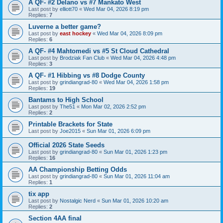
A QF- #2 Delano vs #7 Mankato West
Last post by
elliott70
«
Wed Mar 04, 2026 8:19 pm
Replies:
7
Luverne a better game?
Last post by
east hockey
«
Wed Mar 04, 2026 8:09 pm
Replies:
6
A QF- #4 Mahtomedi vs #5 St Cloud Cathedral
Last post by
Brodziak Fan Club
«
Wed Mar 04, 2026 4:48 pm
Replies:
3
A QF- #1 Hibbing vs #8 Dodge County
Last post by
grindiangrad-80
«
Wed Mar 04, 2026 1:58 pm
Replies:
19
Bantams to High School
Last post by
The51
«
Mon Mar 02, 2026 2:52 pm
Replies:
2
Printable Brackets for State
Last post by
Joe2015
«
Sun Mar 01, 2026 6:09 pm
Official 2026 State Seeds
Last post by
grindiangrad-80
«
Sun Mar 01, 2026 1:23 pm
Replies:
16
AA Championship Betting Odds
Last post by
grindiangrad-80
«
Sun Mar 01, 2026 11:04 am
Replies:
1
tix app
Last post by
Nostalgic Nerd
«
Sun Mar 01, 2026 10:20 am
Replies:
2
Section 4AA final