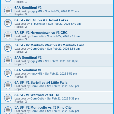
Replies:
1
6AA Semifinal #2
Last post by
ryguyMN
«
Sun Feb 22, 2026 11:28 am
Replies:
9
8A SF- #2 EGF vs #3 Detroit Lakes
Last post by
TTpuckster
«
Sun Feb 22, 2026 8:40 am
Replies:
2
7A SF- #2 Hermantown vs #3 CEC
Last post by
Corn Cobb
«
Sun Feb 22, 2026 7:17 am
Replies:
3
3A SF- #2 Mankato West vs #3 Mankato East
Last post by
Corn Cobb
«
Sun Feb 22, 2026 6:58 am
Replies:
2
2AA Semifinal #2
Last post by
ryguyMN
«
Sat Feb 21, 2026 10:58 pm
Replies:
1
6AA Semifinal #1
Last post by
ryguyMN
«
Sat Feb 21, 2026 5:59 pm
Replies:
5
6A SF- #1 Sartell vs #4 Little Falls
Last post by
Corn Cobb
«
Sat Feb 21, 2026 5:56 pm
Replies:
1
8A SF- #1 Warroad vs #4 TRF
Last post by
Corn Cobb
«
Sat Feb 21, 2026 5:39 pm
Replies:
2
5A SF- #2 Monticello vs #3 Pine City
Last post by
Corn Cobb
«
Sat Feb 21, 2026 5:37 pm
Replies:
1