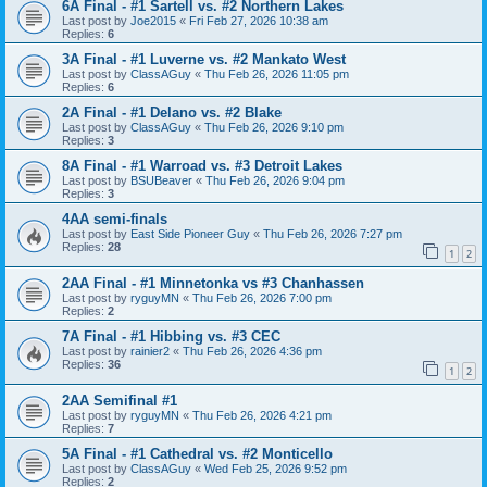
6A Final - #1 Sartell vs. #2 Northern Lakes
Last post by
Joe2015
«
Fri Feb 27, 2026 10:38 am
Replies:
6
3A Final - #1 Luverne vs. #2 Mankato West
Last post by
ClassAGuy
«
Thu Feb 26, 2026 11:05 pm
Replies:
6
2A Final - #1 Delano vs. #2 Blake
Last post by
ClassAGuy
«
Thu Feb 26, 2026 9:10 pm
Replies:
3
8A Final - #1 Warroad vs. #3 Detroit Lakes
Last post by
BSUBeaver
«
Thu Feb 26, 2026 9:04 pm
Replies:
3
4AA semi-finals
Last post by
East Side Pioneer Guy
«
Thu Feb 26, 2026 7:27 pm
Replies:
28
1
2
2AA Final - #1 Minnetonka vs #3 Chanhassen
Last post by
ryguyMN
«
Thu Feb 26, 2026 7:00 pm
Replies:
2
7A Final - #1 Hibbing vs. #3 CEC
Last post by
rainier2
«
Thu Feb 26, 2026 4:36 pm
Replies:
36
1
2
2AA Semifinal #1
Last post by
ryguyMN
«
Thu Feb 26, 2026 4:21 pm
Replies:
7
5A Final - #1 Cathedral vs. #2 Monticello
Last post by
ClassAGuy
«
Wed Feb 25, 2026 9:52 pm
Replies:
2