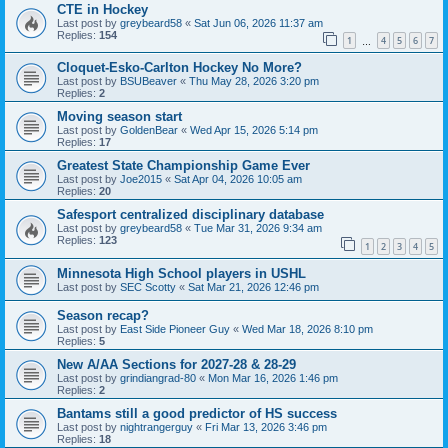
CTE in Hockey
Last post by
greybeard58
«
Sat Jun 06, 2026 11:37 am
Replies:
154
1
4
5
6
7
…
Cloquet-Esko-Carlton Hockey No More?
Last post by
BSUBeaver
«
Thu May 28, 2026 3:20 pm
Replies:
2
Moving season start
Last post by
GoldenBear
«
Wed Apr 15, 2026 5:14 pm
Replies:
17
Greatest State Championship Game Ever
Last post by
Joe2015
«
Sat Apr 04, 2026 10:05 am
Replies:
20
Safesport centralized disciplinary database
Last post by
greybeard58
«
Tue Mar 31, 2026 9:34 am
Replies:
123
1
2
3
4
5
Minnesota High School players in USHL
Last post by
SEC Scotty
«
Sat Mar 21, 2026 12:46 pm
Season recap?
Last post by
East Side Pioneer Guy
«
Wed Mar 18, 2026 8:10 pm
Replies:
5
New A/AA Sections for 2027-28 & 28-29
Last post by
grindiangrad-80
«
Mon Mar 16, 2026 1:46 pm
Replies:
2
Bantams still a good predictor of HS success
Last post by
nightrangerguy
«
Fri Mar 13, 2026 3:46 pm
Replies:
18