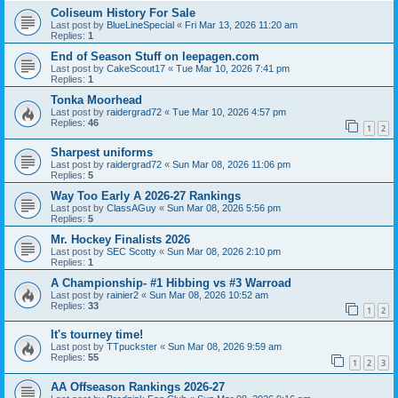
Coliseum History For Sale
Last post by
BlueLineSpecial
«
Fri Mar 13, 2026 11:20 am
Replies:
1
End of Season Stuff on leepagen.com
Last post by
CakeScout17
«
Tue Mar 10, 2026 7:41 pm
Replies:
1
Tonka Moorhead
Last post by
raidergrad72
«
Tue Mar 10, 2026 4:57 pm
Replies:
46
1
2
Sharpest uniforms
Last post by
raidergrad72
«
Sun Mar 08, 2026 11:06 pm
Replies:
5
Way Too Early A 2026-27 Rankings
Last post by
ClassAGuy
«
Sun Mar 08, 2026 5:56 pm
Replies:
5
Mr. Hockey Finalists 2026
Last post by
SEC Scotty
«
Sun Mar 08, 2026 2:10 pm
Replies:
1
A Championship- #1 Hibbing vs #3 Warroad
Last post by
rainier2
«
Sun Mar 08, 2026 10:52 am
Replies:
33
1
2
It's tourney time!
Last post by
TTpuckster
«
Sun Mar 08, 2026 9:59 am
Replies:
55
1
2
3
AA Offseason Rankings 2026-27