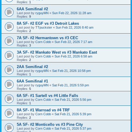
Replies:
1
6AA Semifinal #2
Last post by
ryguyMN
«
Sun Feb 22, 2026 11:28 am
Replies:
9
8A SF- #2 EGF vs #3 Detroit Lakes
Last post by
TTpuckster
«
Sun Feb 22, 2026 8:40 am
Replies:
2
7A SF- #2 Hermantown vs #3 CEC
Last post by
Corn Cobb
«
Sun Feb 22, 2026 7:17 am
Replies:
3
3A SF- #2 Mankato West vs #3 Mankato East
Last post by
Corn Cobb
«
Sun Feb 22, 2026 6:58 am
Replies:
2
2AA Semifinal #2
Last post by
ryguyMN
«
Sat Feb 21, 2026 10:58 pm
Replies:
1
6AA Semifinal #1
Last post by
ryguyMN
«
Sat Feb 21, 2026 5:59 pm
Replies:
5
6A SF- #1 Sartell vs #4 Little Falls
Last post by
Corn Cobb
«
Sat Feb 21, 2026 5:56 pm
Replies:
1
8A SF- #1 Warroad vs #4 TRF
Last post by
Corn Cobb
«
Sat Feb 21, 2026 5:39 pm
Replies:
2
5A SF- #2 Monticello vs #3 Pine City
Last post by
Corn Cobb
«
Sat Feb 21, 2026 5:37 pm
Replies:
1