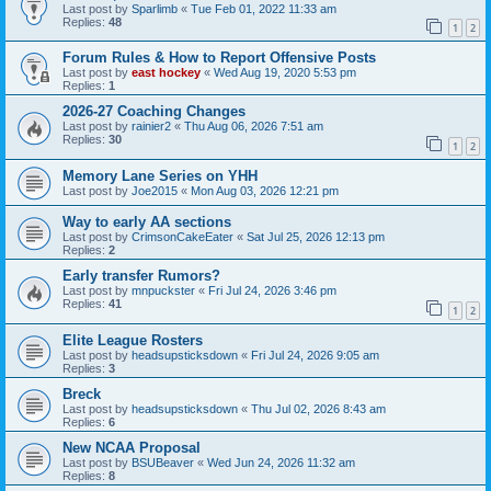
Last post by
Sparlimb
«
Tue Feb 01, 2022 11:33 am
Replies:
48
1
2
Forum Rules & How to Report Offensive Posts
Last post by
east hockey
«
Wed Aug 19, 2020 5:53 pm
Replies:
1
2026-27 Coaching Changes
Last post by
rainier2
«
Thu Aug 06, 2026 7:51 am
Replies:
30
1
2
Memory Lane Series on YHH
Last post by
Joe2015
«
Mon Aug 03, 2026 12:21 pm
Way to early AA sections
Last post by
CrimsonCakeEater
«
Sat Jul 25, 2026 12:13 pm
Replies:
2
Early transfer Rumors?
Last post by
mnpuckster
«
Fri Jul 24, 2026 3:46 pm
Replies:
41
1
2
Elite League Rosters
Last post by
headsupsticksdown
«
Fri Jul 24, 2026 9:05 am
Replies:
3
Breck
Last post by
headsupsticksdown
«
Thu Jul 02, 2026 8:43 am
Replies:
6
New NCAA Proposal
Last post by
BSUBeaver
«
Wed Jun 24, 2026 11:32 am
Replies:
8