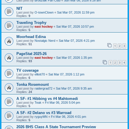
Last post by
Brodziak Fan Club
«
Sun Mar 08, 2026 9:16 am
NIT
Last post by
O-townClown
«
Sat Mar 07, 2026 11:59 pm
Replies:
9
Traveling Trophy
Last post by
east hockey
«
Sat Mar 07, 2026 10:57 pm
Replies:
5
Moorhead Edina
Last post by
Nostalgic Nerd
«
Sat Mar 07, 2026 4:21 pm
Replies:
51
1
2
3
PageStat 2025-26
Last post by
east hockey
«
Sat Mar 07, 2026 1:35 pm
Replies:
93
1
2
3
4
TV coverage
Last post by
elliott70
«
Sat Mar 07, 2026 1:12 pm
Replies:
6
Tonka Rosemount
Last post by
raidergrad72
«
Sat Mar 07, 2026 9:35 am
Replies:
24
A SF- #1 Hibbing vs #4 Mahtomedi
Last post by
Teak
«
Fri Mar 06, 2026 5:04 pm
Replies:
5
A SF- #2 Delano vs #3 Warroad
Last post by
ryguyMN
«
Fri Mar 06, 2026 4:01 pm
Replies:
5
2026 BHS Class A State Tournament Preview