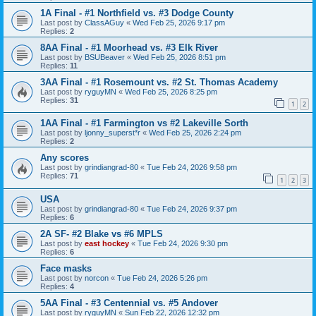
1A Final - #1 Northfield vs. #3 Dodge County
Last post by
ClassAGuy
«
Wed Feb 25, 2026 9:17 pm
Replies:
2
8AA Final - #1 Moorhead vs. #3 Elk River
Last post by
BSUBeaver
«
Wed Feb 25, 2026 8:51 pm
Replies:
11
3AA Final - #1 Rosemount vs. #2 St. Thomas Academy
Last post by
ryguyMN
«
Wed Feb 25, 2026 8:25 pm
Replies:
31
1
2
1AA Final - #1 Farmington vs #2 Lakeville Sorth
Last post by
ljonny_superst*r
«
Wed Feb 25, 2026 2:24 pm
Replies:
2
Any scores
Last post by
grindiangrad-80
«
Tue Feb 24, 2026 9:58 pm
Replies:
71
1
2
3
USA
Last post by
grindiangrad-80
«
Tue Feb 24, 2026 9:37 pm
Replies:
6
2A SF- #2 Blake vs #6 MPLS
Last post by
east hockey
«
Tue Feb 24, 2026 9:30 pm
Replies:
6
Face masks
Last post by
norcon
«
Tue Feb 24, 2026 5:26 pm
Replies:
4
5AA Final - #3 Centennial vs. #5 Andover
Last post by
ryguyMN
«
Sun Feb 22, 2026 12:32 pm