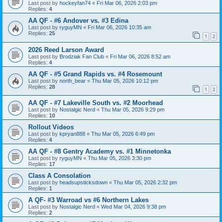
Last post by
hockeyfan74
«
Fri Mar 06, 2026 2:03 pm
Replies:
4
AA QF - #6 Andover vs. #3 Edina
Last post by
ryguyMN
«
Fri Mar 06, 2026 10:35 am
Replies:
25
1
2
2026 Reed Larson Award
Last post by
Brodziak Fan Club
«
Fri Mar 06, 2026 8:52 am
Replies:
4
AA QF - #5 Grand Rapids vs. #4 Rosemount
Last post by
north_bear
«
Thu Mar 05, 2026 10:12 pm
Replies:
28
1
2
AA QF - #7 Lakeville South vs. #2 Moorhead
Last post by
Nostalgic Nerd
«
Thu Mar 05, 2026 9:29 pm
Replies:
10
Rollout Videos
Last post by
kpryan888
«
Thu Mar 05, 2026 6:49 pm
Replies:
4
AA QF - #8 Gentry Academy vs. #1 Minnetonka
Last post by
ryguyMN
«
Thu Mar 05, 2026 3:30 pm
Replies:
17
Class A Consolation
Last post by
headsupsticksdown
«
Thu Mar 05, 2026 2:32 pm
Replies:
1
A QF- #3 Warroad vs #6 Northern Lakes
Last post by
Nostalgic Nerd
«
Wed Mar 04, 2026 9:38 pm
Replies:
2