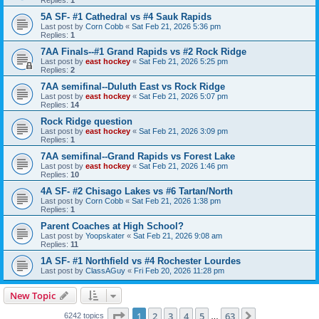
5A SF- #1 Cathedral vs #4 Sauk Rapids
Last post by
Corn Cobb
«
Sat Feb 21, 2026 5:36 pm
Replies:
1
7AA Finals--#1 Grand Rapids vs #2 Rock Ridge
Last post by
east hockey
«
Sat Feb 21, 2026 5:25 pm
Replies:
2
7AA semifinal--Duluth East vs Rock Ridge
Last post by
east hockey
«
Sat Feb 21, 2026 5:07 pm
Replies:
14
Rock Ridge question
Last post by
east hockey
«
Sat Feb 21, 2026 3:09 pm
Replies:
1
7AA semifinal--Grand Rapids vs Forest Lake
Last post by
east hockey
«
Sat Feb 21, 2026 1:46 pm
Replies:
10
4A SF- #2 Chisago Lakes vs #6 Tartan/North
Last post by
Corn Cobb
«
Sat Feb 21, 2026 1:38 pm
Replies:
1
Parent Coaches at High School?
Last post by
Yoopskater
«
Sat Feb 21, 2026 9:08 am
Replies:
11
1A SF- #1 Northfield vs #4 Rochester Lourdes
Last post by
ClassAGuy
«
Fri Feb 20, 2026 11:28 pm
New Topic
Page
1
of
63
1
2
3
4
5
63
Next
6242 topics
…