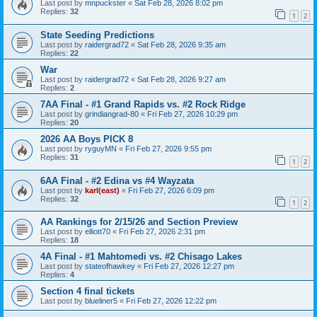
Last post by
mnpuckster
«
Sat Feb 28, 2026 8:02 pm
Replies:
32
1
2
State Seeding Predictions
Last post by
raidergrad72
«
Sat Feb 28, 2026 9:35 am
Replies:
22
War
Last post by
raidergrad72
«
Sat Feb 28, 2026 9:27 am
Replies:
2
7AA Final - #1 Grand Rapids vs. #2 Rock Ridge
Last post by
grindiangrad-80
«
Fri Feb 27, 2026 10:29 pm
Replies:
20
2026 AA Boys PICK 8
Last post by
ryguyMN
«
Fri Feb 27, 2026 9:55 pm
Replies:
31
1
2
6AA Final - #2 Edina vs #4 Wayzata
Last post by
karl(east)
«
Fri Feb 27, 2026 6:09 pm
Replies:
32
1
2
AA Rankings for 2/15/26 and Section Preview
Last post by
elliott70
«
Fri Feb 27, 2026 2:31 pm
Replies:
18
4A Final - #1 Mahtomedi vs. #2 Chisago Lakes
Last post by
stateofhawkey
«
Fri Feb 27, 2026 12:27 pm
Replies:
4
Section 4 final tickets
Last post by
blueliner5
«
Fri Feb 27, 2026 12:22 pm