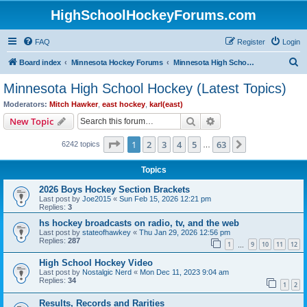
HighSchoolHockeyForums.com
FAQ
Register
Login
S
Board index
Minnesota Hockey Forums
Minnesota High School Hockey (Latest Topics)
e
Minnesota High School Hockey (Latest Topics)
a
Moderators:
Mitch Hawker
,
east hockey
,
karl(east)
r
Search
Advanced search
New Topic
c
Page
1
of
63
1
2
3
4
5
63
Next
6242 topics
h
…
Topics
2026 Boys Hockey Section Brackets
Last post by
Joe2015
«
Sun Feb 15, 2026 12:21 pm
Replies:
3
hs hockey broadcasts on radio, tv, and the web
Last post by
stateofhawkey
«
Thu Jan 29, 2026 12:56 pm
Replies:
287
1
9
10
11
12
…
High School Hockey Video
Last post by
Nostalgic Nerd
«
Mon Dec 11, 2023 9:04 am
Replies:
34
1
2
Results, Records and Rarities