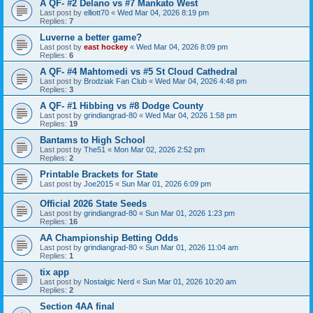
A QF- #2 Delano vs #7 Mankato West
Last post by
elliott70
«
Wed Mar 04, 2026 8:19 pm
Replies:
7
Luverne a better game?
Last post by
east hockey
«
Wed Mar 04, 2026 8:09 pm
Replies:
6
A QF- #4 Mahtomedi vs #5 St Cloud Cathedral
Last post by
Brodziak Fan Club
«
Wed Mar 04, 2026 4:48 pm
Replies:
3
A QF- #1 Hibbing vs #8 Dodge County
Last post by
grindiangrad-80
«
Wed Mar 04, 2026 1:58 pm
Replies:
19
Bantams to High School
Last post by
The51
«
Mon Mar 02, 2026 2:52 pm
Replies:
2
Printable Brackets for State
Last post by
Joe2015
«
Sun Mar 01, 2026 6:09 pm
Official 2026 State Seeds
Last post by
grindiangrad-80
«
Sun Mar 01, 2026 1:23 pm
Replies:
16
AA Championship Betting Odds
Last post by
grindiangrad-80
«
Sun Mar 01, 2026 11:04 am
Replies:
1
tix app
Last post by
Nostalgic Nerd
«
Sun Mar 01, 2026 10:20 am
Replies:
2
Section 4AA final