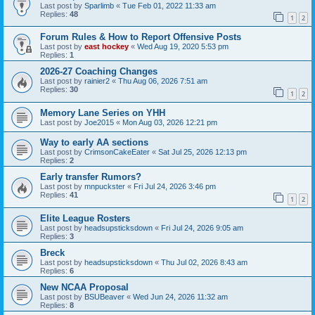
Last post by
Sparlimb
«
Tue Feb 01, 2022 11:33 am
Replies:
48
1
2
Forum Rules & How to Report Offensive Posts
Last post by
east hockey
«
Wed Aug 19, 2020 5:53 pm
Replies:
1
2026-27 Coaching Changes
Last post by
rainier2
«
Thu Aug 06, 2026 7:51 am
Replies:
30
1
2
Memory Lane Series on YHH
Last post by
Joe2015
«
Mon Aug 03, 2026 12:21 pm
Way to early AA sections
Last post by
CrimsonCakeEater
«
Sat Jul 25, 2026 12:13 pm
Replies:
2
Early transfer Rumors?
Last post by
mnpuckster
«
Fri Jul 24, 2026 3:46 pm
Replies:
41
1
2
Elite League Rosters
Last post by
headsupsticksdown
«
Fri Jul 24, 2026 9:05 am
Replies:
3
Breck
Last post by
headsupsticksdown
«
Thu Jul 02, 2026 8:43 am
Replies:
6
New NCAA Proposal
Last post by
BSUBeaver
«
Wed Jun 24, 2026 11:32 am
Replies:
8