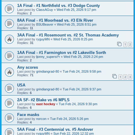
1A Final - #1 Northfield vs. #3 Dodge County
Last post by
ClassAGuy
«
Wed Feb 25, 2026 9:17 pm
Replies:
2
8AA Final - #1 Moorhead vs. #3 Elk River
Last post by
BSUBeaver
«
Wed Feb 25, 2026 8:51 pm
Replies:
11
3AA Final - #1 Rosemount vs. #2 St. Thomas Academy
Last post by
ryguyMN
«
Wed Feb 25, 2026 8:25 pm
Replies:
31
1
2
1AA Final - #1 Farmington vs #2 Lakeville Sorth
Last post by
ljonny_superst*r
«
Wed Feb 25, 2026 2:24 pm
Replies:
2
Any scores
Last post by
grindiangrad-80
«
Tue Feb 24, 2026 9:58 pm
Replies:
71
1
2
3
USA
Last post by
grindiangrad-80
«
Tue Feb 24, 2026 9:37 pm
Replies:
6
2A SF- #2 Blake vs #6 MPLS
Last post by
east hockey
«
Tue Feb 24, 2026 9:30 pm
Replies:
6
Face masks
Last post by
norcon
«
Tue Feb 24, 2026 5:26 pm
Replies:
4
5AA Final - #3 Centennial vs. #5 Andover
Last post by
ryguyMN
«
Sun Feb 22, 2026 12:32 pm