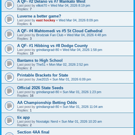
A QF- #2 Delano vs #7 Mankato West
Last post by
elliott70
«
Wed Mar 04, 2026 8:19 pm
Replies:
7
Luverne a better game?
Last post by
east hockey
«
Wed Mar 04, 2026 8:09 pm
Replies:
6
A QF- #4 Mahtomedi vs #5 St Cloud Cathedral
Last post by
Brodziak Fan Club
«
Wed Mar 04, 2026 4:48 pm
Replies:
3
A QF- #1 Hibbing vs #8 Dodge County
Last post by
grindiangrad-80
«
Wed Mar 04, 2026 1:58 pm
Replies:
19
Bantams to High School
Last post by
The51
«
Mon Mar 02, 2026 2:52 pm
Replies:
2
Printable Brackets for State
Last post by
Joe2015
«
Sun Mar 01, 2026 6:09 pm
Official 2026 State Seeds
Last post by
grindiangrad-80
«
Sun Mar 01, 2026 1:23 pm
Replies:
16
AA Championship Betting Odds
Last post by
grindiangrad-80
«
Sun Mar 01, 2026 11:04 am
Replies:
1
tix app
Last post by
Nostalgic Nerd
«
Sun Mar 01, 2026 10:20 am
Replies:
2
Section 4AA final