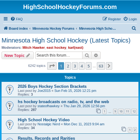
HighSchoolHockeyForums.com
FAQ
Register
Login
S
Board index
Minnesota Hockey Forums
Minnesota High School Hockey (Latest Topics)
e
Minnesota High School Hockey (Latest Topics)
a
Moderators:
Mitch Hawker
,
east hockey
,
karl(east)
r
Search
Advanced search
New Topic
c
Page
1
of
63
1
2
3
4
5
63
Next
6242 topics
h
…
Topics
2026 Boys Hockey Section Brackets
Last post by
Joe2015
«
Sun Feb 15, 2026 12:21 pm
Replies:
3
hs hockey broadcasts on radio, tv, and the web
Last post by
stateofhawkey
«
Thu Jan 29, 2026 12:56 pm
Replies:
287
1
9
10
11
12
…
High School Hockey Video
Last post by
Nostalgic Nerd
«
Mon Dec 11, 2023 9:04 am
Replies:
34
1
2
Results, Records and Rarities