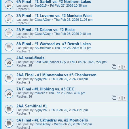
6A Final - #1 Sartell vs. #2 Northern Lakes
Last post by
Joe2015
«
Fri Feb 27, 2026 10:38 am
Replies:
6
3A Final - #1 Luverne vs. #2 Mankato West
Last post by
ClassAGuy
«
Thu Feb 26, 2026 11:05 pm
Replies:
6
2A Final - #1 Delano vs. #2 Blake
Last post by
ClassAGuy
«
Thu Feb 26, 2026 9:10 pm
Replies:
3
8A Final - #1 Warroad vs. #3 Detroit Lakes
Last post by
BSUBeaver
«
Thu Feb 26, 2026 9:04 pm
Replies:
3
4AA semi-finals
Last post by
East Side Pioneer Guy
«
Thu Feb 26, 2026 7:27 pm
Replies:
28
1
2
2AA Final - #1 Minnetonka vs #3 Chanhassen
Last post by
ryguyMN
«
Thu Feb 26, 2026 7:00 pm
Replies:
2
7A Final - #1 Hibbing vs. #3 CEC
Last post by
rainier2
«
Thu Feb 26, 2026 4:36 pm
Replies:
36
1
2
2AA Semifinal #1
Last post by
ryguyMN
«
Thu Feb 26, 2026 4:21 pm
Replies:
7
5A Final - #1 Cathedral vs. #2 Monticello
Last post by
ClassAGuy
«
Wed Feb 25, 2026 9:52 pm
Replies:
2