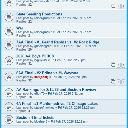
Last post by
mnpuckster
«
Sat Feb 28, 2026 8:02 pm
Replies:
32
1
2
State Seeding Predictions
Last post by
raidergrad72
«
Sat Feb 28, 2026 9:35 am
Replies:
22
War
Last post by
raidergrad72
«
Sat Feb 28, 2026 9:27 am
Replies:
2
7AA Final - #1 Grand Rapids vs. #2 Rock Ridge
Last post by
grindiangrad-80
«
Fri Feb 27, 2026 10:29 pm
Replies:
20
2026 AA Boys PICK 8
Last post by
ryguyMN
«
Fri Feb 27, 2026 9:55 pm
Replies:
31
1
2
6AA Final - #2 Edina vs #4 Wayzata
Last post by
karl(east)
«
Fri Feb 27, 2026 6:09 pm
Replies:
32
1
2
AA Rankings for 2/15/26 and Section Preview
Last post by
elliott70
«
Fri Feb 27, 2026 2:31 pm
Replies:
18
4A Final - #1 Mahtomedi vs. #2 Chisago Lakes
Last post by
stateofhawkey
«
Fri Feb 27, 2026 12:27 pm
Replies:
4
Section 4 final tickets
Last post by
blueliner5
«
Fri Feb 27, 2026 12:22 pm