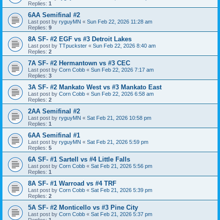
Replies:
1
6AA Semifinal #2
Last post by
ryguyMN
«
Sun Feb 22, 2026 11:28 am
Replies:
9
8A SF- #2 EGF vs #3 Detroit Lakes
Last post by
TTpuckster
«
Sun Feb 22, 2026 8:40 am
Replies:
2
7A SF- #2 Hermantown vs #3 CEC
Last post by
Corn Cobb
«
Sun Feb 22, 2026 7:17 am
Replies:
3
3A SF- #2 Mankato West vs #3 Mankato East
Last post by
Corn Cobb
«
Sun Feb 22, 2026 6:58 am
Replies:
2
2AA Semifinal #2
Last post by
ryguyMN
«
Sat Feb 21, 2026 10:58 pm
Replies:
1
6AA Semifinal #1
Last post by
ryguyMN
«
Sat Feb 21, 2026 5:59 pm
Replies:
5
6A SF- #1 Sartell vs #4 Little Falls
Last post by
Corn Cobb
«
Sat Feb 21, 2026 5:56 pm
Replies:
1
8A SF- #1 Warroad vs #4 TRF
Last post by
Corn Cobb
«
Sat Feb 21, 2026 5:39 pm
Replies:
2
5A SF- #2 Monticello vs #3 Pine City
Last post by
Corn Cobb
«
Sat Feb 21, 2026 5:37 pm
Replies:
1