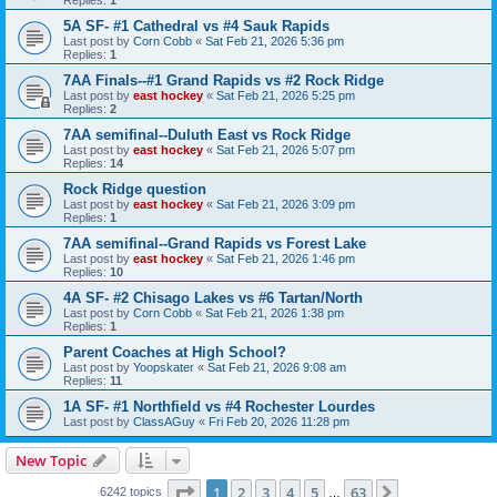
5A SF- #1 Cathedral vs #4 Sauk Rapids
Last post by
Corn Cobb
«
Sat Feb 21, 2026 5:36 pm
Replies:
1
7AA Finals--#1 Grand Rapids vs #2 Rock Ridge
Last post by
east hockey
«
Sat Feb 21, 2026 5:25 pm
Replies:
2
7AA semifinal--Duluth East vs Rock Ridge
Last post by
east hockey
«
Sat Feb 21, 2026 5:07 pm
Replies:
14
Rock Ridge question
Last post by
east hockey
«
Sat Feb 21, 2026 3:09 pm
Replies:
1
7AA semifinal--Grand Rapids vs Forest Lake
Last post by
east hockey
«
Sat Feb 21, 2026 1:46 pm
Replies:
10
4A SF- #2 Chisago Lakes vs #6 Tartan/North
Last post by
Corn Cobb
«
Sat Feb 21, 2026 1:38 pm
Replies:
1
Parent Coaches at High School?
Last post by
Yoopskater
«
Sat Feb 21, 2026 9:08 am
Replies:
11
1A SF- #1 Northfield vs #4 Rochester Lourdes
Last post by
ClassAGuy
«
Fri Feb 20, 2026 11:28 pm
New Topic
Page
1
of
63
1
2
3
4
5
63
Next
6242 topics
…