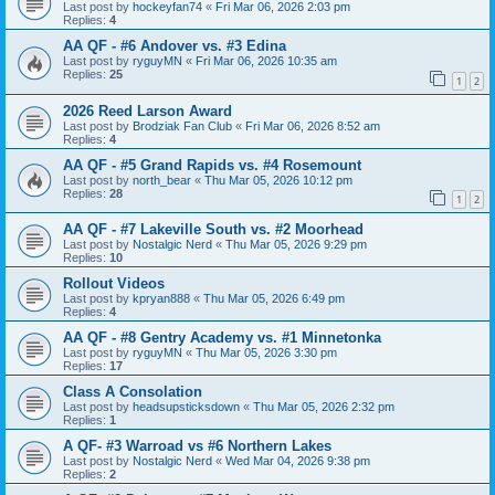
Last post by
hockeyfan74
«
Fri Mar 06, 2026 2:03 pm
Replies:
4
AA QF - #6 Andover vs. #3 Edina
Last post by
ryguyMN
«
Fri Mar 06, 2026 10:35 am
Replies:
25
1
2
2026 Reed Larson Award
Last post by
Brodziak Fan Club
«
Fri Mar 06, 2026 8:52 am
Replies:
4
AA QF - #5 Grand Rapids vs. #4 Rosemount
Last post by
north_bear
«
Thu Mar 05, 2026 10:12 pm
Replies:
28
1
2
AA QF - #7 Lakeville South vs. #2 Moorhead
Last post by
Nostalgic Nerd
«
Thu Mar 05, 2026 9:29 pm
Replies:
10
Rollout Videos
Last post by
kpryan888
«
Thu Mar 05, 2026 6:49 pm
Replies:
4
AA QF - #8 Gentry Academy vs. #1 Minnetonka
Last post by
ryguyMN
«
Thu Mar 05, 2026 3:30 pm
Replies:
17
Class A Consolation
Last post by
headsupsticksdown
«
Thu Mar 05, 2026 2:32 pm
Replies:
1
A QF- #3 Warroad vs #6 Northern Lakes
Last post by
Nostalgic Nerd
«
Wed Mar 04, 2026 9:38 pm
Replies:
2