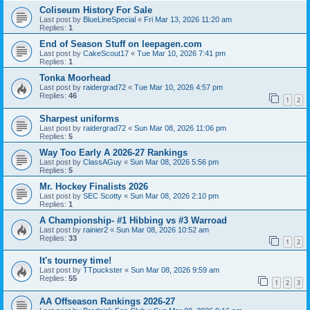
Coliseum History For Sale
Last post by
BlueLineSpecial
«
Fri Mar 13, 2026 11:20 am
Replies:
1
End of Season Stuff on leepagen.com
Last post by
CakeScout17
«
Tue Mar 10, 2026 7:41 pm
Replies:
1
Tonka Moorhead
Last post by
raidergrad72
«
Tue Mar 10, 2026 4:57 pm
Replies:
46
1
2
Sharpest uniforms
Last post by
raidergrad72
«
Sun Mar 08, 2026 11:06 pm
Replies:
5
Way Too Early A 2026-27 Rankings
Last post by
ClassAGuy
«
Sun Mar 08, 2026 5:56 pm
Replies:
5
Mr. Hockey Finalists 2026
Last post by
SEC Scotty
«
Sun Mar 08, 2026 2:10 pm
Replies:
1
A Championship- #1 Hibbing vs #3 Warroad
Last post by
rainier2
«
Sun Mar 08, 2026 10:52 am
Replies:
33
1
2
It's tourney time!
Last post by
TTpuckster
«
Sun Mar 08, 2026 9:59 am
Replies:
55
1
2
3
AA Offseason Rankings 2026-27