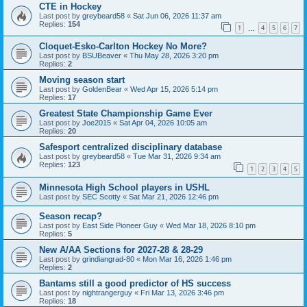
CTE in Hockey
Last post by
greybeard58
«
Sat Jun 06, 2026 11:37 am
Replies:
154
1
4
5
6
7
…
Cloquet-Esko-Carlton Hockey No More?
Last post by
BSUBeaver
«
Thu May 28, 2026 3:20 pm
Replies:
2
Moving season start
Last post by
GoldenBear
«
Wed Apr 15, 2026 5:14 pm
Replies:
17
Greatest State Championship Game Ever
Last post by
Joe2015
«
Sat Apr 04, 2026 10:05 am
Replies:
20
Safesport centralized disciplinary database
Last post by
greybeard58
«
Tue Mar 31, 2026 9:34 am
Replies:
123
1
2
3
4
5
Minnesota High School players in USHL
Last post by
SEC Scotty
«
Sat Mar 21, 2026 12:46 pm
Season recap?
Last post by
East Side Pioneer Guy
«
Wed Mar 18, 2026 8:10 pm
Replies:
5
New A/AA Sections for 2027-28 & 28-29
Last post by
grindiangrad-80
«
Mon Mar 16, 2026 1:46 pm
Replies:
2
Bantams still a good predictor of HS success
Last post by
nightrangerguy
«
Fri Mar 13, 2026 3:46 pm
Replies:
18