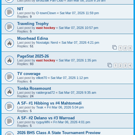
Last post by
Brodziak Fan Club
«
Sun Mar 08, 2026 9:16 am
NIT
Last post by
O-townClown
«
Sat Mar 07, 2026 11:59 pm
Replies:
9
Traveling Trophy
Last post by
east hockey
«
Sat Mar 07, 2026 10:57 pm
Replies:
5
Moorhead Edina
Last post by
Nostalgic Nerd
«
Sat Mar 07, 2026 4:21 pm
Replies:
51
1
2
3
PageStat 2025-26
Last post by
east hockey
«
Sat Mar 07, 2026 1:35 pm
Replies:
93
1
2
3
4
TV coverage
Last post by
elliott70
«
Sat Mar 07, 2026 1:12 pm
Replies:
6
Tonka Rosemount
Last post by
raidergrad72
«
Sat Mar 07, 2026 9:35 am
Replies:
24
A SF- #1 Hibbing vs #4 Mahtomedi
Last post by
Teak
«
Fri Mar 06, 2026 5:04 pm
Replies:
5
A SF- #2 Delano vs #3 Warroad
Last post by
ryguyMN
«
Fri Mar 06, 2026 4:01 pm
Replies:
5
2026 BHS Class A State Tournament Preview