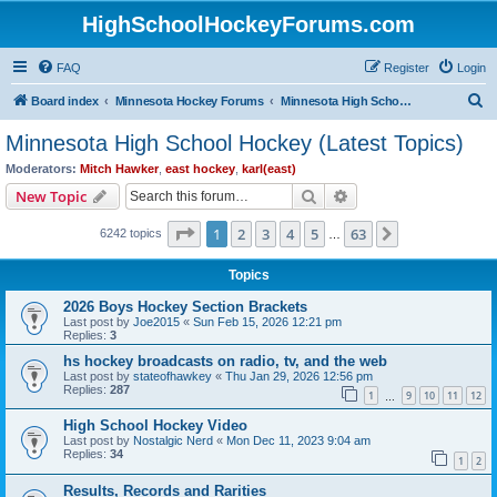
HighSchoolHockeyForums.com
FAQ
Register
Login
S
Board index
Minnesota Hockey Forums
Minnesota High School Hockey (Latest Topics)
e
Minnesota High School Hockey (Latest Topics)
a
Moderators:
Mitch Hawker
,
east hockey
,
karl(east)
r
Search
Advanced search
New Topic
c
Page
1
of
63
1
2
3
4
5
63
Next
6242 topics
h
…
Topics
2026 Boys Hockey Section Brackets
Last post by
Joe2015
«
Sun Feb 15, 2026 12:21 pm
Replies:
3
hs hockey broadcasts on radio, tv, and the web
Last post by
stateofhawkey
«
Thu Jan 29, 2026 12:56 pm
Replies:
287
1
9
10
11
12
…
High School Hockey Video
Last post by
Nostalgic Nerd
«
Mon Dec 11, 2023 9:04 am
Replies:
34
1
2
Results, Records and Rarities