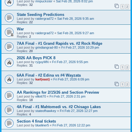
Last post by
mnpuckster
«
Sat Feb 28, 2026 8:02 pm
Replies:
32
1
2
State Seeding Predictions
Last post by
raidergrad72
«
Sat Feb 28, 2026 9:35 am
Replies:
22
War
Last post by
raidergrad72
«
Sat Feb 28, 2026 9:27 am
Replies:
2
7AA Final - #1 Grand Rapids vs. #2 Rock Ridge
Last post by
grindiangrad-80
«
Fri Feb 27, 2026 10:29 pm
Replies:
20
2026 AA Boys PICK 8
Last post by
ryguyMN
«
Fri Feb 27, 2026 9:55 pm
Replies:
31
1
2
6AA Final - #2 Edina vs #4 Wayzata
Last post by
karl(east)
«
Fri Feb 27, 2026 6:09 pm
Replies:
32
1
2
AA Rankings for 2/15/26 and Section Preview
Last post by
elliott70
«
Fri Feb 27, 2026 2:31 pm
Replies:
18
4A Final - #1 Mahtomedi vs. #2 Chisago Lakes
Last post by
stateofhawkey
«
Fri Feb 27, 2026 12:27 pm
Replies:
4
Section 4 final tickets
Last post by
blueliner5
«
Fri Feb 27, 2026 12:22 pm