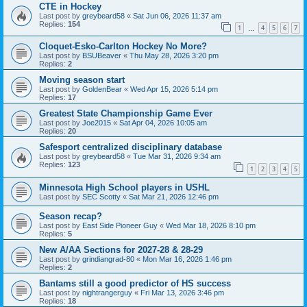
CTE in Hockey
Last post by
greybeard58
«
Sat Jun 06, 2026 11:37 am
Replies:
154
1
4
5
6
7
…
Cloquet-Esko-Carlton Hockey No More?
Last post by
BSUBeaver
«
Thu May 28, 2026 3:20 pm
Replies:
2
Moving season start
Last post by
GoldenBear
«
Wed Apr 15, 2026 5:14 pm
Replies:
17
Greatest State Championship Game Ever
Last post by
Joe2015
«
Sat Apr 04, 2026 10:05 am
Replies:
20
Safesport centralized disciplinary database
Last post by
greybeard58
«
Tue Mar 31, 2026 9:34 am
Replies:
123
1
2
3
4
5
Minnesota High School players in USHL
Last post by
SEC Scotty
«
Sat Mar 21, 2026 12:46 pm
Season recap?
Last post by
East Side Pioneer Guy
«
Wed Mar 18, 2026 8:10 pm
Replies:
5
New A/AA Sections for 2027-28 & 28-29
Last post by
grindiangrad-80
«
Mon Mar 16, 2026 1:46 pm
Replies:
2
Bantams still a good predictor of HS success
Last post by
nightrangerguy
«
Fri Mar 13, 2026 3:46 pm
Replies:
18