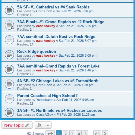
5A SF- #1 Cathedral vs #4 Sauk Rapids
Last post by
Corn Cobb
«
Sat Feb 21, 2026 5:36 pm
Replies:
1
7AA Finals--#1 Grand Rapids vs #2 Rock Ridge
Last post by
east hockey
«
Sat Feb 21, 2026 5:25 pm
Replies:
2
7AA semifinal--Duluth East vs Rock Ridge
Last post by
east hockey
«
Sat Feb 21, 2026 5:07 pm
Replies:
14
Rock Ridge question
Last post by
east hockey
«
Sat Feb 21, 2026 3:09 pm
Replies:
1
7AA semifinal--Grand Rapids vs Forest Lake
Last post by
east hockey
«
Sat Feb 21, 2026 1:46 pm
Replies:
10
4A SF- #2 Chisago Lakes vs #6 Tartan/North
Last post by
Corn Cobb
«
Sat Feb 21, 2026 1:38 pm
Replies:
1
Parent Coaches at High School?
Last post by
Yoopskater
«
Sat Feb 21, 2026 9:08 am
Replies:
11
1A SF- #1 Northfield vs #4 Rochester Lourdes
Last post by
ClassAGuy
«
Fri Feb 20, 2026 11:28 pm
New Topic
Page
1
of
63
1
2
3
4
5
63
Next
6242 topics
…