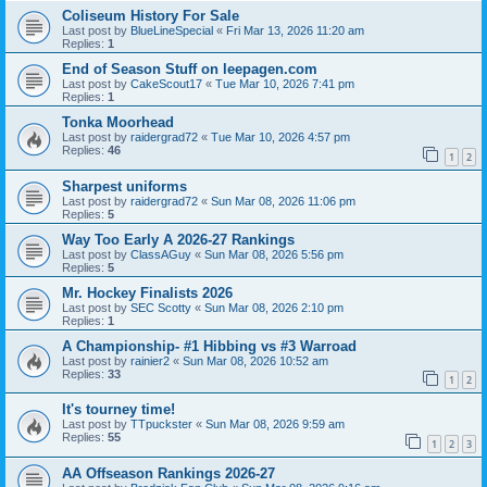
Coliseum History For Sale
Last post by
BlueLineSpecial
«
Fri Mar 13, 2026 11:20 am
Replies:
1
End of Season Stuff on leepagen.com
Last post by
CakeScout17
«
Tue Mar 10, 2026 7:41 pm
Replies:
1
Tonka Moorhead
Last post by
raidergrad72
«
Tue Mar 10, 2026 4:57 pm
Replies:
46
1
2
Sharpest uniforms
Last post by
raidergrad72
«
Sun Mar 08, 2026 11:06 pm
Replies:
5
Way Too Early A 2026-27 Rankings
Last post by
ClassAGuy
«
Sun Mar 08, 2026 5:56 pm
Replies:
5
Mr. Hockey Finalists 2026
Last post by
SEC Scotty
«
Sun Mar 08, 2026 2:10 pm
Replies:
1
A Championship- #1 Hibbing vs #3 Warroad
Last post by
rainier2
«
Sun Mar 08, 2026 10:52 am
Replies:
33
1
2
It's tourney time!
Last post by
TTpuckster
«
Sun Mar 08, 2026 9:59 am
Replies:
55
1
2
3
AA Offseason Rankings 2026-27