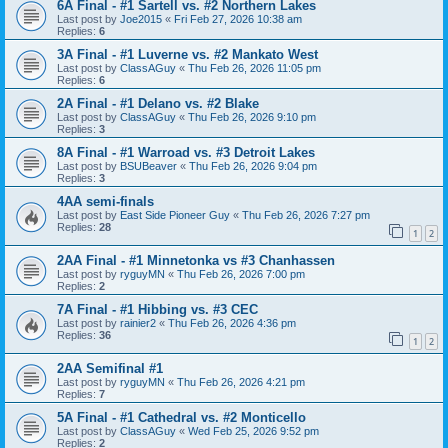
6A Final - #1 Sartell vs. #2 Northern Lakes
Last post by
Joe2015
«
Fri Feb 27, 2026 10:38 am
Replies:
6
3A Final - #1 Luverne vs. #2 Mankato West
Last post by
ClassAGuy
«
Thu Feb 26, 2026 11:05 pm
Replies:
6
2A Final - #1 Delano vs. #2 Blake
Last post by
ClassAGuy
«
Thu Feb 26, 2026 9:10 pm
Replies:
3
8A Final - #1 Warroad vs. #3 Detroit Lakes
Last post by
BSUBeaver
«
Thu Feb 26, 2026 9:04 pm
Replies:
3
4AA semi-finals
Last post by
East Side Pioneer Guy
«
Thu Feb 26, 2026 7:27 pm
Replies:
28
1
2
2AA Final - #1 Minnetonka vs #3 Chanhassen
Last post by
ryguyMN
«
Thu Feb 26, 2026 7:00 pm
Replies:
2
7A Final - #1 Hibbing vs. #3 CEC
Last post by
rainier2
«
Thu Feb 26, 2026 4:36 pm
Replies:
36
1
2
2AA Semifinal #1
Last post by
ryguyMN
«
Thu Feb 26, 2026 4:21 pm
Replies:
7
5A Final - #1 Cathedral vs. #2 Monticello
Last post by
ClassAGuy
«
Wed Feb 25, 2026 9:52 pm
Replies:
2