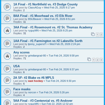
1A Final - #1 Northfield vs. #3 Dodge County
Last post by
ClassAGuy
«
Wed Feb 25, 2026 9:17 pm
Replies:
2
8AA Final - #1 Moorhead vs. #3 Elk River
Last post by
BSUBeaver
«
Wed Feb 25, 2026 8:51 pm
Replies:
11
3AA Final - #1 Rosemount vs. #2 St. Thomas Academy
Last post by
ryguyMN
«
Wed Feb 25, 2026 8:25 pm
Replies:
31
1
2
1AA Final - #1 Farmington vs #2 Lakeville Sorth
Last post by
ljonny_superst*r
«
Wed Feb 25, 2026 2:24 pm
Replies:
2
Any scores
Last post by
grindiangrad-80
«
Tue Feb 24, 2026 9:58 pm
Replies:
71
1
2
3
USA
Last post by
grindiangrad-80
«
Tue Feb 24, 2026 9:37 pm
Replies:
6
2A SF- #2 Blake vs #6 MPLS
Last post by
east hockey
«
Tue Feb 24, 2026 9:30 pm
Replies:
6
Face masks
Last post by
norcon
«
Tue Feb 24, 2026 5:26 pm
Replies:
4
5AA Final - #3 Centennial vs. #5 Andover
Last post by
ryguyMN
«
Sun Feb 22, 2026 12:32 pm