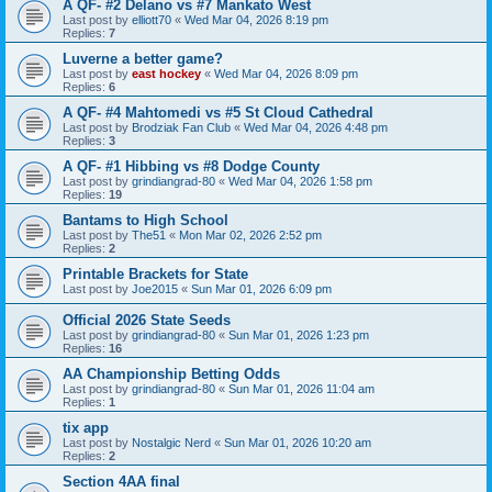
A QF- #2 Delano vs #7 Mankato West
Last post by
elliott70
«
Wed Mar 04, 2026 8:19 pm
Replies:
7
Luverne a better game?
Last post by
east hockey
«
Wed Mar 04, 2026 8:09 pm
Replies:
6
A QF- #4 Mahtomedi vs #5 St Cloud Cathedral
Last post by
Brodziak Fan Club
«
Wed Mar 04, 2026 4:48 pm
Replies:
3
A QF- #1 Hibbing vs #8 Dodge County
Last post by
grindiangrad-80
«
Wed Mar 04, 2026 1:58 pm
Replies:
19
Bantams to High School
Last post by
The51
«
Mon Mar 02, 2026 2:52 pm
Replies:
2
Printable Brackets for State
Last post by
Joe2015
«
Sun Mar 01, 2026 6:09 pm
Official 2026 State Seeds
Last post by
grindiangrad-80
«
Sun Mar 01, 2026 1:23 pm
Replies:
16
AA Championship Betting Odds
Last post by
grindiangrad-80
«
Sun Mar 01, 2026 11:04 am
Replies:
1
tix app
Last post by
Nostalgic Nerd
«
Sun Mar 01, 2026 10:20 am
Replies:
2
Section 4AA final