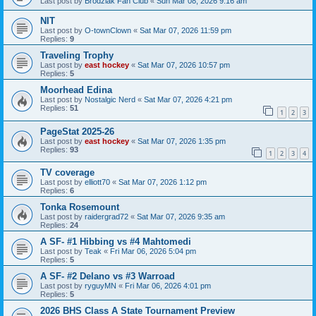
Last post by
Brodziak Fan Club
«
Sun Mar 08, 2026 9:16 am
NIT
Last post by
O-townClown
«
Sat Mar 07, 2026 11:59 pm
Replies:
9
Traveling Trophy
Last post by
east hockey
«
Sat Mar 07, 2026 10:57 pm
Replies:
5
Moorhead Edina
Last post by
Nostalgic Nerd
«
Sat Mar 07, 2026 4:21 pm
Replies:
51
1
2
3
PageStat 2025-26
Last post by
east hockey
«
Sat Mar 07, 2026 1:35 pm
Replies:
93
1
2
3
4
TV coverage
Last post by
elliott70
«
Sat Mar 07, 2026 1:12 pm
Replies:
6
Tonka Rosemount
Last post by
raidergrad72
«
Sat Mar 07, 2026 9:35 am
Replies:
24
A SF- #1 Hibbing vs #4 Mahtomedi
Last post by
Teak
«
Fri Mar 06, 2026 5:04 pm
Replies:
5
A SF- #2 Delano vs #3 Warroad
Last post by
ryguyMN
«
Fri Mar 06, 2026 4:01 pm
Replies:
5
2026 BHS Class A State Tournament Preview