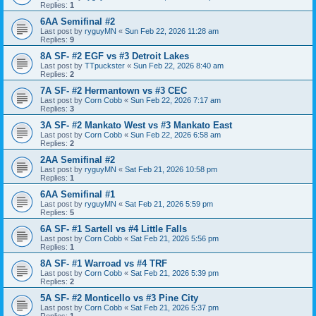
Replies:
1
6AA Semifinal #2
Last post by
ryguyMN
«
Sun Feb 22, 2026 11:28 am
Replies:
9
8A SF- #2 EGF vs #3 Detroit Lakes
Last post by
TTpuckster
«
Sun Feb 22, 2026 8:40 am
Replies:
2
7A SF- #2 Hermantown vs #3 CEC
Last post by
Corn Cobb
«
Sun Feb 22, 2026 7:17 am
Replies:
3
3A SF- #2 Mankato West vs #3 Mankato East
Last post by
Corn Cobb
«
Sun Feb 22, 2026 6:58 am
Replies:
2
2AA Semifinal #2
Last post by
ryguyMN
«
Sat Feb 21, 2026 10:58 pm
Replies:
1
6AA Semifinal #1
Last post by
ryguyMN
«
Sat Feb 21, 2026 5:59 pm
Replies:
5
6A SF- #1 Sartell vs #4 Little Falls
Last post by
Corn Cobb
«
Sat Feb 21, 2026 5:56 pm
Replies:
1
8A SF- #1 Warroad vs #4 TRF
Last post by
Corn Cobb
«
Sat Feb 21, 2026 5:39 pm
Replies:
2
5A SF- #2 Monticello vs #3 Pine City
Last post by
Corn Cobb
«
Sat Feb 21, 2026 5:37 pm
Replies:
1