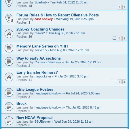
Last post by
Sparlimb
«
Tue Feb 01, 2022 11:33 am
Replies:
48
1
2
Forum Rules & How to Report Offensive Posts
Last post by
east hockey
«
Wed Aug 19, 2020 5:53 pm
Replies:
1
2026-27 Coaching Changes
Last post by
rainier2
«
Thu Aug 06, 2026 7:51 am
Replies:
30
1
2
Memory Lane Series on YHH
Last post by
Joe2015
«
Mon Aug 03, 2026 12:21 pm
Way to early AA sections
Last post by
CrimsonCakeEater
«
Sat Jul 25, 2026 12:13 pm
Replies:
2
Early transfer Rumors?
Last post by
mnpuckster
«
Fri Jul 24, 2026 3:46 pm
Replies:
41
1
2
Elite League Rosters
Last post by
headsupsticksdown
«
Fri Jul 24, 2026 9:05 am
Replies:
3
Breck
Last post by
headsupsticksdown
«
Thu Jul 02, 2026 8:43 am
Replies:
6
New NCAA Proposal
Last post by
BSUBeaver
«
Wed Jun 24, 2026 11:32 am
Replies:
8