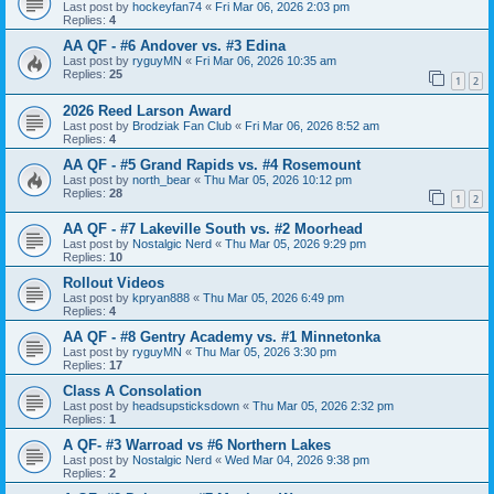
Last post by
hockeyfan74
«
Fri Mar 06, 2026 2:03 pm
Replies:
4
AA QF - #6 Andover vs. #3 Edina
Last post by
ryguyMN
«
Fri Mar 06, 2026 10:35 am
Replies:
25
1
2
2026 Reed Larson Award
Last post by
Brodziak Fan Club
«
Fri Mar 06, 2026 8:52 am
Replies:
4
AA QF - #5 Grand Rapids vs. #4 Rosemount
Last post by
north_bear
«
Thu Mar 05, 2026 10:12 pm
Replies:
28
1
2
AA QF - #7 Lakeville South vs. #2 Moorhead
Last post by
Nostalgic Nerd
«
Thu Mar 05, 2026 9:29 pm
Replies:
10
Rollout Videos
Last post by
kpryan888
«
Thu Mar 05, 2026 6:49 pm
Replies:
4
AA QF - #8 Gentry Academy vs. #1 Minnetonka
Last post by
ryguyMN
«
Thu Mar 05, 2026 3:30 pm
Replies:
17
Class A Consolation
Last post by
headsupsticksdown
«
Thu Mar 05, 2026 2:32 pm
Replies:
1
A QF- #3 Warroad vs #6 Northern Lakes
Last post by
Nostalgic Nerd
«
Wed Mar 04, 2026 9:38 pm
Replies:
2