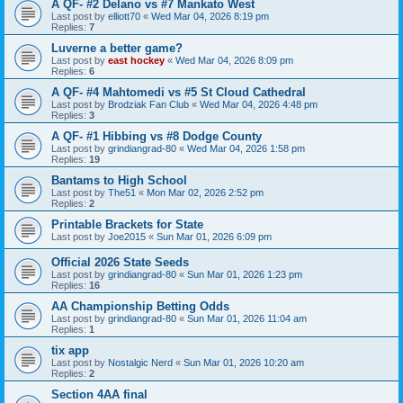
A QF- #2 Delano vs #7 Mankato West
Last post by
elliott70
«
Wed Mar 04, 2026 8:19 pm
Replies:
7
Luverne a better game?
Last post by
east hockey
«
Wed Mar 04, 2026 8:09 pm
Replies:
6
A QF- #4 Mahtomedi vs #5 St Cloud Cathedral
Last post by
Brodziak Fan Club
«
Wed Mar 04, 2026 4:48 pm
Replies:
3
A QF- #1 Hibbing vs #8 Dodge County
Last post by
grindiangrad-80
«
Wed Mar 04, 2026 1:58 pm
Replies:
19
Bantams to High School
Last post by
The51
«
Mon Mar 02, 2026 2:52 pm
Replies:
2
Printable Brackets for State
Last post by
Joe2015
«
Sun Mar 01, 2026 6:09 pm
Official 2026 State Seeds
Last post by
grindiangrad-80
«
Sun Mar 01, 2026 1:23 pm
Replies:
16
AA Championship Betting Odds
Last post by
grindiangrad-80
«
Sun Mar 01, 2026 11:04 am
Replies:
1
tix app
Last post by
Nostalgic Nerd
«
Sun Mar 01, 2026 10:20 am
Replies:
2
Section 4AA final