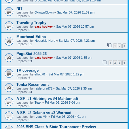
Last post by
Brodziak Fan Club
«
Sun Mar 08, 2026 9:16 am
NIT
Last post by
O-townClown
«
Sat Mar 07, 2026 11:59 pm
Replies:
9
Traveling Trophy
Last post by
east hockey
«
Sat Mar 07, 2026 10:57 pm
Replies:
5
Moorhead Edina
Last post by
Nostalgic Nerd
«
Sat Mar 07, 2026 4:21 pm
Replies:
51
1
2
3
PageStat 2025-26
Last post by
east hockey
«
Sat Mar 07, 2026 1:35 pm
Replies:
93
1
2
3
4
TV coverage
Last post by
elliott70
«
Sat Mar 07, 2026 1:12 pm
Replies:
6
Tonka Rosemount
Last post by
raidergrad72
«
Sat Mar 07, 2026 9:35 am
Replies:
24
A SF- #1 Hibbing vs #4 Mahtomedi
Last post by
Teak
«
Fri Mar 06, 2026 5:04 pm
Replies:
5
A SF- #2 Delano vs #3 Warroad
Last post by
ryguyMN
«
Fri Mar 06, 2026 4:01 pm
Replies:
5
2026 BHS Class A State Tournament Preview