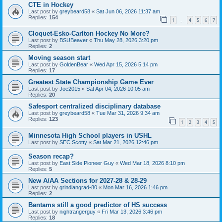
CTE in Hockey
Last post by
greybeard58
«
Sat Jun 06, 2026 11:37 am
Replies:
154
1
4
5
6
7
…
Cloquet-Esko-Carlton Hockey No More?
Last post by
BSUBeaver
«
Thu May 28, 2026 3:20 pm
Replies:
2
Moving season start
Last post by
GoldenBear
«
Wed Apr 15, 2026 5:14 pm
Replies:
17
Greatest State Championship Game Ever
Last post by
Joe2015
«
Sat Apr 04, 2026 10:05 am
Replies:
20
Safesport centralized disciplinary database
Last post by
greybeard58
«
Tue Mar 31, 2026 9:34 am
Replies:
123
1
2
3
4
5
Minnesota High School players in USHL
Last post by
SEC Scotty
«
Sat Mar 21, 2026 12:46 pm
Season recap?
Last post by
East Side Pioneer Guy
«
Wed Mar 18, 2026 8:10 pm
Replies:
5
New A/AA Sections for 2027-28 & 28-29
Last post by
grindiangrad-80
«
Mon Mar 16, 2026 1:46 pm
Replies:
2
Bantams still a good predictor of HS success
Last post by
nightrangerguy
«
Fri Mar 13, 2026 3:46 pm
Replies:
18