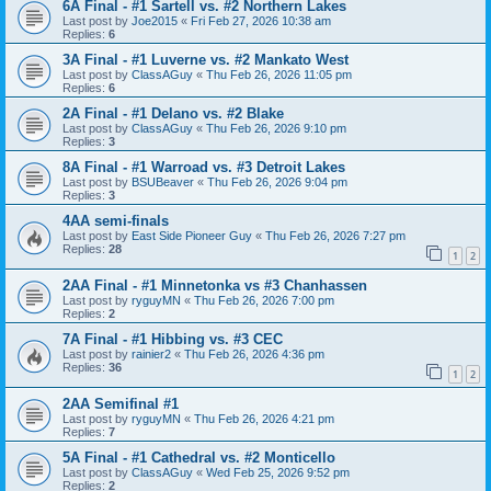
6A Final - #1 Sartell vs. #2 Northern Lakes
Last post by
Joe2015
«
Fri Feb 27, 2026 10:38 am
Replies:
6
3A Final - #1 Luverne vs. #2 Mankato West
Last post by
ClassAGuy
«
Thu Feb 26, 2026 11:05 pm
Replies:
6
2A Final - #1 Delano vs. #2 Blake
Last post by
ClassAGuy
«
Thu Feb 26, 2026 9:10 pm
Replies:
3
8A Final - #1 Warroad vs. #3 Detroit Lakes
Last post by
BSUBeaver
«
Thu Feb 26, 2026 9:04 pm
Replies:
3
4AA semi-finals
Last post by
East Side Pioneer Guy
«
Thu Feb 26, 2026 7:27 pm
Replies:
28
1
2
2AA Final - #1 Minnetonka vs #3 Chanhassen
Last post by
ryguyMN
«
Thu Feb 26, 2026 7:00 pm
Replies:
2
7A Final - #1 Hibbing vs. #3 CEC
Last post by
rainier2
«
Thu Feb 26, 2026 4:36 pm
Replies:
36
1
2
2AA Semifinal #1
Last post by
ryguyMN
«
Thu Feb 26, 2026 4:21 pm
Replies:
7
5A Final - #1 Cathedral vs. #2 Monticello
Last post by
ClassAGuy
«
Wed Feb 25, 2026 9:52 pm
Replies:
2