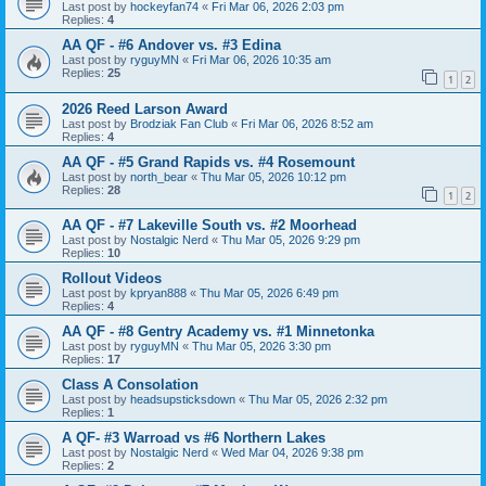
Last post by
hockeyfan74
«
Fri Mar 06, 2026 2:03 pm
Replies:
4
AA QF - #6 Andover vs. #3 Edina
Last post by
ryguyMN
«
Fri Mar 06, 2026 10:35 am
Replies:
25
1
2
2026 Reed Larson Award
Last post by
Brodziak Fan Club
«
Fri Mar 06, 2026 8:52 am
Replies:
4
AA QF - #5 Grand Rapids vs. #4 Rosemount
Last post by
north_bear
«
Thu Mar 05, 2026 10:12 pm
Replies:
28
1
2
AA QF - #7 Lakeville South vs. #2 Moorhead
Last post by
Nostalgic Nerd
«
Thu Mar 05, 2026 9:29 pm
Replies:
10
Rollout Videos
Last post by
kpryan888
«
Thu Mar 05, 2026 6:49 pm
Replies:
4
AA QF - #8 Gentry Academy vs. #1 Minnetonka
Last post by
ryguyMN
«
Thu Mar 05, 2026 3:30 pm
Replies:
17
Class A Consolation
Last post by
headsupsticksdown
«
Thu Mar 05, 2026 2:32 pm
Replies:
1
A QF- #3 Warroad vs #6 Northern Lakes
Last post by
Nostalgic Nerd
«
Wed Mar 04, 2026 9:38 pm
Replies:
2