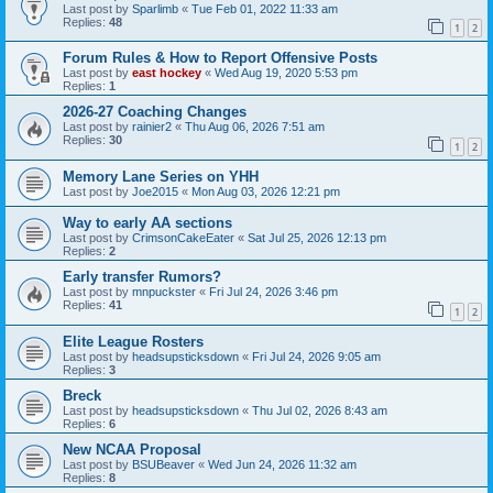
Last post by
Sparlimb
«
Tue Feb 01, 2022 11:33 am
Replies:
48
1
2
Forum Rules & How to Report Offensive Posts
Last post by
east hockey
«
Wed Aug 19, 2020 5:53 pm
Replies:
1
2026-27 Coaching Changes
Last post by
rainier2
«
Thu Aug 06, 2026 7:51 am
Replies:
30
1
2
Memory Lane Series on YHH
Last post by
Joe2015
«
Mon Aug 03, 2026 12:21 pm
Way to early AA sections
Last post by
CrimsonCakeEater
«
Sat Jul 25, 2026 12:13 pm
Replies:
2
Early transfer Rumors?
Last post by
mnpuckster
«
Fri Jul 24, 2026 3:46 pm
Replies:
41
1
2
Elite League Rosters
Last post by
headsupsticksdown
«
Fri Jul 24, 2026 9:05 am
Replies:
3
Breck
Last post by
headsupsticksdown
«
Thu Jul 02, 2026 8:43 am
Replies:
6
New NCAA Proposal
Last post by
BSUBeaver
«
Wed Jun 24, 2026 11:32 am
Replies:
8