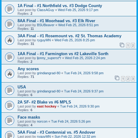
1A Final - #1 Northfield vs. #3 Dodge County
Last post by
ClassAGuy
«
Wed Feb 25, 2026 9:17 pm
Replies:
2
8AA Final - #1 Moorhead vs. #3 Elk River
Last post by
BSUBeaver
«
Wed Feb 25, 2026 8:51 pm
Replies:
11
3AA Final - #1 Rosemount vs. #2 St. Thomas Academy
Last post by
ryguyMN
«
Wed Feb 25, 2026 8:25 pm
Replies:
31
1
2
1AA Final - #1 Farmington vs #2 Lakeville Sorth
Last post by
ljonny_superst*r
«
Wed Feb 25, 2026 2:24 pm
Replies:
2
Any scores
Last post by
grindiangrad-80
«
Tue Feb 24, 2026 9:58 pm
Replies:
71
1
2
3
USA
Last post by
grindiangrad-80
«
Tue Feb 24, 2026 9:37 pm
Replies:
6
2A SF- #2 Blake vs #6 MPLS
Last post by
east hockey
«
Tue Feb 24, 2026 9:30 pm
Replies:
6
Face masks
Last post by
norcon
«
Tue Feb 24, 2026 5:26 pm
Replies:
4
5AA Final - #3 Centennial vs. #5 Andover
Last post by
ryguyMN
«
Sun Feb 22, 2026 12:32 pm