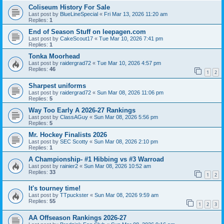
Coliseum History For Sale
Last post by
BlueLineSpecial
«
Fri Mar 13, 2026 11:20 am
Replies:
1
End of Season Stuff on leepagen.com
Last post by
CakeScout17
«
Tue Mar 10, 2026 7:41 pm
Replies:
1
Tonka Moorhead
Last post by
raidergrad72
«
Tue Mar 10, 2026 4:57 pm
Replies:
46
1
2
Sharpest uniforms
Last post by
raidergrad72
«
Sun Mar 08, 2026 11:06 pm
Replies:
5
Way Too Early A 2026-27 Rankings
Last post by
ClassAGuy
«
Sun Mar 08, 2026 5:56 pm
Replies:
5
Mr. Hockey Finalists 2026
Last post by
SEC Scotty
«
Sun Mar 08, 2026 2:10 pm
Replies:
1
A Championship- #1 Hibbing vs #3 Warroad
Last post by
rainier2
«
Sun Mar 08, 2026 10:52 am
Replies:
33
1
2
It's tourney time!
Last post by
TTpuckster
«
Sun Mar 08, 2026 9:59 am
Replies:
55
1
2
3
AA Offseason Rankings 2026-27