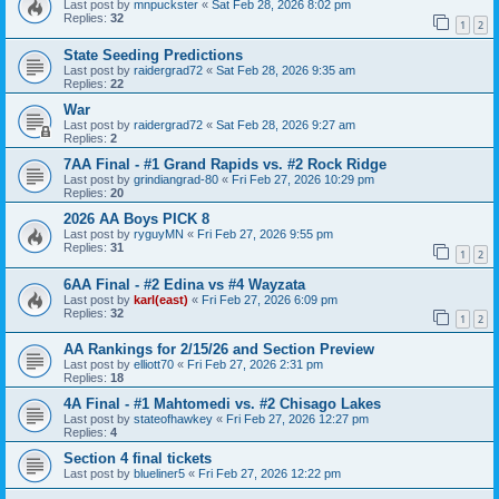
Last post by
mnpuckster
«
Sat Feb 28, 2026 8:02 pm
Replies:
32
1
2
State Seeding Predictions
Last post by
raidergrad72
«
Sat Feb 28, 2026 9:35 am
Replies:
22
War
Last post by
raidergrad72
«
Sat Feb 28, 2026 9:27 am
Replies:
2
7AA Final - #1 Grand Rapids vs. #2 Rock Ridge
Last post by
grindiangrad-80
«
Fri Feb 27, 2026 10:29 pm
Replies:
20
2026 AA Boys PICK 8
Last post by
ryguyMN
«
Fri Feb 27, 2026 9:55 pm
Replies:
31
1
2
6AA Final - #2 Edina vs #4 Wayzata
Last post by
karl(east)
«
Fri Feb 27, 2026 6:09 pm
Replies:
32
1
2
AA Rankings for 2/15/26 and Section Preview
Last post by
elliott70
«
Fri Feb 27, 2026 2:31 pm
Replies:
18
4A Final - #1 Mahtomedi vs. #2 Chisago Lakes
Last post by
stateofhawkey
«
Fri Feb 27, 2026 12:27 pm
Replies:
4
Section 4 final tickets
Last post by
blueliner5
«
Fri Feb 27, 2026 12:22 pm