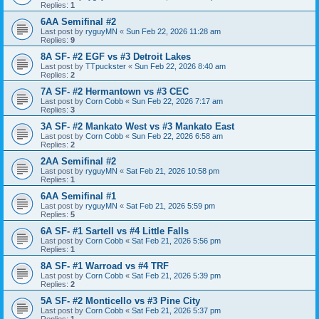
Replies:
1
6AA Semifinal #2
Last post by
ryguyMN
«
Sun Feb 22, 2026 11:28 am
Replies:
9
8A SF- #2 EGF vs #3 Detroit Lakes
Last post by
TTpuckster
«
Sun Feb 22, 2026 8:40 am
Replies:
2
7A SF- #2 Hermantown vs #3 CEC
Last post by
Corn Cobb
«
Sun Feb 22, 2026 7:17 am
Replies:
3
3A SF- #2 Mankato West vs #3 Mankato East
Last post by
Corn Cobb
«
Sun Feb 22, 2026 6:58 am
Replies:
2
2AA Semifinal #2
Last post by
ryguyMN
«
Sat Feb 21, 2026 10:58 pm
Replies:
1
6AA Semifinal #1
Last post by
ryguyMN
«
Sat Feb 21, 2026 5:59 pm
Replies:
5
6A SF- #1 Sartell vs #4 Little Falls
Last post by
Corn Cobb
«
Sat Feb 21, 2026 5:56 pm
Replies:
1
8A SF- #1 Warroad vs #4 TRF
Last post by
Corn Cobb
«
Sat Feb 21, 2026 5:39 pm
Replies:
2
5A SF- #2 Monticello vs #3 Pine City
Last post by
Corn Cobb
«
Sat Feb 21, 2026 5:37 pm
Replies:
1