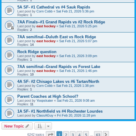
5A SF- #1 Cathedral vs #4 Sauk Rapids
Last post by
Corn Cobb
«
Sat Feb 21, 2026 5:36 pm
Replies:
1
7AA Finals--#1 Grand Rapids vs #2 Rock Ridge
Last post by
east hockey
«
Sat Feb 21, 2026 5:25 pm
Replies:
2
7AA semifinal--Duluth East vs Rock Ridge
Last post by
east hockey
«
Sat Feb 21, 2026 5:07 pm
Replies:
14
Rock Ridge question
Last post by
east hockey
«
Sat Feb 21, 2026 3:09 pm
Replies:
1
7AA semifinal--Grand Rapids vs Forest Lake
Last post by
east hockey
«
Sat Feb 21, 2026 1:46 pm
Replies:
10
4A SF- #2 Chisago Lakes vs #6 Tartan/North
Last post by
Corn Cobb
«
Sat Feb 21, 2026 1:38 pm
Replies:
1
Parent Coaches at High School?
Last post by
Yoopskater
«
Sat Feb 21, 2026 9:08 am
Replies:
11
1A SF- #1 Northfield vs #4 Rochester Lourdes
Last post by
ClassAGuy
«
Fri Feb 20, 2026 11:28 pm
New Topic
Page
1
of
63
1
2
3
4
5
63
Next
6242 topics
…