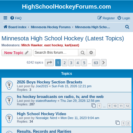
HighSchoolHockeyForums.com
FAQ
Register
Login
S
Board index
Minnesota Hockey Forums
Minnesota High School Hockey (Latest Topics)
e
Minnesota High School Hockey (Latest Topics)
a
Moderators:
Mitch Hawker
,
east hockey
,
karl(east)
r
Search
Advanced search
New Topic
c
Page
1
of
63
1
2
3
4
5
63
Next
6242 topics
h
…
Topics
2026 Boys Hockey Section Brackets
Last post by
Joe2015
«
Sun Feb 15, 2026 12:21 pm
Replies:
3
hs hockey broadcasts on radio, tv, and the web
Last post by
stateofhawkey
«
Thu Jan 29, 2026 12:56 pm
Replies:
287
1
9
10
11
12
…
High School Hockey Video
Last post by
Nostalgic Nerd
«
Mon Dec 11, 2023 9:04 am
Replies:
34
1
2
Results, Records and Rarities