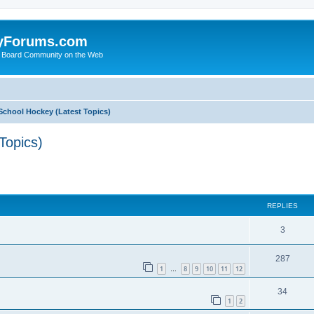
yForums.com
 Board Community on the Web
School Hockey (Latest Topics)
Topics)
ed search
REPLIES
3
287
1
8
9
10
11
12
…
34
1
2