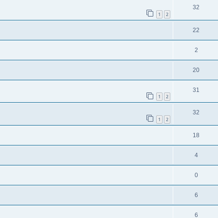
32
1
2
22
2
20
31
1
2
32
1
2
18
4
0
6
6