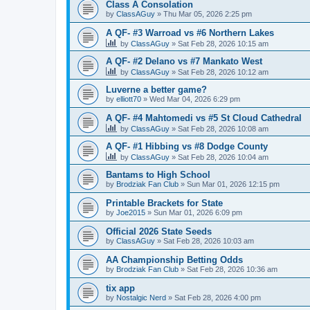
Class A Consolation
by
ClassAGuy
»
Thu Mar 05, 2026 2:25 pm
A QF- #3 Warroad vs #6 Northern Lakes
by
ClassAGuy
»
Sat Feb 28, 2026 10:15 am
A QF- #2 Delano vs #7 Mankato West
by
ClassAGuy
»
Sat Feb 28, 2026 10:12 am
Luverne a better game?
by
elliott70
»
Wed Mar 04, 2026 6:29 pm
A QF- #4 Mahtomedi vs #5 St Cloud Cathedral
by
ClassAGuy
»
Sat Feb 28, 2026 10:08 am
A QF- #1 Hibbing vs #8 Dodge County
by
ClassAGuy
»
Sat Feb 28, 2026 10:04 am
Bantams to High School
by
Brodziak Fan Club
»
Sun Mar 01, 2026 12:15 pm
Printable Brackets for State
by
Joe2015
»
Sun Mar 01, 2026 6:09 pm
Official 2026 State Seeds
by
ClassAGuy
»
Sat Feb 28, 2026 10:03 am
AA Championship Betting Odds
by
Brodziak Fan Club
»
Sat Feb 28, 2026 10:36 am
tix app
by
Nostalgic Nerd
»
Sat Feb 28, 2026 4:00 pm