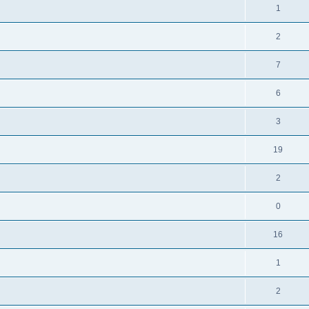
1
2
7
6
3
19
2
0
16
1
2