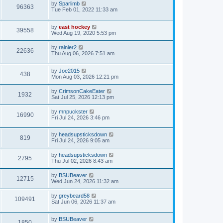
by
Sparlimb
96363
Tue Feb 01, 2022 11:33 am
by
east hockey
39558
Wed Aug 19, 2020 5:53 pm
by
rainier2
22636
Thu Aug 06, 2026 7:51 am
by
Joe2015
438
Mon Aug 03, 2026 12:21 pm
by
CrimsonCakeEater
1932
Sat Jul 25, 2026 12:13 pm
by
mnpuckster
16990
Fri Jul 24, 2026 3:46 pm
by
headsupsticksdown
819
Fri Jul 24, 2026 9:05 am
by
headsupsticksdown
2795
Thu Jul 02, 2026 8:43 am
by
BSUBeaver
12715
Wed Jun 24, 2026 11:32 am
by
greybeard58
109491
Sat Jun 06, 2026 11:37 am
by
BSUBeaver
1850