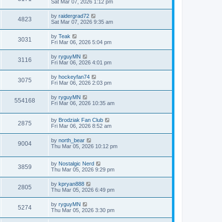
Sat Mar 07, 2026 1:12 pm
by
raidergrad72
4823
Sat Mar 07, 2026 9:35 am
by
Teak
3031
Fri Mar 06, 2026 5:04 pm
by
ryguyMN
3116
Fri Mar 06, 2026 4:01 pm
by
hockeyfan74
3075
Fri Mar 06, 2026 2:03 pm
by
ryguyMN
554168
Fri Mar 06, 2026 10:35 am
by
Brodziak Fan Club
2875
Fri Mar 06, 2026 8:52 am
by
north_bear
9004
Thu Mar 05, 2026 10:12 pm
by
Nostalgic Nerd
3859
Thu Mar 05, 2026 9:29 pm
by
kpryan888
2805
Thu Mar 05, 2026 6:49 pm
by
ryguyMN
5274
Thu Mar 05, 2026 3:30 pm