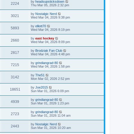
by
headsupsticksdown
2224
Thu Mar 05, 2026 2:32 pm
by
Nostalgic Nerd
3021
Wed Mar 04, 2026 9:38 pm
by
elliott70
5893
Wed Mar 04, 2026 8:19 pm
by
east hockey
2660
Wed Mar 04, 2026 8:09 pm
by
Brodziak Fan Club
2817
Wed Mar 04, 2026 4:48 pm
by
grindiangrad-80
7215
Wed Mar 04, 2026 1:58 pm
by
The51
3142
Mon Mar 02, 2026 2:52 pm
by
Joe2015
18651
Sun Mar 01, 2026 6:09 pm
by
grindiangrad-80
4939
Sun Mar 01, 2026 1:23 pm
by
grindiangrad-80
2723
Sun Mar 01, 2026 11:04 am
by
Nostalgic Nerd
2443
Sun Mar 01, 2026 10:20 am