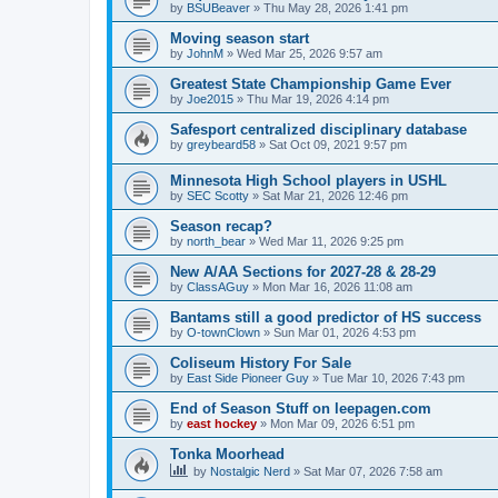
by
BSUBeaver
»
Thu May 28, 2026 1:41 pm
Moving season start
by
JohnM
»
Wed Mar 25, 2026 9:57 am
Greatest State Championship Game Ever
by
Joe2015
»
Thu Mar 19, 2026 4:14 pm
Safesport centralized disciplinary database
by
greybeard58
»
Sat Oct 09, 2021 9:57 pm
Minnesota High School players in USHL
by
SEC Scotty
»
Sat Mar 21, 2026 12:46 pm
Season recap?
by
north_bear
»
Wed Mar 11, 2026 9:25 pm
New A/AA Sections for 2027-28 & 28-29
by
ClassAGuy
»
Mon Mar 16, 2026 11:08 am
Bantams still a good predictor of HS success
by
O-townClown
»
Sun Mar 01, 2026 4:53 pm
Coliseum History For Sale
by
East Side Pioneer Guy
»
Tue Mar 10, 2026 7:43 pm
End of Season Stuff on leepagen.com
by
east hockey
»
Mon Mar 09, 2026 6:51 pm
Tonka Moorhead
by
Nostalgic Nerd
»
Sat Mar 07, 2026 7:58 am