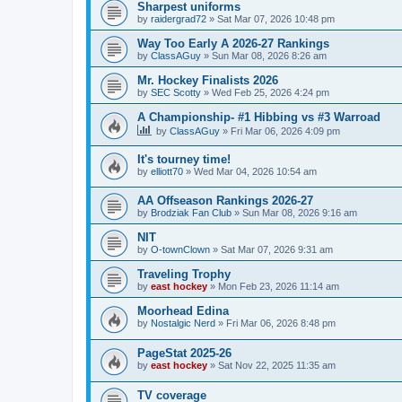
Sharpest uniforms
by
raidergrad72
»
Sat Mar 07, 2026 10:48 pm
Way Too Early A 2026-27 Rankings
by
ClassAGuy
»
Sun Mar 08, 2026 8:26 am
Mr. Hockey Finalists 2026
by
SEC Scotty
»
Wed Feb 25, 2026 4:24 pm
A Championship- #1 Hibbing vs #3 Warroad
by
ClassAGuy
»
Fri Mar 06, 2026 4:09 pm
It's tourney time!
by
elliott70
»
Wed Mar 04, 2026 10:54 am
AA Offseason Rankings 2026-27
by
Brodziak Fan Club
»
Sun Mar 08, 2026 9:16 am
NIT
by
O-townClown
»
Sat Mar 07, 2026 9:31 am
Traveling Trophy
by
east hockey
»
Mon Feb 23, 2026 11:14 am
Moorhead Edina
by
Nostalgic Nerd
»
Fri Mar 06, 2026 8:48 pm
PageStat 2025-26
by
east hockey
»
Sat Nov 22, 2025 11:35 am
TV coverage