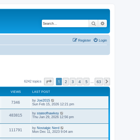
Search
Advanced search
Register
Login
Page
1
of
63
1
2
3
4
5
63
Next
6242 topics
…
VIEWS
LAST POST
by
Joe2015
7346
Sun Feb 15, 2026 12:21 pm
by
stateofhawkey
483815
Thu Jan 29, 2026 12:56 pm
by
Nostalgic Nerd
111791
Mon Dec 11, 2023 9:04 am