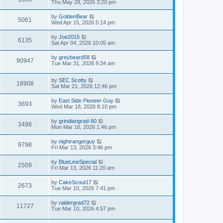
Thu May 28, 2026 3:20 pm
by
GoldenBear
5061
Wed Apr 15, 2026 5:14 pm
by
Joe2015
6135
Sat Apr 04, 2026 10:05 am
by
greybeard58
90947
Tue Mar 31, 2026 9:34 am
by
SEC Scotty
18908
Sat Mar 21, 2026 12:46 pm
by
East Side Pioneer Guy
3693
Wed Mar 18, 2026 8:10 pm
by
grindiangrad-80
3498
Mon Mar 16, 2026 1:46 pm
by
nightrangerguy
9798
Fri Mar 13, 2026 3:46 pm
by
BlueLineSpecial
2509
Fri Mar 13, 2026 11:20 am
by
CakeScout17
2673
Tue Mar 10, 2026 7:41 pm
by
raidergrad72
11727
Tue Mar 10, 2026 4:57 pm