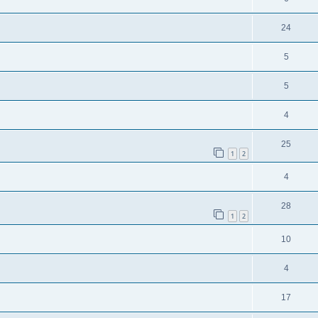
24
5
5
4
25
1
2
4
28
1
2
10
4
17