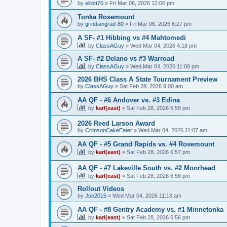
by
elliott70
»
Fri Mar 06, 2026 12:00 pm
Tonka Rosemount
by
grindiangrad-80
»
Fri Mar 06, 2026 6:27 pm
A SF- #1 Hibbing vs #4 Mahtomedi
by
ClassAGuy
»
Wed Mar 04, 2026 4:18 pm
A SF- #2 Delano vs #3 Warroad
by
ClassAGuy
»
Wed Mar 04, 2026 11:08 pm
2026 BHS Class A State Tournament Preview
by
ClassAGuy
»
Sat Feb 28, 2026 9:00 am
AA QF - #6 Andover vs. #3 Edina
by
karl(east)
»
Sat Feb 28, 2026 6:59 pm
2026 Reed Larson Award
by
CrimsonCakeEater
»
Wed Mar 04, 2026 11:07 am
AA QF - #5 Grand Rapids vs. #4 Rosemount
by
karl(east)
»
Sat Feb 28, 2026 6:57 pm
AA QF - #7 Lakeville South vs. #2 Moorhead
by
karl(east)
»
Sat Feb 28, 2026 6:58 pm
Rollout Videos
by
Joe2015
»
Wed Mar 04, 2026 11:18 am
AA QF - #8 Gentry Academy vs. #1 Minnetonka
by
karl(east)
»
Sat Feb 28, 2026 6:56 pm