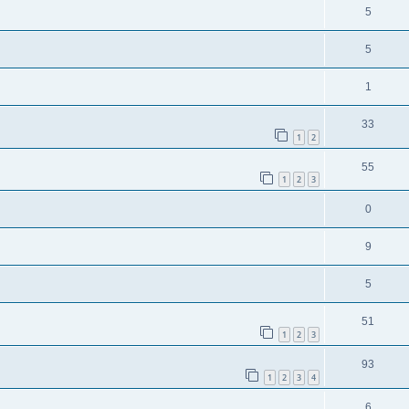
5
5
1
33
1
2
55
1
2
3
0
9
5
51
1
2
3
93
1
2
3
4
6