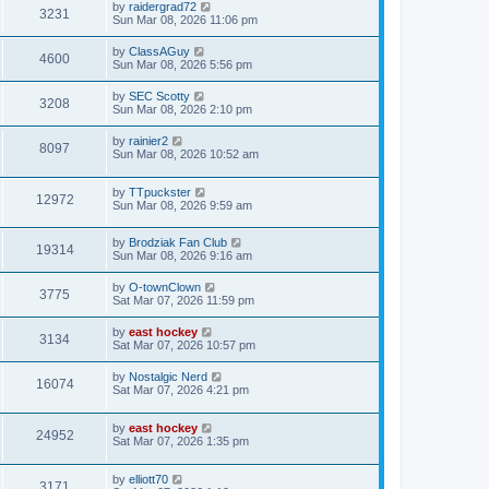
by
raidergrad72
3231
Sun Mar 08, 2026 11:06 pm
by
ClassAGuy
4600
Sun Mar 08, 2026 5:56 pm
by
SEC Scotty
3208
Sun Mar 08, 2026 2:10 pm
by
rainier2
8097
Sun Mar 08, 2026 10:52 am
by
TTpuckster
12972
Sun Mar 08, 2026 9:59 am
by
Brodziak Fan Club
19314
Sun Mar 08, 2026 9:16 am
by
O-townClown
3775
Sat Mar 07, 2026 11:59 pm
by
east hockey
3134
Sat Mar 07, 2026 10:57 pm
by
Nostalgic Nerd
16074
Sat Mar 07, 2026 4:21 pm
by
east hockey
24952
Sat Mar 07, 2026 1:35 pm
by
elliott70
3171