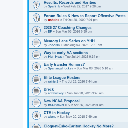
Results, Records and Rarities
by
Sparlimb
»
Wed Feb 22, 2017 9:28 pm
Forum Rules & How to Report Offensive Posts
by
ushsho
»
Fri Oct 20, 2000 7:01 pm
2026-27 Coaching Changes
by
BP
»
Sun Mar 08, 2026 6:39 pm
Memory Lane Series on YHH
by
Joe2015
»
Mon Aug 03, 2026 12:21 pm
Way to early AA sections
by
High Heat
»
Tue Jul 14, 2026 9:14 pm
Early transfer Rumors?
by
SpartangsHockey
»
Sun Mar 08, 2026 5:10 am
Elite League Rosters
by
rainier2
»
Thu Jul 23, 2026 7:44 pm
Breck
by
armhockey
»
Sun Jun 28, 2026 9:46 am
New NCAA Proposal
by
BSUBeaver
»
Sun Apr 26, 2026 8:01 am
CTE in Hockey
by
wbmd
»
Sun May 20, 2018 7:49 pm
Cloquet-Esko-Carlton Hockey No More?