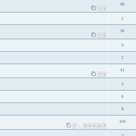
48
1
2
1
30
1
2
0
2
41
1
2
3
6
8
154
1
3
4
5
6
7
…
2