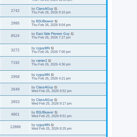
by
ClassAGuy
2742
Thu Feb 26, 2026 9:10 pm
by
BSUBeaver
2995
Thu Feb 26, 2026 9:04 pm
by
East Side Pioneer Guy
8524
Thu Feb 26, 2026 7:27 pm
by
ryguyMN
3272
Thu Feb 26, 2026 7:00 pm
by
rainier2
7192
Thu Feb 26, 2026 4:36 pm
by
ryguyMN
2958
Thu Feb 26, 2026 4:21 pm
by
ClassAGuy
2649
Wed Feb 25, 2026 9:52 pm
by
ClassAGuy
2653
Wed Feb 25, 2026 9:17 pm
by
BSUBeaver
4801
Wed Feb 25, 2026 8:51 pm
by
ryguyMN
12886
Wed Feb 25, 2026 8:25 pm