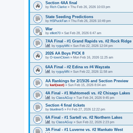
Section 4AA final
by
Rich Clarke
»
Thu Feb 26, 2026 10:03 pm
State Seeding Predictions
by
HSPuckFan
»
Thu Feb 26, 2026 10:49 pm
War
by
elliott70
»
Sat Feb 28, 2026 6:47 am
7AA Final - #1 Grand Rapids vs. #2 Rock Ridge
by
ryguyMN
»
Sun Feb 22, 2026 12:04 pm
2026 AA Boys PICK 8
by
O-townClown
»
Mon Feb 16, 2026 11:25 am
6AA Final - #2 Edina vs #4 Wayzata
by
ryguyMN
»
Sun Feb 22, 2026 11:58 am
AA Rankings for 2/15/26 and Section Preview
by
karl(east)
»
Sun Feb 15, 2026 8:04 am
4A Final - #1 Mahtomedi vs. #2 Chisago Lakes
by
ClassAGuy
»
Tue Feb 24, 2026 9:45 pm
Section 4 final tickets
by
blueliner5
»
Fri Feb 27, 2026 12:22 pm
6A Final - #1 Sartell vs. #2 Northern Lakes
by
ClassAGuy
»
Sun Feb 22, 2026 2:23 pm
3A Final - #1 Luverne vs. #2 Mankato West