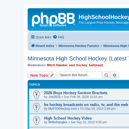
HighSchoolHocke
The Largest Prep Hockey Message
Quick links
FAQ
Board index
Minnesota Hockey Forums
Minnesota High 
Minnesota High School Hockey (Latest 
Moderators:
Mitch Hawker
,
east hockey
,
karl(east)
Search
Advanc
New Topic
TOPICS
2026 Boys Hockey Section Brackets
by
Joe2015
»
Sun Feb 08, 2026 10:03 am
hs hockey broadcasts on radio, tv, and the web
by
MyFOXHockey.com
»
Fri Sep 24, 2010 3:06 pm
High School Hockey Video
by
MrBoDangles
»
Sat Sep 22, 2012 6:05 pm