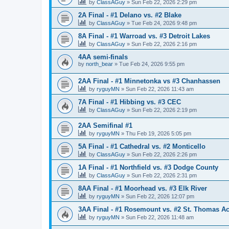
by
ClassAGuy
»
Sun Feb 22, 2026 2:29 pm
2A Final - #1 Delano vs. #2 Blake
by
ClassAGuy
»
Tue Feb 24, 2026 9:48 pm
8A Final - #1 Warroad vs. #3 Detroit Lakes
by
ClassAGuy
»
Sun Feb 22, 2026 2:16 pm
4AA semi-finals
by
north_bear
»
Tue Feb 24, 2026 9:55 pm
2AA Final - #1 Minnetonka vs #3 Chanhassen
by
ryguyMN
»
Sun Feb 22, 2026 11:43 am
7A Final - #1 Hibbing vs. #3 CEC
by
ClassAGuy
»
Sun Feb 22, 2026 2:19 pm
2AA Semifinal #1
by
ryguyMN
»
Thu Feb 19, 2026 5:05 pm
5A Final - #1 Cathedral vs. #2 Monticello
by
ClassAGuy
»
Sun Feb 22, 2026 2:26 pm
1A Final - #1 Northfield vs. #3 Dodge County
by
ClassAGuy
»
Sun Feb 22, 2026 2:31 pm
8AA Final - #1 Moorhead vs. #3 Elk River
by
ryguyMN
»
Sun Feb 22, 2026 12:07 pm
3AA Final - #1 Rosemount vs. #2 St. Thomas 
by
ryguyMN
»
Sun Feb 22, 2026 11:48 am