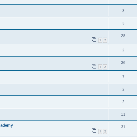
3
3
28
1
2
2
36
1
2
7
2
2
11
Academy
31
1
2