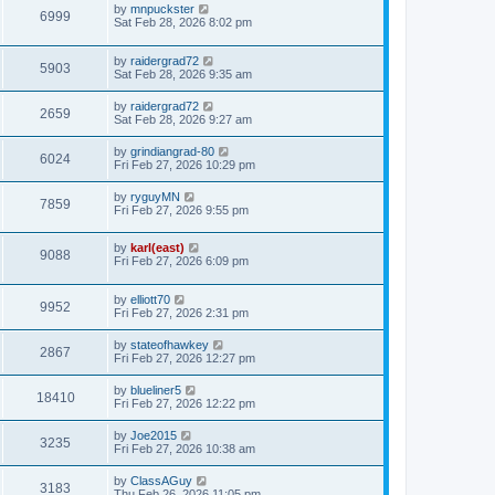
by
mnpuckster
6999
Sat Feb 28, 2026 8:02 pm
by
raidergrad72
5903
Sat Feb 28, 2026 9:35 am
by
raidergrad72
2659
Sat Feb 28, 2026 9:27 am
by
grindiangrad-80
6024
Fri Feb 27, 2026 10:29 pm
by
ryguyMN
7859
Fri Feb 27, 2026 9:55 pm
by
karl(east)
9088
Fri Feb 27, 2026 6:09 pm
by
elliott70
9952
Fri Feb 27, 2026 2:31 pm
by
stateofhawkey
2867
Fri Feb 27, 2026 12:27 pm
by
blueliner5
18410
Fri Feb 27, 2026 12:22 pm
by
Joe2015
3235
Fri Feb 27, 2026 10:38 am
by
ClassAGuy
3183
Thu Feb 26, 2026 11:05 pm