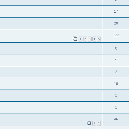
17
20
123
1
2
3
4
5
0
5
2
18
1
1
46
1
2