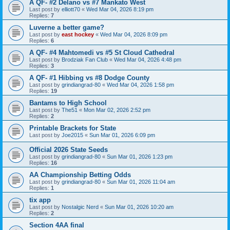
A QF- #2 Delano vs #7 Mankato West
Last post by
elliott70
«
Wed Mar 04, 2026 8:19 pm
Replies:
7
Luverne a better game?
Last post by
east hockey
«
Wed Mar 04, 2026 8:09 pm
Replies:
6
A QF- #4 Mahtomedi vs #5 St Cloud Cathedral
Last post by
Brodziak Fan Club
«
Wed Mar 04, 2026 4:48 pm
Replies:
3
A QF- #1 Hibbing vs #8 Dodge County
Last post by
grindiangrad-80
«
Wed Mar 04, 2026 1:58 pm
Replies:
19
Bantams to High School
Last post by
The51
«
Mon Mar 02, 2026 2:52 pm
Replies:
2
Printable Brackets for State
Last post by
Joe2015
«
Sun Mar 01, 2026 6:09 pm
Official 2026 State Seeds
Last post by
grindiangrad-80
«
Sun Mar 01, 2026 1:23 pm
Replies:
16
AA Championship Betting Odds
Last post by
grindiangrad-80
«
Sun Mar 01, 2026 11:04 am
Replies:
1
tix app
Last post by
Nostalgic Nerd
«
Sun Mar 01, 2026 10:20 am
Replies:
2
Section 4AA final