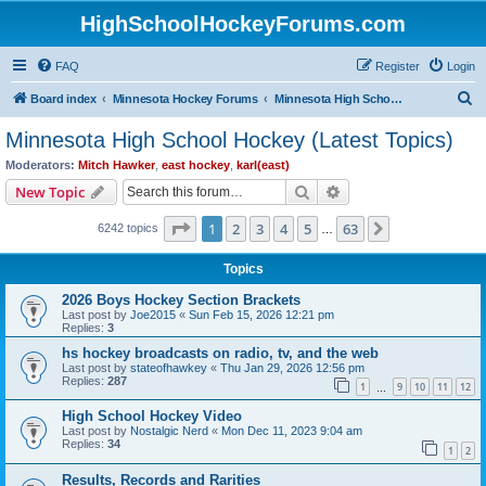
HighSchoolHockeyForums.com
FAQ
Register
Login
S
Board index
Minnesota Hockey Forums
Minnesota High School Hockey (Latest Topics)
e
Minnesota High School Hockey (Latest Topics)
a
Moderators:
Mitch Hawker
,
east hockey
,
karl(east)
r
Search
Advanced search
New Topic
c
Page
1
of
63
1
2
3
4
5
63
Next
6242 topics
h
…
Topics
2026 Boys Hockey Section Brackets
Last post by
Joe2015
«
Sun Feb 15, 2026 12:21 pm
Replies:
3
hs hockey broadcasts on radio, tv, and the web
Last post by
stateofhawkey
«
Thu Jan 29, 2026 12:56 pm
Replies:
287
1
9
10
11
12
…
High School Hockey Video
Last post by
Nostalgic Nerd
«
Mon Dec 11, 2023 9:04 am
Replies:
34
1
2
Results, Records and Rarities