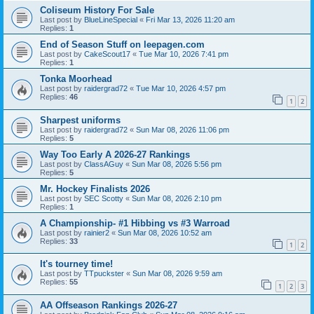
Coliseum History For Sale
Last post by
BlueLineSpecial
«
Fri Mar 13, 2026 11:20 am
Replies:
1
End of Season Stuff on leepagen.com
Last post by
CakeScout17
«
Tue Mar 10, 2026 7:41 pm
Replies:
1
Tonka Moorhead
Last post by
raidergrad72
«
Tue Mar 10, 2026 4:57 pm
Replies:
46
1
2
Sharpest uniforms
Last post by
raidergrad72
«
Sun Mar 08, 2026 11:06 pm
Replies:
5
Way Too Early A 2026-27 Rankings
Last post by
ClassAGuy
«
Sun Mar 08, 2026 5:56 pm
Replies:
5
Mr. Hockey Finalists 2026
Last post by
SEC Scotty
«
Sun Mar 08, 2026 2:10 pm
Replies:
1
A Championship- #1 Hibbing vs #3 Warroad
Last post by
rainier2
«
Sun Mar 08, 2026 10:52 am
Replies:
33
1
2
It's tourney time!
Last post by
TTpuckster
«
Sun Mar 08, 2026 9:59 am
Replies:
55
1
2
3
AA Offseason Rankings 2026-27