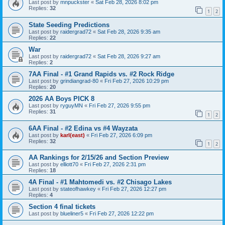
Last post by
mnpuckster
«
Sat Feb 28, 2026 8:02 pm
Replies:
32
1
2
State Seeding Predictions
Last post by
raidergrad72
«
Sat Feb 28, 2026 9:35 am
Replies:
22
War
Last post by
raidergrad72
«
Sat Feb 28, 2026 9:27 am
Replies:
2
7AA Final - #1 Grand Rapids vs. #2 Rock Ridge
Last post by
grindiangrad-80
«
Fri Feb 27, 2026 10:29 pm
Replies:
20
2026 AA Boys PICK 8
Last post by
ryguyMN
«
Fri Feb 27, 2026 9:55 pm
Replies:
31
1
2
6AA Final - #2 Edina vs #4 Wayzata
Last post by
karl(east)
«
Fri Feb 27, 2026 6:09 pm
Replies:
32
1
2
AA Rankings for 2/15/26 and Section Preview
Last post by
elliott70
«
Fri Feb 27, 2026 2:31 pm
Replies:
18
4A Final - #1 Mahtomedi vs. #2 Chisago Lakes
Last post by
stateofhawkey
«
Fri Feb 27, 2026 12:27 pm
Replies:
4
Section 4 final tickets
Last post by
blueliner5
«
Fri Feb 27, 2026 12:22 pm