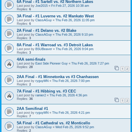
6A Final - #1 Sartell vs. #2 Northern Lakes
Last post by
Joe2015
«
Fri Feb 27, 2026 10:38 am
Replies:
6
3A Final - #1 Luverne vs. #2 Mankato West
Last post by
ClassAGuy
«
Thu Feb 26, 2026 11:05 pm
Replies:
6
2A Final - #1 Delano vs. #2 Blake
Last post by
ClassAGuy
«
Thu Feb 26, 2026 9:10 pm
Replies:
3
8A Final - #1 Warroad vs. #3 Detroit Lakes
Last post by
BSUBeaver
«
Thu Feb 26, 2026 9:04 pm
Replies:
3
4AA semi-finals
Last post by
East Side Pioneer Guy
«
Thu Feb 26, 2026 7:27 pm
Replies:
28
1
2
2AA Final - #1 Minnetonka vs #3 Chanhassen
Last post by
ryguyMN
«
Thu Feb 26, 2026 7:00 pm
Replies:
2
7A Final - #1 Hibbing vs. #3 CEC
Last post by
rainier2
«
Thu Feb 26, 2026 4:36 pm
Replies:
36
1
2
2AA Semifinal #1
Last post by
ryguyMN
«
Thu Feb 26, 2026 4:21 pm
Replies:
7
5A Final - #1 Cathedral vs. #2 Monticello
Last post by
ClassAGuy
«
Wed Feb 25, 2026 9:52 pm
Replies:
2