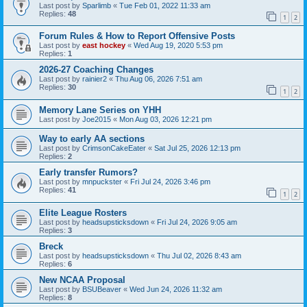
Last post by
Sparlimb
«
Tue Feb 01, 2022 11:33 am
Replies:
48
1
2
Forum Rules & How to Report Offensive Posts
Last post by
east hockey
«
Wed Aug 19, 2020 5:53 pm
Replies:
1
2026-27 Coaching Changes
Last post by
rainier2
«
Thu Aug 06, 2026 7:51 am
Replies:
30
1
2
Memory Lane Series on YHH
Last post by
Joe2015
«
Mon Aug 03, 2026 12:21 pm
Way to early AA sections
Last post by
CrimsonCakeEater
«
Sat Jul 25, 2026 12:13 pm
Replies:
2
Early transfer Rumors?
Last post by
mnpuckster
«
Fri Jul 24, 2026 3:46 pm
Replies:
41
1
2
Elite League Rosters
Last post by
headsupsticksdown
«
Fri Jul 24, 2026 9:05 am
Replies:
3
Breck
Last post by
headsupsticksdown
«
Thu Jul 02, 2026 8:43 am
Replies:
6
New NCAA Proposal
Last post by
BSUBeaver
«
Wed Jun 24, 2026 11:32 am
Replies:
8