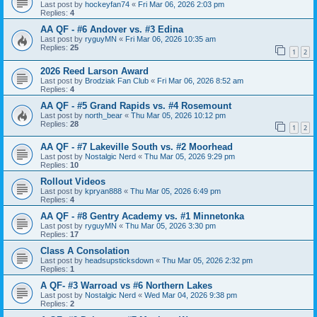
Last post by
hockeyfan74
«
Fri Mar 06, 2026 2:03 pm
Replies:
4
AA QF - #6 Andover vs. #3 Edina
Last post by
ryguyMN
«
Fri Mar 06, 2026 10:35 am
Replies:
25
1
2
2026 Reed Larson Award
Last post by
Brodziak Fan Club
«
Fri Mar 06, 2026 8:52 am
Replies:
4
AA QF - #5 Grand Rapids vs. #4 Rosemount
Last post by
north_bear
«
Thu Mar 05, 2026 10:12 pm
Replies:
28
1
2
AA QF - #7 Lakeville South vs. #2 Moorhead
Last post by
Nostalgic Nerd
«
Thu Mar 05, 2026 9:29 pm
Replies:
10
Rollout Videos
Last post by
kpryan888
«
Thu Mar 05, 2026 6:49 pm
Replies:
4
AA QF - #8 Gentry Academy vs. #1 Minnetonka
Last post by
ryguyMN
«
Thu Mar 05, 2026 3:30 pm
Replies:
17
Class A Consolation
Last post by
headsupsticksdown
«
Thu Mar 05, 2026 2:32 pm
Replies:
1
A QF- #3 Warroad vs #6 Northern Lakes
Last post by
Nostalgic Nerd
«
Wed Mar 04, 2026 9:38 pm
Replies:
2