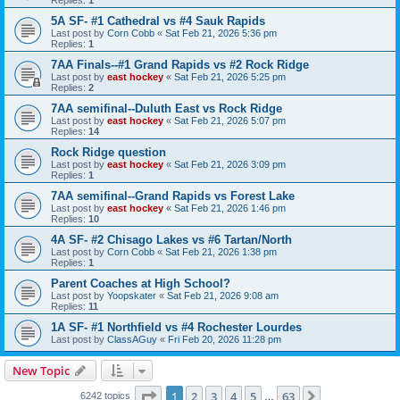
5A SF- #1 Cathedral vs #4 Sauk Rapids
Last post by
Corn Cobb
«
Sat Feb 21, 2026 5:36 pm
Replies:
1
7AA Finals--#1 Grand Rapids vs #2 Rock Ridge
Last post by
east hockey
«
Sat Feb 21, 2026 5:25 pm
Replies:
2
7AA semifinal--Duluth East vs Rock Ridge
Last post by
east hockey
«
Sat Feb 21, 2026 5:07 pm
Replies:
14
Rock Ridge question
Last post by
east hockey
«
Sat Feb 21, 2026 3:09 pm
Replies:
1
7AA semifinal--Grand Rapids vs Forest Lake
Last post by
east hockey
«
Sat Feb 21, 2026 1:46 pm
Replies:
10
4A SF- #2 Chisago Lakes vs #6 Tartan/North
Last post by
Corn Cobb
«
Sat Feb 21, 2026 1:38 pm
Replies:
1
Parent Coaches at High School?
Last post by
Yoopskater
«
Sat Feb 21, 2026 9:08 am
Replies:
11
1A SF- #1 Northfield vs #4 Rochester Lourdes
Last post by
ClassAGuy
«
Fri Feb 20, 2026 11:28 pm
New Topic
Page
1
of
63
1
2
3
4
5
63
Next
6242 topics
…