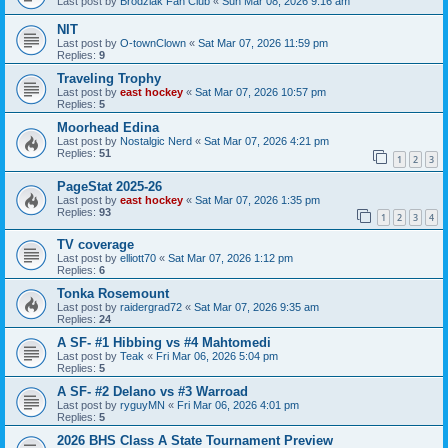
Last post by
Brodziak Fan Club
«
Sun Mar 08, 2026 9:16 am
NIT
Last post by
O-townClown
«
Sat Mar 07, 2026 11:59 pm
Replies:
9
Traveling Trophy
Last post by
east hockey
«
Sat Mar 07, 2026 10:57 pm
Replies:
5
Moorhead Edina
Last post by
Nostalgic Nerd
«
Sat Mar 07, 2026 4:21 pm
Replies:
51
1
2
3
PageStat 2025-26
Last post by
east hockey
«
Sat Mar 07, 2026 1:35 pm
Replies:
93
1
2
3
4
TV coverage
Last post by
elliott70
«
Sat Mar 07, 2026 1:12 pm
Replies:
6
Tonka Rosemount
Last post by
raidergrad72
«
Sat Mar 07, 2026 9:35 am
Replies:
24
A SF- #1 Hibbing vs #4 Mahtomedi
Last post by
Teak
«
Fri Mar 06, 2026 5:04 pm
Replies:
5
A SF- #2 Delano vs #3 Warroad
Last post by
ryguyMN
«
Fri Mar 06, 2026 4:01 pm
Replies:
5
2026 BHS Class A State Tournament Preview