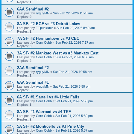
Replies:
1
6AA Semifinal #2
Last post by
ryguyMN
«
Sun Feb 22, 2026 11:28 am
Replies:
9
8A SF- #2 EGF vs #3 Detroit Lakes
Last post by
TTpuckster
«
Sun Feb 22, 2026 8:40 am
Replies:
2
7A SF- #2 Hermantown vs #3 CEC
Last post by
Corn Cobb
«
Sun Feb 22, 2026 7:17 am
Replies:
3
3A SF- #2 Mankato West vs #3 Mankato East
Last post by
Corn Cobb
«
Sun Feb 22, 2026 6:58 am
Replies:
2
2AA Semifinal #2
Last post by
ryguyMN
«
Sat Feb 21, 2026 10:58 pm
Replies:
1
6AA Semifinal #1
Last post by
ryguyMN
«
Sat Feb 21, 2026 5:59 pm
Replies:
5
6A SF- #1 Sartell vs #4 Little Falls
Last post by
Corn Cobb
«
Sat Feb 21, 2026 5:56 pm
Replies:
1
8A SF- #1 Warroad vs #4 TRF
Last post by
Corn Cobb
«
Sat Feb 21, 2026 5:39 pm
Replies:
2
5A SF- #2 Monticello vs #3 Pine City
Last post by
Corn Cobb
«
Sat Feb 21, 2026 5:37 pm
Replies:
1