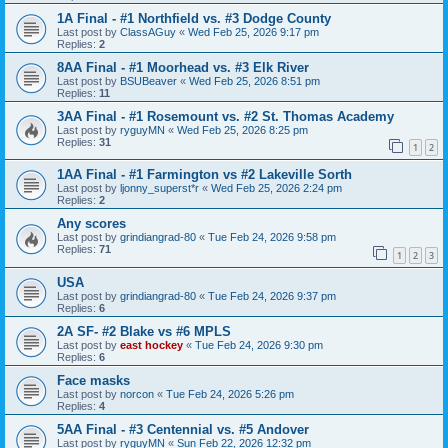
1A Final - #1 Northfield vs. #3 Dodge County
Last post by
ClassAGuy
«
Wed Feb 25, 2026 9:17 pm
Replies:
2
8AA Final - #1 Moorhead vs. #3 Elk River
Last post by
BSUBeaver
«
Wed Feb 25, 2026 8:51 pm
Replies:
11
3AA Final - #1 Rosemount vs. #2 St. Thomas Academy
Last post by
ryguyMN
«
Wed Feb 25, 2026 8:25 pm
Replies:
31
1
2
1AA Final - #1 Farmington vs #2 Lakeville Sorth
Last post by
ljonny_superst*r
«
Wed Feb 25, 2026 2:24 pm
Replies:
2
Any scores
Last post by
grindiangrad-80
«
Tue Feb 24, 2026 9:58 pm
Replies:
71
1
2
3
USA
Last post by
grindiangrad-80
«
Tue Feb 24, 2026 9:37 pm
Replies:
6
2A SF- #2 Blake vs #6 MPLS
Last post by
east hockey
«
Tue Feb 24, 2026 9:30 pm
Replies:
6
Face masks
Last post by
norcon
«
Tue Feb 24, 2026 5:26 pm
Replies:
4
5AA Final - #3 Centennial vs. #5 Andover
Last post by
ryguyMN
«
Sun Feb 22, 2026 12:32 pm