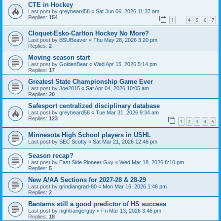
CTE in Hockey
Last post by
greybeard58
«
Sat Jun 06, 2026 11:37 am
Replies:
154
1
4
5
6
7
…
Cloquet-Esko-Carlton Hockey No More?
Last post by
BSUBeaver
«
Thu May 28, 2026 3:20 pm
Replies:
2
Moving season start
Last post by
GoldenBear
«
Wed Apr 15, 2026 5:14 pm
Replies:
17
Greatest State Championship Game Ever
Last post by
Joe2015
«
Sat Apr 04, 2026 10:05 am
Replies:
20
Safesport centralized disciplinary database
Last post by
greybeard58
«
Tue Mar 31, 2026 9:34 am
Replies:
123
1
2
3
4
5
Minnesota High School players in USHL
Last post by
SEC Scotty
«
Sat Mar 21, 2026 12:46 pm
Season recap?
Last post by
East Side Pioneer Guy
«
Wed Mar 18, 2026 8:10 pm
Replies:
5
New A/AA Sections for 2027-28 & 28-29
Last post by
grindiangrad-80
«
Mon Mar 16, 2026 1:46 pm
Replies:
2
Bantams still a good predictor of HS success
Last post by
nightrangerguy
«
Fri Mar 13, 2026 3:46 pm
Replies:
18