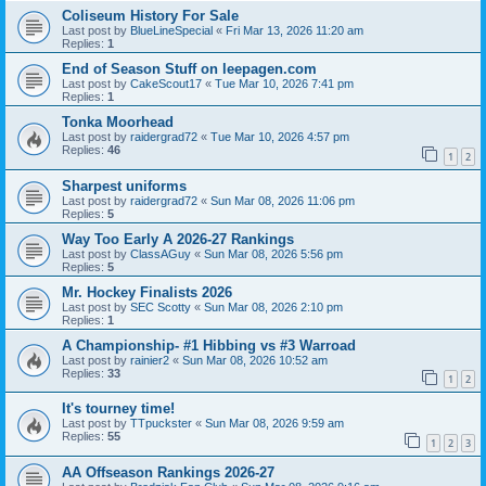
Coliseum History For Sale
Last post by
BlueLineSpecial
«
Fri Mar 13, 2026 11:20 am
Replies:
1
End of Season Stuff on leepagen.com
Last post by
CakeScout17
«
Tue Mar 10, 2026 7:41 pm
Replies:
1
Tonka Moorhead
Last post by
raidergrad72
«
Tue Mar 10, 2026 4:57 pm
Replies:
46
1
2
Sharpest uniforms
Last post by
raidergrad72
«
Sun Mar 08, 2026 11:06 pm
Replies:
5
Way Too Early A 2026-27 Rankings
Last post by
ClassAGuy
«
Sun Mar 08, 2026 5:56 pm
Replies:
5
Mr. Hockey Finalists 2026
Last post by
SEC Scotty
«
Sun Mar 08, 2026 2:10 pm
Replies:
1
A Championship- #1 Hibbing vs #3 Warroad
Last post by
rainier2
«
Sun Mar 08, 2026 10:52 am
Replies:
33
1
2
It's tourney time!
Last post by
TTpuckster
«
Sun Mar 08, 2026 9:59 am
Replies:
55
1
2
3
AA Offseason Rankings 2026-27