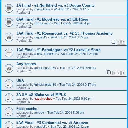
1A Final - #1 Northfield vs. #3 Dodge County
Last post by
ClassAGuy
«
Wed Feb 25, 2026 9:17 pm
Replies:
2
8AA Final - #1 Moorhead vs. #3 Elk River
Last post by
BSUBeaver
«
Wed Feb 25, 2026 8:51 pm
Replies:
11
3AA Final - #1 Rosemount vs. #2 St. Thomas Academy
Last post by
ryguyMN
«
Wed Feb 25, 2026 8:25 pm
Replies:
31
1
2
1AA Final - #1 Farmington vs #2 Lakeville Sorth
Last post by
ljonny_superst*r
«
Wed Feb 25, 2026 2:24 pm
Replies:
2
Any scores
Last post by
grindiangrad-80
«
Tue Feb 24, 2026 9:58 pm
Replies:
71
1
2
3
USA
Last post by
grindiangrad-80
«
Tue Feb 24, 2026 9:37 pm
Replies:
6
2A SF- #2 Blake vs #6 MPLS
Last post by
east hockey
«
Tue Feb 24, 2026 9:30 pm
Replies:
6
Face masks
Last post by
norcon
«
Tue Feb 24, 2026 5:26 pm
Replies:
4
5AA Final - #3 Centennial vs. #5 Andover
Last post by
ryguyMN
«
Sun Feb 22, 2026 12:32 pm