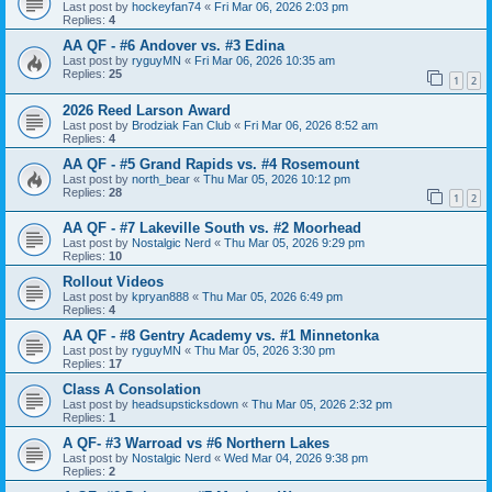
Last post by
hockeyfan74
«
Fri Mar 06, 2026 2:03 pm
Replies:
4
AA QF - #6 Andover vs. #3 Edina
Last post by
ryguyMN
«
Fri Mar 06, 2026 10:35 am
Replies:
25
1
2
2026 Reed Larson Award
Last post by
Brodziak Fan Club
«
Fri Mar 06, 2026 8:52 am
Replies:
4
AA QF - #5 Grand Rapids vs. #4 Rosemount
Last post by
north_bear
«
Thu Mar 05, 2026 10:12 pm
Replies:
28
1
2
AA QF - #7 Lakeville South vs. #2 Moorhead
Last post by
Nostalgic Nerd
«
Thu Mar 05, 2026 9:29 pm
Replies:
10
Rollout Videos
Last post by
kpryan888
«
Thu Mar 05, 2026 6:49 pm
Replies:
4
AA QF - #8 Gentry Academy vs. #1 Minnetonka
Last post by
ryguyMN
«
Thu Mar 05, 2026 3:30 pm
Replies:
17
Class A Consolation
Last post by
headsupsticksdown
«
Thu Mar 05, 2026 2:32 pm
Replies:
1
A QF- #3 Warroad vs #6 Northern Lakes
Last post by
Nostalgic Nerd
«
Wed Mar 04, 2026 9:38 pm
Replies:
2