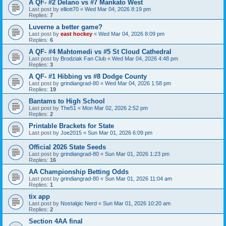
A QF- #2 Delano vs #7 Mankato West
Last post by
elliott70
«
Wed Mar 04, 2026 8:19 pm
Replies:
7
Luverne a better game?
Last post by
east hockey
«
Wed Mar 04, 2026 8:09 pm
Replies:
6
A QF- #4 Mahtomedi vs #5 St Cloud Cathedral
Last post by
Brodziak Fan Club
«
Wed Mar 04, 2026 4:48 pm
Replies:
3
A QF- #1 Hibbing vs #8 Dodge County
Last post by
grindiangrad-80
«
Wed Mar 04, 2026 1:58 pm
Replies:
19
Bantams to High School
Last post by
The51
«
Mon Mar 02, 2026 2:52 pm
Replies:
2
Printable Brackets for State
Last post by
Joe2015
«
Sun Mar 01, 2026 6:09 pm
Official 2026 State Seeds
Last post by
grindiangrad-80
«
Sun Mar 01, 2026 1:23 pm
Replies:
16
AA Championship Betting Odds
Last post by
grindiangrad-80
«
Sun Mar 01, 2026 11:04 am
Replies:
1
tix app
Last post by
Nostalgic Nerd
«
Sun Mar 01, 2026 10:20 am
Replies:
2
Section 4AA final