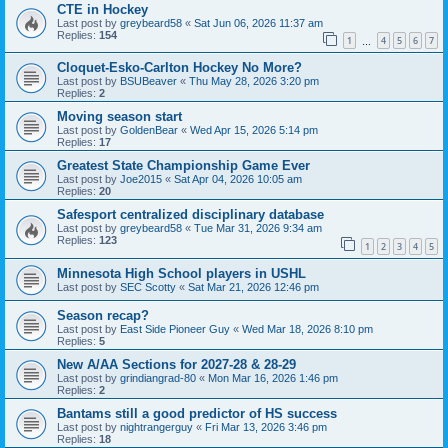
CTE in Hockey
Last post by
greybeard58
«
Sat Jun 06, 2026 11:37 am
Replies:
154
1
4
5
6
7
…
Cloquet-Esko-Carlton Hockey No More?
Last post by
BSUBeaver
«
Thu May 28, 2026 3:20 pm
Replies:
2
Moving season start
Last post by
GoldenBear
«
Wed Apr 15, 2026 5:14 pm
Replies:
17
Greatest State Championship Game Ever
Last post by
Joe2015
«
Sat Apr 04, 2026 10:05 am
Replies:
20
Safesport centralized disciplinary database
Last post by
greybeard58
«
Tue Mar 31, 2026 9:34 am
Replies:
123
1
2
3
4
5
Minnesota High School players in USHL
Last post by
SEC Scotty
«
Sat Mar 21, 2026 12:46 pm
Season recap?
Last post by
East Side Pioneer Guy
«
Wed Mar 18, 2026 8:10 pm
Replies:
5
New A/AA Sections for 2027-28 & 28-29
Last post by
grindiangrad-80
«
Mon Mar 16, 2026 1:46 pm
Replies:
2
Bantams still a good predictor of HS success
Last post by
nightrangerguy
«
Fri Mar 13, 2026 3:46 pm
Replies:
18