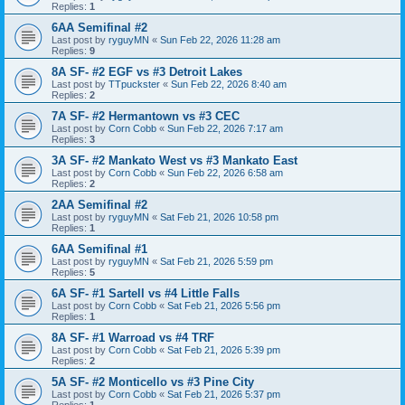
Replies:
1
6AA Semifinal #2
Last post by
ryguyMN
«
Sun Feb 22, 2026 11:28 am
Replies:
9
8A SF- #2 EGF vs #3 Detroit Lakes
Last post by
TTpuckster
«
Sun Feb 22, 2026 8:40 am
Replies:
2
7A SF- #2 Hermantown vs #3 CEC
Last post by
Corn Cobb
«
Sun Feb 22, 2026 7:17 am
Replies:
3
3A SF- #2 Mankato West vs #3 Mankato East
Last post by
Corn Cobb
«
Sun Feb 22, 2026 6:58 am
Replies:
2
2AA Semifinal #2
Last post by
ryguyMN
«
Sat Feb 21, 2026 10:58 pm
Replies:
1
6AA Semifinal #1
Last post by
ryguyMN
«
Sat Feb 21, 2026 5:59 pm
Replies:
5
6A SF- #1 Sartell vs #4 Little Falls
Last post by
Corn Cobb
«
Sat Feb 21, 2026 5:56 pm
Replies:
1
8A SF- #1 Warroad vs #4 TRF
Last post by
Corn Cobb
«
Sat Feb 21, 2026 5:39 pm
Replies:
2
5A SF- #2 Monticello vs #3 Pine City
Last post by
Corn Cobb
«
Sat Feb 21, 2026 5:37 pm
Replies:
1