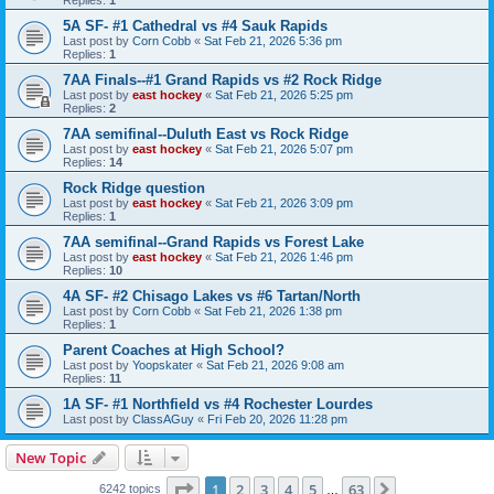
5A SF- #1 Cathedral vs #4 Sauk Rapids
Last post by
Corn Cobb
«
Sat Feb 21, 2026 5:36 pm
Replies:
1
7AA Finals--#1 Grand Rapids vs #2 Rock Ridge
Last post by
east hockey
«
Sat Feb 21, 2026 5:25 pm
Replies:
2
7AA semifinal--Duluth East vs Rock Ridge
Last post by
east hockey
«
Sat Feb 21, 2026 5:07 pm
Replies:
14
Rock Ridge question
Last post by
east hockey
«
Sat Feb 21, 2026 3:09 pm
Replies:
1
7AA semifinal--Grand Rapids vs Forest Lake
Last post by
east hockey
«
Sat Feb 21, 2026 1:46 pm
Replies:
10
4A SF- #2 Chisago Lakes vs #6 Tartan/North
Last post by
Corn Cobb
«
Sat Feb 21, 2026 1:38 pm
Replies:
1
Parent Coaches at High School?
Last post by
Yoopskater
«
Sat Feb 21, 2026 9:08 am
Replies:
11
1A SF- #1 Northfield vs #4 Rochester Lourdes
Last post by
ClassAGuy
«
Fri Feb 20, 2026 11:28 pm
New Topic
Page
1
of
63
1
2
3
4
5
63
Next
6242 topics
…