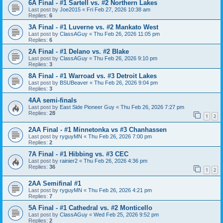
6A Final - #1 Sartell vs. #2 Northern Lakes
Last post by
Joe2015
«
Fri Feb 27, 2026 10:38 am
Replies:
6
3A Final - #1 Luverne vs. #2 Mankato West
Last post by
ClassAGuy
«
Thu Feb 26, 2026 11:05 pm
Replies:
6
2A Final - #1 Delano vs. #2 Blake
Last post by
ClassAGuy
«
Thu Feb 26, 2026 9:10 pm
Replies:
3
8A Final - #1 Warroad vs. #3 Detroit Lakes
Last post by
BSUBeaver
«
Thu Feb 26, 2026 9:04 pm
Replies:
3
4AA semi-finals
Last post by
East Side Pioneer Guy
«
Thu Feb 26, 2026 7:27 pm
Replies:
28
1
2
2AA Final - #1 Minnetonka vs #3 Chanhassen
Last post by
ryguyMN
«
Thu Feb 26, 2026 7:00 pm
Replies:
2
7A Final - #1 Hibbing vs. #3 CEC
Last post by
rainier2
«
Thu Feb 26, 2026 4:36 pm
Replies:
36
1
2
2AA Semifinal #1
Last post by
ryguyMN
«
Thu Feb 26, 2026 4:21 pm
Replies:
7
5A Final - #1 Cathedral vs. #2 Monticello
Last post by
ClassAGuy
«
Wed Feb 25, 2026 9:52 pm
Replies:
2