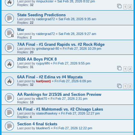
Last post by
mnpuckster
«
Sat Feb 28, 2026 8:02 pm
Replies:
32
1
2
State Seeding Predictions
Last post by
raidergrad72
«
Sat Feb 28, 2026 9:35 am
Replies:
22
War
Last post by
raidergrad72
«
Sat Feb 28, 2026 9:27 am
Replies:
2
7AA Final - #1 Grand Rapids vs. #2 Rock Ridge
Last post by
grindiangrad-80
«
Fri Feb 27, 2026 10:29 pm
Replies:
20
2026 AA Boys PICK 8
Last post by
ryguyMN
«
Fri Feb 27, 2026 9:55 pm
Replies:
31
1
2
6AA Final - #2 Edina vs #4 Wayzata
Last post by
karl(east)
«
Fri Feb 27, 2026 6:09 pm
Replies:
32
1
2
AA Rankings for 2/15/26 and Section Preview
Last post by
elliott70
«
Fri Feb 27, 2026 2:31 pm
Replies:
18
4A Final - #1 Mahtomedi vs. #2 Chisago Lakes
Last post by
stateofhawkey
«
Fri Feb 27, 2026 12:27 pm
Replies:
4
Section 4 final tickets
Last post by
blueliner5
«
Fri Feb 27, 2026 12:22 pm