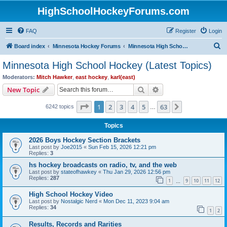
HighSchoolHockeyForums.com
FAQ
Register
Login
S
Board index
Minnesota Hockey Forums
Minnesota High School Hockey (Latest Topics)
e
Minnesota High School Hockey (Latest Topics)
a
Moderators:
Mitch Hawker
,
east hockey
,
karl(east)
r
Search
Advanced search
New Topic
c
Page
1
of
63
1
2
3
4
5
63
Next
6242 topics
h
…
Topics
2026 Boys Hockey Section Brackets
Last post by
Joe2015
«
Sun Feb 15, 2026 12:21 pm
Replies:
3
hs hockey broadcasts on radio, tv, and the web
Last post by
stateofhawkey
«
Thu Jan 29, 2026 12:56 pm
Replies:
287
1
9
10
11
12
…
High School Hockey Video
Last post by
Nostalgic Nerd
«
Mon Dec 11, 2023 9:04 am
Replies:
34
1
2
Results, Records and Rarities