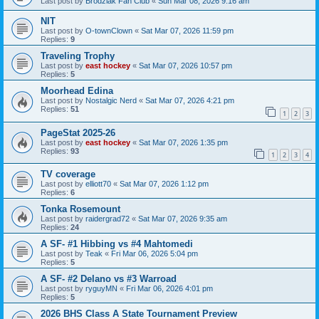
Last post by
Brodziak Fan Club
«
Sun Mar 08, 2026 9:16 am
NIT
Last post by
O-townClown
«
Sat Mar 07, 2026 11:59 pm
Replies:
9
Traveling Trophy
Last post by
east hockey
«
Sat Mar 07, 2026 10:57 pm
Replies:
5
Moorhead Edina
Last post by
Nostalgic Nerd
«
Sat Mar 07, 2026 4:21 pm
Replies:
51
1
2
3
PageStat 2025-26
Last post by
east hockey
«
Sat Mar 07, 2026 1:35 pm
Replies:
93
1
2
3
4
TV coverage
Last post by
elliott70
«
Sat Mar 07, 2026 1:12 pm
Replies:
6
Tonka Rosemount
Last post by
raidergrad72
«
Sat Mar 07, 2026 9:35 am
Replies:
24
A SF- #1 Hibbing vs #4 Mahtomedi
Last post by
Teak
«
Fri Mar 06, 2026 5:04 pm
Replies:
5
A SF- #2 Delano vs #3 Warroad
Last post by
ryguyMN
«
Fri Mar 06, 2026 4:01 pm
Replies:
5
2026 BHS Class A State Tournament Preview