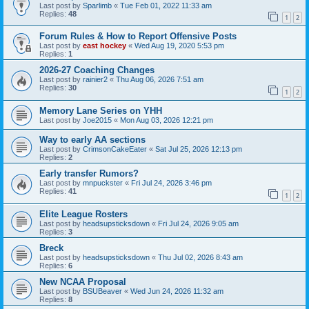
Last post by
Sparlimb
«
Tue Feb 01, 2022 11:33 am
Replies:
48
1
2
Forum Rules & How to Report Offensive Posts
Last post by
east hockey
«
Wed Aug 19, 2020 5:53 pm
Replies:
1
2026-27 Coaching Changes
Last post by
rainier2
«
Thu Aug 06, 2026 7:51 am
Replies:
30
1
2
Memory Lane Series on YHH
Last post by
Joe2015
«
Mon Aug 03, 2026 12:21 pm
Way to early AA sections
Last post by
CrimsonCakeEater
«
Sat Jul 25, 2026 12:13 pm
Replies:
2
Early transfer Rumors?
Last post by
mnpuckster
«
Fri Jul 24, 2026 3:46 pm
Replies:
41
1
2
Elite League Rosters
Last post by
headsupsticksdown
«
Fri Jul 24, 2026 9:05 am
Replies:
3
Breck
Last post by
headsupsticksdown
«
Thu Jul 02, 2026 8:43 am
Replies:
6
New NCAA Proposal
Last post by
BSUBeaver
«
Wed Jun 24, 2026 11:32 am
Replies:
8