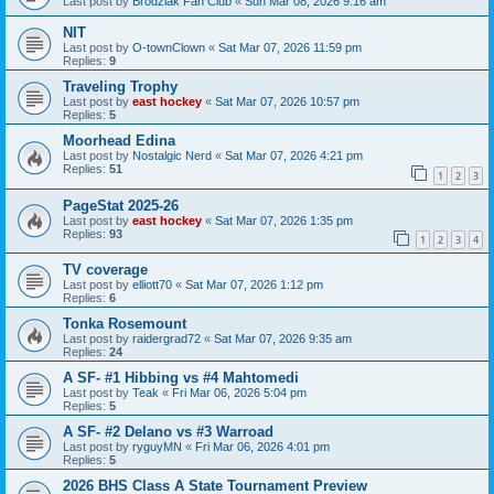
Last post by
Brodziak Fan Club
«
Sun Mar 08, 2026 9:16 am
NIT
Last post by
O-townClown
«
Sat Mar 07, 2026 11:59 pm
Replies:
9
Traveling Trophy
Last post by
east hockey
«
Sat Mar 07, 2026 10:57 pm
Replies:
5
Moorhead Edina
Last post by
Nostalgic Nerd
«
Sat Mar 07, 2026 4:21 pm
Replies:
51
1
2
3
PageStat 2025-26
Last post by
east hockey
«
Sat Mar 07, 2026 1:35 pm
Replies:
93
1
2
3
4
TV coverage
Last post by
elliott70
«
Sat Mar 07, 2026 1:12 pm
Replies:
6
Tonka Rosemount
Last post by
raidergrad72
«
Sat Mar 07, 2026 9:35 am
Replies:
24
A SF- #1 Hibbing vs #4 Mahtomedi
Last post by
Teak
«
Fri Mar 06, 2026 5:04 pm
Replies:
5
A SF- #2 Delano vs #3 Warroad
Last post by
ryguyMN
«
Fri Mar 06, 2026 4:01 pm
Replies:
5
2026 BHS Class A State Tournament Preview