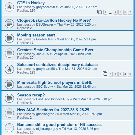
CTE in Hockey
Last post by
greybeard58
«
Sat Jun 06, 2026 11:37 am
Replies:
154
1
4
5
6
7
…
Cloquet-Esko-Carlton Hockey No More?
Last post by
BSUBeaver
«
Thu May 28, 2026 3:20 pm
Replies:
2
Moving season start
Last post by
GoldenBear
«
Wed Apr 15, 2026 5:14 pm
Replies:
17
Greatest State Championship Game Ever
Last post by
Joe2015
«
Sat Apr 04, 2026 10:05 am
Replies:
20
Safesport centralized disciplinary database
Last post by
greybeard58
«
Tue Mar 31, 2026 9:34 am
Replies:
123
1
2
3
4
5
Minnesota High School players in USHL
Last post by
SEC Scotty
«
Sat Mar 21, 2026 12:46 pm
Season recap?
Last post by
East Side Pioneer Guy
«
Wed Mar 18, 2026 8:10 pm
Replies:
5
New A/AA Sections for 2027-28 & 28-29
Last post by
grindiangrad-80
«
Mon Mar 16, 2026 1:46 pm
Replies:
2
Bantams still a good predictor of HS success
Last post by
nightrangerguy
«
Fri Mar 13, 2026 3:46 pm
Replies:
18