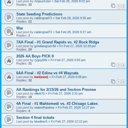
Last post by
mnpuckster
«
Sat Feb 28, 2026 8:02 pm
Replies:
32
1
2
State Seeding Predictions
Last post by
raidergrad72
«
Sat Feb 28, 2026 9:35 am
Replies:
22
War
Last post by
raidergrad72
«
Sat Feb 28, 2026 9:27 am
Replies:
2
7AA Final - #1 Grand Rapids vs. #2 Rock Ridge
Last post by
grindiangrad-80
«
Fri Feb 27, 2026 10:29 pm
Replies:
20
2026 AA Boys PICK 8
Last post by
ryguyMN
«
Fri Feb 27, 2026 9:55 pm
Replies:
31
1
2
6AA Final - #2 Edina vs #4 Wayzata
Last post by
karl(east)
«
Fri Feb 27, 2026 6:09 pm
Replies:
32
1
2
AA Rankings for 2/15/26 and Section Preview
Last post by
elliott70
«
Fri Feb 27, 2026 2:31 pm
Replies:
18
4A Final - #1 Mahtomedi vs. #2 Chisago Lakes
Last post by
stateofhawkey
«
Fri Feb 27, 2026 12:27 pm
Replies:
4
Section 4 final tickets
Last post by
blueliner5
«
Fri Feb 27, 2026 12:22 pm