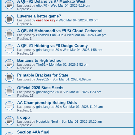
A QF- #2 Delano vs #7 Mankato West
Last post by
elliott70
«
Wed Mar 04, 2026 8:19 pm
Replies:
7
Luverne a better game?
Last post by
east hockey
«
Wed Mar 04, 2026 8:09 pm
Replies:
6
A QF- #4 Mahtomedi vs #5 St Cloud Cathedral
Last post by
Brodziak Fan Club
«
Wed Mar 04, 2026 4:48 pm
Replies:
3
A QF- #1 Hibbing vs #8 Dodge County
Last post by
grindiangrad-80
«
Wed Mar 04, 2026 1:58 pm
Replies:
19
Bantams to High School
Last post by
The51
«
Mon Mar 02, 2026 2:52 pm
Replies:
2
Printable Brackets for State
Last post by
Joe2015
«
Sun Mar 01, 2026 6:09 pm
Official 2026 State Seeds
Last post by
grindiangrad-80
«
Sun Mar 01, 2026 1:23 pm
Replies:
16
AA Championship Betting Odds
Last post by
grindiangrad-80
«
Sun Mar 01, 2026 11:04 am
Replies:
1
tix app
Last post by
Nostalgic Nerd
«
Sun Mar 01, 2026 10:20 am
Replies:
2
Section 4AA final