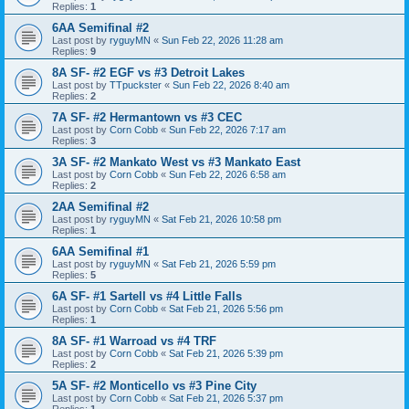
Replies:
1
6AA Semifinal #2
Last post by
ryguyMN
«
Sun Feb 22, 2026 11:28 am
Replies:
9
8A SF- #2 EGF vs #3 Detroit Lakes
Last post by
TTpuckster
«
Sun Feb 22, 2026 8:40 am
Replies:
2
7A SF- #2 Hermantown vs #3 CEC
Last post by
Corn Cobb
«
Sun Feb 22, 2026 7:17 am
Replies:
3
3A SF- #2 Mankato West vs #3 Mankato East
Last post by
Corn Cobb
«
Sun Feb 22, 2026 6:58 am
Replies:
2
2AA Semifinal #2
Last post by
ryguyMN
«
Sat Feb 21, 2026 10:58 pm
Replies:
1
6AA Semifinal #1
Last post by
ryguyMN
«
Sat Feb 21, 2026 5:59 pm
Replies:
5
6A SF- #1 Sartell vs #4 Little Falls
Last post by
Corn Cobb
«
Sat Feb 21, 2026 5:56 pm
Replies:
1
8A SF- #1 Warroad vs #4 TRF
Last post by
Corn Cobb
«
Sat Feb 21, 2026 5:39 pm
Replies:
2
5A SF- #2 Monticello vs #3 Pine City
Last post by
Corn Cobb
«
Sat Feb 21, 2026 5:37 pm
Replies:
1