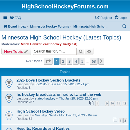
HighSchoolHockeyForums.com
FAQ
Register
Login
S
Board index
Minnesota Hockey Forums
Minnesota High School Hockey (Latest Topics)
e
Minnesota High School Hockey (Latest Topics)
a
Moderators:
Mitch Hawker
,
east hockey
,
karl(east)
r
Search
Advanced search
New Topic
c
Page
1
of
63
1
2
3
4
5
63
Next
6242 topics
h
…
Topics
2026 Boys Hockey Section Brackets
Last post by
Joe2015
«
Sun Feb 15, 2026 12:21 pm
Replies:
3
hs hockey broadcasts on radio, tv, and the web
Last post by
stateofhawkey
«
Thu Jan 29, 2026 12:56 pm
Replies:
287
1
9
10
11
12
…
High School Hockey Video
Last post by
Nostalgic Nerd
«
Mon Dec 11, 2023 9:04 am
Replies:
34
1
2
Results, Records and Rarities