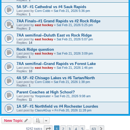
5A SF- #1 Cathedral vs #4 Sauk Rapids
Last post by
Corn Cobb
«
Sat Feb 21, 2026 5:36 pm
Replies:
1
7AA Finals--#1 Grand Rapids vs #2 Rock Ridge
Last post by
east hockey
«
Sat Feb 21, 2026 5:25 pm
Replies:
2
7AA semifinal--Duluth East vs Rock Ridge
Last post by
east hockey
«
Sat Feb 21, 2026 5:07 pm
Replies:
14
Rock Ridge question
Last post by
east hockey
«
Sat Feb 21, 2026 3:09 pm
Replies:
1
7AA semifinal--Grand Rapids vs Forest Lake
Last post by
east hockey
«
Sat Feb 21, 2026 1:46 pm
Replies:
10
4A SF- #2 Chisago Lakes vs #6 Tartan/North
Last post by
Corn Cobb
«
Sat Feb 21, 2026 1:38 pm
Replies:
1
Parent Coaches at High School?
Last post by
Yoopskater
«
Sat Feb 21, 2026 9:08 am
Replies:
11
1A SF- #1 Northfield vs #4 Rochester Lourdes
Last post by
ClassAGuy
«
Fri Feb 20, 2026 11:28 pm
New Topic
Page
1
of
63
1
2
3
4
5
63
Next
6242 topics
…