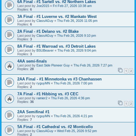
6A Final - #1 Sartell vs. #2 Northern Lakes
Last post by
Joe2015
«
Fri Feb 27, 2026 10:38 am
Replies:
6
3A Final - #1 Luverne vs. #2 Mankato West
Last post by
ClassAGuy
«
Thu Feb 26, 2026 11:05 pm
Replies:
6
2A Final - #1 Delano vs. #2 Blake
Last post by
ClassAGuy
«
Thu Feb 26, 2026 9:10 pm
Replies:
3
8A Final - #1 Warroad vs. #3 Detroit Lakes
Last post by
BSUBeaver
«
Thu Feb 26, 2026 9:04 pm
Replies:
3
4AA semi-finals
Last post by
East Side Pioneer Guy
«
Thu Feb 26, 2026 7:27 pm
Replies:
28
1
2
2AA Final - #1 Minnetonka vs #3 Chanhassen
Last post by
ryguyMN
«
Thu Feb 26, 2026 7:00 pm
Replies:
2
7A Final - #1 Hibbing vs. #3 CEC
Last post by
rainier2
«
Thu Feb 26, 2026 4:36 pm
Replies:
36
1
2
2AA Semifinal #1
Last post by
ryguyMN
«
Thu Feb 26, 2026 4:21 pm
Replies:
7
5A Final - #1 Cathedral vs. #2 Monticello
Last post by
ClassAGuy
«
Wed Feb 25, 2026 9:52 pm
Replies:
2