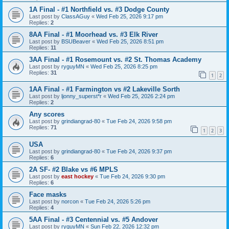
1A Final - #1 Northfield vs. #3 Dodge County
Last post by
ClassAGuy
«
Wed Feb 25, 2026 9:17 pm
Replies:
2
8AA Final - #1 Moorhead vs. #3 Elk River
Last post by
BSUBeaver
«
Wed Feb 25, 2026 8:51 pm
Replies:
11
3AA Final - #1 Rosemount vs. #2 St. Thomas Academy
Last post by
ryguyMN
«
Wed Feb 25, 2026 8:25 pm
Replies:
31
1
2
1AA Final - #1 Farmington vs #2 Lakeville Sorth
Last post by
ljonny_superst*r
«
Wed Feb 25, 2026 2:24 pm
Replies:
2
Any scores
Last post by
grindiangrad-80
«
Tue Feb 24, 2026 9:58 pm
Replies:
71
1
2
3
USA
Last post by
grindiangrad-80
«
Tue Feb 24, 2026 9:37 pm
Replies:
6
2A SF- #2 Blake vs #6 MPLS
Last post by
east hockey
«
Tue Feb 24, 2026 9:30 pm
Replies:
6
Face masks
Last post by
norcon
«
Tue Feb 24, 2026 5:26 pm
Replies:
4
5AA Final - #3 Centennial vs. #5 Andover
Last post by
ryguyMN
«
Sun Feb 22, 2026 12:32 pm