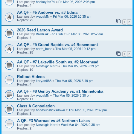
Last post by
hockeyfan74
«
Fri Mar 06, 2026 2:03 pm
Replies:
4
AA QF - #6 Andover vs. #3 Edina
Last post by
ryguyMN
«
Fri Mar 06, 2026 10:35 am
Replies:
25
1
2
2026 Reed Larson Award
Last post by
Brodziak Fan Club
«
Fri Mar 06, 2026 8:52 am
Replies:
4
AA QF - #5 Grand Rapids vs. #4 Rosemount
Last post by
north_bear
«
Thu Mar 05, 2026 10:12 pm
Replies:
28
1
2
AA QF - #7 Lakeville South vs. #2 Moorhead
Last post by
Nostalgic Nerd
«
Thu Mar 05, 2026 9:29 pm
Replies:
10
Rollout Videos
Last post by
kpryan888
«
Thu Mar 05, 2026 6:49 pm
Replies:
4
AA QF - #8 Gentry Academy vs. #1 Minnetonka
Last post by
ryguyMN
«
Thu Mar 05, 2026 3:30 pm
Replies:
17
Class A Consolation
Last post by
headsupsticksdown
«
Thu Mar 05, 2026 2:32 pm
Replies:
1
A QF- #3 Warroad vs #6 Northern Lakes
Last post by
Nostalgic Nerd
«
Wed Mar 04, 2026 9:38 pm
Replies:
2