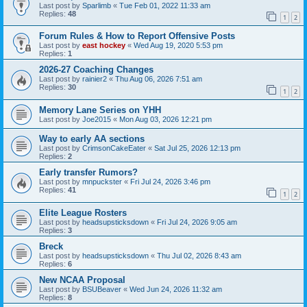
Last post by
Sparlimb
«
Tue Feb 01, 2022 11:33 am
Replies:
48
1
2
Forum Rules & How to Report Offensive Posts
Last post by
east hockey
«
Wed Aug 19, 2020 5:53 pm
Replies:
1
2026-27 Coaching Changes
Last post by
rainier2
«
Thu Aug 06, 2026 7:51 am
Replies:
30
1
2
Memory Lane Series on YHH
Last post by
Joe2015
«
Mon Aug 03, 2026 12:21 pm
Way to early AA sections
Last post by
CrimsonCakeEater
«
Sat Jul 25, 2026 12:13 pm
Replies:
2
Early transfer Rumors?
Last post by
mnpuckster
«
Fri Jul 24, 2026 3:46 pm
Replies:
41
1
2
Elite League Rosters
Last post by
headsupsticksdown
«
Fri Jul 24, 2026 9:05 am
Replies:
3
Breck
Last post by
headsupsticksdown
«
Thu Jul 02, 2026 8:43 am
Replies:
6
New NCAA Proposal
Last post by
BSUBeaver
«
Wed Jun 24, 2026 11:32 am
Replies:
8