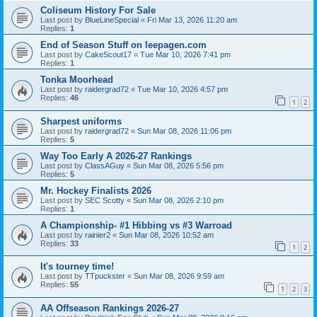
Coliseum History For Sale
Last post by
BlueLineSpecial
«
Fri Mar 13, 2026 11:20 am
Replies:
1
End of Season Stuff on leepagen.com
Last post by
CakeScout17
«
Tue Mar 10, 2026 7:41 pm
Replies:
1
Tonka Moorhead
Last post by
raidergrad72
«
Tue Mar 10, 2026 4:57 pm
Replies:
46
1
2
Sharpest uniforms
Last post by
raidergrad72
«
Sun Mar 08, 2026 11:06 pm
Replies:
5
Way Too Early A 2026-27 Rankings
Last post by
ClassAGuy
«
Sun Mar 08, 2026 5:56 pm
Replies:
5
Mr. Hockey Finalists 2026
Last post by
SEC Scotty
«
Sun Mar 08, 2026 2:10 pm
Replies:
1
A Championship- #1 Hibbing vs #3 Warroad
Last post by
rainier2
«
Sun Mar 08, 2026 10:52 am
Replies:
33
1
2
It's tourney time!
Last post by
TTpuckster
«
Sun Mar 08, 2026 9:59 am
Replies:
55
1
2
3
AA Offseason Rankings 2026-27