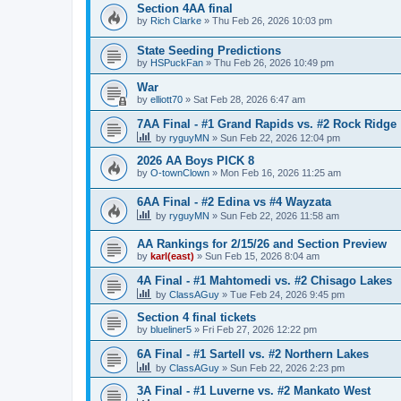
Section 4AA final
by
Rich Clarke
»
Thu Feb 26, 2026 10:03 pm
State Seeding Predictions
by
HSPuckFan
»
Thu Feb 26, 2026 10:49 pm
War
by
elliott70
»
Sat Feb 28, 2026 6:47 am
7AA Final - #1 Grand Rapids vs. #2 Rock Ridge
by
ryguyMN
»
Sun Feb 22, 2026 12:04 pm
2026 AA Boys PICK 8
by
O-townClown
»
Mon Feb 16, 2026 11:25 am
6AA Final - #2 Edina vs #4 Wayzata
by
ryguyMN
»
Sun Feb 22, 2026 11:58 am
AA Rankings for 2/15/26 and Section Preview
by
karl(east)
»
Sun Feb 15, 2026 8:04 am
4A Final - #1 Mahtomedi vs. #2 Chisago Lakes
by
ClassAGuy
»
Tue Feb 24, 2026 9:45 pm
Section 4 final tickets
by
blueliner5
»
Fri Feb 27, 2026 12:22 pm
6A Final - #1 Sartell vs. #2 Northern Lakes
by
ClassAGuy
»
Sun Feb 22, 2026 2:23 pm
3A Final - #1 Luverne vs. #2 Mankato West