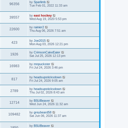
by
Sparlimb
96356
Tue Feb 01, 2022 11:33 am
by
east hockey
39557
Wed Aug 19, 2020 5:53 pm
by
rainier2
22600
Thu Aug 06, 2026 7:51 am
by
Joe2015
423
Mon Aug 03, 2026 12:21 pm
by
CrimsonCakeEater
1926
Sat Jul 25, 2026 12:13 pm
by
mnpuckster
16983
Fri Jul 24, 2026 3:46 pm
by
headsupsticksdown
817
Fri Jul 24, 2026 9:05 am
by
headsupsticksdown
2789
Thu Jul 02, 2026 8:43 am
by
BSUBeaver
12714
Wed Jun 24, 2026 11:32 am
by
greybeard58
109482
Sat Jun 06, 2026 11:37 am
by
BSUBeaver
1850