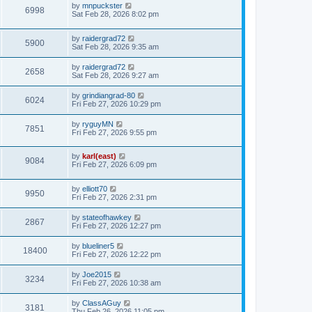
by
mnpuckster
6998
Sat Feb 28, 2026 8:02 pm
by
raidergrad72
5900
Sat Feb 28, 2026 9:35 am
by
raidergrad72
2658
Sat Feb 28, 2026 9:27 am
by
grindiangrad-80
6024
Fri Feb 27, 2026 10:29 pm
by
ryguyMN
7851
Fri Feb 27, 2026 9:55 pm
by
karl(east)
9084
Fri Feb 27, 2026 6:09 pm
by
elliott70
9950
Fri Feb 27, 2026 2:31 pm
by
stateofhawkey
2867
Fri Feb 27, 2026 12:27 pm
by
blueliner5
18400
Fri Feb 27, 2026 12:22 pm
by
Joe2015
3234
Fri Feb 27, 2026 10:38 am
by
ClassAGuy
3181
Thu Feb 26, 2026 11:05 pm