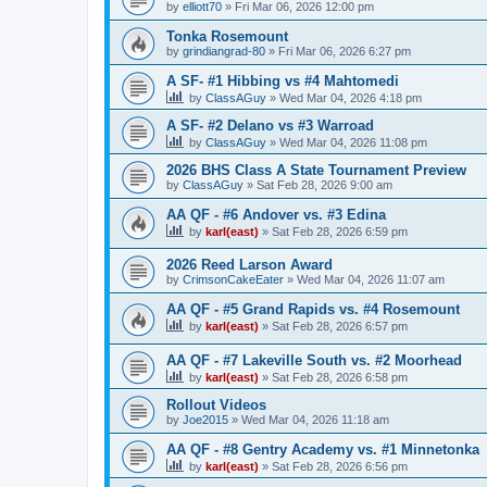
by
elliott70
»
Fri Mar 06, 2026 12:00 pm
Tonka Rosemount
by
grindiangrad-80
»
Fri Mar 06, 2026 6:27 pm
A SF- #1 Hibbing vs #4 Mahtomedi
by
ClassAGuy
»
Wed Mar 04, 2026 4:18 pm
A SF- #2 Delano vs #3 Warroad
by
ClassAGuy
»
Wed Mar 04, 2026 11:08 pm
2026 BHS Class A State Tournament Preview
by
ClassAGuy
»
Sat Feb 28, 2026 9:00 am
AA QF - #6 Andover vs. #3 Edina
by
karl(east)
»
Sat Feb 28, 2026 6:59 pm
2026 Reed Larson Award
by
CrimsonCakeEater
»
Wed Mar 04, 2026 11:07 am
AA QF - #5 Grand Rapids vs. #4 Rosemount
by
karl(east)
»
Sat Feb 28, 2026 6:57 pm
AA QF - #7 Lakeville South vs. #2 Moorhead
by
karl(east)
»
Sat Feb 28, 2026 6:58 pm
Rollout Videos
by
Joe2015
»
Wed Mar 04, 2026 11:18 am
AA QF - #8 Gentry Academy vs. #1 Minnetonka
by
karl(east)
»
Sat Feb 28, 2026 6:56 pm