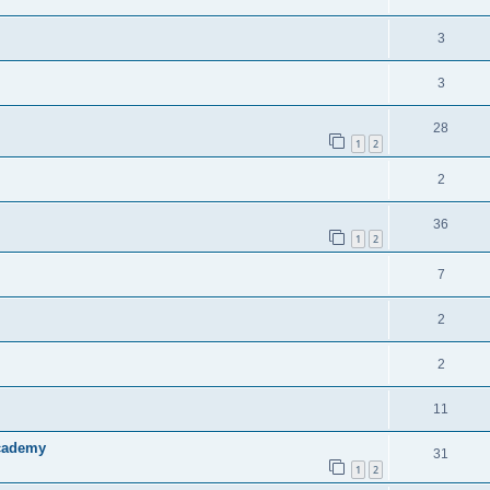
3
3
28
1
2
2
36
1
2
7
2
2
11
Academy
31
1
2