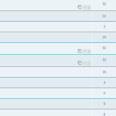
32
1
2
22
2
20
31
1
2
32
1
2
18
4
0
6
6