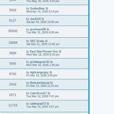
Thu May 28, 2026 3:20 pm
by
GoldenBear
5059
Wed Apr 15, 2026 5:14 pm
by
Joe2015
6127
Sat Apr 04, 2026 10:05 am
by
greybeard58
90930
Tue Mar 31, 2026 9:34 am
by
SEC Scotty
18899
Sat Mar 21, 2026 12:46 pm
by
East Side Pioneer Guy
3688
Wed Mar 18, 2026 8:10 pm
by
grindiangrad-80
3495
Mon Mar 16, 2026 1:46 pm
by
nightrangerguy
9793
Fri Mar 13, 2026 3:46 pm
by
BlueLineSpecial
2509
Fri Mar 13, 2026 11:20 am
by
CakeScout17
2671
Tue Mar 10, 2026 7:41 pm
by
raidergrad72
11723
Tue Mar 10, 2026 4:57 pm