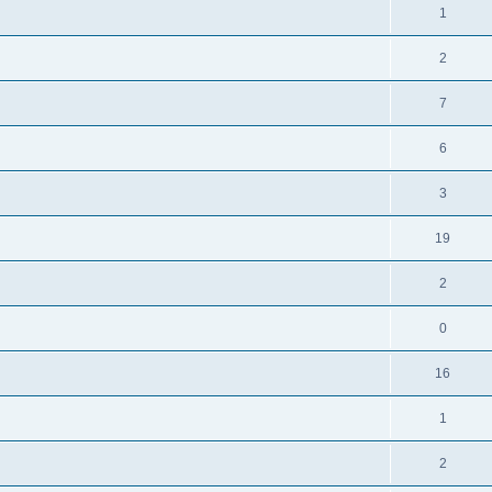
1
2
7
6
3
19
2
0
16
1
2