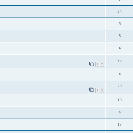
24
5
5
4
25
1
2
4
28
1
2
10
4
17