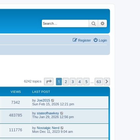
Search
Advanced search
Register
Login
Page
1
of
63
1
2
3
4
5
63
Next
6242 topics
…
VIEWS
LAST POST
by
Joe2015
7342
Sun Feb 15, 2026 12:21 pm
by
stateofhawkey
483785
Thu Jan 29, 2026 12:56 pm
by
Nostalgic Nerd
111776
Mon Dec 11, 2023 9:04 am