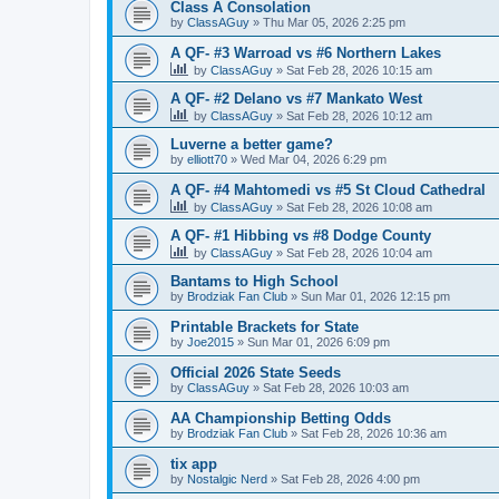
Class A Consolation
by
ClassAGuy
»
Thu Mar 05, 2026 2:25 pm
A QF- #3 Warroad vs #6 Northern Lakes
by
ClassAGuy
»
Sat Feb 28, 2026 10:15 am
A QF- #2 Delano vs #7 Mankato West
by
ClassAGuy
»
Sat Feb 28, 2026 10:12 am
Luverne a better game?
by
elliott70
»
Wed Mar 04, 2026 6:29 pm
A QF- #4 Mahtomedi vs #5 St Cloud Cathedral
by
ClassAGuy
»
Sat Feb 28, 2026 10:08 am
A QF- #1 Hibbing vs #8 Dodge County
by
ClassAGuy
»
Sat Feb 28, 2026 10:04 am
Bantams to High School
by
Brodziak Fan Club
»
Sun Mar 01, 2026 12:15 pm
Printable Brackets for State
by
Joe2015
»
Sun Mar 01, 2026 6:09 pm
Official 2026 State Seeds
by
ClassAGuy
»
Sat Feb 28, 2026 10:03 am
AA Championship Betting Odds
by
Brodziak Fan Club
»
Sat Feb 28, 2026 10:36 am
tix app
by
Nostalgic Nerd
»
Sat Feb 28, 2026 4:00 pm