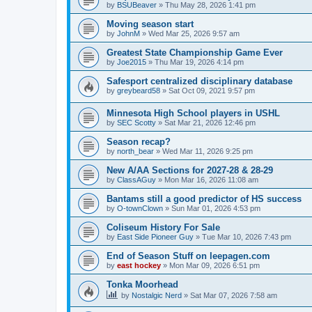
by
BSUBeaver
»
Thu May 28, 2026 1:41 pm
Moving season start
by
JohnM
»
Wed Mar 25, 2026 9:57 am
Greatest State Championship Game Ever
by
Joe2015
»
Thu Mar 19, 2026 4:14 pm
Safesport centralized disciplinary database
by
greybeard58
»
Sat Oct 09, 2021 9:57 pm
Minnesota High School players in USHL
by
SEC Scotty
»
Sat Mar 21, 2026 12:46 pm
Season recap?
by
north_bear
»
Wed Mar 11, 2026 9:25 pm
New A/AA Sections for 2027-28 & 28-29
by
ClassAGuy
»
Mon Mar 16, 2026 11:08 am
Bantams still a good predictor of HS success
by
O-townClown
»
Sun Mar 01, 2026 4:53 pm
Coliseum History For Sale
by
East Side Pioneer Guy
»
Tue Mar 10, 2026 7:43 pm
End of Season Stuff on leepagen.com
by
east hockey
»
Mon Mar 09, 2026 6:51 pm
Tonka Moorhead
by
Nostalgic Nerd
»
Sat Mar 07, 2026 7:58 am