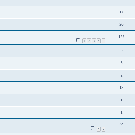
17
20
123
1
2
3
4
5
0
5
2
18
1
1
46
1
2