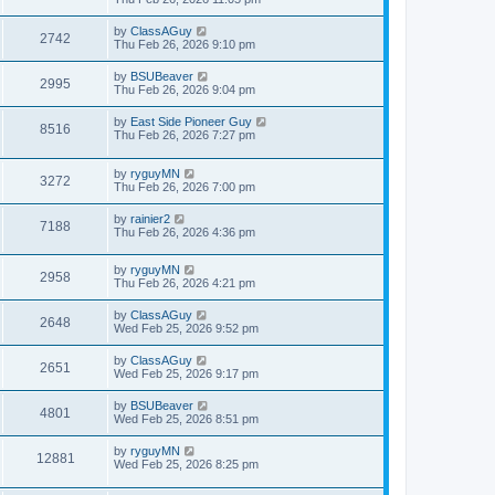
by
ClassAGuy
2742
Thu Feb 26, 2026 9:10 pm
by
BSUBeaver
2995
Thu Feb 26, 2026 9:04 pm
by
East Side Pioneer Guy
8516
Thu Feb 26, 2026 7:27 pm
by
ryguyMN
3272
Thu Feb 26, 2026 7:00 pm
by
rainier2
7188
Thu Feb 26, 2026 4:36 pm
by
ryguyMN
2958
Thu Feb 26, 2026 4:21 pm
by
ClassAGuy
2648
Wed Feb 25, 2026 9:52 pm
by
ClassAGuy
2651
Wed Feb 25, 2026 9:17 pm
by
BSUBeaver
4801
Wed Feb 25, 2026 8:51 pm
by
ryguyMN
12881
Wed Feb 25, 2026 8:25 pm