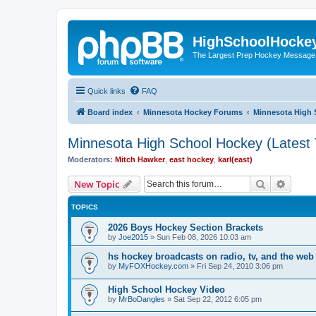
HighSchoolHocke
The Largest Prep Hockey Message
Quick links
FAQ
Board index
Minnesota Hockey Forums
Minnesota High 
Minnesota High School Hockey (Latest 
Moderators:
Mitch Hawker
,
east hockey
,
karl(east)
Search
Advanc
New Topic
TOPICS
2026 Boys Hockey Section Brackets
by
Joe2015
»
Sun Feb 08, 2026 10:03 am
hs hockey broadcasts on radio, tv, and the web
by
MyFOXHockey.com
»
Fri Sep 24, 2010 3:06 pm
High School Hockey Video
by
MrBoDangles
»
Sat Sep 22, 2012 6:05 pm