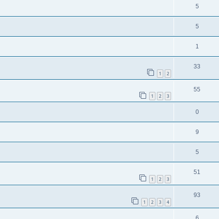
5
5
1
33
1
2
55
1
2
3
0
9
5
51
1
2
3
93
1
2
3
4
6