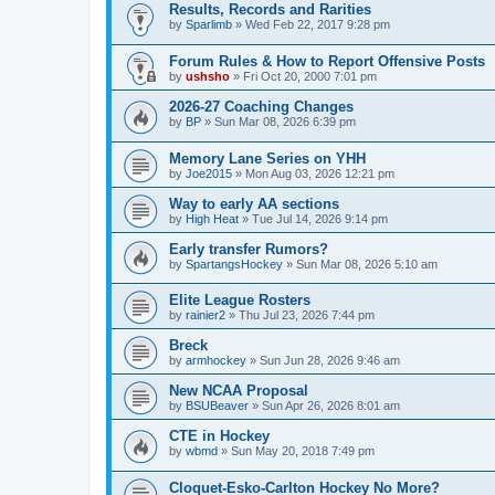
Results, Records and Rarities
by
Sparlimb
»
Wed Feb 22, 2017 9:28 pm
Forum Rules & How to Report Offensive Posts
by
ushsho
»
Fri Oct 20, 2000 7:01 pm
2026-27 Coaching Changes
by
BP
»
Sun Mar 08, 2026 6:39 pm
Memory Lane Series on YHH
by
Joe2015
»
Mon Aug 03, 2026 12:21 pm
Way to early AA sections
by
High Heat
»
Tue Jul 14, 2026 9:14 pm
Early transfer Rumors?
by
SpartangsHockey
»
Sun Mar 08, 2026 5:10 am
Elite League Rosters
by
rainier2
»
Thu Jul 23, 2026 7:44 pm
Breck
by
armhockey
»
Sun Jun 28, 2026 9:46 am
New NCAA Proposal
by
BSUBeaver
»
Sun Apr 26, 2026 8:01 am
CTE in Hockey
by
wbmd
»
Sun May 20, 2018 7:49 pm
Cloquet-Esko-Carlton Hockey No More?