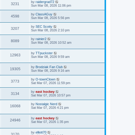
by
raidergrad72
3231
Sun Mar 08, 2026 11:06 pm
by
ClassAGuy
4598
Sun Mar 08, 2026 5:56 pm
by
SEC Scotty
3207
Sun Mar 08, 2026 2:10 pm
by
rainier2
8089
Sun Mar 08, 2026 10:52 am
by
TTpuckster
12963
Sun Mar 08, 2026 9:59 am
by
Brodziak Fan Club
19305
Sun Mar 08, 2026 9:16 am
by
O-townClown
3773
Sat Mar 07, 2026 11:59 pm
by
east hockey
3134
Sat Mar 07, 2026 10:57 pm
by
Nostalgic Nerd
16068
Sat Mar 07, 2026 4:21 pm
by
east hockey
24946
Sat Mar 07, 2026 1:35 pm
by
elliott70
3170