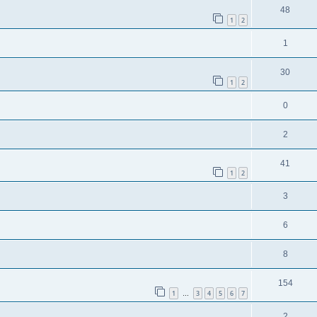
48
1
2
1
30
1
2
0
2
41
1
2
3
6
8
154
1
3
4
5
6
7
…
2