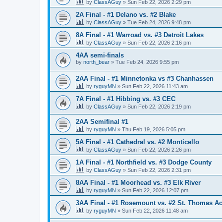
by
ClassAGuy
»
Sun Feb 22, 2026 2:29 pm
2A Final - #1 Delano vs. #2 Blake
by
ClassAGuy
»
Tue Feb 24, 2026 9:48 pm
8A Final - #1 Warroad vs. #3 Detroit Lakes
by
ClassAGuy
»
Sun Feb 22, 2026 2:16 pm
4AA semi-finals
by
north_bear
»
Tue Feb 24, 2026 9:55 pm
2AA Final - #1 Minnetonka vs #3 Chanhassen
by
ryguyMN
»
Sun Feb 22, 2026 11:43 am
7A Final - #1 Hibbing vs. #3 CEC
by
ClassAGuy
»
Sun Feb 22, 2026 2:19 pm
2AA Semifinal #1
by
ryguyMN
»
Thu Feb 19, 2026 5:05 pm
5A Final - #1 Cathedral vs. #2 Monticello
by
ClassAGuy
»
Sun Feb 22, 2026 2:26 pm
1A Final - #1 Northfield vs. #3 Dodge County
by
ClassAGuy
»
Sun Feb 22, 2026 2:31 pm
8AA Final - #1 Moorhead vs. #3 Elk River
by
ryguyMN
»
Sun Feb 22, 2026 12:07 pm
3AA Final - #1 Rosemount vs. #2 St. Thomas 
by
ryguyMN
»
Sun Feb 22, 2026 11:48 am