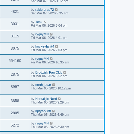
Sat Mar 07, 2026 1:12 pm
by
raidergrad72
4821
Sat Mar 07, 2026 9:35 am
by
Teak
3031
Fri Mar 06, 2026 5:04 pm
by
ryguyMN
3115
Fri Mar 06, 2026 4:01 pm
by
hockeyfan74
3075
Fri Mar 06, 2026 2:03 pm
by
ryguyMN
554160
Fri Mar 06, 2026 10:35 am
by
Brodziak Fan Club
2875
Fri Mar 06, 2026 8:52 am
by
north_bear
8997
Thu Mar 05, 2026 10:12 pm
by
Nostalgic Nerd
3858
Thu Mar 05, 2026 9:29 pm
by
kpryan888
2805
Thu Mar 05, 2026 6:49 pm
by
ryguyMN
5272
Thu Mar 05, 2026 3:30 pm