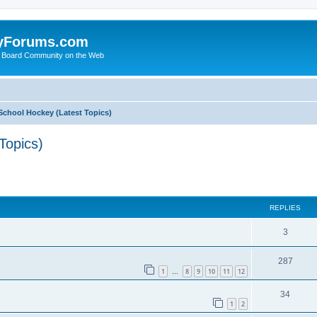
yForums.com
 Board Community on the Web
School Hockey (Latest Topics)
Topics)
ed search
REPLIES
3
287
1
8
9
10
11
12
…
34
1
2