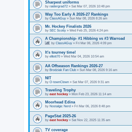
Sharpest uniforms
by
raidergrad72
»
Sat Mar 07, 2026 10:48 pm
Way Too Early A 2026-27 Rankings
by
ClassAGuy
»
Sun Mar 08, 2026 8:26 am
Mr. Hockey Finalists 2026
by
SEC Scotty
»
Wed Feb 25, 2026 4:24 pm
A Championship- #1 Hibbing vs #3 Warroad
by
ClassAGuy
»
Fri Mar 06, 2026 4:09 pm
It's tourney time!
by
elliott70
»
Wed Mar 04, 2026 10:54 am
AA Offseason Rankings 2026-27
by
Brodziak Fan Club
»
Sun Mar 08, 2026 9:16 am
NIT
by
O-townClown
»
Sat Mar 07, 2026 9:31 am
Traveling Trophy
by
east hockey
»
Mon Feb 23, 2026 11:14 am
Moorhead Edina
by
Nostalgic Nerd
»
Fri Mar 06, 2026 8:48 pm
PageStat 2025-26
by
east hockey
»
Sat Nov 22, 2025 11:35 am
TV coverage