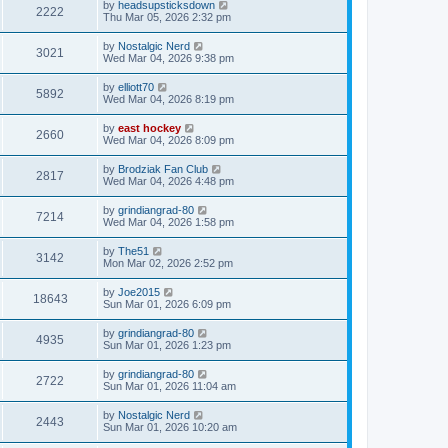
by
headsupsticksdown
2222
Thu Mar 05, 2026 2:32 pm
by
Nostalgic Nerd
3021
Wed Mar 04, 2026 9:38 pm
by
elliott70
5892
Wed Mar 04, 2026 8:19 pm
by
east hockey
2660
Wed Mar 04, 2026 8:09 pm
by
Brodziak Fan Club
2817
Wed Mar 04, 2026 4:48 pm
by
grindiangrad-80
7214
Wed Mar 04, 2026 1:58 pm
by
The51
3142
Mon Mar 02, 2026 2:52 pm
by
Joe2015
18643
Sun Mar 01, 2026 6:09 pm
by
grindiangrad-80
4935
Sun Mar 01, 2026 1:23 pm
by
grindiangrad-80
2722
Sun Mar 01, 2026 11:04 am
by
Nostalgic Nerd
2443
Sun Mar 01, 2026 10:20 am