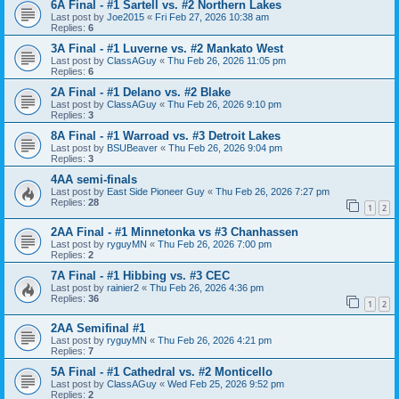
6A Final - #1 Sartell vs. #2 Northern Lakes
Last post by
Joe2015
«
Fri Feb 27, 2026 10:38 am
Replies:
6
3A Final - #1 Luverne vs. #2 Mankato West
Last post by
ClassAGuy
«
Thu Feb 26, 2026 11:05 pm
Replies:
6
2A Final - #1 Delano vs. #2 Blake
Last post by
ClassAGuy
«
Thu Feb 26, 2026 9:10 pm
Replies:
3
8A Final - #1 Warroad vs. #3 Detroit Lakes
Last post by
BSUBeaver
«
Thu Feb 26, 2026 9:04 pm
Replies:
3
4AA semi-finals
Last post by
East Side Pioneer Guy
«
Thu Feb 26, 2026 7:27 pm
Replies:
28
1
2
2AA Final - #1 Minnetonka vs #3 Chanhassen
Last post by
ryguyMN
«
Thu Feb 26, 2026 7:00 pm
Replies:
2
7A Final - #1 Hibbing vs. #3 CEC
Last post by
rainier2
«
Thu Feb 26, 2026 4:36 pm
Replies:
36
1
2
2AA Semifinal #1
Last post by
ryguyMN
«
Thu Feb 26, 2026 4:21 pm
Replies:
7
5A Final - #1 Cathedral vs. #2 Monticello
Last post by
ClassAGuy
«
Wed Feb 25, 2026 9:52 pm
Replies:
2