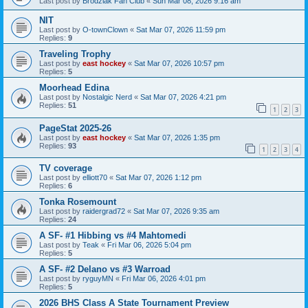
Last post by
Brodziak Fan Club
«
Sun Mar 08, 2026 9:16 am
NIT
Last post by
O-townClown
«
Sat Mar 07, 2026 11:59 pm
Replies:
9
Traveling Trophy
Last post by
east hockey
«
Sat Mar 07, 2026 10:57 pm
Replies:
5
Moorhead Edina
Last post by
Nostalgic Nerd
«
Sat Mar 07, 2026 4:21 pm
Replies:
51
1
2
3
PageStat 2025-26
Last post by
east hockey
«
Sat Mar 07, 2026 1:35 pm
Replies:
93
1
2
3
4
TV coverage
Last post by
elliott70
«
Sat Mar 07, 2026 1:12 pm
Replies:
6
Tonka Rosemount
Last post by
raidergrad72
«
Sat Mar 07, 2026 9:35 am
Replies:
24
A SF- #1 Hibbing vs #4 Mahtomedi
Last post by
Teak
«
Fri Mar 06, 2026 5:04 pm
Replies:
5
A SF- #2 Delano vs #3 Warroad
Last post by
ryguyMN
«
Fri Mar 06, 2026 4:01 pm
Replies:
5
2026 BHS Class A State Tournament Preview