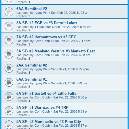
Replies:
1
6AA Semifinal #2
Last post by
ryguyMN
«
Sun Feb 22, 2026 11:28 am
Replies:
9
8A SF- #2 EGF vs #3 Detroit Lakes
Last post by
TTpuckster
«
Sun Feb 22, 2026 8:40 am
Replies:
2
7A SF- #2 Hermantown vs #3 CEC
Last post by
Corn Cobb
«
Sun Feb 22, 2026 7:17 am
Replies:
3
3A SF- #2 Mankato West vs #3 Mankato East
Last post by
Corn Cobb
«
Sun Feb 22, 2026 6:58 am
Replies:
2
2AA Semifinal #2
Last post by
ryguyMN
«
Sat Feb 21, 2026 10:58 pm
Replies:
1
6AA Semifinal #1
Last post by
ryguyMN
«
Sat Feb 21, 2026 5:59 pm
Replies:
5
6A SF- #1 Sartell vs #4 Little Falls
Last post by
Corn Cobb
«
Sat Feb 21, 2026 5:56 pm
Replies:
1
8A SF- #1 Warroad vs #4 TRF
Last post by
Corn Cobb
«
Sat Feb 21, 2026 5:39 pm
Replies:
2
5A SF- #2 Monticello vs #3 Pine City
Last post by
Corn Cobb
«
Sat Feb 21, 2026 5:37 pm
Replies:
1