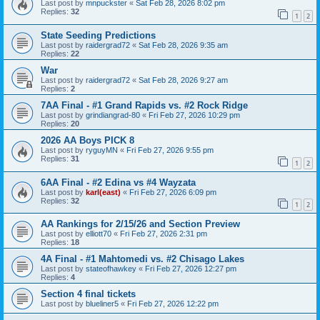
Last post by
mnpuckster
«
Sat Feb 28, 2026 8:02 pm
Replies:
32
1
2
State Seeding Predictions
Last post by
raidergrad72
«
Sat Feb 28, 2026 9:35 am
Replies:
22
War
Last post by
raidergrad72
«
Sat Feb 28, 2026 9:27 am
Replies:
2
7AA Final - #1 Grand Rapids vs. #2 Rock Ridge
Last post by
grindiangrad-80
«
Fri Feb 27, 2026 10:29 pm
Replies:
20
2026 AA Boys PICK 8
Last post by
ryguyMN
«
Fri Feb 27, 2026 9:55 pm
Replies:
31
1
2
6AA Final - #2 Edina vs #4 Wayzata
Last post by
karl(east)
«
Fri Feb 27, 2026 6:09 pm
Replies:
32
1
2
AA Rankings for 2/15/26 and Section Preview
Last post by
elliott70
«
Fri Feb 27, 2026 2:31 pm
Replies:
18
4A Final - #1 Mahtomedi vs. #2 Chisago Lakes
Last post by
stateofhawkey
«
Fri Feb 27, 2026 12:27 pm
Replies:
4
Section 4 final tickets
Last post by
blueliner5
«
Fri Feb 27, 2026 12:22 pm