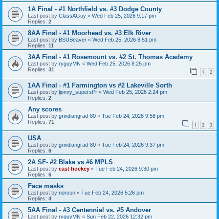
1A Final - #1 Northfield vs. #3 Dodge County
Last post by
ClassAGuy
«
Wed Feb 25, 2026 9:17 pm
Replies:
2
8AA Final - #1 Moorhead vs. #3 Elk River
Last post by
BSUBeaver
«
Wed Feb 25, 2026 8:51 pm
Replies:
11
3AA Final - #1 Rosemount vs. #2 St. Thomas Academy
Last post by
ryguyMN
«
Wed Feb 25, 2026 8:25 pm
Replies:
31
1
2
1AA Final - #1 Farmington vs #2 Lakeville Sorth
Last post by
ljonny_superst*r
«
Wed Feb 25, 2026 2:24 pm
Replies:
2
Any scores
Last post by
grindiangrad-80
«
Tue Feb 24, 2026 9:58 pm
Replies:
71
1
2
3
USA
Last post by
grindiangrad-80
«
Tue Feb 24, 2026 9:37 pm
Replies:
6
2A SF- #2 Blake vs #6 MPLS
Last post by
east hockey
«
Tue Feb 24, 2026 9:30 pm
Replies:
6
Face masks
Last post by
norcon
«
Tue Feb 24, 2026 5:26 pm
Replies:
4
5AA Final - #3 Centennial vs. #5 Andover
Last post by
ryguyMN
«
Sun Feb 22, 2026 12:32 pm