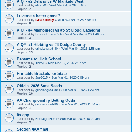
A QF- #2 Delano vs #7 Mankato West
Last post by
elliott70
«
Wed Mar 04, 2026 8:19 pm
Replies:
7
Luverne a better game?
Last post by
east hockey
«
Wed Mar 04, 2026 8:09 pm
Replies:
6
A QF- #4 Mahtomedi vs #5 St Cloud Cathedral
Last post by
Brodziak Fan Club
«
Wed Mar 04, 2026 4:48 pm
Replies:
3
A QF- #1 Hibbing vs #8 Dodge County
Last post by
grindiangrad-80
«
Wed Mar 04, 2026 1:58 pm
Replies:
19
Bantams to High School
Last post by
The51
«
Mon Mar 02, 2026 2:52 pm
Replies:
2
Printable Brackets for State
Last post by
Joe2015
«
Sun Mar 01, 2026 6:09 pm
Official 2026 State Seeds
Last post by
grindiangrad-80
«
Sun Mar 01, 2026 1:23 pm
Replies:
16
AA Championship Betting Odds
Last post by
grindiangrad-80
«
Sun Mar 01, 2026 11:04 am
Replies:
1
tix app
Last post by
Nostalgic Nerd
«
Sun Mar 01, 2026 10:20 am
Replies:
2
Section 4AA final