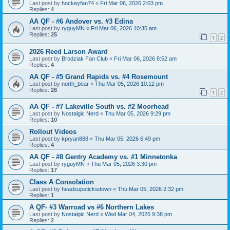
Last post by
hockeyfan74
«
Fri Mar 06, 2026 2:03 pm
Replies:
4
AA QF - #6 Andover vs. #3 Edina
Last post by
ryguyMN
«
Fri Mar 06, 2026 10:35 am
Replies:
25
1
2
2026 Reed Larson Award
Last post by
Brodziak Fan Club
«
Fri Mar 06, 2026 8:52 am
Replies:
4
AA QF - #5 Grand Rapids vs. #4 Rosemount
Last post by
north_bear
«
Thu Mar 05, 2026 10:12 pm
Replies:
28
1
2
AA QF - #7 Lakeville South vs. #2 Moorhead
Last post by
Nostalgic Nerd
«
Thu Mar 05, 2026 9:29 pm
Replies:
10
Rollout Videos
Last post by
kpryan888
«
Thu Mar 05, 2026 6:49 pm
Replies:
4
AA QF - #8 Gentry Academy vs. #1 Minnetonka
Last post by
ryguyMN
«
Thu Mar 05, 2026 3:30 pm
Replies:
17
Class A Consolation
Last post by
headsupsticksdown
«
Thu Mar 05, 2026 2:32 pm
Replies:
1
A QF- #3 Warroad vs #6 Northern Lakes
Last post by
Nostalgic Nerd
«
Wed Mar 04, 2026 9:38 pm
Replies:
2