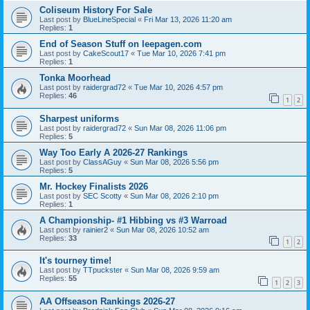
Coliseum History For Sale
Last post by
BlueLineSpecial
«
Fri Mar 13, 2026 11:20 am
Replies:
1
End of Season Stuff on leepagen.com
Last post by
CakeScout17
«
Tue Mar 10, 2026 7:41 pm
Replies:
1
Tonka Moorhead
Last post by
raidergrad72
«
Tue Mar 10, 2026 4:57 pm
Replies:
46
1
2
Sharpest uniforms
Last post by
raidergrad72
«
Sun Mar 08, 2026 11:06 pm
Replies:
5
Way Too Early A 2026-27 Rankings
Last post by
ClassAGuy
«
Sun Mar 08, 2026 5:56 pm
Replies:
5
Mr. Hockey Finalists 2026
Last post by
SEC Scotty
«
Sun Mar 08, 2026 2:10 pm
Replies:
1
A Championship- #1 Hibbing vs #3 Warroad
Last post by
rainier2
«
Sun Mar 08, 2026 10:52 am
Replies:
33
1
2
It's tourney time!
Last post by
TTpuckster
«
Sun Mar 08, 2026 9:59 am
Replies:
55
1
2
3
AA Offseason Rankings 2026-27