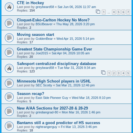
CTE in Hockey
Last post by
greybeard58
«
Sat Jun 06, 2026 11:37 am
Replies:
154
1
4
5
6
7
…
Cloquet-Esko-Carlton Hockey No More?
Last post by
BSUBeaver
«
Thu May 28, 2026 3:20 pm
Replies:
2
Moving season start
Last post by
GoldenBear
«
Wed Apr 15, 2026 5:14 pm
Replies:
17
Greatest State Championship Game Ever
Last post by
Joe2015
«
Sat Apr 04, 2026 10:05 am
Replies:
20
Safesport centralized disciplinary database
Last post by
greybeard58
«
Tue Mar 31, 2026 9:34 am
Replies:
123
1
2
3
4
5
Minnesota High School players in USHL
Last post by
SEC Scotty
«
Sat Mar 21, 2026 12:46 pm
Season recap?
Last post by
East Side Pioneer Guy
«
Wed Mar 18, 2026 8:10 pm
Replies:
5
New A/AA Sections for 2027-28 & 28-29
Last post by
grindiangrad-80
«
Mon Mar 16, 2026 1:46 pm
Replies:
2
Bantams still a good predictor of HS success
Last post by
nightrangerguy
«
Fri Mar 13, 2026 3:46 pm
Replies:
18