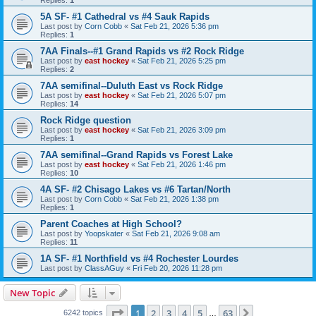
5A SF- #1 Cathedral vs #4 Sauk Rapids
Last post by
Corn Cobb
«
Sat Feb 21, 2026 5:36 pm
Replies:
1
7AA Finals--#1 Grand Rapids vs #2 Rock Ridge
Last post by
east hockey
«
Sat Feb 21, 2026 5:25 pm
Replies:
2
7AA semifinal--Duluth East vs Rock Ridge
Last post by
east hockey
«
Sat Feb 21, 2026 5:07 pm
Replies:
14
Rock Ridge question
Last post by
east hockey
«
Sat Feb 21, 2026 3:09 pm
Replies:
1
7AA semifinal--Grand Rapids vs Forest Lake
Last post by
east hockey
«
Sat Feb 21, 2026 1:46 pm
Replies:
10
4A SF- #2 Chisago Lakes vs #6 Tartan/North
Last post by
Corn Cobb
«
Sat Feb 21, 2026 1:38 pm
Replies:
1
Parent Coaches at High School?
Last post by
Yoopskater
«
Sat Feb 21, 2026 9:08 am
Replies:
11
1A SF- #1 Northfield vs #4 Rochester Lourdes
Last post by
ClassAGuy
«
Fri Feb 20, 2026 11:28 pm
New Topic
Page
1
of
63
1
2
3
4
5
63
Next
6242 topics
…