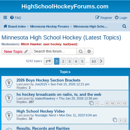
HighSchoolHockeyForums.com
FAQ
Register
Login
S
Board index
Minnesota Hockey Forums
Minnesota High School Hockey (Latest Topics)
e
Minnesota High School Hockey (Latest Topics)
a
Moderators:
Mitch Hawker
,
east hockey
,
karl(east)
r
Search
Advanced search
New Topic
c
Page
1
of
63
1
2
3
4
5
63
Next
6242 topics
h
…
Topics
2026 Boys Hockey Section Brackets
Last post by
Joe2015
«
Sun Feb 15, 2026 12:21 pm
Replies:
3
hs hockey broadcasts on radio, tv, and the web
Last post by
stateofhawkey
«
Thu Jan 29, 2026 12:56 pm
Replies:
287
1
9
10
11
12
…
High School Hockey Video
Last post by
Nostalgic Nerd
«
Mon Dec 11, 2023 9:04 am
Replies:
34
1
2
Results, Records and Rarities