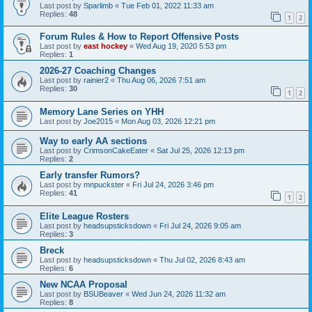
Last post by
Sparlimb
«
Tue Feb 01, 2022 11:33 am
Replies:
48
1
2
Forum Rules & How to Report Offensive Posts
Last post by
east hockey
«
Wed Aug 19, 2020 5:53 pm
Replies:
1
2026-27 Coaching Changes
Last post by
rainier2
«
Thu Aug 06, 2026 7:51 am
Replies:
30
1
2
Memory Lane Series on YHH
Last post by
Joe2015
«
Mon Aug 03, 2026 12:21 pm
Way to early AA sections
Last post by
CrimsonCakeEater
«
Sat Jul 25, 2026 12:13 pm
Replies:
2
Early transfer Rumors?
Last post by
mnpuckster
«
Fri Jul 24, 2026 3:46 pm
Replies:
41
1
2
Elite League Rosters
Last post by
headsupsticksdown
«
Fri Jul 24, 2026 9:05 am
Replies:
3
Breck
Last post by
headsupsticksdown
«
Thu Jul 02, 2026 8:43 am
Replies:
6
New NCAA Proposal
Last post by
BSUBeaver
«
Wed Jun 24, 2026 11:32 am
Replies:
8