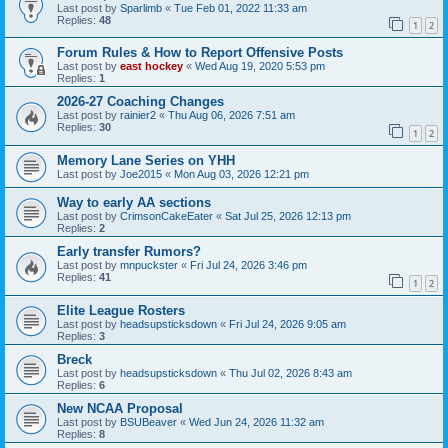
Last post by
Sparlimb
«
Tue Feb 01, 2022 11:33 am
Replies:
48
1
2
Forum Rules & How to Report Offensive Posts
Last post by
east hockey
«
Wed Aug 19, 2020 5:53 pm
Replies:
1
2026-27 Coaching Changes
Last post by
rainier2
«
Thu Aug 06, 2026 7:51 am
Replies:
30
1
2
Memory Lane Series on YHH
Last post by
Joe2015
«
Mon Aug 03, 2026 12:21 pm
Way to early AA sections
Last post by
CrimsonCakeEater
«
Sat Jul 25, 2026 12:13 pm
Replies:
2
Early transfer Rumors?
Last post by
mnpuckster
«
Fri Jul 24, 2026 3:46 pm
Replies:
41
1
2
Elite League Rosters
Last post by
headsupsticksdown
«
Fri Jul 24, 2026 9:05 am
Replies:
3
Breck
Last post by
headsupsticksdown
«
Thu Jul 02, 2026 8:43 am
Replies:
6
New NCAA Proposal
Last post by
BSUBeaver
«
Wed Jun 24, 2026 11:32 am
Replies:
8