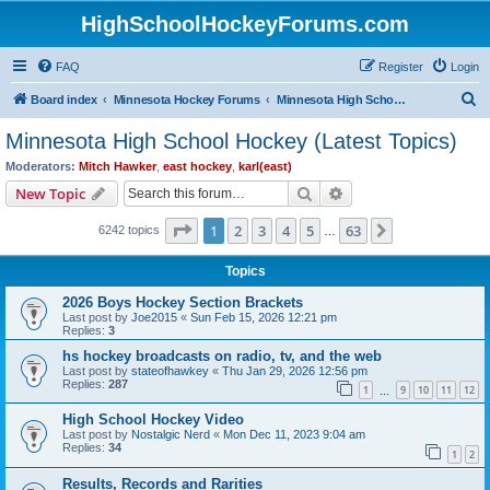
HighSchoolHockeyForums.com
FAQ
Register
Login
S
Board index
Minnesota Hockey Forums
Minnesota High School Hockey (Latest Topics)
e
Minnesota High School Hockey (Latest Topics)
a
Moderators:
Mitch Hawker
,
east hockey
,
karl(east)
r
Search
Advanced search
New Topic
c
Page
1
of
63
1
2
3
4
5
63
Next
6242 topics
h
…
Topics
2026 Boys Hockey Section Brackets
Last post by
Joe2015
«
Sun Feb 15, 2026 12:21 pm
Replies:
3
hs hockey broadcasts on radio, tv, and the web
Last post by
stateofhawkey
«
Thu Jan 29, 2026 12:56 pm
Replies:
287
1
9
10
11
12
…
High School Hockey Video
Last post by
Nostalgic Nerd
«
Mon Dec 11, 2023 9:04 am
Replies:
34
1
2
Results, Records and Rarities