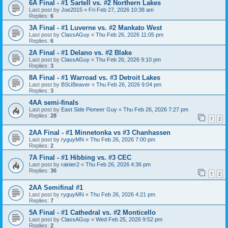
6A Final - #1 Sartell vs. #2 Northern Lakes
Last post by
Joe2015
«
Fri Feb 27, 2026 10:38 am
Replies:
6
3A Final - #1 Luverne vs. #2 Mankato West
Last post by
ClassAGuy
«
Thu Feb 26, 2026 11:05 pm
Replies:
6
2A Final - #1 Delano vs. #2 Blake
Last post by
ClassAGuy
«
Thu Feb 26, 2026 9:10 pm
Replies:
3
8A Final - #1 Warroad vs. #3 Detroit Lakes
Last post by
BSUBeaver
«
Thu Feb 26, 2026 9:04 pm
Replies:
3
4AA semi-finals
Last post by
East Side Pioneer Guy
«
Thu Feb 26, 2026 7:27 pm
Replies:
28
1
2
2AA Final - #1 Minnetonka vs #3 Chanhassen
Last post by
ryguyMN
«
Thu Feb 26, 2026 7:00 pm
Replies:
2
7A Final - #1 Hibbing vs. #3 CEC
Last post by
rainier2
«
Thu Feb 26, 2026 4:36 pm
Replies:
36
1
2
2AA Semifinal #1
Last post by
ryguyMN
«
Thu Feb 26, 2026 4:21 pm
Replies:
7
5A Final - #1 Cathedral vs. #2 Monticello
Last post by
ClassAGuy
«
Wed Feb 25, 2026 9:52 pm
Replies:
2