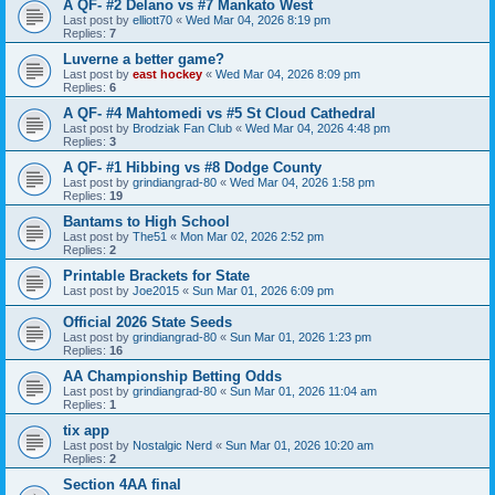
A QF- #2 Delano vs #7 Mankato West
Last post by
elliott70
«
Wed Mar 04, 2026 8:19 pm
Replies:
7
Luverne a better game?
Last post by
east hockey
«
Wed Mar 04, 2026 8:09 pm
Replies:
6
A QF- #4 Mahtomedi vs #5 St Cloud Cathedral
Last post by
Brodziak Fan Club
«
Wed Mar 04, 2026 4:48 pm
Replies:
3
A QF- #1 Hibbing vs #8 Dodge County
Last post by
grindiangrad-80
«
Wed Mar 04, 2026 1:58 pm
Replies:
19
Bantams to High School
Last post by
The51
«
Mon Mar 02, 2026 2:52 pm
Replies:
2
Printable Brackets for State
Last post by
Joe2015
«
Sun Mar 01, 2026 6:09 pm
Official 2026 State Seeds
Last post by
grindiangrad-80
«
Sun Mar 01, 2026 1:23 pm
Replies:
16
AA Championship Betting Odds
Last post by
grindiangrad-80
«
Sun Mar 01, 2026 11:04 am
Replies:
1
tix app
Last post by
Nostalgic Nerd
«
Sun Mar 01, 2026 10:20 am
Replies:
2
Section 4AA final