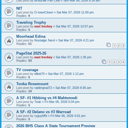
Last post by
Brodziak Fan Club
«
Sun Mar 08, 2026 9:16 am
NIT
Last post by
O-townClown
«
Sat Mar 07, 2026 11:59 pm
Replies:
9
Traveling Trophy
Last post by
east hockey
«
Sat Mar 07, 2026 10:57 pm
Replies:
5
Moorhead Edina
Last post by
Nostalgic Nerd
«
Sat Mar 07, 2026 4:21 pm
Replies:
51
1
2
3
PageStat 2025-26
Last post by
east hockey
«
Sat Mar 07, 2026 1:35 pm
Replies:
93
1
2
3
4
TV coverage
Last post by
elliott70
«
Sat Mar 07, 2026 1:12 pm
Replies:
6
Tonka Rosemount
Last post by
raidergrad72
«
Sat Mar 07, 2026 9:35 am
Replies:
24
A SF- #1 Hibbing vs #4 Mahtomedi
Last post by
Teak
«
Fri Mar 06, 2026 5:04 pm
Replies:
5
A SF- #2 Delano vs #3 Warroad
Last post by
ryguyMN
«
Fri Mar 06, 2026 4:01 pm
Replies:
5
2026 BHS Class A State Tournament Preview