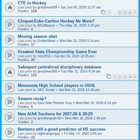
CTE in Hockey
Last post by
greybeard58
«
Sat Jun 06, 2026 11:37 am
Replies:
154
1
4
5
6
7
…
Cloquet-Esko-Carlton Hockey No More?
Last post by
BSUBeaver
«
Thu May 28, 2026 3:20 pm
Replies:
2
Moving season start
Last post by
GoldenBear
«
Wed Apr 15, 2026 5:14 pm
Replies:
17
Greatest State Championship Game Ever
Last post by
Joe2015
«
Sat Apr 04, 2026 10:05 am
Replies:
20
Safesport centralized disciplinary database
Last post by
greybeard58
«
Tue Mar 31, 2026 9:34 am
Replies:
123
1
2
3
4
5
Minnesota High School players in USHL
Last post by
SEC Scotty
«
Sat Mar 21, 2026 12:46 pm
Season recap?
Last post by
East Side Pioneer Guy
«
Wed Mar 18, 2026 8:10 pm
Replies:
5
New A/AA Sections for 2027-28 & 28-29
Last post by
grindiangrad-80
«
Mon Mar 16, 2026 1:46 pm
Replies:
2
Bantams still a good predictor of HS success
Last post by
nightrangerguy
«
Fri Mar 13, 2026 3:46 pm
Replies:
18