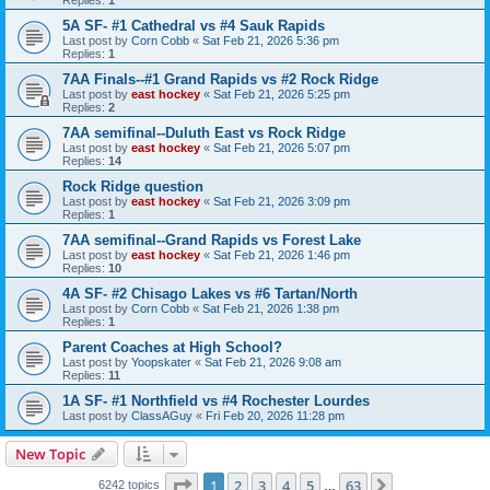
5A SF- #1 Cathedral vs #4 Sauk Rapids
Last post by
Corn Cobb
«
Sat Feb 21, 2026 5:36 pm
Replies:
1
7AA Finals--#1 Grand Rapids vs #2 Rock Ridge
Last post by
east hockey
«
Sat Feb 21, 2026 5:25 pm
Replies:
2
7AA semifinal--Duluth East vs Rock Ridge
Last post by
east hockey
«
Sat Feb 21, 2026 5:07 pm
Replies:
14
Rock Ridge question
Last post by
east hockey
«
Sat Feb 21, 2026 3:09 pm
Replies:
1
7AA semifinal--Grand Rapids vs Forest Lake
Last post by
east hockey
«
Sat Feb 21, 2026 1:46 pm
Replies:
10
4A SF- #2 Chisago Lakes vs #6 Tartan/North
Last post by
Corn Cobb
«
Sat Feb 21, 2026 1:38 pm
Replies:
1
Parent Coaches at High School?
Last post by
Yoopskater
«
Sat Feb 21, 2026 9:08 am
Replies:
11
1A SF- #1 Northfield vs #4 Rochester Lourdes
Last post by
ClassAGuy
«
Fri Feb 20, 2026 11:28 pm
New Topic
Page
1
of
63
1
2
3
4
5
63
Next
6242 topics
…