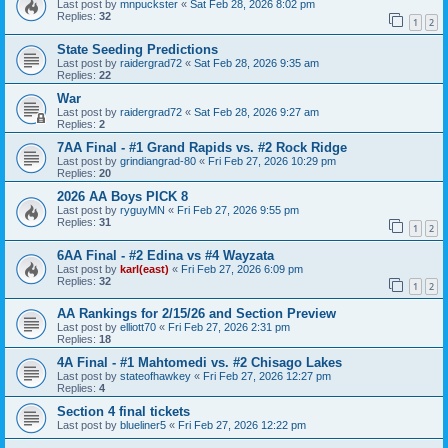
Last post by
mnpuckster
«
Sat Feb 28, 2026 8:02 pm
Replies:
32
1
2
State Seeding Predictions
Last post by
raidergrad72
«
Sat Feb 28, 2026 9:35 am
Replies:
22
War
Last post by
raidergrad72
«
Sat Feb 28, 2026 9:27 am
Replies:
2
7AA Final - #1 Grand Rapids vs. #2 Rock Ridge
Last post by
grindiangrad-80
«
Fri Feb 27, 2026 10:29 pm
Replies:
20
2026 AA Boys PICK 8
Last post by
ryguyMN
«
Fri Feb 27, 2026 9:55 pm
Replies:
31
1
2
6AA Final - #2 Edina vs #4 Wayzata
Last post by
karl(east)
«
Fri Feb 27, 2026 6:09 pm
Replies:
32
1
2
AA Rankings for 2/15/26 and Section Preview
Last post by
elliott70
«
Fri Feb 27, 2026 2:31 pm
Replies:
18
4A Final - #1 Mahtomedi vs. #2 Chisago Lakes
Last post by
stateofhawkey
«
Fri Feb 27, 2026 12:27 pm
Replies:
4
Section 4 final tickets
Last post by
blueliner5
«
Fri Feb 27, 2026 12:22 pm