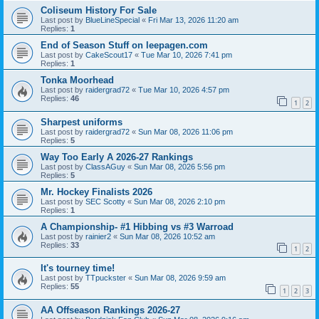
Coliseum History For Sale
Last post by
BlueLineSpecial
«
Fri Mar 13, 2026 11:20 am
Replies:
1
End of Season Stuff on leepagen.com
Last post by
CakeScout17
«
Tue Mar 10, 2026 7:41 pm
Replies:
1
Tonka Moorhead
Last post by
raidergrad72
«
Tue Mar 10, 2026 4:57 pm
Replies:
46
1
2
Sharpest uniforms
Last post by
raidergrad72
«
Sun Mar 08, 2026 11:06 pm
Replies:
5
Way Too Early A 2026-27 Rankings
Last post by
ClassAGuy
«
Sun Mar 08, 2026 5:56 pm
Replies:
5
Mr. Hockey Finalists 2026
Last post by
SEC Scotty
«
Sun Mar 08, 2026 2:10 pm
Replies:
1
A Championship- #1 Hibbing vs #3 Warroad
Last post by
rainier2
«
Sun Mar 08, 2026 10:52 am
Replies:
33
1
2
It's tourney time!
Last post by
TTpuckster
«
Sun Mar 08, 2026 9:59 am
Replies:
55
1
2
3
AA Offseason Rankings 2026-27