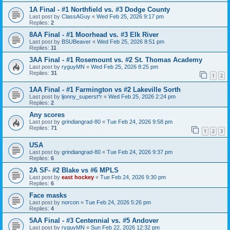
1A Final - #1 Northfield vs. #3 Dodge County
Last post by
ClassAGuy
«
Wed Feb 25, 2026 9:17 pm
Replies:
2
8AA Final - #1 Moorhead vs. #3 Elk River
Last post by
BSUBeaver
«
Wed Feb 25, 2026 8:51 pm
Replies:
11
3AA Final - #1 Rosemount vs. #2 St. Thomas Academy
Last post by
ryguyMN
«
Wed Feb 25, 2026 8:25 pm
Replies:
31
1
2
1AA Final - #1 Farmington vs #2 Lakeville Sorth
Last post by
ljonny_superst*r
«
Wed Feb 25, 2026 2:24 pm
Replies:
2
Any scores
Last post by
grindiangrad-80
«
Tue Feb 24, 2026 9:58 pm
Replies:
71
1
2
3
USA
Last post by
grindiangrad-80
«
Tue Feb 24, 2026 9:37 pm
Replies:
6
2A SF- #2 Blake vs #6 MPLS
Last post by
east hockey
«
Tue Feb 24, 2026 9:30 pm
Replies:
6
Face masks
Last post by
norcon
«
Tue Feb 24, 2026 5:26 pm
Replies:
4
5AA Final - #3 Centennial vs. #5 Andover
Last post by
ryguyMN
«
Sun Feb 22, 2026 12:32 pm