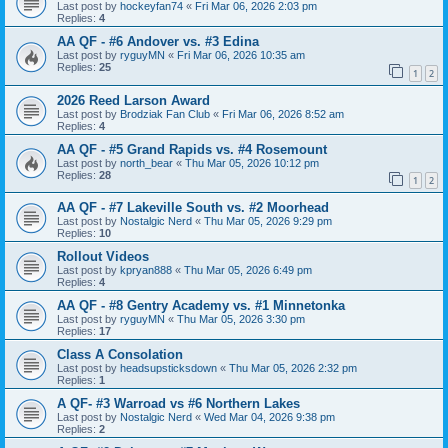
Last post by
hockeyfan74
«
Fri Mar 06, 2026 2:03 pm
Replies:
4
AA QF - #6 Andover vs. #3 Edina
Last post by
ryguyMN
«
Fri Mar 06, 2026 10:35 am
Replies:
25
1
2
2026 Reed Larson Award
Last post by
Brodziak Fan Club
«
Fri Mar 06, 2026 8:52 am
Replies:
4
AA QF - #5 Grand Rapids vs. #4 Rosemount
Last post by
north_bear
«
Thu Mar 05, 2026 10:12 pm
Replies:
28
1
2
AA QF - #7 Lakeville South vs. #2 Moorhead
Last post by
Nostalgic Nerd
«
Thu Mar 05, 2026 9:29 pm
Replies:
10
Rollout Videos
Last post by
kpryan888
«
Thu Mar 05, 2026 6:49 pm
Replies:
4
AA QF - #8 Gentry Academy vs. #1 Minnetonka
Last post by
ryguyMN
«
Thu Mar 05, 2026 3:30 pm
Replies:
17
Class A Consolation
Last post by
headsupsticksdown
«
Thu Mar 05, 2026 2:32 pm
Replies:
1
A QF- #3 Warroad vs #6 Northern Lakes
Last post by
Nostalgic Nerd
«
Wed Mar 04, 2026 9:38 pm
Replies:
2