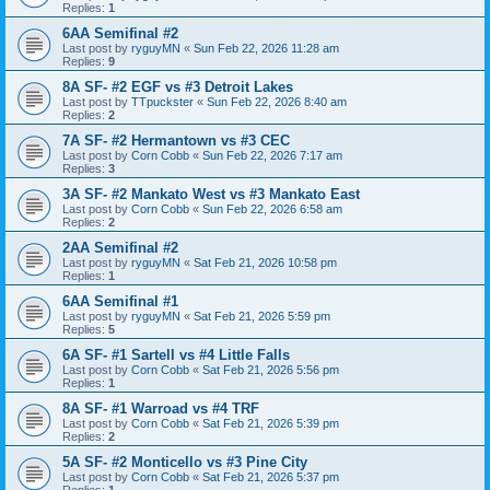
Replies:
1
6AA Semifinal #2
Last post by
ryguyMN
«
Sun Feb 22, 2026 11:28 am
Replies:
9
8A SF- #2 EGF vs #3 Detroit Lakes
Last post by
TTpuckster
«
Sun Feb 22, 2026 8:40 am
Replies:
2
7A SF- #2 Hermantown vs #3 CEC
Last post by
Corn Cobb
«
Sun Feb 22, 2026 7:17 am
Replies:
3
3A SF- #2 Mankato West vs #3 Mankato East
Last post by
Corn Cobb
«
Sun Feb 22, 2026 6:58 am
Replies:
2
2AA Semifinal #2
Last post by
ryguyMN
«
Sat Feb 21, 2026 10:58 pm
Replies:
1
6AA Semifinal #1
Last post by
ryguyMN
«
Sat Feb 21, 2026 5:59 pm
Replies:
5
6A SF- #1 Sartell vs #4 Little Falls
Last post by
Corn Cobb
«
Sat Feb 21, 2026 5:56 pm
Replies:
1
8A SF- #1 Warroad vs #4 TRF
Last post by
Corn Cobb
«
Sat Feb 21, 2026 5:39 pm
Replies:
2
5A SF- #2 Monticello vs #3 Pine City
Last post by
Corn Cobb
«
Sat Feb 21, 2026 5:37 pm
Replies:
1