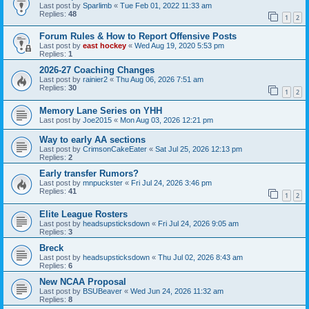
Last post by
Sparlimb
«
Tue Feb 01, 2022 11:33 am
Replies:
48
1
2
Forum Rules & How to Report Offensive Posts
Last post by
east hockey
«
Wed Aug 19, 2020 5:53 pm
Replies:
1
2026-27 Coaching Changes
Last post by
rainier2
«
Thu Aug 06, 2026 7:51 am
Replies:
30
1
2
Memory Lane Series on YHH
Last post by
Joe2015
«
Mon Aug 03, 2026 12:21 pm
Way to early AA sections
Last post by
CrimsonCakeEater
«
Sat Jul 25, 2026 12:13 pm
Replies:
2
Early transfer Rumors?
Last post by
mnpuckster
«
Fri Jul 24, 2026 3:46 pm
Replies:
41
1
2
Elite League Rosters
Last post by
headsupsticksdown
«
Fri Jul 24, 2026 9:05 am
Replies:
3
Breck
Last post by
headsupsticksdown
«
Thu Jul 02, 2026 8:43 am
Replies:
6
New NCAA Proposal
Last post by
BSUBeaver
«
Wed Jun 24, 2026 11:32 am
Replies:
8