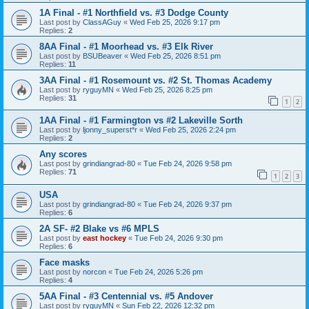
1A Final - #1 Northfield vs. #3 Dodge County
Last post by
ClassAGuy
«
Wed Feb 25, 2026 9:17 pm
Replies:
2
8AA Final - #1 Moorhead vs. #3 Elk River
Last post by
BSUBeaver
«
Wed Feb 25, 2026 8:51 pm
Replies:
11
3AA Final - #1 Rosemount vs. #2 St. Thomas Academy
Last post by
ryguyMN
«
Wed Feb 25, 2026 8:25 pm
Replies:
31
1
2
1AA Final - #1 Farmington vs #2 Lakeville Sorth
Last post by
ljonny_superst*r
«
Wed Feb 25, 2026 2:24 pm
Replies:
2
Any scores
Last post by
grindiangrad-80
«
Tue Feb 24, 2026 9:58 pm
Replies:
71
1
2
3
USA
Last post by
grindiangrad-80
«
Tue Feb 24, 2026 9:37 pm
Replies:
6
2A SF- #2 Blake vs #6 MPLS
Last post by
east hockey
«
Tue Feb 24, 2026 9:30 pm
Replies:
6
Face masks
Last post by
norcon
«
Tue Feb 24, 2026 5:26 pm
Replies:
4
5AA Final - #3 Centennial vs. #5 Andover
Last post by
ryguyMN
«
Sun Feb 22, 2026 12:32 pm