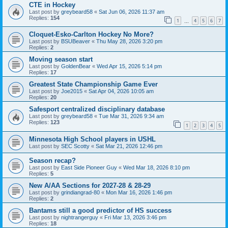
CTE in Hockey
Last post by
greybeard58
«
Sat Jun 06, 2026 11:37 am
Replies:
154
1
4
5
6
7
…
Cloquet-Esko-Carlton Hockey No More?
Last post by
BSUBeaver
«
Thu May 28, 2026 3:20 pm
Replies:
2
Moving season start
Last post by
GoldenBear
«
Wed Apr 15, 2026 5:14 pm
Replies:
17
Greatest State Championship Game Ever
Last post by
Joe2015
«
Sat Apr 04, 2026 10:05 am
Replies:
20
Safesport centralized disciplinary database
Last post by
greybeard58
«
Tue Mar 31, 2026 9:34 am
Replies:
123
1
2
3
4
5
Minnesota High School players in USHL
Last post by
SEC Scotty
«
Sat Mar 21, 2026 12:46 pm
Season recap?
Last post by
East Side Pioneer Guy
«
Wed Mar 18, 2026 8:10 pm
Replies:
5
New A/AA Sections for 2027-28 & 28-29
Last post by
grindiangrad-80
«
Mon Mar 16, 2026 1:46 pm
Replies:
2
Bantams still a good predictor of HS success
Last post by
nightrangerguy
«
Fri Mar 13, 2026 3:46 pm
Replies:
18