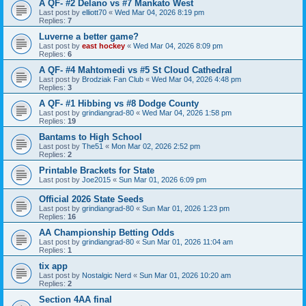
A QF- #2 Delano vs #7 Mankato West
Last post by
elliott70
«
Wed Mar 04, 2026 8:19 pm
Replies:
7
Luverne a better game?
Last post by
east hockey
«
Wed Mar 04, 2026 8:09 pm
Replies:
6
A QF- #4 Mahtomedi vs #5 St Cloud Cathedral
Last post by
Brodziak Fan Club
«
Wed Mar 04, 2026 4:48 pm
Replies:
3
A QF- #1 Hibbing vs #8 Dodge County
Last post by
grindiangrad-80
«
Wed Mar 04, 2026 1:58 pm
Replies:
19
Bantams to High School
Last post by
The51
«
Mon Mar 02, 2026 2:52 pm
Replies:
2
Printable Brackets for State
Last post by
Joe2015
«
Sun Mar 01, 2026 6:09 pm
Official 2026 State Seeds
Last post by
grindiangrad-80
«
Sun Mar 01, 2026 1:23 pm
Replies:
16
AA Championship Betting Odds
Last post by
grindiangrad-80
«
Sun Mar 01, 2026 11:04 am
Replies:
1
tix app
Last post by
Nostalgic Nerd
«
Sun Mar 01, 2026 10:20 am
Replies:
2
Section 4AA final