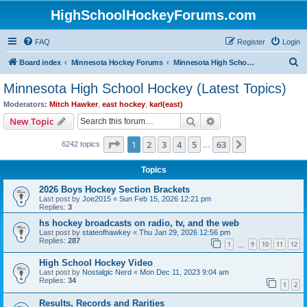
HighSchoolHockeyForums.com
FAQ
Register
Login
S
Board index
Minnesota Hockey Forums
Minnesota High School Hockey (Latest Topics)
e
Minnesota High School Hockey (Latest Topics)
a
Moderators:
Mitch Hawker
,
east hockey
,
karl(east)
r
Search
Advanced search
New Topic
c
Page
1
of
63
1
2
3
4
5
63
Next
6242 topics
h
…
Topics
2026 Boys Hockey Section Brackets
Last post by
Joe2015
«
Sun Feb 15, 2026 12:21 pm
Replies:
3
hs hockey broadcasts on radio, tv, and the web
Last post by
stateofhawkey
«
Thu Jan 29, 2026 12:56 pm
Replies:
287
1
9
10
11
12
…
High School Hockey Video
Last post by
Nostalgic Nerd
«
Mon Dec 11, 2023 9:04 am
Replies:
34
1
2
Results, Records and Rarities