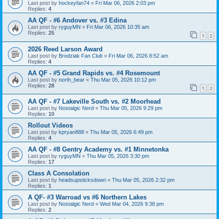
Last post by
hockeyfan74
«
Fri Mar 06, 2026 2:03 pm
Replies:
4
AA QF - #6 Andover vs. #3 Edina
Last post by
ryguyMN
«
Fri Mar 06, 2026 10:35 am
Replies:
25
1
2
2026 Reed Larson Award
Last post by
Brodziak Fan Club
«
Fri Mar 06, 2026 8:52 am
Replies:
4
AA QF - #5 Grand Rapids vs. #4 Rosemount
Last post by
north_bear
«
Thu Mar 05, 2026 10:12 pm
Replies:
28
1
2
AA QF - #7 Lakeville South vs. #2 Moorhead
Last post by
Nostalgic Nerd
«
Thu Mar 05, 2026 9:29 pm
Replies:
10
Rollout Videos
Last post by
kpryan888
«
Thu Mar 05, 2026 6:49 pm
Replies:
4
AA QF - #8 Gentry Academy vs. #1 Minnetonka
Last post by
ryguyMN
«
Thu Mar 05, 2026 3:30 pm
Replies:
17
Class A Consolation
Last post by
headsupsticksdown
«
Thu Mar 05, 2026 2:32 pm
Replies:
1
A QF- #3 Warroad vs #6 Northern Lakes
Last post by
Nostalgic Nerd
«
Wed Mar 04, 2026 9:38 pm
Replies:
2