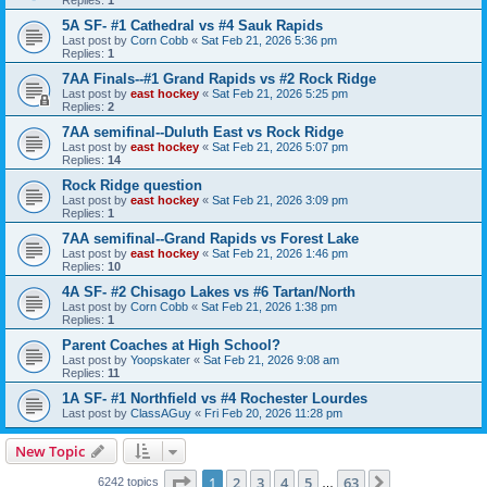
5A SF- #1 Cathedral vs #4 Sauk Rapids
Last post by
Corn Cobb
«
Sat Feb 21, 2026 5:36 pm
Replies:
1
7AA Finals--#1 Grand Rapids vs #2 Rock Ridge
Last post by
east hockey
«
Sat Feb 21, 2026 5:25 pm
Replies:
2
7AA semifinal--Duluth East vs Rock Ridge
Last post by
east hockey
«
Sat Feb 21, 2026 5:07 pm
Replies:
14
Rock Ridge question
Last post by
east hockey
«
Sat Feb 21, 2026 3:09 pm
Replies:
1
7AA semifinal--Grand Rapids vs Forest Lake
Last post by
east hockey
«
Sat Feb 21, 2026 1:46 pm
Replies:
10
4A SF- #2 Chisago Lakes vs #6 Tartan/North
Last post by
Corn Cobb
«
Sat Feb 21, 2026 1:38 pm
Replies:
1
Parent Coaches at High School?
Last post by
Yoopskater
«
Sat Feb 21, 2026 9:08 am
Replies:
11
1A SF- #1 Northfield vs #4 Rochester Lourdes
Last post by
ClassAGuy
«
Fri Feb 20, 2026 11:28 pm
New Topic
Page
1
of
63
1
2
3
4
5
63
Next
6242 topics
…