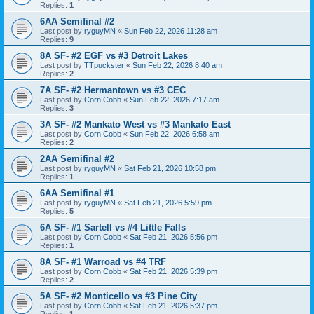
Replies:
1
6AA Semifinal #2
Last post by
ryguyMN
«
Sun Feb 22, 2026 11:28 am
Replies:
9
8A SF- #2 EGF vs #3 Detroit Lakes
Last post by
TTpuckster
«
Sun Feb 22, 2026 8:40 am
Replies:
2
7A SF- #2 Hermantown vs #3 CEC
Last post by
Corn Cobb
«
Sun Feb 22, 2026 7:17 am
Replies:
3
3A SF- #2 Mankato West vs #3 Mankato East
Last post by
Corn Cobb
«
Sun Feb 22, 2026 6:58 am
Replies:
2
2AA Semifinal #2
Last post by
ryguyMN
«
Sat Feb 21, 2026 10:58 pm
Replies:
1
6AA Semifinal #1
Last post by
ryguyMN
«
Sat Feb 21, 2026 5:59 pm
Replies:
5
6A SF- #1 Sartell vs #4 Little Falls
Last post by
Corn Cobb
«
Sat Feb 21, 2026 5:56 pm
Replies:
1
8A SF- #1 Warroad vs #4 TRF
Last post by
Corn Cobb
«
Sat Feb 21, 2026 5:39 pm
Replies:
2
5A SF- #2 Monticello vs #3 Pine City
Last post by
Corn Cobb
«
Sat Feb 21, 2026 5:37 pm
Replies:
1