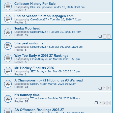
Coliseum History For Sale
Last post by
BlueLineSpecial
«
Fri Mar 13, 2026 11:20 am
Replies:
1
End of Season Stuff on leepagen.com
Last post by
CakeScout17
«
Tue Mar 10, 2026 7:41 pm
Replies:
1
Tonka Moorhead
Last post by
raidergrad72
«
Tue Mar 10, 2026 4:57 pm
Replies:
46
1
2
Sharpest uniforms
Last post by
raidergrad72
«
Sun Mar 08, 2026 11:06 pm
Replies:
5
Way Too Early A 2026-27 Rankings
Last post by
ClassAGuy
«
Sun Mar 08, 2026 5:56 pm
Replies:
5
Mr. Hockey Finalists 2026
Last post by
SEC Scotty
«
Sun Mar 08, 2026 2:10 pm
Replies:
1
A Championship- #1 Hibbing vs #3 Warroad
Last post by
rainier2
«
Sun Mar 08, 2026 10:52 am
Replies:
33
1
2
It's tourney time!
Last post by
TTpuckster
«
Sun Mar 08, 2026 9:59 am
Replies:
55
1
2
3
AA Offseason Rankings 2026-27