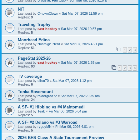
Last post by
Brodziak Fan Club
«
Sun Mar 08, 2026 9:16 am
NIT
Last post by
O-townClown
«
Sat Mar 07, 2026 11:59 pm
Replies:
9
Traveling Trophy
Last post by
east hockey
«
Sat Mar 07, 2026 10:57 pm
Replies:
5
Moorhead Edina
Last post by
Nostalgic Nerd
«
Sat Mar 07, 2026 4:21 pm
Replies:
51
1
2
3
PageStat 2025-26
Last post by
east hockey
«
Sat Mar 07, 2026 1:35 pm
Replies:
93
1
2
3
4
TV coverage
Last post by
elliott70
«
Sat Mar 07, 2026 1:12 pm
Replies:
6
Tonka Rosemount
Last post by
raidergrad72
«
Sat Mar 07, 2026 9:35 am
Replies:
24
A SF- #1 Hibbing vs #4 Mahtomedi
Last post by
Teak
«
Fri Mar 06, 2026 5:04 pm
Replies:
5
A SF- #2 Delano vs #3 Warroad
Last post by
ryguyMN
«
Fri Mar 06, 2026 4:01 pm
Replies:
5
2026 BHS Class A State Tournament Preview