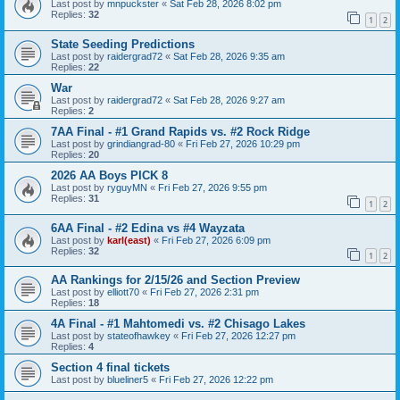
Last post by
mnpuckster
«
Sat Feb 28, 2026 8:02 pm
Replies:
32
1
2
State Seeding Predictions
Last post by
raidergrad72
«
Sat Feb 28, 2026 9:35 am
Replies:
22
War
Last post by
raidergrad72
«
Sat Feb 28, 2026 9:27 am
Replies:
2
7AA Final - #1 Grand Rapids vs. #2 Rock Ridge
Last post by
grindiangrad-80
«
Fri Feb 27, 2026 10:29 pm
Replies:
20
2026 AA Boys PICK 8
Last post by
ryguyMN
«
Fri Feb 27, 2026 9:55 pm
Replies:
31
1
2
6AA Final - #2 Edina vs #4 Wayzata
Last post by
karl(east)
«
Fri Feb 27, 2026 6:09 pm
Replies:
32
1
2
AA Rankings for 2/15/26 and Section Preview
Last post by
elliott70
«
Fri Feb 27, 2026 2:31 pm
Replies:
18
4A Final - #1 Mahtomedi vs. #2 Chisago Lakes
Last post by
stateofhawkey
«
Fri Feb 27, 2026 12:27 pm
Replies:
4
Section 4 final tickets
Last post by
blueliner5
«
Fri Feb 27, 2026 12:22 pm