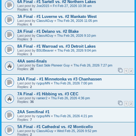
6A Final - #1 Sartell vs. #2 Northern Lakes
Last post by
Joe2015
«
Fri Feb 27, 2026 10:38 am
Replies:
6
3A Final - #1 Luverne vs. #2 Mankato West
Last post by
ClassAGuy
«
Thu Feb 26, 2026 11:05 pm
Replies:
6
2A Final - #1 Delano vs. #2 Blake
Last post by
ClassAGuy
«
Thu Feb 26, 2026 9:10 pm
Replies:
3
8A Final - #1 Warroad vs. #3 Detroit Lakes
Last post by
BSUBeaver
«
Thu Feb 26, 2026 9:04 pm
Replies:
3
4AA semi-finals
Last post by
East Side Pioneer Guy
«
Thu Feb 26, 2026 7:27 pm
Replies:
28
1
2
2AA Final - #1 Minnetonka vs #3 Chanhassen
Last post by
ryguyMN
«
Thu Feb 26, 2026 7:00 pm
Replies:
2
7A Final - #1 Hibbing vs. #3 CEC
Last post by
rainier2
«
Thu Feb 26, 2026 4:36 pm
Replies:
36
1
2
2AA Semifinal #1
Last post by
ryguyMN
«
Thu Feb 26, 2026 4:21 pm
Replies:
7
5A Final - #1 Cathedral vs. #2 Monticello
Last post by
ClassAGuy
«
Wed Feb 25, 2026 9:52 pm
Replies:
2