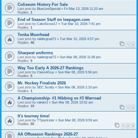
Coliseum History For Sale
Last post by
BlueLineSpecial
«
Fri Mar 13, 2026 11:20 am
Replies:
1
End of Season Stuff on leepagen.com
Last post by
CakeScout17
«
Tue Mar 10, 2026 7:41 pm
Replies:
1
Tonka Moorhead
Last post by
raidergrad72
«
Tue Mar 10, 2026 4:57 pm
Replies:
46
1
2
Sharpest uniforms
Last post by
raidergrad72
«
Sun Mar 08, 2026 11:06 pm
Replies:
5
Way Too Early A 2026-27 Rankings
Last post by
ClassAGuy
«
Sun Mar 08, 2026 5:56 pm
Replies:
5
Mr. Hockey Finalists 2026
Last post by
SEC Scotty
«
Sun Mar 08, 2026 2:10 pm
Replies:
1
A Championship- #1 Hibbing vs #3 Warroad
Last post by
rainier2
«
Sun Mar 08, 2026 10:52 am
Replies:
33
1
2
It's tourney time!
Last post by
TTpuckster
«
Sun Mar 08, 2026 9:59 am
Replies:
55
1
2
3
AA Offseason Rankings 2026-27