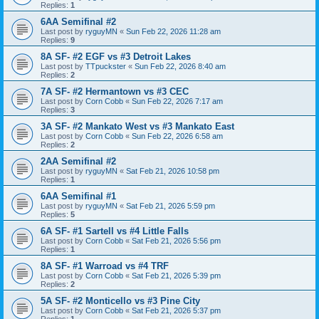
Replies:
1
6AA Semifinal #2
Last post by
ryguyMN
«
Sun Feb 22, 2026 11:28 am
Replies:
9
8A SF- #2 EGF vs #3 Detroit Lakes
Last post by
TTpuckster
«
Sun Feb 22, 2026 8:40 am
Replies:
2
7A SF- #2 Hermantown vs #3 CEC
Last post by
Corn Cobb
«
Sun Feb 22, 2026 7:17 am
Replies:
3
3A SF- #2 Mankato West vs #3 Mankato East
Last post by
Corn Cobb
«
Sun Feb 22, 2026 6:58 am
Replies:
2
2AA Semifinal #2
Last post by
ryguyMN
«
Sat Feb 21, 2026 10:58 pm
Replies:
1
6AA Semifinal #1
Last post by
ryguyMN
«
Sat Feb 21, 2026 5:59 pm
Replies:
5
6A SF- #1 Sartell vs #4 Little Falls
Last post by
Corn Cobb
«
Sat Feb 21, 2026 5:56 pm
Replies:
1
8A SF- #1 Warroad vs #4 TRF
Last post by
Corn Cobb
«
Sat Feb 21, 2026 5:39 pm
Replies:
2
5A SF- #2 Monticello vs #3 Pine City
Last post by
Corn Cobb
«
Sat Feb 21, 2026 5:37 pm
Replies:
1