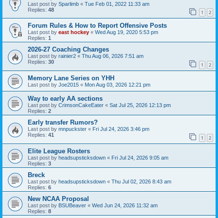
Last post by
Sparlimb
«
Tue Feb 01, 2022 11:33 am
Replies:
48
1
2
Forum Rules & How to Report Offensive Posts
Last post by
east hockey
«
Wed Aug 19, 2020 5:53 pm
Replies:
1
2026-27 Coaching Changes
Last post by
rainier2
«
Thu Aug 06, 2026 7:51 am
Replies:
30
1
2
Memory Lane Series on YHH
Last post by
Joe2015
«
Mon Aug 03, 2026 12:21 pm
Way to early AA sections
Last post by
CrimsonCakeEater
«
Sat Jul 25, 2026 12:13 pm
Replies:
2
Early transfer Rumors?
Last post by
mnpuckster
«
Fri Jul 24, 2026 3:46 pm
Replies:
41
1
2
Elite League Rosters
Last post by
headsupsticksdown
«
Fri Jul 24, 2026 9:05 am
Replies:
3
Breck
Last post by
headsupsticksdown
«
Thu Jul 02, 2026 8:43 am
Replies:
6
New NCAA Proposal
Last post by
BSUBeaver
«
Wed Jun 24, 2026 11:32 am
Replies:
8