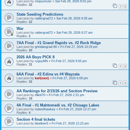
Last post by
mnpuckster
«
Sat Feb 28, 2026 8:02 pm
Replies:
32
1
2
State Seeding Predictions
Last post by
raidergrad72
«
Sat Feb 28, 2026 9:35 am
Replies:
22
War
Last post by
raidergrad72
«
Sat Feb 28, 2026 9:27 am
Replies:
2
7AA Final - #1 Grand Rapids vs. #2 Rock Ridge
Last post by
grindiangrad-80
«
Fri Feb 27, 2026 10:29 pm
Replies:
20
2026 AA Boys PICK 8
Last post by
ryguyMN
«
Fri Feb 27, 2026 9:55 pm
Replies:
31
1
2
6AA Final - #2 Edina vs #4 Wayzata
Last post by
karl(east)
«
Fri Feb 27, 2026 6:09 pm
Replies:
32
1
2
AA Rankings for 2/15/26 and Section Preview
Last post by
elliott70
«
Fri Feb 27, 2026 2:31 pm
Replies:
18
4A Final - #1 Mahtomedi vs. #2 Chisago Lakes
Last post by
stateofhawkey
«
Fri Feb 27, 2026 12:27 pm
Replies:
4
Section 4 final tickets
Last post by
blueliner5
«
Fri Feb 27, 2026 12:22 pm