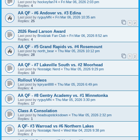
Last post by
hockeyfan74
«
Fri Mar 06, 2026 2:03 pm
Replies:
4
AA QF - #6 Andover vs. #3 Edina
Last post by
ryguyMN
«
Fri Mar 06, 2026 10:35 am
Replies:
25
1
2
2026 Reed Larson Award
Last post by
Brodziak Fan Club
«
Fri Mar 06, 2026 8:52 am
Replies:
4
AA QF - #5 Grand Rapids vs. #4 Rosemount
Last post by
north_bear
«
Thu Mar 05, 2026 10:12 pm
Replies:
28
1
2
AA QF - #7 Lakeville South vs. #2 Moorhead
Last post by
Nostalgic Nerd
«
Thu Mar 05, 2026 9:29 pm
Replies:
10
Rollout Videos
Last post by
kpryan888
«
Thu Mar 05, 2026 6:49 pm
Replies:
4
AA QF - #8 Gentry Academy vs. #1 Minnetonka
Last post by
ryguyMN
«
Thu Mar 05, 2026 3:30 pm
Replies:
17
Class A Consolation
Last post by
headsupsticksdown
«
Thu Mar 05, 2026 2:32 pm
Replies:
1
A QF- #3 Warroad vs #6 Northern Lakes
Last post by
Nostalgic Nerd
«
Wed Mar 04, 2026 9:38 pm
Replies:
2