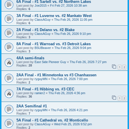
6A Final - #1 Sartell vs. #2 Northern Lakes
Last post by
Joe2015
«
Fri Feb 27, 2026 10:38 am
Replies:
6
3A Final - #1 Luverne vs. #2 Mankato West
Last post by
ClassAGuy
«
Thu Feb 26, 2026 11:05 pm
Replies:
6
2A Final - #1 Delano vs. #2 Blake
Last post by
ClassAGuy
«
Thu Feb 26, 2026 9:10 pm
Replies:
3
8A Final - #1 Warroad vs. #3 Detroit Lakes
Last post by
BSUBeaver
«
Thu Feb 26, 2026 9:04 pm
Replies:
3
4AA semi-finals
Last post by
East Side Pioneer Guy
«
Thu Feb 26, 2026 7:27 pm
Replies:
28
1
2
2AA Final - #1 Minnetonka vs #3 Chanhassen
Last post by
ryguyMN
«
Thu Feb 26, 2026 7:00 pm
Replies:
2
7A Final - #1 Hibbing vs. #3 CEC
Last post by
rainier2
«
Thu Feb 26, 2026 4:36 pm
Replies:
36
1
2
2AA Semifinal #1
Last post by
ryguyMN
«
Thu Feb 26, 2026 4:21 pm
Replies:
7
5A Final - #1 Cathedral vs. #2 Monticello
Last post by
ClassAGuy
«
Wed Feb 25, 2026 9:52 pm
Replies:
2