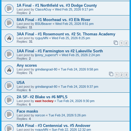
1A Final - #1 Northfield vs. #3 Dodge County
Last post by
ClassAGuy
«
Wed Feb 25, 2026 9:17 pm
Replies:
2
8AA Final - #1 Moorhead vs. #3 Elk River
Last post by
BSUBeaver
«
Wed Feb 25, 2026 8:51 pm
Replies:
11
3AA Final - #1 Rosemount vs. #2 St. Thomas Academy
Last post by
ryguyMN
«
Wed Feb 25, 2026 8:25 pm
Replies:
31
1
2
1AA Final - #1 Farmington vs #2 Lakeville Sorth
Last post by
ljonny_superst*r
«
Wed Feb 25, 2026 2:24 pm
Replies:
2
Any scores
Last post by
grindiangrad-80
«
Tue Feb 24, 2026 9:58 pm
Replies:
71
1
2
3
USA
Last post by
grindiangrad-80
«
Tue Feb 24, 2026 9:37 pm
Replies:
6
2A SF- #2 Blake vs #6 MPLS
Last post by
east hockey
«
Tue Feb 24, 2026 9:30 pm
Replies:
6
Face masks
Last post by
norcon
«
Tue Feb 24, 2026 5:26 pm
Replies:
4
5AA Final - #3 Centennial vs. #5 Andover
Last post by
ryguyMN
«
Sun Feb 22, 2026 12:32 pm