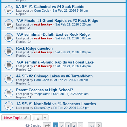
5A SF- #1 Cathedral vs #4 Sauk Rapids
Last post by
Corn Cobb
«
Sat Feb 21, 2026 5:36 pm
Replies:
1
7AA Finals--#1 Grand Rapids vs #2 Rock Ridge
Last post by
east hockey
«
Sat Feb 21, 2026 5:25 pm
Replies:
2
7AA semifinal--Duluth East vs Rock Ridge
Last post by
east hockey
«
Sat Feb 21, 2026 5:07 pm
Replies:
14
Rock Ridge question
Last post by
east hockey
«
Sat Feb 21, 2026 3:09 pm
Replies:
1
7AA semifinal--Grand Rapids vs Forest Lake
Last post by
east hockey
«
Sat Feb 21, 2026 1:46 pm
Replies:
10
4A SF- #2 Chisago Lakes vs #6 Tartan/North
Last post by
Corn Cobb
«
Sat Feb 21, 2026 1:38 pm
Replies:
1
Parent Coaches at High School?
Last post by
Yoopskater
«
Sat Feb 21, 2026 9:08 am
Replies:
11
1A SF- #1 Northfield vs #4 Rochester Lourdes
Last post by
ClassAGuy
«
Fri Feb 20, 2026 11:28 pm
New Topic
Page
1
of
63
1
2
3
4
5
63
Next
6242 topics
…