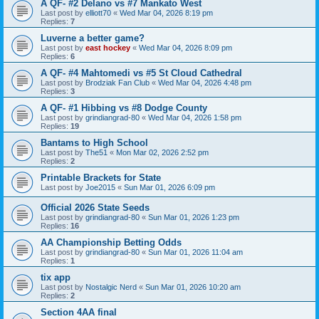
A QF- #2 Delano vs #7 Mankato West
Last post by
elliott70
«
Wed Mar 04, 2026 8:19 pm
Replies:
7
Luverne a better game?
Last post by
east hockey
«
Wed Mar 04, 2026 8:09 pm
Replies:
6
A QF- #4 Mahtomedi vs #5 St Cloud Cathedral
Last post by
Brodziak Fan Club
«
Wed Mar 04, 2026 4:48 pm
Replies:
3
A QF- #1 Hibbing vs #8 Dodge County
Last post by
grindiangrad-80
«
Wed Mar 04, 2026 1:58 pm
Replies:
19
Bantams to High School
Last post by
The51
«
Mon Mar 02, 2026 2:52 pm
Replies:
2
Printable Brackets for State
Last post by
Joe2015
«
Sun Mar 01, 2026 6:09 pm
Official 2026 State Seeds
Last post by
grindiangrad-80
«
Sun Mar 01, 2026 1:23 pm
Replies:
16
AA Championship Betting Odds
Last post by
grindiangrad-80
«
Sun Mar 01, 2026 11:04 am
Replies:
1
tix app
Last post by
Nostalgic Nerd
«
Sun Mar 01, 2026 10:20 am
Replies:
2
Section 4AA final