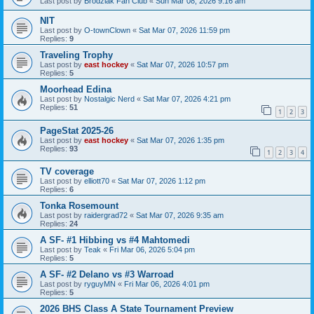
Last post by
Brodziak Fan Club
«
Sun Mar 08, 2026 9:16 am
NIT
Last post by
O-townClown
«
Sat Mar 07, 2026 11:59 pm
Replies:
9
Traveling Trophy
Last post by
east hockey
«
Sat Mar 07, 2026 10:57 pm
Replies:
5
Moorhead Edina
Last post by
Nostalgic Nerd
«
Sat Mar 07, 2026 4:21 pm
Replies:
51
1
2
3
PageStat 2025-26
Last post by
east hockey
«
Sat Mar 07, 2026 1:35 pm
Replies:
93
1
2
3
4
TV coverage
Last post by
elliott70
«
Sat Mar 07, 2026 1:12 pm
Replies:
6
Tonka Rosemount
Last post by
raidergrad72
«
Sat Mar 07, 2026 9:35 am
Replies:
24
A SF- #1 Hibbing vs #4 Mahtomedi
Last post by
Teak
«
Fri Mar 06, 2026 5:04 pm
Replies:
5
A SF- #2 Delano vs #3 Warroad
Last post by
ryguyMN
«
Fri Mar 06, 2026 4:01 pm
Replies:
5
2026 BHS Class A State Tournament Preview