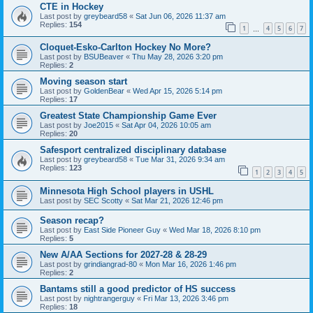
CTE in Hockey
Last post by
greybeard58
«
Sat Jun 06, 2026 11:37 am
Replies:
154
1
4
5
6
7
…
Cloquet-Esko-Carlton Hockey No More?
Last post by
BSUBeaver
«
Thu May 28, 2026 3:20 pm
Replies:
2
Moving season start
Last post by
GoldenBear
«
Wed Apr 15, 2026 5:14 pm
Replies:
17
Greatest State Championship Game Ever
Last post by
Joe2015
«
Sat Apr 04, 2026 10:05 am
Replies:
20
Safesport centralized disciplinary database
Last post by
greybeard58
«
Tue Mar 31, 2026 9:34 am
Replies:
123
1
2
3
4
5
Minnesota High School players in USHL
Last post by
SEC Scotty
«
Sat Mar 21, 2026 12:46 pm
Season recap?
Last post by
East Side Pioneer Guy
«
Wed Mar 18, 2026 8:10 pm
Replies:
5
New A/AA Sections for 2027-28 & 28-29
Last post by
grindiangrad-80
«
Mon Mar 16, 2026 1:46 pm
Replies:
2
Bantams still a good predictor of HS success
Last post by
nightrangerguy
«
Fri Mar 13, 2026 3:46 pm
Replies:
18