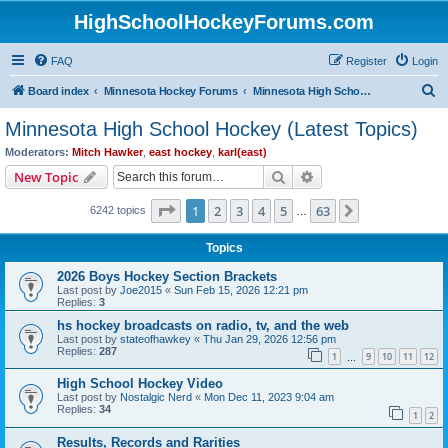
HighSchoolHockeyForums.com
FAQ
Register
Login
S
Board index
Minnesota Hockey Forums
Minnesota High School Hockey (Latest Topics)
e
Minnesota High School Hockey (Latest Topics)
a
Moderators:
Mitch Hawker
,
east hockey
,
karl(east)
r
Search
Advanced search
New Topic
c
Page
1
of
63
1
2
3
4
5
63
Next
6242 topics
h
…
Topics
2026 Boys Hockey Section Brackets
Last post by
Joe2015
«
Sun Feb 15, 2026 12:21 pm
Replies:
3
hs hockey broadcasts on radio, tv, and the web
Last post by
stateofhawkey
«
Thu Jan 29, 2026 12:56 pm
Replies:
287
1
9
10
11
12
…
High School Hockey Video
Last post by
Nostalgic Nerd
«
Mon Dec 11, 2023 9:04 am
Replies:
34
1
2
Results, Records and Rarities