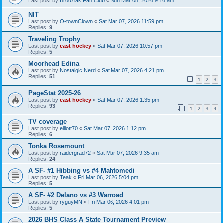
Last post by
Brodziak Fan Club
«
Sun Mar 08, 2026 9:16 am
NIT
Last post by
O-townClown
«
Sat Mar 07, 2026 11:59 pm
Replies:
9
Traveling Trophy
Last post by
east hockey
«
Sat Mar 07, 2026 10:57 pm
Replies:
5
Moorhead Edina
Last post by
Nostalgic Nerd
«
Sat Mar 07, 2026 4:21 pm
Replies:
51
1
2
3
PageStat 2025-26
Last post by
east hockey
«
Sat Mar 07, 2026 1:35 pm
Replies:
93
1
2
3
4
TV coverage
Last post by
elliott70
«
Sat Mar 07, 2026 1:12 pm
Replies:
6
Tonka Rosemount
Last post by
raidergrad72
«
Sat Mar 07, 2026 9:35 am
Replies:
24
A SF- #1 Hibbing vs #4 Mahtomedi
Last post by
Teak
«
Fri Mar 06, 2026 5:04 pm
Replies:
5
A SF- #2 Delano vs #3 Warroad
Last post by
ryguyMN
«
Fri Mar 06, 2026 4:01 pm
Replies:
5
2026 BHS Class A State Tournament Preview