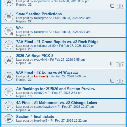
Last post by
mnpuckster
«
Sat Feb 28, 2026 8:02 pm
Replies:
32
1
2
State Seeding Predictions
Last post by
raidergrad72
«
Sat Feb 28, 2026 9:35 am
Replies:
22
War
Last post by
raidergrad72
«
Sat Feb 28, 2026 9:27 am
Replies:
2
7AA Final - #1 Grand Rapids vs. #2 Rock Ridge
Last post by
grindiangrad-80
«
Fri Feb 27, 2026 10:29 pm
Replies:
20
2026 AA Boys PICK 8
Last post by
ryguyMN
«
Fri Feb 27, 2026 9:55 pm
Replies:
31
1
2
6AA Final - #2 Edina vs #4 Wayzata
Last post by
karl(east)
«
Fri Feb 27, 2026 6:09 pm
Replies:
32
1
2
AA Rankings for 2/15/26 and Section Preview
Last post by
elliott70
«
Fri Feb 27, 2026 2:31 pm
Replies:
18
4A Final - #1 Mahtomedi vs. #2 Chisago Lakes
Last post by
stateofhawkey
«
Fri Feb 27, 2026 12:27 pm
Replies:
4
Section 4 final tickets
Last post by
blueliner5
«
Fri Feb 27, 2026 12:22 pm