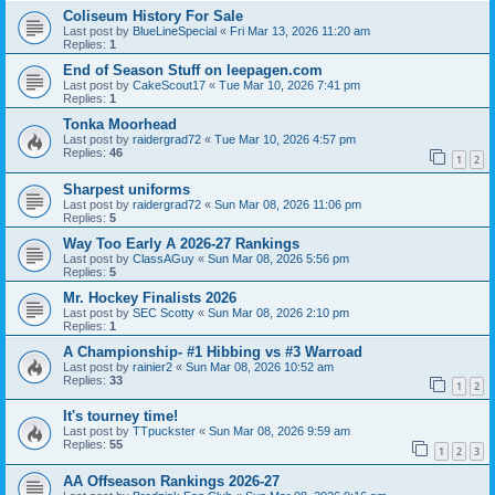
Coliseum History For Sale
Last post by
BlueLineSpecial
«
Fri Mar 13, 2026 11:20 am
Replies:
1
End of Season Stuff on leepagen.com
Last post by
CakeScout17
«
Tue Mar 10, 2026 7:41 pm
Replies:
1
Tonka Moorhead
Last post by
raidergrad72
«
Tue Mar 10, 2026 4:57 pm
Replies:
46
1
2
Sharpest uniforms
Last post by
raidergrad72
«
Sun Mar 08, 2026 11:06 pm
Replies:
5
Way Too Early A 2026-27 Rankings
Last post by
ClassAGuy
«
Sun Mar 08, 2026 5:56 pm
Replies:
5
Mr. Hockey Finalists 2026
Last post by
SEC Scotty
«
Sun Mar 08, 2026 2:10 pm
Replies:
1
A Championship- #1 Hibbing vs #3 Warroad
Last post by
rainier2
«
Sun Mar 08, 2026 10:52 am
Replies:
33
1
2
It's tourney time!
Last post by
TTpuckster
«
Sun Mar 08, 2026 9:59 am
Replies:
55
1
2
3
AA Offseason Rankings 2026-27