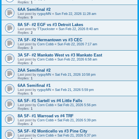
Replies:
1
6AA Semifinal #2
Last post by
ryguyMN
«
Sun Feb 22, 2026 11:28 am
Replies:
9
8A SF- #2 EGF vs #3 Detroit Lakes
Last post by
TTpuckster
«
Sun Feb 22, 2026 8:40 am
Replies:
2
7A SF- #2 Hermantown vs #3 CEC
Last post by
Corn Cobb
«
Sun Feb 22, 2026 7:17 am
Replies:
3
3A SF- #2 Mankato West vs #3 Mankato East
Last post by
Corn Cobb
«
Sun Feb 22, 2026 6:58 am
Replies:
2
2AA Semifinal #2
Last post by
ryguyMN
«
Sat Feb 21, 2026 10:58 pm
Replies:
1
6AA Semifinal #1
Last post by
ryguyMN
«
Sat Feb 21, 2026 5:59 pm
Replies:
5
6A SF- #1 Sartell vs #4 Little Falls
Last post by
Corn Cobb
«
Sat Feb 21, 2026 5:56 pm
Replies:
1
8A SF- #1 Warroad vs #4 TRF
Last post by
Corn Cobb
«
Sat Feb 21, 2026 5:39 pm
Replies:
2
5A SF- #2 Monticello vs #3 Pine City
Last post by
Corn Cobb
«
Sat Feb 21, 2026 5:37 pm
Replies:
1