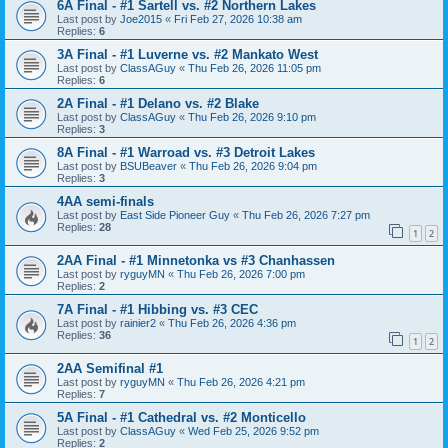
6A Final - #1 Sartell vs. #2 Northern Lakes
Last post by
Joe2015
«
Fri Feb 27, 2026 10:38 am
Replies:
6
3A Final - #1 Luverne vs. #2 Mankato West
Last post by
ClassAGuy
«
Thu Feb 26, 2026 11:05 pm
Replies:
6
2A Final - #1 Delano vs. #2 Blake
Last post by
ClassAGuy
«
Thu Feb 26, 2026 9:10 pm
Replies:
3
8A Final - #1 Warroad vs. #3 Detroit Lakes
Last post by
BSUBeaver
«
Thu Feb 26, 2026 9:04 pm
Replies:
3
4AA semi-finals
Last post by
East Side Pioneer Guy
«
Thu Feb 26, 2026 7:27 pm
Replies:
28
1
2
2AA Final - #1 Minnetonka vs #3 Chanhassen
Last post by
ryguyMN
«
Thu Feb 26, 2026 7:00 pm
Replies:
2
7A Final - #1 Hibbing vs. #3 CEC
Last post by
rainier2
«
Thu Feb 26, 2026 4:36 pm
Replies:
36
1
2
2AA Semifinal #1
Last post by
ryguyMN
«
Thu Feb 26, 2026 4:21 pm
Replies:
7
5A Final - #1 Cathedral vs. #2 Monticello
Last post by
ClassAGuy
«
Wed Feb 25, 2026 9:52 pm
Replies:
2