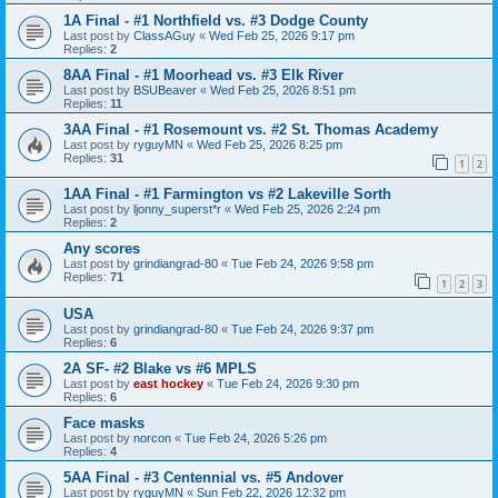
1A Final - #1 Northfield vs. #3 Dodge County
Last post by
ClassAGuy
«
Wed Feb 25, 2026 9:17 pm
Replies:
2
8AA Final - #1 Moorhead vs. #3 Elk River
Last post by
BSUBeaver
«
Wed Feb 25, 2026 8:51 pm
Replies:
11
3AA Final - #1 Rosemount vs. #2 St. Thomas Academy
Last post by
ryguyMN
«
Wed Feb 25, 2026 8:25 pm
Replies:
31
1
2
1AA Final - #1 Farmington vs #2 Lakeville Sorth
Last post by
ljonny_superst*r
«
Wed Feb 25, 2026 2:24 pm
Replies:
2
Any scores
Last post by
grindiangrad-80
«
Tue Feb 24, 2026 9:58 pm
Replies:
71
1
2
3
USA
Last post by
grindiangrad-80
«
Tue Feb 24, 2026 9:37 pm
Replies:
6
2A SF- #2 Blake vs #6 MPLS
Last post by
east hockey
«
Tue Feb 24, 2026 9:30 pm
Replies:
6
Face masks
Last post by
norcon
«
Tue Feb 24, 2026 5:26 pm
Replies:
4
5AA Final - #3 Centennial vs. #5 Andover
Last post by
ryguyMN
«
Sun Feb 22, 2026 12:32 pm