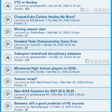
CTE in Hockey
Last post by
greybeard58
«
Sat Jun 06, 2026 11:37 am
Replies:
154
1
4
5
6
7
…
Cloquet-Esko-Carlton Hockey No More?
Last post by
BSUBeaver
«
Thu May 28, 2026 3:20 pm
Replies:
2
Moving season start
Last post by
GoldenBear
«
Wed Apr 15, 2026 5:14 pm
Replies:
17
Greatest State Championship Game Ever
Last post by
Joe2015
«
Sat Apr 04, 2026 10:05 am
Replies:
20
Safesport centralized disciplinary database
Last post by
greybeard58
«
Tue Mar 31, 2026 9:34 am
Replies:
123
1
2
3
4
5
Minnesota High School players in USHL
Last post by
SEC Scotty
«
Sat Mar 21, 2026 12:46 pm
Season recap?
Last post by
East Side Pioneer Guy
«
Wed Mar 18, 2026 8:10 pm
Replies:
5
New A/AA Sections for 2027-28 & 28-29
Last post by
grindiangrad-80
«
Mon Mar 16, 2026 1:46 pm
Replies:
2
Bantams still a good predictor of HS success
Last post by
nightrangerguy
«
Fri Mar 13, 2026 3:46 pm
Replies:
18