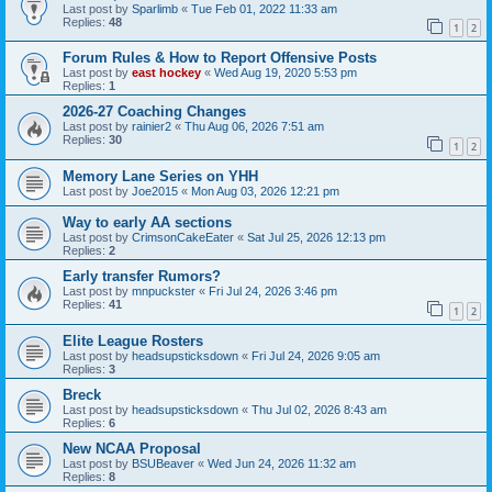
Last post by
Sparlimb
«
Tue Feb 01, 2022 11:33 am
Replies:
48
1
2
Forum Rules & How to Report Offensive Posts
Last post by
east hockey
«
Wed Aug 19, 2020 5:53 pm
Replies:
1
2026-27 Coaching Changes
Last post by
rainier2
«
Thu Aug 06, 2026 7:51 am
Replies:
30
1
2
Memory Lane Series on YHH
Last post by
Joe2015
«
Mon Aug 03, 2026 12:21 pm
Way to early AA sections
Last post by
CrimsonCakeEater
«
Sat Jul 25, 2026 12:13 pm
Replies:
2
Early transfer Rumors?
Last post by
mnpuckster
«
Fri Jul 24, 2026 3:46 pm
Replies:
41
1
2
Elite League Rosters
Last post by
headsupsticksdown
«
Fri Jul 24, 2026 9:05 am
Replies:
3
Breck
Last post by
headsupsticksdown
«
Thu Jul 02, 2026 8:43 am
Replies:
6
New NCAA Proposal
Last post by
BSUBeaver
«
Wed Jun 24, 2026 11:32 am
Replies:
8