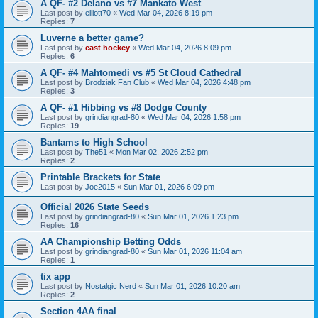
A QF- #2 Delano vs #7 Mankato West
Last post by
elliott70
«
Wed Mar 04, 2026 8:19 pm
Replies:
7
Luverne a better game?
Last post by
east hockey
«
Wed Mar 04, 2026 8:09 pm
Replies:
6
A QF- #4 Mahtomedi vs #5 St Cloud Cathedral
Last post by
Brodziak Fan Club
«
Wed Mar 04, 2026 4:48 pm
Replies:
3
A QF- #1 Hibbing vs #8 Dodge County
Last post by
grindiangrad-80
«
Wed Mar 04, 2026 1:58 pm
Replies:
19
Bantams to High School
Last post by
The51
«
Mon Mar 02, 2026 2:52 pm
Replies:
2
Printable Brackets for State
Last post by
Joe2015
«
Sun Mar 01, 2026 6:09 pm
Official 2026 State Seeds
Last post by
grindiangrad-80
«
Sun Mar 01, 2026 1:23 pm
Replies:
16
AA Championship Betting Odds
Last post by
grindiangrad-80
«
Sun Mar 01, 2026 11:04 am
Replies:
1
tix app
Last post by
Nostalgic Nerd
«
Sun Mar 01, 2026 10:20 am
Replies:
2
Section 4AA final