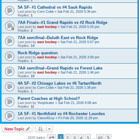
5A SF- #1 Cathedral vs #4 Sauk Rapids
Last post by
Corn Cobb
«
Sat Feb 21, 2026 5:36 pm
Replies:
1
7AA Finals--#1 Grand Rapids vs #2 Rock Ridge
Last post by
east hockey
«
Sat Feb 21, 2026 5:25 pm
Replies:
2
7AA semifinal--Duluth East vs Rock Ridge
Last post by
east hockey
«
Sat Feb 21, 2026 5:07 pm
Replies:
14
Rock Ridge question
Last post by
east hockey
«
Sat Feb 21, 2026 3:09 pm
Replies:
1
7AA semifinal--Grand Rapids vs Forest Lake
Last post by
east hockey
«
Sat Feb 21, 2026 1:46 pm
Replies:
10
4A SF- #2 Chisago Lakes vs #6 Tartan/North
Last post by
Corn Cobb
«
Sat Feb 21, 2026 1:38 pm
Replies:
1
Parent Coaches at High School?
Last post by
Yoopskater
«
Sat Feb 21, 2026 9:08 am
Replies:
11
1A SF- #1 Northfield vs #4 Rochester Lourdes
Last post by
ClassAGuy
«
Fri Feb 20, 2026 11:28 pm
New Topic
Page
1
of
63
1
2
3
4
5
63
Next
6242 topics
…