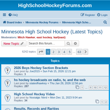
HighSchoolHockeyForums.com
FAQ
Register
Login
S
Board index
Minnesota Hockey Forums
Minnesota High School Hockey (Latest Topics)
e
Minnesota High School Hockey (Latest Topics)
a
Moderators:
Mitch Hawker
,
east hockey
,
karl(east)
r
Search
Advanced search
New Topic
c
Page
1
of
63
1
2
3
4
5
63
Next
6242 topics
h
…
Topics
2026 Boys Hockey Section Brackets
Last post by
Joe2015
«
Sun Feb 15, 2026 12:21 pm
Replies:
3
hs hockey broadcasts on radio, tv, and the web
Last post by
stateofhawkey
«
Thu Jan 29, 2026 12:56 pm
Replies:
287
1
9
10
11
12
…
High School Hockey Video
Last post by
Nostalgic Nerd
«
Mon Dec 11, 2023 9:04 am
Replies:
34
1
2
Results, Records and Rarities