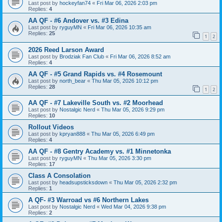
Last post by
hockeyfan74
«
Fri Mar 06, 2026 2:03 pm
Replies:
4
AA QF - #6 Andover vs. #3 Edina
Last post by
ryguyMN
«
Fri Mar 06, 2026 10:35 am
Replies:
25
1
2
2026 Reed Larson Award
Last post by
Brodziak Fan Club
«
Fri Mar 06, 2026 8:52 am
Replies:
4
AA QF - #5 Grand Rapids vs. #4 Rosemount
Last post by
north_bear
«
Thu Mar 05, 2026 10:12 pm
Replies:
28
1
2
AA QF - #7 Lakeville South vs. #2 Moorhead
Last post by
Nostalgic Nerd
«
Thu Mar 05, 2026 9:29 pm
Replies:
10
Rollout Videos
Last post by
kpryan888
«
Thu Mar 05, 2026 6:49 pm
Replies:
4
AA QF - #8 Gentry Academy vs. #1 Minnetonka
Last post by
ryguyMN
«
Thu Mar 05, 2026 3:30 pm
Replies:
17
Class A Consolation
Last post by
headsupsticksdown
«
Thu Mar 05, 2026 2:32 pm
Replies:
1
A QF- #3 Warroad vs #6 Northern Lakes
Last post by
Nostalgic Nerd
«
Wed Mar 04, 2026 9:38 pm
Replies:
2