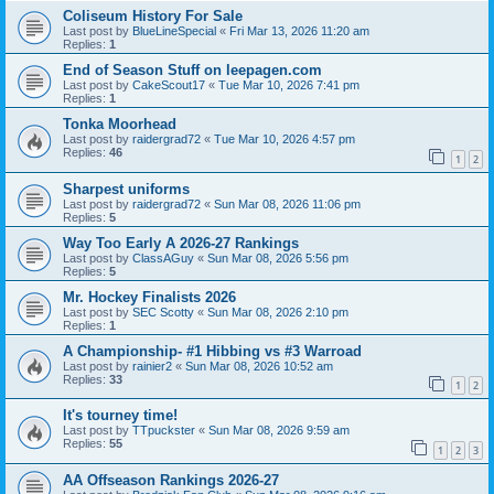
Coliseum History For Sale
Last post by
BlueLineSpecial
«
Fri Mar 13, 2026 11:20 am
Replies:
1
End of Season Stuff on leepagen.com
Last post by
CakeScout17
«
Tue Mar 10, 2026 7:41 pm
Replies:
1
Tonka Moorhead
Last post by
raidergrad72
«
Tue Mar 10, 2026 4:57 pm
Replies:
46
1
2
Sharpest uniforms
Last post by
raidergrad72
«
Sun Mar 08, 2026 11:06 pm
Replies:
5
Way Too Early A 2026-27 Rankings
Last post by
ClassAGuy
«
Sun Mar 08, 2026 5:56 pm
Replies:
5
Mr. Hockey Finalists 2026
Last post by
SEC Scotty
«
Sun Mar 08, 2026 2:10 pm
Replies:
1
A Championship- #1 Hibbing vs #3 Warroad
Last post by
rainier2
«
Sun Mar 08, 2026 10:52 am
Replies:
33
1
2
It's tourney time!
Last post by
TTpuckster
«
Sun Mar 08, 2026 9:59 am
Replies:
55
1
2
3
AA Offseason Rankings 2026-27