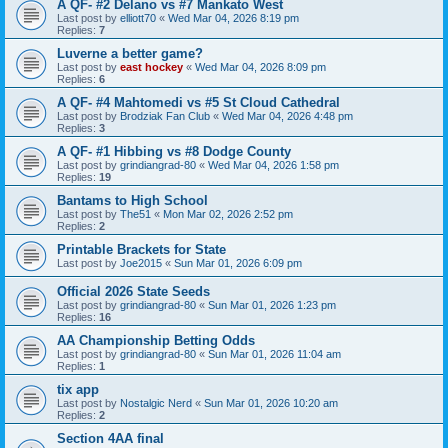
A QF- #2 Delano vs #7 Mankato West
Last post by
elliott70
«
Wed Mar 04, 2026 8:19 pm
Replies:
7
Luverne a better game?
Last post by
east hockey
«
Wed Mar 04, 2026 8:09 pm
Replies:
6
A QF- #4 Mahtomedi vs #5 St Cloud Cathedral
Last post by
Brodziak Fan Club
«
Wed Mar 04, 2026 4:48 pm
Replies:
3
A QF- #1 Hibbing vs #8 Dodge County
Last post by
grindiangrad-80
«
Wed Mar 04, 2026 1:58 pm
Replies:
19
Bantams to High School
Last post by
The51
«
Mon Mar 02, 2026 2:52 pm
Replies:
2
Printable Brackets for State
Last post by
Joe2015
«
Sun Mar 01, 2026 6:09 pm
Official 2026 State Seeds
Last post by
grindiangrad-80
«
Sun Mar 01, 2026 1:23 pm
Replies:
16
AA Championship Betting Odds
Last post by
grindiangrad-80
«
Sun Mar 01, 2026 11:04 am
Replies:
1
tix app
Last post by
Nostalgic Nerd
«
Sun Mar 01, 2026 10:20 am
Replies:
2
Section 4AA final