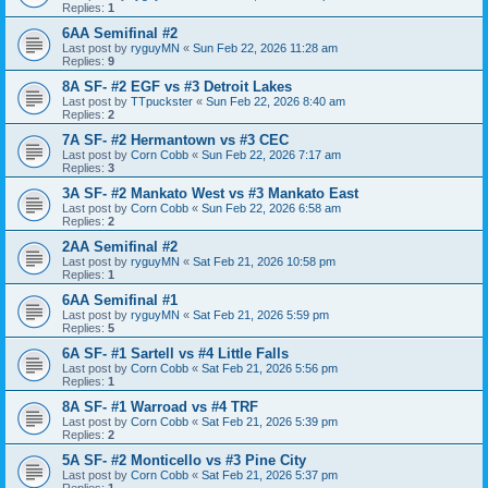
Replies:
1
6AA Semifinal #2
Last post by
ryguyMN
«
Sun Feb 22, 2026 11:28 am
Replies:
9
8A SF- #2 EGF vs #3 Detroit Lakes
Last post by
TTpuckster
«
Sun Feb 22, 2026 8:40 am
Replies:
2
7A SF- #2 Hermantown vs #3 CEC
Last post by
Corn Cobb
«
Sun Feb 22, 2026 7:17 am
Replies:
3
3A SF- #2 Mankato West vs #3 Mankato East
Last post by
Corn Cobb
«
Sun Feb 22, 2026 6:58 am
Replies:
2
2AA Semifinal #2
Last post by
ryguyMN
«
Sat Feb 21, 2026 10:58 pm
Replies:
1
6AA Semifinal #1
Last post by
ryguyMN
«
Sat Feb 21, 2026 5:59 pm
Replies:
5
6A SF- #1 Sartell vs #4 Little Falls
Last post by
Corn Cobb
«
Sat Feb 21, 2026 5:56 pm
Replies:
1
8A SF- #1 Warroad vs #4 TRF
Last post by
Corn Cobb
«
Sat Feb 21, 2026 5:39 pm
Replies:
2
5A SF- #2 Monticello vs #3 Pine City
Last post by
Corn Cobb
«
Sat Feb 21, 2026 5:37 pm
Replies:
1