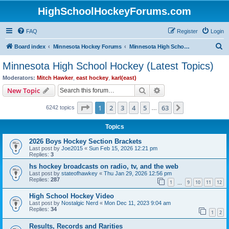
HighSchoolHockeyForums.com
FAQ
Register
Login
S
Board index
Minnesota Hockey Forums
Minnesota High School Hockey (Latest Topics)
e
Minnesota High School Hockey (Latest Topics)
a
Moderators:
Mitch Hawker
,
east hockey
,
karl(east)
r
Search
Advanced search
New Topic
c
Page
1
of
63
1
2
3
4
5
63
Next
6242 topics
h
…
Topics
2026 Boys Hockey Section Brackets
Last post by
Joe2015
«
Sun Feb 15, 2026 12:21 pm
Replies:
3
hs hockey broadcasts on radio, tv, and the web
Last post by
stateofhawkey
«
Thu Jan 29, 2026 12:56 pm
Replies:
287
1
9
10
11
12
…
High School Hockey Video
Last post by
Nostalgic Nerd
«
Mon Dec 11, 2023 9:04 am
Replies:
34
1
2
Results, Records and Rarities