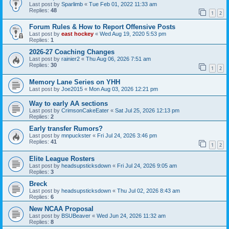
Last post by
Sparlimb
«
Tue Feb 01, 2022 11:33 am
Replies:
48
1
2
Forum Rules & How to Report Offensive Posts
Last post by
east hockey
«
Wed Aug 19, 2020 5:53 pm
Replies:
1
2026-27 Coaching Changes
Last post by
rainier2
«
Thu Aug 06, 2026 7:51 am
Replies:
30
1
2
Memory Lane Series on YHH
Last post by
Joe2015
«
Mon Aug 03, 2026 12:21 pm
Way to early AA sections
Last post by
CrimsonCakeEater
«
Sat Jul 25, 2026 12:13 pm
Replies:
2
Early transfer Rumors?
Last post by
mnpuckster
«
Fri Jul 24, 2026 3:46 pm
Replies:
41
1
2
Elite League Rosters
Last post by
headsupsticksdown
«
Fri Jul 24, 2026 9:05 am
Replies:
3
Breck
Last post by
headsupsticksdown
«
Thu Jul 02, 2026 8:43 am
Replies:
6
New NCAA Proposal
Last post by
BSUBeaver
«
Wed Jun 24, 2026 11:32 am
Replies:
8