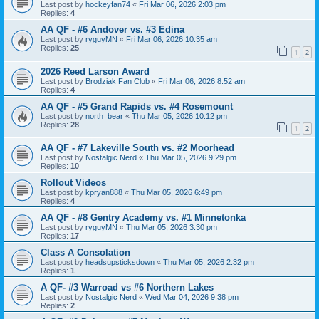
Last post by
hockeyfan74
«
Fri Mar 06, 2026 2:03 pm
Replies:
4
AA QF - #6 Andover vs. #3 Edina
Last post by
ryguyMN
«
Fri Mar 06, 2026 10:35 am
Replies:
25
1
2
2026 Reed Larson Award
Last post by
Brodziak Fan Club
«
Fri Mar 06, 2026 8:52 am
Replies:
4
AA QF - #5 Grand Rapids vs. #4 Rosemount
Last post by
north_bear
«
Thu Mar 05, 2026 10:12 pm
Replies:
28
1
2
AA QF - #7 Lakeville South vs. #2 Moorhead
Last post by
Nostalgic Nerd
«
Thu Mar 05, 2026 9:29 pm
Replies:
10
Rollout Videos
Last post by
kpryan888
«
Thu Mar 05, 2026 6:49 pm
Replies:
4
AA QF - #8 Gentry Academy vs. #1 Minnetonka
Last post by
ryguyMN
«
Thu Mar 05, 2026 3:30 pm
Replies:
17
Class A Consolation
Last post by
headsupsticksdown
«
Thu Mar 05, 2026 2:32 pm
Replies:
1
A QF- #3 Warroad vs #6 Northern Lakes
Last post by
Nostalgic Nerd
«
Wed Mar 04, 2026 9:38 pm
Replies:
2