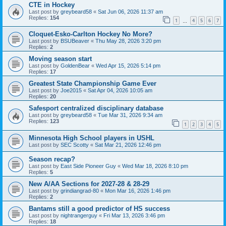
CTE in Hockey
Last post by
greybeard58
«
Sat Jun 06, 2026 11:37 am
Replies:
154
1
4
5
6
7
…
Cloquet-Esko-Carlton Hockey No More?
Last post by
BSUBeaver
«
Thu May 28, 2026 3:20 pm
Replies:
2
Moving season start
Last post by
GoldenBear
«
Wed Apr 15, 2026 5:14 pm
Replies:
17
Greatest State Championship Game Ever
Last post by
Joe2015
«
Sat Apr 04, 2026 10:05 am
Replies:
20
Safesport centralized disciplinary database
Last post by
greybeard58
«
Tue Mar 31, 2026 9:34 am
Replies:
123
1
2
3
4
5
Minnesota High School players in USHL
Last post by
SEC Scotty
«
Sat Mar 21, 2026 12:46 pm
Season recap?
Last post by
East Side Pioneer Guy
«
Wed Mar 18, 2026 8:10 pm
Replies:
5
New A/AA Sections for 2027-28 & 28-29
Last post by
grindiangrad-80
«
Mon Mar 16, 2026 1:46 pm
Replies:
2
Bantams still a good predictor of HS success
Last post by
nightrangerguy
«
Fri Mar 13, 2026 3:46 pm
Replies:
18