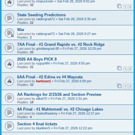
Last post by
mnpuckster
«
Sat Feb 28, 2026 8:02 pm
Replies:
32
1
2
State Seeding Predictions
Last post by
raidergrad72
«
Sat Feb 28, 2026 9:35 am
Replies:
22
War
Last post by
raidergrad72
«
Sat Feb 28, 2026 9:27 am
Replies:
2
7AA Final - #1 Grand Rapids vs. #2 Rock Ridge
Last post by
grindiangrad-80
«
Fri Feb 27, 2026 10:29 pm
Replies:
20
2026 AA Boys PICK 8
Last post by
ryguyMN
«
Fri Feb 27, 2026 9:55 pm
Replies:
31
1
2
6AA Final - #2 Edina vs #4 Wayzata
Last post by
karl(east)
«
Fri Feb 27, 2026 6:09 pm
Replies:
32
1
2
AA Rankings for 2/15/26 and Section Preview
Last post by
elliott70
«
Fri Feb 27, 2026 2:31 pm
Replies:
18
4A Final - #1 Mahtomedi vs. #2 Chisago Lakes
Last post by
stateofhawkey
«
Fri Feb 27, 2026 12:27 pm
Replies:
4
Section 4 final tickets
Last post by
blueliner5
«
Fri Feb 27, 2026 12:22 pm