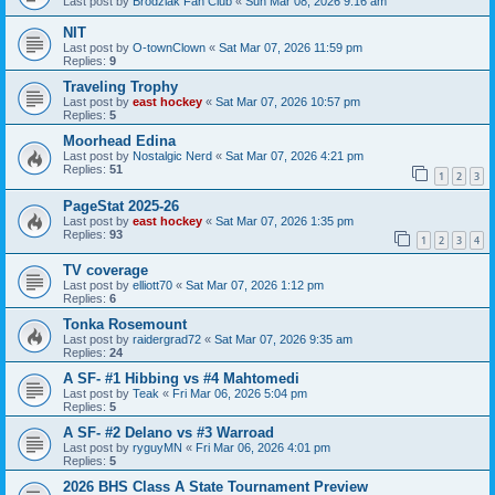
Last post by
Brodziak Fan Club
«
Sun Mar 08, 2026 9:16 am
NIT
Last post by
O-townClown
«
Sat Mar 07, 2026 11:59 pm
Replies:
9
Traveling Trophy
Last post by
east hockey
«
Sat Mar 07, 2026 10:57 pm
Replies:
5
Moorhead Edina
Last post by
Nostalgic Nerd
«
Sat Mar 07, 2026 4:21 pm
Replies:
51
1
2
3
PageStat 2025-26
Last post by
east hockey
«
Sat Mar 07, 2026 1:35 pm
Replies:
93
1
2
3
4
TV coverage
Last post by
elliott70
«
Sat Mar 07, 2026 1:12 pm
Replies:
6
Tonka Rosemount
Last post by
raidergrad72
«
Sat Mar 07, 2026 9:35 am
Replies:
24
A SF- #1 Hibbing vs #4 Mahtomedi
Last post by
Teak
«
Fri Mar 06, 2026 5:04 pm
Replies:
5
A SF- #2 Delano vs #3 Warroad
Last post by
ryguyMN
«
Fri Mar 06, 2026 4:01 pm
Replies:
5
2026 BHS Class A State Tournament Preview