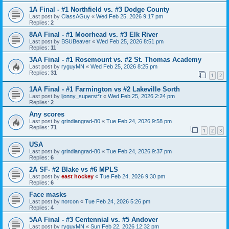
1A Final - #1 Northfield vs. #3 Dodge County
Last post by
ClassAGuy
«
Wed Feb 25, 2026 9:17 pm
Replies:
2
8AA Final - #1 Moorhead vs. #3 Elk River
Last post by
BSUBeaver
«
Wed Feb 25, 2026 8:51 pm
Replies:
11
3AA Final - #1 Rosemount vs. #2 St. Thomas Academy
Last post by
ryguyMN
«
Wed Feb 25, 2026 8:25 pm
Replies:
31
1
2
1AA Final - #1 Farmington vs #2 Lakeville Sorth
Last post by
ljonny_superst*r
«
Wed Feb 25, 2026 2:24 pm
Replies:
2
Any scores
Last post by
grindiangrad-80
«
Tue Feb 24, 2026 9:58 pm
Replies:
71
1
2
3
USA
Last post by
grindiangrad-80
«
Tue Feb 24, 2026 9:37 pm
Replies:
6
2A SF- #2 Blake vs #6 MPLS
Last post by
east hockey
«
Tue Feb 24, 2026 9:30 pm
Replies:
6
Face masks
Last post by
norcon
«
Tue Feb 24, 2026 5:26 pm
Replies:
4
5AA Final - #3 Centennial vs. #5 Andover
Last post by
ryguyMN
«
Sun Feb 22, 2026 12:32 pm