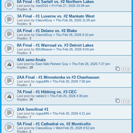
6A Final - #1 Sartell vs. #2 Northern Lakes
Last post by
Joe2015
«
Fri Feb 27, 2026 10:38 am
Replies:
6
3A Final - #1 Luverne vs. #2 Mankato West
Last post by
ClassAGuy
«
Thu Feb 26, 2026 11:05 pm
Replies:
6
2A Final - #1 Delano vs. #2 Blake
Last post by
ClassAGuy
«
Thu Feb 26, 2026 9:10 pm
Replies:
3
8A Final - #1 Warroad vs. #3 Detroit Lakes
Last post by
BSUBeaver
«
Thu Feb 26, 2026 9:04 pm
Replies:
3
4AA semi-finals
Last post by
East Side Pioneer Guy
«
Thu Feb 26, 2026 7:27 pm
Replies:
28
1
2
2AA Final - #1 Minnetonka vs #3 Chanhassen
Last post by
ryguyMN
«
Thu Feb 26, 2026 7:00 pm
Replies:
2
7A Final - #1 Hibbing vs. #3 CEC
Last post by
rainier2
«
Thu Feb 26, 2026 4:36 pm
Replies:
36
1
2
2AA Semifinal #1
Last post by
ryguyMN
«
Thu Feb 26, 2026 4:21 pm
Replies:
7
5A Final - #1 Cathedral vs. #2 Monticello
Last post by
ClassAGuy
«
Wed Feb 25, 2026 9:52 pm
Replies:
2