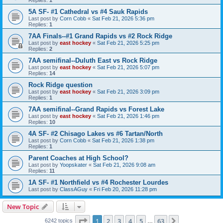
5A SF- #1 Cathedral vs #4 Sauk Rapids
Last post by
Corn Cobb
«
Sat Feb 21, 2026 5:36 pm
Replies:
1
7AA Finals--#1 Grand Rapids vs #2 Rock Ridge
Last post by
east hockey
«
Sat Feb 21, 2026 5:25 pm
Replies:
2
7AA semifinal--Duluth East vs Rock Ridge
Last post by
east hockey
«
Sat Feb 21, 2026 5:07 pm
Replies:
14
Rock Ridge question
Last post by
east hockey
«
Sat Feb 21, 2026 3:09 pm
Replies:
1
7AA semifinal--Grand Rapids vs Forest Lake
Last post by
east hockey
«
Sat Feb 21, 2026 1:46 pm
Replies:
10
4A SF- #2 Chisago Lakes vs #6 Tartan/North
Last post by
Corn Cobb
«
Sat Feb 21, 2026 1:38 pm
Replies:
1
Parent Coaches at High School?
Last post by
Yoopskater
«
Sat Feb 21, 2026 9:08 am
Replies:
11
1A SF- #1 Northfield vs #4 Rochester Lourdes
Last post by
ClassAGuy
«
Fri Feb 20, 2026 11:28 pm
New Topic
Page
1
of
63
1
2
3
4
5
63
Next
6242 topics
…