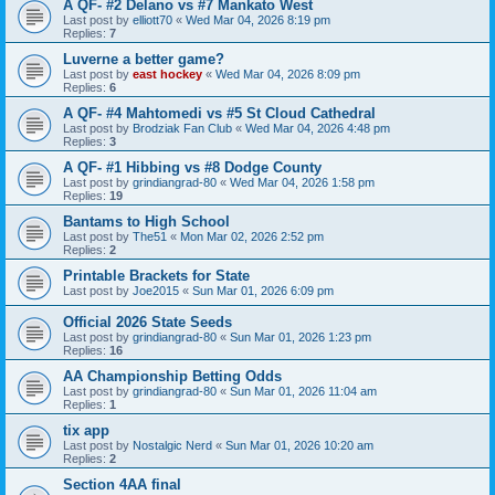
A QF- #2 Delano vs #7 Mankato West
Last post by
elliott70
«
Wed Mar 04, 2026 8:19 pm
Replies:
7
Luverne a better game?
Last post by
east hockey
«
Wed Mar 04, 2026 8:09 pm
Replies:
6
A QF- #4 Mahtomedi vs #5 St Cloud Cathedral
Last post by
Brodziak Fan Club
«
Wed Mar 04, 2026 4:48 pm
Replies:
3
A QF- #1 Hibbing vs #8 Dodge County
Last post by
grindiangrad-80
«
Wed Mar 04, 2026 1:58 pm
Replies:
19
Bantams to High School
Last post by
The51
«
Mon Mar 02, 2026 2:52 pm
Replies:
2
Printable Brackets for State
Last post by
Joe2015
«
Sun Mar 01, 2026 6:09 pm
Official 2026 State Seeds
Last post by
grindiangrad-80
«
Sun Mar 01, 2026 1:23 pm
Replies:
16
AA Championship Betting Odds
Last post by
grindiangrad-80
«
Sun Mar 01, 2026 11:04 am
Replies:
1
tix app
Last post by
Nostalgic Nerd
«
Sun Mar 01, 2026 10:20 am
Replies:
2
Section 4AA final