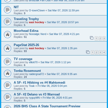
Last post by
Brodziak Fan Club
«
Sun Mar 08, 2026 9:16 am
NIT
Last post by
O-townClown
«
Sat Mar 07, 2026 11:59 pm
Replies:
9
Traveling Trophy
Last post by
east hockey
«
Sat Mar 07, 2026 10:57 pm
Replies:
5
Moorhead Edina
Last post by
Nostalgic Nerd
«
Sat Mar 07, 2026 4:21 pm
Replies:
51
1
2
3
PageStat 2025-26
Last post by
east hockey
«
Sat Mar 07, 2026 1:35 pm
Replies:
93
1
2
3
4
TV coverage
Last post by
elliott70
«
Sat Mar 07, 2026 1:12 pm
Replies:
6
Tonka Rosemount
Last post by
raidergrad72
«
Sat Mar 07, 2026 9:35 am
Replies:
24
A SF- #1 Hibbing vs #4 Mahtomedi
Last post by
Teak
«
Fri Mar 06, 2026 5:04 pm
Replies:
5
A SF- #2 Delano vs #3 Warroad
Last post by
ryguyMN
«
Fri Mar 06, 2026 4:01 pm
Replies:
5
2026 BHS Class A State Tournament Preview