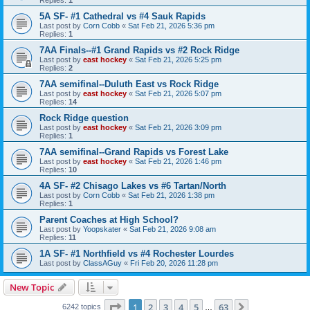
5A SF- #1 Cathedral vs #4 Sauk Rapids
Last post by
Corn Cobb
«
Sat Feb 21, 2026 5:36 pm
Replies:
1
7AA Finals--#1 Grand Rapids vs #2 Rock Ridge
Last post by
east hockey
«
Sat Feb 21, 2026 5:25 pm
Replies:
2
7AA semifinal--Duluth East vs Rock Ridge
Last post by
east hockey
«
Sat Feb 21, 2026 5:07 pm
Replies:
14
Rock Ridge question
Last post by
east hockey
«
Sat Feb 21, 2026 3:09 pm
Replies:
1
7AA semifinal--Grand Rapids vs Forest Lake
Last post by
east hockey
«
Sat Feb 21, 2026 1:46 pm
Replies:
10
4A SF- #2 Chisago Lakes vs #6 Tartan/North
Last post by
Corn Cobb
«
Sat Feb 21, 2026 1:38 pm
Replies:
1
Parent Coaches at High School?
Last post by
Yoopskater
«
Sat Feb 21, 2026 9:08 am
Replies:
11
1A SF- #1 Northfield vs #4 Rochester Lourdes
Last post by
ClassAGuy
«
Fri Feb 20, 2026 11:28 pm
New Topic
Page
1
of
63
1
2
3
4
5
63
Next
6242 topics
…