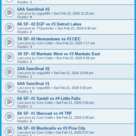
Replies:
1
6AA Semifinal #2
Last post by
ryguyMN
«
Sun Feb 22, 2026 11:28 am
Replies:
9
8A SF- #2 EGF vs #3 Detroit Lakes
Last post by
TTpuckster
«
Sun Feb 22, 2026 8:40 am
Replies:
2
7A SF- #2 Hermantown vs #3 CEC
Last post by
Corn Cobb
«
Sun Feb 22, 2026 7:17 am
Replies:
3
3A SF- #2 Mankato West vs #3 Mankato East
Last post by
Corn Cobb
«
Sun Feb 22, 2026 6:58 am
Replies:
2
2AA Semifinal #2
Last post by
ryguyMN
«
Sat Feb 21, 2026 10:58 pm
Replies:
1
6AA Semifinal #1
Last post by
ryguyMN
«
Sat Feb 21, 2026 5:59 pm
Replies:
5
6A SF- #1 Sartell vs #4 Little Falls
Last post by
Corn Cobb
«
Sat Feb 21, 2026 5:56 pm
Replies:
1
8A SF- #1 Warroad vs #4 TRF
Last post by
Corn Cobb
«
Sat Feb 21, 2026 5:39 pm
Replies:
2
5A SF- #2 Monticello vs #3 Pine City
Last post by
Corn Cobb
«
Sat Feb 21, 2026 5:37 pm
Replies:
1