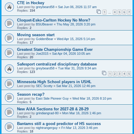
CTE in Hockey
Last post by
greybeard58
«
Sat Jun 06, 2026 11:37 am
Replies:
154
1
4
5
6
7
…
Cloquet-Esko-Carlton Hockey No More?
Last post by
BSUBeaver
«
Thu May 28, 2026 3:20 pm
Replies:
2
Moving season start
Last post by
GoldenBear
«
Wed Apr 15, 2026 5:14 pm
Replies:
17
Greatest State Championship Game Ever
Last post by
Joe2015
«
Sat Apr 04, 2026 10:05 am
Replies:
20
Safesport centralized disciplinary database
Last post by
greybeard58
«
Tue Mar 31, 2026 9:34 am
Replies:
123
1
2
3
4
5
Minnesota High School players in USHL
Last post by
SEC Scotty
«
Sat Mar 21, 2026 12:46 pm
Season recap?
Last post by
East Side Pioneer Guy
«
Wed Mar 18, 2026 8:10 pm
Replies:
5
New A/AA Sections for 2027-28 & 28-29
Last post by
grindiangrad-80
«
Mon Mar 16, 2026 1:46 pm
Replies:
2
Bantams still a good predictor of HS success
Last post by
nightrangerguy
«
Fri Mar 13, 2026 3:46 pm
Replies:
18