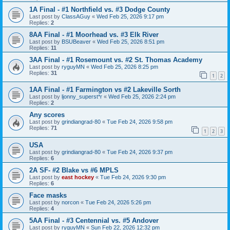
1A Final - #1 Northfield vs. #3 Dodge County
Last post by
ClassAGuy
«
Wed Feb 25, 2026 9:17 pm
Replies:
2
8AA Final - #1 Moorhead vs. #3 Elk River
Last post by
BSUBeaver
«
Wed Feb 25, 2026 8:51 pm
Replies:
11
3AA Final - #1 Rosemount vs. #2 St. Thomas Academy
Last post by
ryguyMN
«
Wed Feb 25, 2026 8:25 pm
Replies:
31
1
2
1AA Final - #1 Farmington vs #2 Lakeville Sorth
Last post by
ljonny_superst*r
«
Wed Feb 25, 2026 2:24 pm
Replies:
2
Any scores
Last post by
grindiangrad-80
«
Tue Feb 24, 2026 9:58 pm
Replies:
71
1
2
3
USA
Last post by
grindiangrad-80
«
Tue Feb 24, 2026 9:37 pm
Replies:
6
2A SF- #2 Blake vs #6 MPLS
Last post by
east hockey
«
Tue Feb 24, 2026 9:30 pm
Replies:
6
Face masks
Last post by
norcon
«
Tue Feb 24, 2026 5:26 pm
Replies:
4
5AA Final - #3 Centennial vs. #5 Andover
Last post by
ryguyMN
«
Sun Feb 22, 2026 12:32 pm