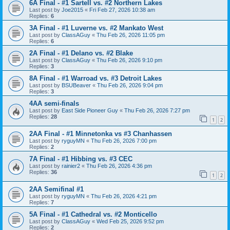
6A Final - #1 Sartell vs. #2 Northern Lakes
Last post by
Joe2015
«
Fri Feb 27, 2026 10:38 am
Replies:
6
3A Final - #1 Luverne vs. #2 Mankato West
Last post by
ClassAGuy
«
Thu Feb 26, 2026 11:05 pm
Replies:
6
2A Final - #1 Delano vs. #2 Blake
Last post by
ClassAGuy
«
Thu Feb 26, 2026 9:10 pm
Replies:
3
8A Final - #1 Warroad vs. #3 Detroit Lakes
Last post by
BSUBeaver
«
Thu Feb 26, 2026 9:04 pm
Replies:
3
4AA semi-finals
Last post by
East Side Pioneer Guy
«
Thu Feb 26, 2026 7:27 pm
Replies:
28
1
2
2AA Final - #1 Minnetonka vs #3 Chanhassen
Last post by
ryguyMN
«
Thu Feb 26, 2026 7:00 pm
Replies:
2
7A Final - #1 Hibbing vs. #3 CEC
Last post by
rainier2
«
Thu Feb 26, 2026 4:36 pm
Replies:
36
1
2
2AA Semifinal #1
Last post by
ryguyMN
«
Thu Feb 26, 2026 4:21 pm
Replies:
7
5A Final - #1 Cathedral vs. #2 Monticello
Last post by
ClassAGuy
«
Wed Feb 25, 2026 9:52 pm
Replies:
2