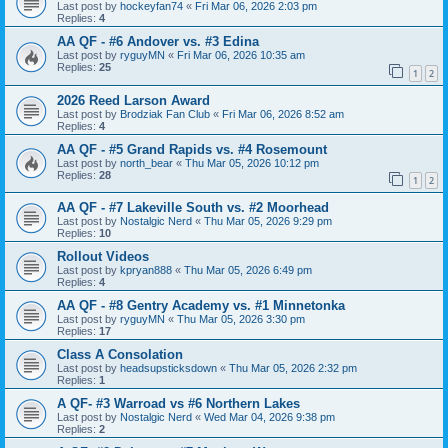
Last post by
hockeyfan74
«
Fri Mar 06, 2026 2:03 pm
Replies:
4
AA QF - #6 Andover vs. #3 Edina
Last post by
ryguyMN
«
Fri Mar 06, 2026 10:35 am
Replies:
25
1
2
2026 Reed Larson Award
Last post by
Brodziak Fan Club
«
Fri Mar 06, 2026 8:52 am
Replies:
4
AA QF - #5 Grand Rapids vs. #4 Rosemount
Last post by
north_bear
«
Thu Mar 05, 2026 10:12 pm
Replies:
28
1
2
AA QF - #7 Lakeville South vs. #2 Moorhead
Last post by
Nostalgic Nerd
«
Thu Mar 05, 2026 9:29 pm
Replies:
10
Rollout Videos
Last post by
kpryan888
«
Thu Mar 05, 2026 6:49 pm
Replies:
4
AA QF - #8 Gentry Academy vs. #1 Minnetonka
Last post by
ryguyMN
«
Thu Mar 05, 2026 3:30 pm
Replies:
17
Class A Consolation
Last post by
headsupsticksdown
«
Thu Mar 05, 2026 2:32 pm
Replies:
1
A QF- #3 Warroad vs #6 Northern Lakes
Last post by
Nostalgic Nerd
«
Wed Mar 04, 2026 9:38 pm
Replies:
2