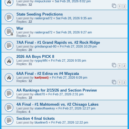
Last post by
mnpuckster
«
Sat Feb 28, 2026 8:02 pm
Replies:
32
1
2
State Seeding Predictions
Last post by
raidergrad72
«
Sat Feb 28, 2026 9:35 am
Replies:
22
War
Last post by
raidergrad72
«
Sat Feb 28, 2026 9:27 am
Replies:
2
7AA Final - #1 Grand Rapids vs. #2 Rock Ridge
Last post by
grindiangrad-80
«
Fri Feb 27, 2026 10:29 pm
Replies:
20
2026 AA Boys PICK 8
Last post by
ryguyMN
«
Fri Feb 27, 2026 9:55 pm
Replies:
31
1
2
6AA Final - #2 Edina vs #4 Wayzata
Last post by
karl(east)
«
Fri Feb 27, 2026 6:09 pm
Replies:
32
1
2
AA Rankings for 2/15/26 and Section Preview
Last post by
elliott70
«
Fri Feb 27, 2026 2:31 pm
Replies:
18
4A Final - #1 Mahtomedi vs. #2 Chisago Lakes
Last post by
stateofhawkey
«
Fri Feb 27, 2026 12:27 pm
Replies:
4
Section 4 final tickets
Last post by
blueliner5
«
Fri Feb 27, 2026 12:22 pm