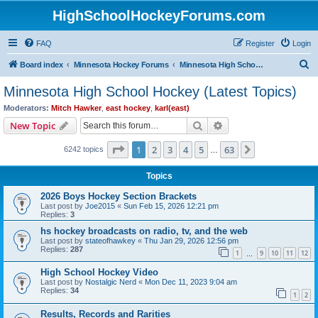
HighSchoolHockeyForums.com
FAQ
Register
Login
S
Board index
Minnesota Hockey Forums
Minnesota High School Hockey (Latest Topics)
e
Minnesota High School Hockey (Latest Topics)
a
Moderators:
Mitch Hawker
,
east hockey
,
karl(east)
r
Search
Advanced search
New Topic
c
Page
1
of
63
1
2
3
4
5
63
Next
6242 topics
h
…
Topics
2026 Boys Hockey Section Brackets
Last post by
Joe2015
«
Sun Feb 15, 2026 12:21 pm
Replies:
3
hs hockey broadcasts on radio, tv, and the web
Last post by
stateofhawkey
«
Thu Jan 29, 2026 12:56 pm
Replies:
287
1
9
10
11
12
…
High School Hockey Video
Last post by
Nostalgic Nerd
«
Mon Dec 11, 2023 9:04 am
Replies:
34
1
2
Results, Records and Rarities