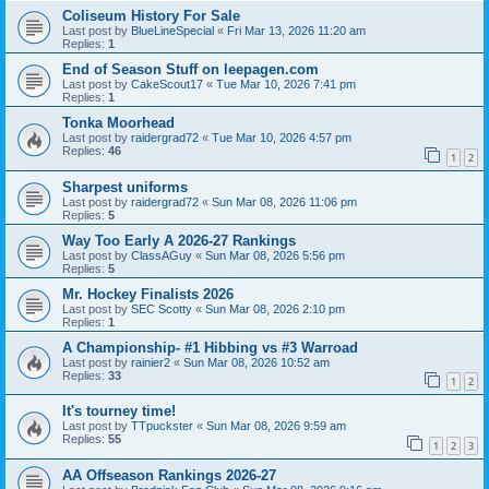
Coliseum History For Sale
Last post by
BlueLineSpecial
«
Fri Mar 13, 2026 11:20 am
Replies:
1
End of Season Stuff on leepagen.com
Last post by
CakeScout17
«
Tue Mar 10, 2026 7:41 pm
Replies:
1
Tonka Moorhead
Last post by
raidergrad72
«
Tue Mar 10, 2026 4:57 pm
Replies:
46
1
2
Sharpest uniforms
Last post by
raidergrad72
«
Sun Mar 08, 2026 11:06 pm
Replies:
5
Way Too Early A 2026-27 Rankings
Last post by
ClassAGuy
«
Sun Mar 08, 2026 5:56 pm
Replies:
5
Mr. Hockey Finalists 2026
Last post by
SEC Scotty
«
Sun Mar 08, 2026 2:10 pm
Replies:
1
A Championship- #1 Hibbing vs #3 Warroad
Last post by
rainier2
«
Sun Mar 08, 2026 10:52 am
Replies:
33
1
2
It's tourney time!
Last post by
TTpuckster
«
Sun Mar 08, 2026 9:59 am
Replies:
55
1
2
3
AA Offseason Rankings 2026-27