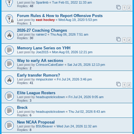
Last post by
Sparlimb
«
Tue Feb 01, 2022 11:33 am
Replies:
48
1
2
Forum Rules & How to Report Offensive Posts
Last post by
east hockey
«
Wed Aug 19, 2020 5:53 pm
Replies:
1
2026-27 Coaching Changes
Last post by
rainier2
«
Thu Aug 06, 2026 7:51 am
Replies:
30
1
2
Memory Lane Series on YHH
Last post by
Joe2015
«
Mon Aug 03, 2026 12:21 pm
Way to early AA sections
Last post by
CrimsonCakeEater
«
Sat Jul 25, 2026 12:13 pm
Replies:
2
Early transfer Rumors?
Last post by
mnpuckster
«
Fri Jul 24, 2026 3:46 pm
Replies:
41
1
2
Elite League Rosters
Last post by
headsupsticksdown
«
Fri Jul 24, 2026 9:05 am
Replies:
3
Breck
Last post by
headsupsticksdown
«
Thu Jul 02, 2026 8:43 am
Replies:
6
New NCAA Proposal
Last post by
BSUBeaver
«
Wed Jun 24, 2026 11:32 am
Replies:
8