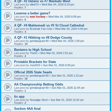
A QF- #2 Delano vs #7 Mankato West
Last post by
elliott70
«
Wed Mar 04, 2026 8:19 pm
Replies:
7
Luverne a better game?
Last post by
east hockey
«
Wed Mar 04, 2026 8:09 pm
Replies:
6
A QF- #4 Mahtomedi vs #5 St Cloud Cathedral
Last post by
Brodziak Fan Club
«
Wed Mar 04, 2026 4:48 pm
Replies:
3
A QF- #1 Hibbing vs #8 Dodge County
Last post by
grindiangrad-80
«
Wed Mar 04, 2026 1:58 pm
Replies:
19
Bantams to High School
Last post by
The51
«
Mon Mar 02, 2026 2:52 pm
Replies:
2
Printable Brackets for State
Last post by
Joe2015
«
Sun Mar 01, 2026 6:09 pm
Official 2026 State Seeds
Last post by
grindiangrad-80
«
Sun Mar 01, 2026 1:23 pm
Replies:
16
AA Championship Betting Odds
Last post by
grindiangrad-80
«
Sun Mar 01, 2026 11:04 am
Replies:
1
tix app
Last post by
Nostalgic Nerd
«
Sun Mar 01, 2026 10:20 am
Replies:
2
Section 4AA final