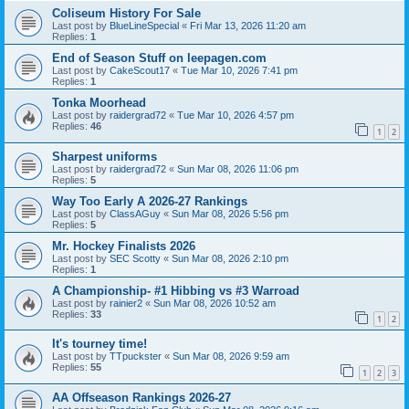
Coliseum History For Sale
Last post by
BlueLineSpecial
«
Fri Mar 13, 2026 11:20 am
Replies:
1
End of Season Stuff on leepagen.com
Last post by
CakeScout17
«
Tue Mar 10, 2026 7:41 pm
Replies:
1
Tonka Moorhead
Last post by
raidergrad72
«
Tue Mar 10, 2026 4:57 pm
Replies:
46
1
2
Sharpest uniforms
Last post by
raidergrad72
«
Sun Mar 08, 2026 11:06 pm
Replies:
5
Way Too Early A 2026-27 Rankings
Last post by
ClassAGuy
«
Sun Mar 08, 2026 5:56 pm
Replies:
5
Mr. Hockey Finalists 2026
Last post by
SEC Scotty
«
Sun Mar 08, 2026 2:10 pm
Replies:
1
A Championship- #1 Hibbing vs #3 Warroad
Last post by
rainier2
«
Sun Mar 08, 2026 10:52 am
Replies:
33
1
2
It's tourney time!
Last post by
TTpuckster
«
Sun Mar 08, 2026 9:59 am
Replies:
55
1
2
3
AA Offseason Rankings 2026-27