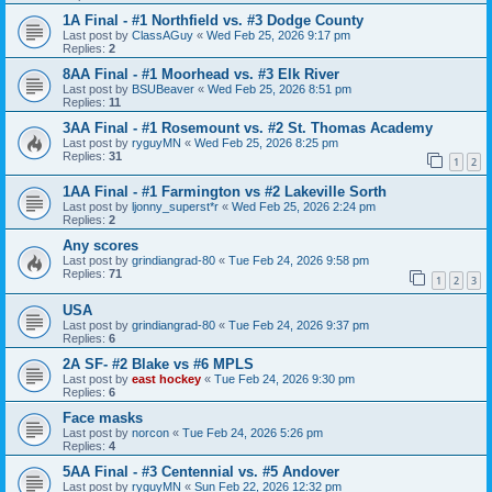
1A Final - #1 Northfield vs. #3 Dodge County
Last post by
ClassAGuy
«
Wed Feb 25, 2026 9:17 pm
Replies:
2
8AA Final - #1 Moorhead vs. #3 Elk River
Last post by
BSUBeaver
«
Wed Feb 25, 2026 8:51 pm
Replies:
11
3AA Final - #1 Rosemount vs. #2 St. Thomas Academy
Last post by
ryguyMN
«
Wed Feb 25, 2026 8:25 pm
Replies:
31
1
2
1AA Final - #1 Farmington vs #2 Lakeville Sorth
Last post by
ljonny_superst*r
«
Wed Feb 25, 2026 2:24 pm
Replies:
2
Any scores
Last post by
grindiangrad-80
«
Tue Feb 24, 2026 9:58 pm
Replies:
71
1
2
3
USA
Last post by
grindiangrad-80
«
Tue Feb 24, 2026 9:37 pm
Replies:
6
2A SF- #2 Blake vs #6 MPLS
Last post by
east hockey
«
Tue Feb 24, 2026 9:30 pm
Replies:
6
Face masks
Last post by
norcon
«
Tue Feb 24, 2026 5:26 pm
Replies:
4
5AA Final - #3 Centennial vs. #5 Andover
Last post by
ryguyMN
«
Sun Feb 22, 2026 12:32 pm