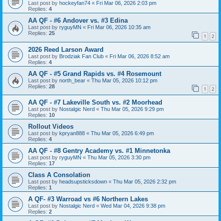
Last post by
hockeyfan74
«
Fri Mar 06, 2026 2:03 pm
Replies:
4
AA QF - #6 Andover vs. #3 Edina
Last post by
ryguyMN
«
Fri Mar 06, 2026 10:35 am
Replies:
25
1
2
2026 Reed Larson Award
Last post by
Brodziak Fan Club
«
Fri Mar 06, 2026 8:52 am
Replies:
4
AA QF - #5 Grand Rapids vs. #4 Rosemount
Last post by
north_bear
«
Thu Mar 05, 2026 10:12 pm
Replies:
28
1
2
AA QF - #7 Lakeville South vs. #2 Moorhead
Last post by
Nostalgic Nerd
«
Thu Mar 05, 2026 9:29 pm
Replies:
10
Rollout Videos
Last post by
kpryan888
«
Thu Mar 05, 2026 6:49 pm
Replies:
4
AA QF - #8 Gentry Academy vs. #1 Minnetonka
Last post by
ryguyMN
«
Thu Mar 05, 2026 3:30 pm
Replies:
17
Class A Consolation
Last post by
headsupsticksdown
«
Thu Mar 05, 2026 2:32 pm
Replies:
1
A QF- #3 Warroad vs #6 Northern Lakes
Last post by
Nostalgic Nerd
«
Wed Mar 04, 2026 9:38 pm
Replies:
2