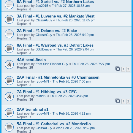
6A Final - #1 Sartell vs. #2 Northern Lakes
Last post by
Joe2015
«
Fri Feb 27, 2026 10:38 am
Replies:
6
3A Final - #1 Luverne vs. #2 Mankato West
Last post by
ClassAGuy
«
Thu Feb 26, 2026 11:05 pm
Replies:
6
2A Final - #1 Delano vs. #2 Blake
Last post by
ClassAGuy
«
Thu Feb 26, 2026 9:10 pm
Replies:
3
8A Final - #1 Warroad vs. #3 Detroit Lakes
Last post by
BSUBeaver
«
Thu Feb 26, 2026 9:04 pm
Replies:
3
4AA semi-finals
Last post by
East Side Pioneer Guy
«
Thu Feb 26, 2026 7:27 pm
Replies:
28
1
2
2AA Final - #1 Minnetonka vs #3 Chanhassen
Last post by
ryguyMN
«
Thu Feb 26, 2026 7:00 pm
Replies:
2
7A Final - #1 Hibbing vs. #3 CEC
Last post by
rainier2
«
Thu Feb 26, 2026 4:36 pm
Replies:
36
1
2
2AA Semifinal #1
Last post by
ryguyMN
«
Thu Feb 26, 2026 4:21 pm
Replies:
7
5A Final - #1 Cathedral vs. #2 Monticello
Last post by
ClassAGuy
«
Wed Feb 25, 2026 9:52 pm
Replies:
2