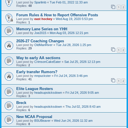
Last post by
Sparlimb
«
Tue Feb 01, 2022 11:33 am
Replies:
48
1
2
Forum Rules & How to Report Offensive Posts
Last post by
east hockey
«
Wed Aug 19, 2020 5:53 pm
Replies:
1
Memory Lane Series on YHH
Last post by
Joe2015
«
Mon Aug 03, 2026 12:21 pm
2026-27 Coaching Changes
Last post by
OldManRiver
«
Tue Jul 28, 2026 1:25 pm
Replies:
29
1
2
Way to early AA sections
Last post by
CrimsonCakeEater
«
Sat Jul 25, 2026 12:13 pm
Replies:
2
Early transfer Rumors?
Last post by
mnpuckster
«
Fri Jul 24, 2026 3:46 pm
Replies:
41
1
2
Elite League Rosters
Last post by
headsupsticksdown
«
Fri Jul 24, 2026 9:05 am
Replies:
3
Breck
Last post by
headsupsticksdown
«
Thu Jul 02, 2026 8:43 am
Replies:
6
New NCAA Proposal
Last post by
BSUBeaver
«
Wed Jun 24, 2026 11:32 am
Replies:
8