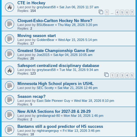
CTE in Hockey
Last post by
greybeard58
«
Sat Jun 06, 2026 11:37 am
Replies:
154
1
4
5
6
7
…
Cloquet-Esko-Carlton Hockey No More?
Last post by
BSUBeaver
«
Thu May 28, 2026 3:20 pm
Replies:
2
Moving season start
Last post by
GoldenBear
«
Wed Apr 15, 2026 5:14 pm
Replies:
17
Greatest State Championship Game Ever
Last post by
Joe2015
«
Sat Apr 04, 2026 10:05 am
Replies:
20
Safesport centralized disciplinary database
Last post by
greybeard58
«
Tue Mar 31, 2026 9:34 am
Replies:
123
1
2
3
4
5
Minnesota High School players in USHL
Last post by
SEC Scotty
«
Sat Mar 21, 2026 12:46 pm
Season recap?
Last post by
East Side Pioneer Guy
«
Wed Mar 18, 2026 8:10 pm
Replies:
5
New A/AA Sections for 2027-28 & 28-29
Last post by
grindiangrad-80
«
Mon Mar 16, 2026 1:46 pm
Replies:
2
Bantams still a good predictor of HS success
Last post by
nightrangerguy
«
Fri Mar 13, 2026 3:46 pm
Replies:
18