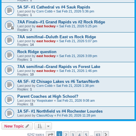
5A SF- #1 Cathedral vs #4 Sauk Rapids
Last post by
Corn Cobb
«
Sat Feb 21, 2026 5:36 pm
Replies:
1
7AA Finals--#1 Grand Rapids vs #2 Rock Ridge
Last post by
east hockey
«
Sat Feb 21, 2026 5:25 pm
Replies:
2
7AA semifinal--Duluth East vs Rock Ridge
Last post by
east hockey
«
Sat Feb 21, 2026 5:07 pm
Replies:
14
Rock Ridge question
Last post by
east hockey
«
Sat Feb 21, 2026 3:09 pm
Replies:
1
7AA semifinal--Grand Rapids vs Forest Lake
Last post by
east hockey
«
Sat Feb 21, 2026 1:46 pm
Replies:
10
4A SF- #2 Chisago Lakes vs #6 Tartan/North
Last post by
Corn Cobb
«
Sat Feb 21, 2026 1:38 pm
Replies:
1
Parent Coaches at High School?
Last post by
Yoopskater
«
Sat Feb 21, 2026 9:08 am
Replies:
11
1A SF- #1 Northfield vs #4 Rochester Lourdes
Last post by
ClassAGuy
«
Fri Feb 20, 2026 11:28 pm
New Topic
Page
1
of
63
1
2
3
4
5
63
Next
6242 topics
…