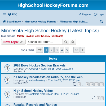
HighSchoolHockeyForums.com
FAQ
Register
Login
S
Board index
Minnesota Hockey Forums
Minnesota High School Hockey (Latest Topics)
e
Minnesota High School Hockey (Latest Topics)
a
Moderators:
Mitch Hawker
,
east hockey
,
karl(east)
r
Search
Advanced search
New Topic
c
Page
1
of
63
1
2
3
4
5
63
Next
6242 topics
h
…
Topics
2026 Boys Hockey Section Brackets
Last post by
Joe2015
«
Sun Feb 15, 2026 12:21 pm
Replies:
3
hs hockey broadcasts on radio, tv, and the web
Last post by
stateofhawkey
«
Thu Jan 29, 2026 12:56 pm
Replies:
287
1
9
10
11
12
…
High School Hockey Video
Last post by
Nostalgic Nerd
«
Mon Dec 11, 2023 9:04 am
Replies:
34
1
2
Results, Records and Rarities