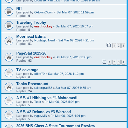
Last post by
Brodziak Fan Club
«
Sun Mar 08, 2026 9:16 am
NIT
Last post by
O-townClown
«
Sat Mar 07, 2026 11:59 pm
Replies:
9
Traveling Trophy
Last post by
east hockey
«
Sat Mar 07, 2026 10:57 pm
Replies:
5
Moorhead Edina
Last post by
Nostalgic Nerd
«
Sat Mar 07, 2026 4:21 pm
Replies:
51
1
2
3
PageStat 2025-26
Last post by
east hockey
«
Sat Mar 07, 2026 1:35 pm
Replies:
93
1
2
3
4
TV coverage
Last post by
elliott70
«
Sat Mar 07, 2026 1:12 pm
Replies:
6
Tonka Rosemount
Last post by
raidergrad72
«
Sat Mar 07, 2026 9:35 am
Replies:
24
A SF- #1 Hibbing vs #4 Mahtomedi
Last post by
Teak
«
Fri Mar 06, 2026 5:04 pm
Replies:
5
A SF- #2 Delano vs #3 Warroad
Last post by
ryguyMN
«
Fri Mar 06, 2026 4:01 pm
Replies:
5
2026 BHS Class A State Tournament Preview