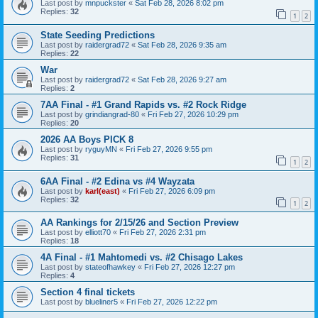
Last post by
mnpuckster
«
Sat Feb 28, 2026 8:02 pm
Replies:
32
1
2
State Seeding Predictions
Last post by
raidergrad72
«
Sat Feb 28, 2026 9:35 am
Replies:
22
War
Last post by
raidergrad72
«
Sat Feb 28, 2026 9:27 am
Replies:
2
7AA Final - #1 Grand Rapids vs. #2 Rock Ridge
Last post by
grindiangrad-80
«
Fri Feb 27, 2026 10:29 pm
Replies:
20
2026 AA Boys PICK 8
Last post by
ryguyMN
«
Fri Feb 27, 2026 9:55 pm
Replies:
31
1
2
6AA Final - #2 Edina vs #4 Wayzata
Last post by
karl(east)
«
Fri Feb 27, 2026 6:09 pm
Replies:
32
1
2
AA Rankings for 2/15/26 and Section Preview
Last post by
elliott70
«
Fri Feb 27, 2026 2:31 pm
Replies:
18
4A Final - #1 Mahtomedi vs. #2 Chisago Lakes
Last post by
stateofhawkey
«
Fri Feb 27, 2026 12:27 pm
Replies:
4
Section 4 final tickets
Last post by
blueliner5
«
Fri Feb 27, 2026 12:22 pm