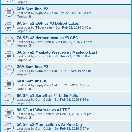
Replies:
1
6AA Semifinal #2
Last post by
ryguyMN
«
Sun Feb 22, 2026 11:28 am
Replies:
9
8A SF- #2 EGF vs #3 Detroit Lakes
Last post by
TTpuckster
«
Sun Feb 22, 2026 8:40 am
Replies:
2
7A SF- #2 Hermantown vs #3 CEC
Last post by
Corn Cobb
«
Sun Feb 22, 2026 7:17 am
Replies:
3
3A SF- #2 Mankato West vs #3 Mankato East
Last post by
Corn Cobb
«
Sun Feb 22, 2026 6:58 am
Replies:
2
2AA Semifinal #2
Last post by
ryguyMN
«
Sat Feb 21, 2026 10:58 pm
Replies:
1
6AA Semifinal #1
Last post by
ryguyMN
«
Sat Feb 21, 2026 5:59 pm
Replies:
5
6A SF- #1 Sartell vs #4 Little Falls
Last post by
Corn Cobb
«
Sat Feb 21, 2026 5:56 pm
Replies:
1
8A SF- #1 Warroad vs #4 TRF
Last post by
Corn Cobb
«
Sat Feb 21, 2026 5:39 pm
Replies:
2
5A SF- #2 Monticello vs #3 Pine City
Last post by
Corn Cobb
«
Sat Feb 21, 2026 5:37 pm
Replies:
1