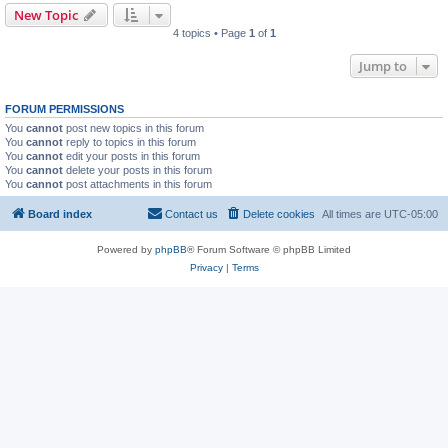
New Topic
4 topics • Page
1
of
1
Jump to
FORUM PERMISSIONS
You
cannot
post new topics in this forum
You
cannot
reply to topics in this forum
You
cannot
edit your posts in this forum
You
cannot
delete your posts in this forum
You
cannot
post attachments in this forum
Board index
Contact us
Delete cookies
All times are
UTC-05:00
Powered by
phpBB
® Forum Software © phpBB Limited
Privacy
|
Terms