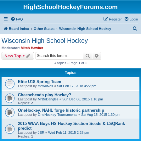
HighSchoolHockeyForums.com
FAQ
Register
Login
S
Board index
Other States
Wisconsin High School Hockey
e
Wisconsin High School Hockey
a
Moderator:
Mitch Hawker
r
Search
Advanced search
New Topic
c
4 topics • Page
1
of
1
h
Topics
Elite U18 Spring Team
Last post by
mnwolves
«
Sat Feb 17, 2018 4:22 pm
Cheeseheads play Hockey?
Last post by
MrBoDangles
«
Sun Dec 06, 2015 1:10 pm
Replies:
2
OneHockey, NAHL forge historic partnership
Last post by
OneHockey Tournaments
«
Sat Aug 15, 2015 1:30 pm
2015 WIAA Boys HS Hockey Section Seeds & LSQRank
predict
Last post by
JSR
«
Wed Feb 11, 2015 2:28 pm
Replies:
1